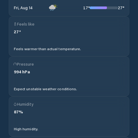
17
°
27
°
Fri, Aug 14
Feels like
27
°
Feels warmer than actual temperature.
Pressure
994
hPa
Expect unstable weather conditions.
Humidity
87
%
High humidity.