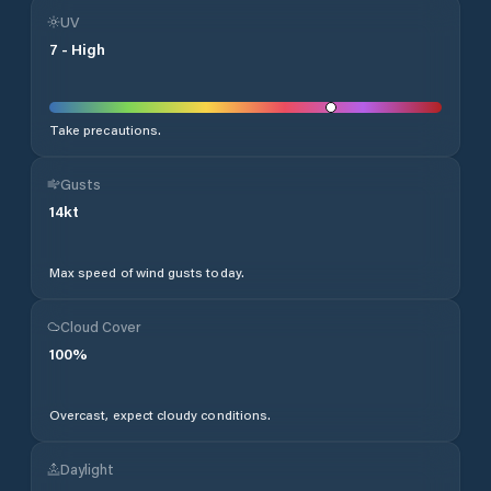
UV
7
-
High
Take precautions.
Gusts
14
kt
Max speed of wind gusts today.
Cloud Cover
100
%
Overcast, expect cloudy conditions.
Daylight