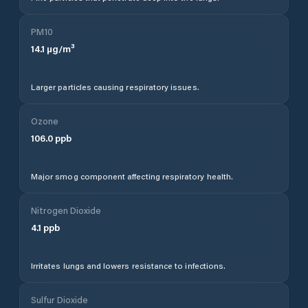
PM10
14.1
µg/m³
Larger particles causing respiratory issues.
Ozone
106.0
ppb
Major smog component affecting respiratory health.
Nitrogen Dioxide
4.1
ppb
Irritates lungs and lowers resistance to infections.
Sulfur Dioxide