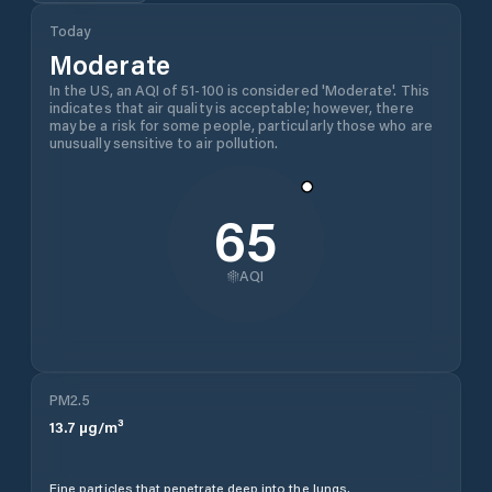
Today
Moderate
In the US, an AQI of 51-100 is considered 'Moderate'. This
indicates that air quality is acceptable; however, there
may be a risk for some people, particularly those who are
unusually sensitive to air pollution.
65
AQI
PM2.5
13.7
µg/m³
Fine particles that penetrate deep into the lungs.