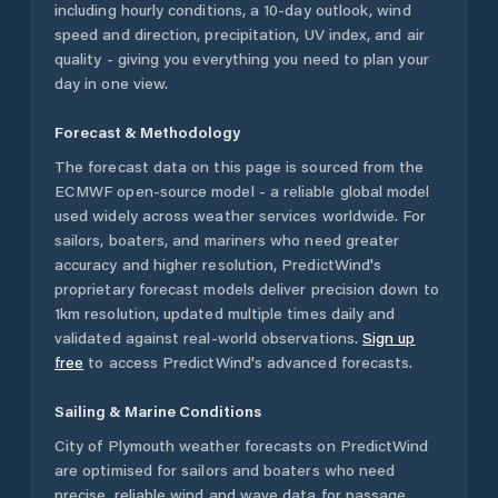
including hourly conditions, a 10-day outlook, wind
speed and direction, precipitation, UV index, and air
quality - giving you everything you need to plan your
day in one view.
Forecast & Methodology
The forecast data on this page is sourced from the
ECMWF open-source model - a reliable global model
used widely across weather services worldwide. For
sailors, boaters, and mariners who need greater
accuracy and higher resolution, PredictWind's
proprietary forecast models deliver precision down to
1km resolution, updated multiple times daily and
validated against real-world observations.
Sign up
free
to access PredictWind's advanced forecasts.
Sailing & Marine Conditions
City of Plymouth
weather forecasts on PredictWind
are optimised for sailors and boaters who need
precise, reliable wind and wave data for passage