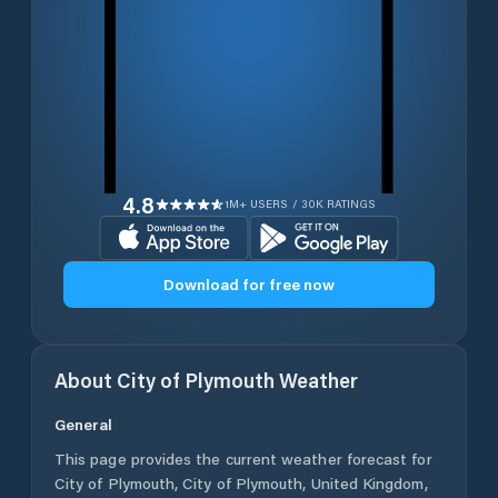
4.8
1M+ USERS / 30K RATINGS
Download for free now
About
City of Plymouth
Weather
General
This page provides the current weather forecast for
City of Plymouth
,
City of Plymouth
,
United Kingdom
,