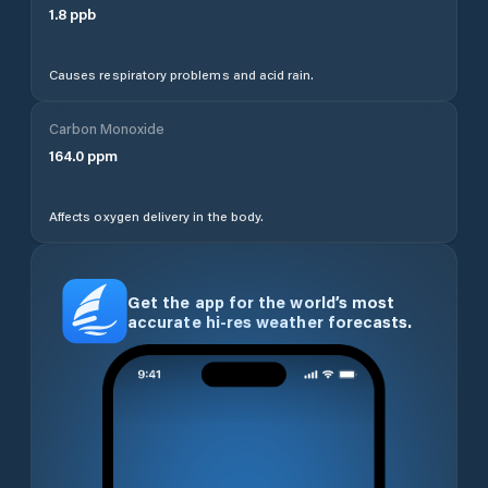
1.8
ppb
Causes respiratory problems and acid rain.
Carbon Monoxide
164.0
ppm
Affects oxygen delivery in the body.
Get the app for the world’s most
accurate hi-res weather forecasts.