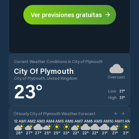
Ver previsiones gratuitas
Current Weather Conditions in City of Plymouth
City Of Plymouth
Overcast
City of Plymouth, United Kingdom
23
°
21
°
Low
31
°
High
Hourly City of Plymouth Weather Forecast
12 AM
1 AM
2 AM
3 AM
4 AM
5 AM
6 AM
7 AM
8 AM
9 AM
10 AM
11 AM
12 
28
°
27
°
27
°
25
°
25
°
23
°
22
°
22
°
22
°
21
°
21
°
21
°
21
°