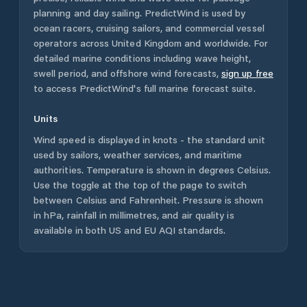
planning and day sailing. PredictWind is used by
ocean racers, cruising sailors, and commercial vessel
operators across
United Kingdom
and worldwide. For
detailed marine conditions including wave height,
swell period, and offshore wind forecasts,
sign up free
to access PredictWind's full marine forecast suite.
Units
Wind speed is displayed in knots - the standard unit
used by sailors, weather services, and maritime
authorities. Temperature is shown in degrees Celsius.
Use the toggle at the top of the page to switch
between Celsius and Fahrenheit. Pressure is shown
in hPa, rainfall in millimetres, and air quality is
available in both US and EU AQI standards.