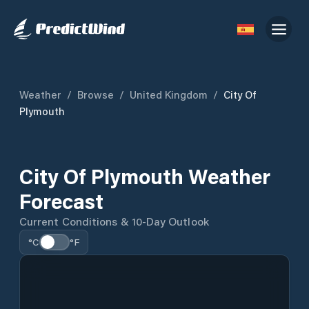
Weather
/
Browse
/
United Kingdom
/
City Of
Plymouth
City Of Plymouth Weather
Forecast
Current Conditions & 10-Day Outlook
°C
°F