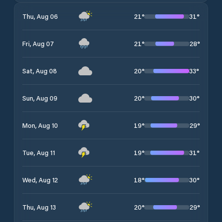
21
°
31
°
Thu, Aug 06
21
°
28
°
Fri, Aug 07
20
°
33
°
Sat, Aug 08
20
°
30
°
Sun, Aug 09
19
°
29
°
Mon, Aug 10
19
°
31
°
Tue, Aug 11
18
°
30
°
Wed, Aug 12
20
°
29
°
Thu, Aug 13