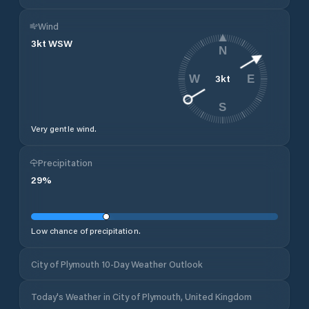
Wind
3
kt
WSW
N
3
kt
W
E
S
Very gentle wind.
Precipitation
29
%
Low chance of precipitation.
City of Plymouth 10-Day Weather Outlook
Today's Weather in City of Plymouth, United Kingdom