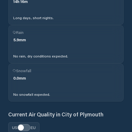
14
h
16
m
Long days, short nights.
Rain
5.9
mm
No rain, dry conditions expected.
Snowfall
0.0
mm
No snowfall expected.
Current Air Quality in
City of Plymouth
US
EU