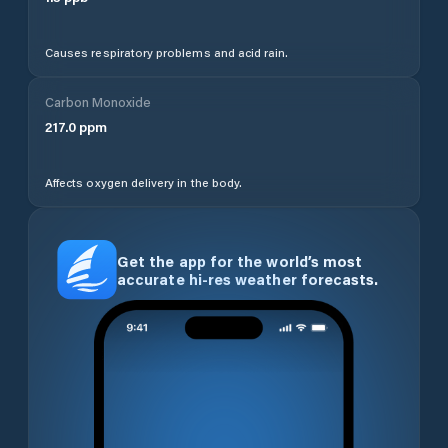
Causes respiratory problems and acid rain.
Carbon Monoxide
217.0
ppm
Affects oxygen delivery in the body.
Get the app for the world’s most
accurate hi-res weather forecasts.