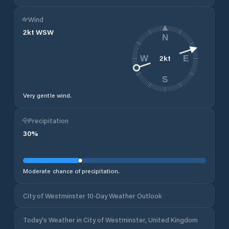
Wind
2
kt
WSW
N
2
kt
W
E
S
Very gentle wind.
Precipitation
30
%
Moderate chance of precipitation.
City of Westminster 10-Day Weather Outlook
Today's Weather in City of Westminster, United Kingdom