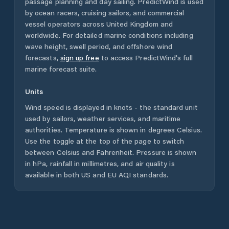
passage planning and day sailing. PredictWind is used
by ocean racers, cruising sailors, and commercial
vessel operators across
United Kingdom
and
worldwide. For detailed marine conditions including
wave height, swell period, and offshore wind
forecasts,
sign up free
to access PredictWind's full
marine forecast suite.
Units
Wind speed is displayed in knots - the standard unit
used by sailors, weather services, and maritime
authorities. Temperature is shown in degrees Celsius.
Use the toggle at the top of the page to switch
between Celsius and Fahrenheit. Pressure is shown
in hPa, rainfall in millimetres, and air quality is
available in both US and EU AQI standards.