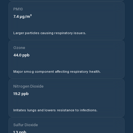
PM10
7.4
µg/m³
Larger particles causing respiratory issues.
Ozone
44.0
ppb
Major smog component affecting respiratory health.
Nitrogen Dioxide
19.2
ppb
Irritates lungs and lowers resistance to infections.
Sulfur Dioxide
1.3
ppb