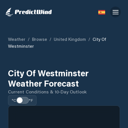
Weather
/
Browse
/
United Kingdom
/
City Of
Westminster
City Of Westminster
Weather Forecast
Current Conditions & 10-Day Outlook
°C
°F