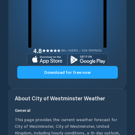
4.8
1M+ USERS / 30K RATINGS
Download for free now
About
City of Westminster
Weather
General
This page provides the current weather forecast for
City of Westminster
,
City of Westminster
,
United
Kingdom
, including hourly conditions, a 10-day outlook,