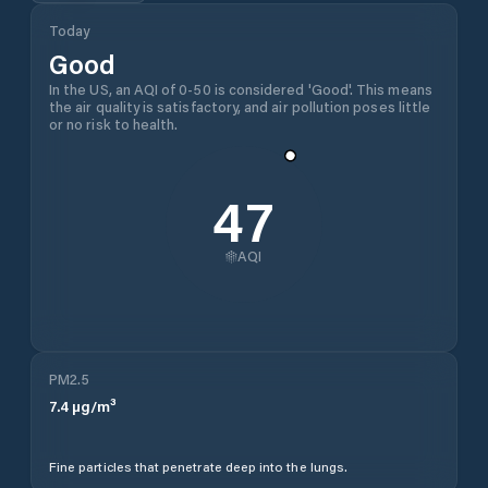
Today
Good
In the US, an AQI of 0-50 is considered 'Good'. This means
the air quality is satisfactory, and air pollution poses little
or no risk to health.
47
AQI
PM2.5
7.4
µg/m³
Fine particles that penetrate deep into the lungs.