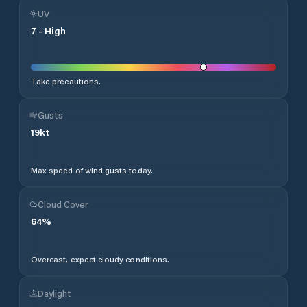
UV
7
-
High
Take precautions.
Gusts
19
kt
Max speed of wind gusts today.
Cloud Cover
64
%
Overcast, expect cloudy conditions.
Daylight