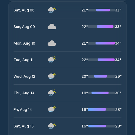
21
°
31
°
Sat, Aug 08
22
°
33
°
Sun, Aug 09
21
°
34
°
Mon, Aug 10
22
°
34
°
Tue, Aug 11
20
°
29
°
Wed, Aug 12
18
°
30
°
Thu, Aug 13
16
°
28
°
Fri, Aug 14
16
°
28
°
Sat, Aug 15