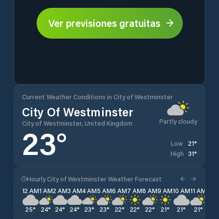
Ver previsiones gratuitas
Current Weather Conditions in City of Westminster
City Of Westminster
Partly cloudy
City of Westminster, United Kingdom
23
°
21
°
Low
31
°
High
Hourly City of Westminster Weather Forecast
12 AM
1 AM
2 AM
3 AM
4 AM
5 AM
6 AM
7 AM
8 AM
9 AM
10 AM
11 AM
12 
25
°
24
°
24
°
24
°
23
°
23
°
22
°
22
°
22
°
21
°
21
°
21
°
23