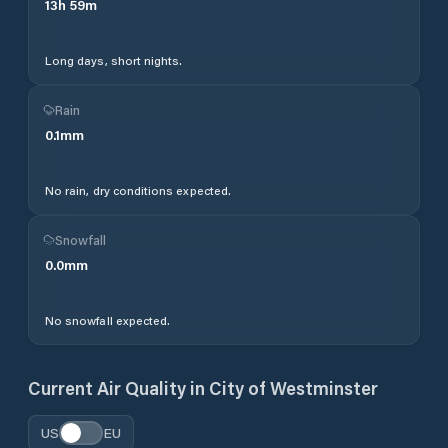
13
h
59
m
Long days, short nights.
Rain
0.1
mm
No rain, dry conditions expected.
Snowfall
0.0
mm
No snowfall expected.
Current Air Quality in
City of Westminster
US
EU