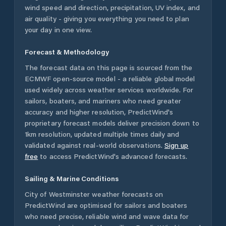
wind speed and direction, precipitation, UV index, and
air quality - giving you everything you need to plan
your day in one view.
Forecast & Methodology
The forecast data on this page is sourced from the
ECMWF open-source model - a reliable global model
used widely across weather services worldwide. For
sailors, boaters, and mariners who need greater
accuracy and higher resolution, PredictWind's
proprietary forecast models deliver precision down to
1km resolution, updated multiple times daily and
validated against real-world observations.
Sign up
free
to access PredictWind's advanced forecasts.
Sailing & Marine Conditions
City of Westminster
weather forecasts on
PredictWind are optimised for sailors and boaters
who need precise, reliable wind and wave data for