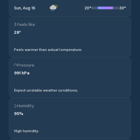
20
°
30
°
Sun, Aug 16
Feels like
28
°
Feels warmer than actual temperature.
Pressure
991
hPa
Expect unstable weather conditions.
Humidity
95
%
High humidity.