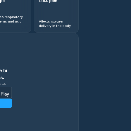
pb
138.0
ppm
s respiratory
lems and acid
Affects oxygen
delivery in the body.
 hi-
s.
INGS