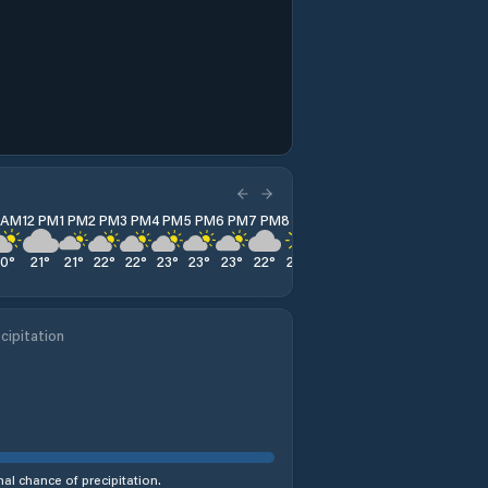
1 AM
12 PM
1 PM
2 PM
3 PM
4 PM
5 PM
6 PM
7 PM
8 PM
9 PM
10 PM
11 PM
20
°
21
°
21
°
22
°
22
°
23
°
23
°
23
°
22
°
20
°
18
°
16
°
15
°
cipitation
al chance of precipitation.