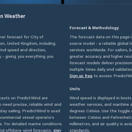
on
Weather
Forecast & Methodology
her forecast for
City of
The forecast data on this page
ton
,
United Kingdom
, including
source model - a reliable global
wind speed and direction,
services worldwide. For sailors,
ty - giving you everything you
greater accuracy and higher reso
forecast models deliver precisio
multiple times daily and validate
Sign up free
to access PredictWi
Units
casts on PredictWind are
Wind speed is displayed in knots 
o need precise, reliable wind and
weather services, and maritime a
ay sailing. PredictWind is used
degrees Celsius. Use the toggle 
d commercial vessel operators
between Celsius and Fahrenheit. 
. For detailed marine conditions
millimetres, and air quality is av
and offshore wind forecasts,
sign
standards.