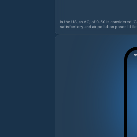
In the US, an AQI of 0-50 is considered 'Go
satisfactory, and air pollution poses little