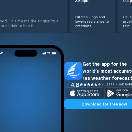
2.5
ppb
0.3
p
Irritates lungs and
Cause
od'. This means the air quality is
lowers resistance to
prob
 or no risk to health.
infections.
rain.
Get the app for the
world’s most accurate
res weather forecast
4.8
1M+ USERS / 30K RAT
Download for free now