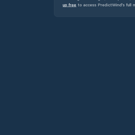
up free
to access PredictWind's full m