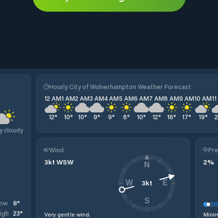
Hourly City of Wolverhampton Weather Forecast
12 AM
1 AM
2 AM
3 AM
4 AM
5 AM
6 AM
7 AM
8 AM
9 AM
10 AM
1
12
°
10
°
10
°
9
°
9
°
8
°
10
°
12
°
16
°
17
°
19
°
y cloudy
Wind
Pre
3
kt
WSW
2
%
N
3
kt
W
E
S
8
°
ow
23
°
igh
Very gentle wind.
Minim