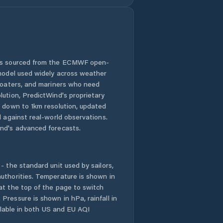
 is sourced from the ECMWF open-
 model used widely across weather
 boaters, and mariners who need
lution, PredictWind's proprietary
n down to 1km resolution, updated
d against real-world observations.
nd's advanced forecasts.
- the standard unit used by sailors,
uthorities. Temperature is shown in
at the top of the page to switch
Pressure is shown in hPa, rainfall in
ailable in both US and EU AQI