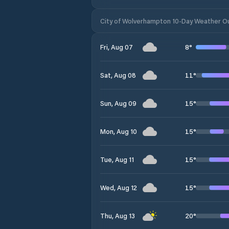
City of Wolverhampton 10-Day Weather O
8
°
Fri, Aug 07
11
°
Sat, Aug 08
15
°
Sun, Aug 09
15
°
Mon, Aug 10
15
°
Tue, Aug 11
15
°
Wed, Aug 12
20
°
Thu, Aug 13