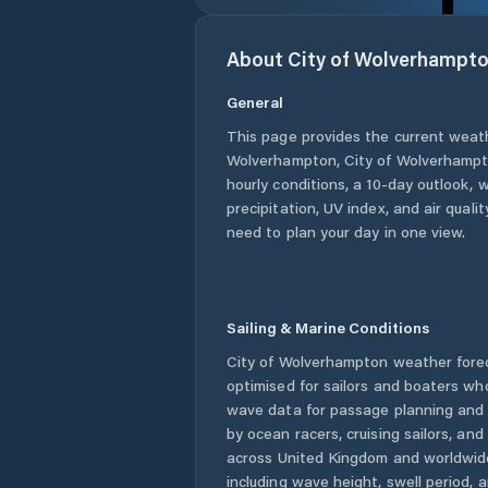
About
City of Wolverhampt
General
This page provides the current weat
Wolverhampton
,
City of Wolverhamp
hourly conditions, a 10-day outlook, 
precipitation, UV index, and air quali
need to plan your day in one view.
Sailing & Marine Conditions
City of Wolverhampton
weather fore
optimised for sailors and boaters wh
wave data for passage planning and d
by ocean racers, cruising sailors, an
across
United Kingdom
and worldwide
including wave height, swell period, 