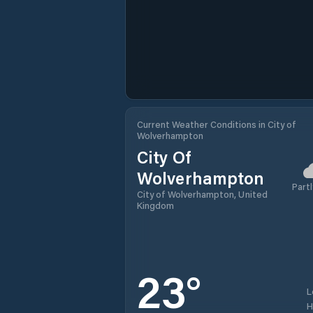
Current Weather Conditions in City of
Wolverhampton
City Of
Wolverhampton
Partl
City of Wolverhampton, United
Kingdom
23
°
L
H