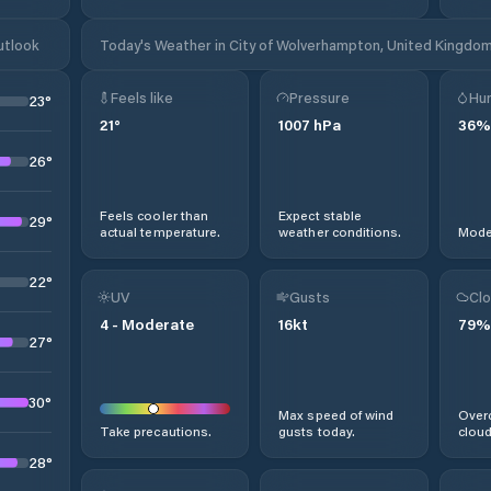
utlook
Today's Weather in City of Wolverhampton, United Kingdo
Feels like
Pressure
Hum
23
°
21
°
1007
hPa
36
%
26
°
Feels cooler than
Expect stable
29
°
actual temperature.
weather conditions.
Moder
22
°
UV
Gusts
Clo
4
-
Moderate
16
kt
79
%
27
°
30
°
Max speed of wind
Overc
Take precautions.
gusts today.
cloud
28
°