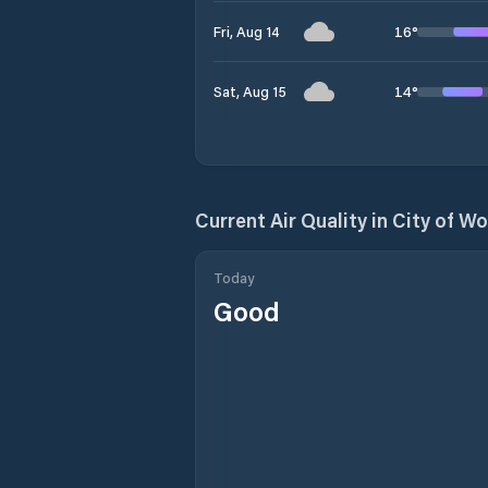
16
°
Fri, Aug 14
14
°
Sat, Aug 15
Current Air Quality in
City of W
Today
Good