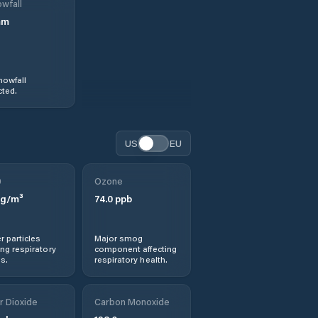
wfall
mm
nowfall
ted.
US
EU
0
Ozone
g/m³
74.0
ppb
r particles
Major smog
ng respiratory
component affecting
s.
respiratory health.
r Dioxide
Carbon Monoxide