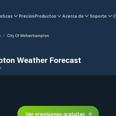
sticas
Precios
Productos
Acerca de
Soporte
C
m
/
City Of Wolverhampton
pton Weather Forecast
k
Ver previsiones gratuitas