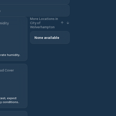
m
More Locations in
City of
idity
Wolverhampton
None available
ate humidity.
ud Cover
ast, expect
y conditions.