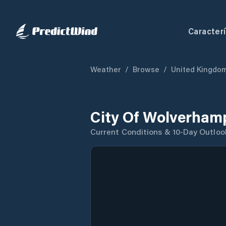
Caracterí
Weather
/
Browse
/
United Kingdo
City Of Wolverham
Current Conditions & 10-Day Outloo