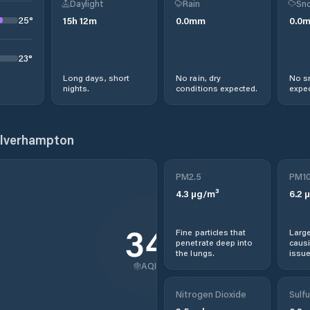
Daylight
Rain
Sno
25
°
15
h
12
m
0.0
mm
0.0
23
°
Long days, short
No rain, dry
No s
nights.
conditions expected.
expec
olverhampton
PM2.5
PM1
4.3
µg/m³
6.2
µ
34
Fine particles that
Large
penetrate deep into
causi
the lungs.
issue
AQI
Nitrogen Dioxide
Sulfu