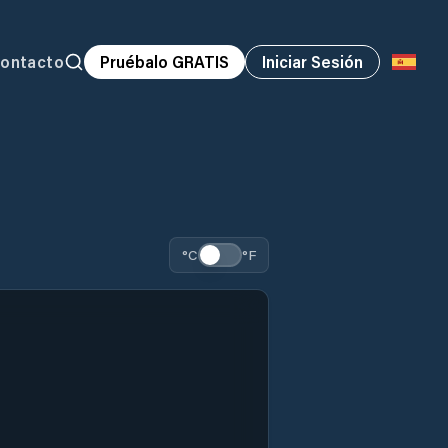
ontacto
Pruébalo GRATIS
Iniciar Sesión
°C
°F