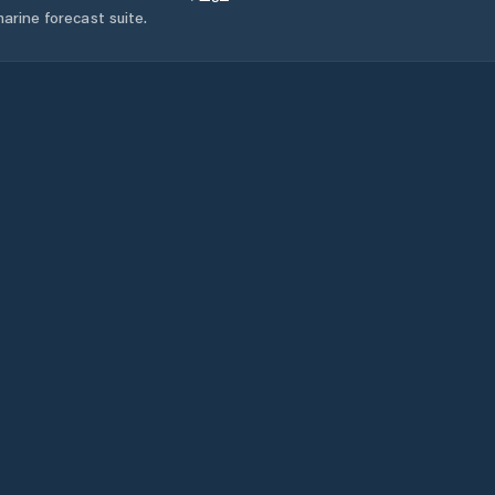
arine forecast suite.