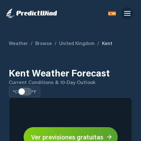
Weather
/
Browse
/
United Kingdom
/
Kent
Kent Weather Forecast
Current Conditions & 10-Day Outlook
°C
°F
Ver previsiones gratuitas