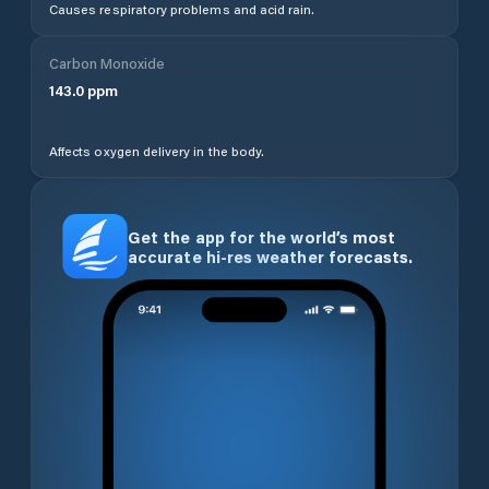
Causes respiratory problems and acid rain.
Carbon Monoxide
143.0
ppm
Affects oxygen delivery in the body.
Get the app for the world’s most
accurate hi-res weather forecasts.