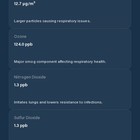
12.7
µg/m³
Larger particles causing respiratory issues.
Ozone
124.0
ppb
Major smog component affecting respiratory health.
Nitrogen Dioxide
1.3
ppb
Irritates lungs and lowers resistance to infections.
Sulfur Dioxide
1.3
ppb