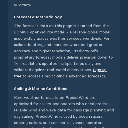
one view.
Forecast & Methodology
The forecast data on this page is sourced from the
ECMWF open-source model - a reliable global model
used widely across weather services worldwide. For
sailors, boaters, and mariners who need greater
accuracy and higher resolution, PredictWind's
proprietary forecast models deliver precision down to
1km resolution, updated multiple times daily and
validated against real-world observations.
Sign up
free
to access PredictWind's advanced forecasts.
Sailing & Marine Conditions
Kent
weather forecasts on PredictWind are
optimised for sailors and boaters who need precise,
reliable wind and wave data for passage planning and
day sailing. PredictWind is used by ocean racers,
cruising sailors, and commercial vessel operators