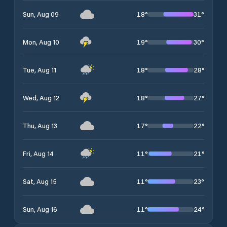
18
°
31
°
Sun, Aug 09
19
°
30
°
Mon, Aug 10
18
°
28
°
Tue, Aug 11
18
°
27
°
Wed, Aug 12
17
°
22
°
Thu, Aug 13
11
°
21
°
Fri, Aug 14
11
°
23
°
Sat, Aug 15
11
°
24
°
Sun, Aug 16