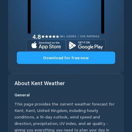
4.8
1M+ USERS / 30K RATINGS
Download for free now
About
Kent
Weather
General
This page provides the current weather forecast for
Kent
,
Kent
,
United Kingdom
, including hourly
conditions, a 10-day outlook, wind speed and
direction, precipitation, UV index, and air quality -
giving you everything you need to plan your day in