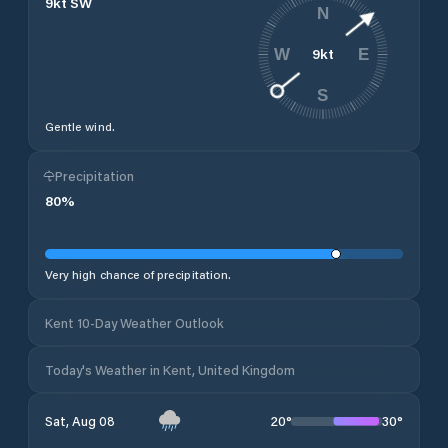
9
kt
SW
N
9
kt
W
E
S
Gentle wind.
Precipitation
80
%
Very high chance of precipitation.
Kent 10-Day Weather Outlook
Today's Weather in Kent, United Kingdom
20
°
30
°
Sat, Aug 08