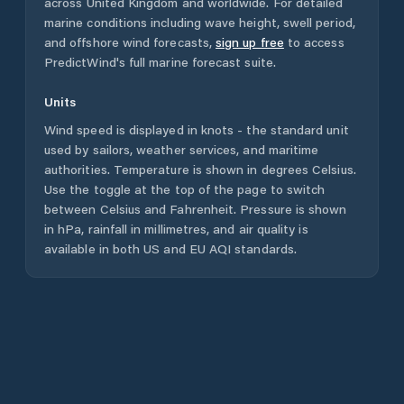
across
United Kingdom
and worldwide. For detailed
marine conditions including wave height, swell period,
and offshore wind forecasts,
sign up free
to access
PredictWind's full marine forecast suite.
Units
Wind speed is displayed in knots - the standard unit
used by sailors, weather services, and maritime
authorities. Temperature is shown in degrees Celsius.
Use the toggle at the top of the page to switch
between Celsius and Fahrenheit. Pressure is shown
in hPa, rainfall in millimetres, and air quality is
available in both US and EU AQI standards.