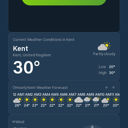
Current Weather Conditions in Kent
Kent
Partly cloudy
Kent, United Kingdom
30
°
20
°
Low
30
°
High
Hourly Kent Weather Forecast
12 AM
1 AM
2 AM
3 AM
4 AM
5 AM
6 AM
7 AM
8 AM
9 AM
10 AM
11 AM
12 
26
°
24
°
23
°
22
°
22
°
22
°
22
°
22
°
21
°
21
°
20
°
20
°
21
°
Wind