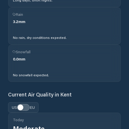
Long days, short nights.
Rain
3.2
mm
No rain, dry conditions expected.
Snowfall
0.0
mm
No snowfall expected.
Current Air Quality in
Kent
US
EU
Today
Moderate