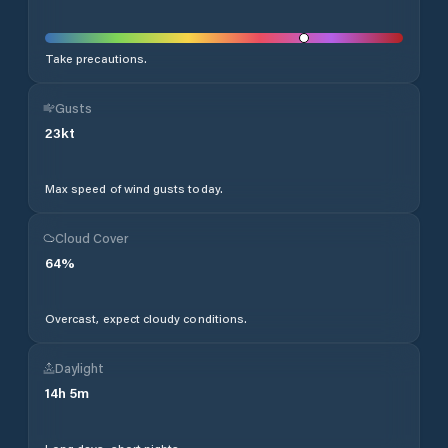
Take precautions.
Gusts
23
kt
Max speed of wind gusts today.
Cloud Cover
64
%
Overcast, expect cloudy conditions.
Daylight
14
h
5
m