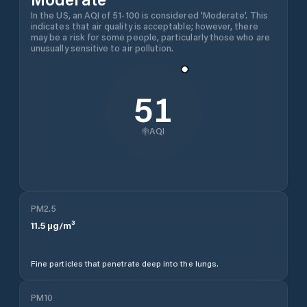
In the US, an AQI of 51-100 is considered 'Moderate'. This
indicates that air quality is acceptable; however, there
may be a risk for some people, particularly those who are
unusually sensitive to air pollution.
51
AQI
PM2.5
11.5
µg/m³
Fine particles that penetrate deep into the lungs.
PM10