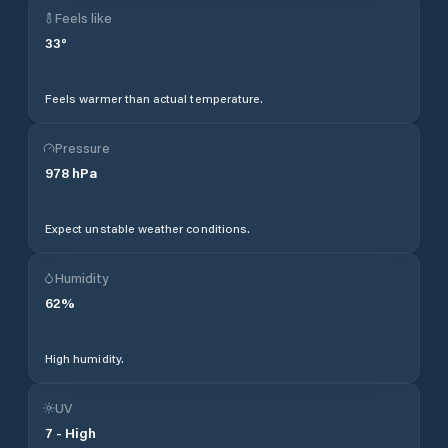
Feels like
33
°
Feels warmer than actual temperature.
Pressure
978
hPa
Expect unstable weather conditions.
Humidity
62
%
High humidity.
UV
7
-
High