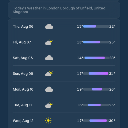
Today's Weather in London Borough of Enfield, United
Kingdom
13
°
22
°
Thu, Aug 06
13
°
25
°
Fri, Aug 07
14
°
28
°
Sat, Aug 08
17
°
31
°
Sun, Aug 09
19
°
26
°
Mon, Aug 10
16
°
25
°
Tue, Aug 11
17
°
30
°
Wed, Aug 12