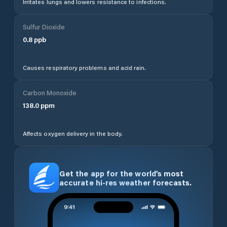
Irritates lungs and lowers resistance to infections.
Sulfur Dioxide
0.8
ppb
Causes respiratory problems and acid rain.
Carbon Monoxide
138.0
ppm
Affects oxygen delivery in the body.
Get the app for the world’s most
accurate hi-res weather forecasts.