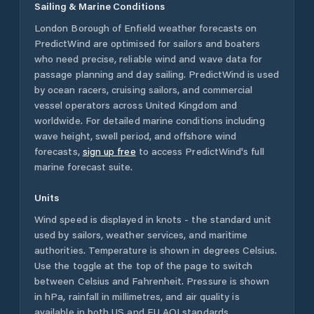
Sailing & Marine Conditions
London Borough of Enfield
weather forecasts on
PredictWind are optimised for sailors and boaters
who need precise, reliable wind and wave data for
passage planning and day sailing. PredictWind is used
by ocean racers, cruising sailors, and commercial
vessel operators across
United Kingdom
and
worldwide. For detailed marine conditions including
wave height, swell period, and offshore wind
forecasts,
sign up free
to access PredictWind's full
marine forecast suite.
Units
Wind speed is displayed in knots - the standard unit
used by sailors, weather services, and maritime
authorities. Temperature is shown in degrees Celsius.
Use the toggle at the top of the page to switch
between Celsius and Fahrenheit. Pressure is shown
in hPa, rainfall in millimetres, and air quality is
available in both US and EU AQI standards.