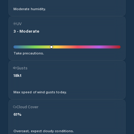
Moderate humidity.
UV
3
-
Moderate
Take precautions.
Gusts
18
kt
Max speed of wind gusts today.
Cloud Cover
61
%
Overcast, expect cloudy conditions.