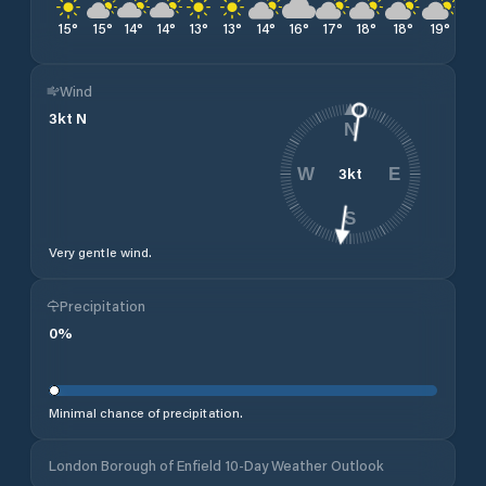
15
°
15
°
14
°
14
°
13
°
13
°
14
°
16
°
17
°
18
°
18
°
19
°
20
Wind
3
kt
N
N
3
kt
W
E
S
Very gentle wind.
Precipitation
0
%
Minimal chance of precipitation.
London Borough of Enfield 10-Day Weather Outlook