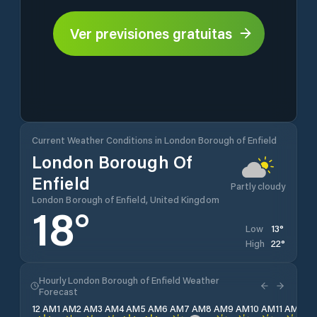
Ver previsiones gratuitas
Current Weather Conditions in London Borough of Enfield
London Borough Of
Enfield
Partly cloudy
London Borough of Enfield, United Kingdom
18
°
13
°
Low
22
°
High
Hourly London Borough of Enfield Weather
Forecast
12 AM
1 AM
2 AM
3 AM
4 AM
5 AM
6 AM
7 AM
8 AM
9 AM
10 AM
11 AM
12 