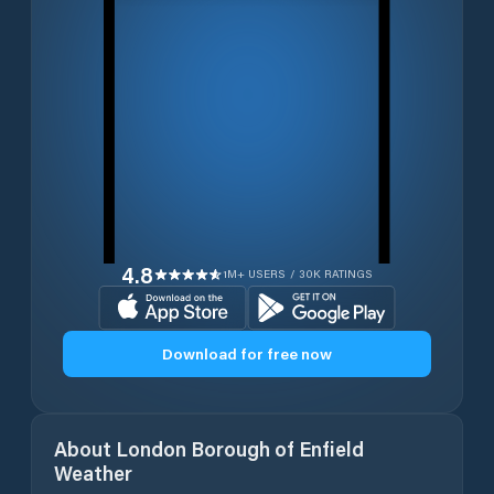
4.8
1M+ USERS / 30K RATINGS
Download for free now
About
London Borough of Enfield
Weather