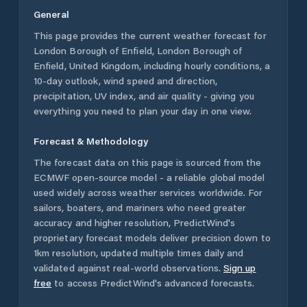
General
This page provides the current weather forecast for
London Borough of Enfield
,
London Borough of
Enfield
,
United Kingdom
, including hourly conditions, a
10-day outlook, wind speed and direction,
precipitation, UV index, and air quality - giving you
everything you need to plan your day in one view.
Forecast & Methodology
The forecast data on this page is sourced from the
ECMWF open-source model - a reliable global model
used widely across weather services worldwide. For
sailors, boaters, and mariners who need greater
accuracy and higher resolution, PredictWind's
proprietary forecast models deliver precision down to
1km resolution, updated multiple times daily and
validated against real-world observations.
Sign up
free
to access PredictWind's advanced forecasts.