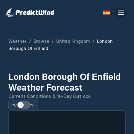
Weather
/
Browse
/
United Kingdom
/
London
Borough Of Enfield
London Borough Of Enfield
Weather Forecast
Current Conditions & 10-Day Outlook
°C
°F