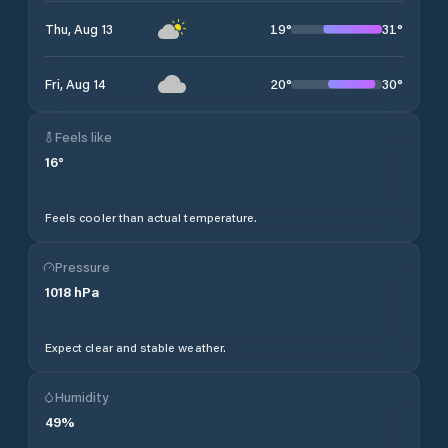
19
°
31
°
Thu, Aug 13
20
°
30
°
Fri, Aug 14
Feels like
16
°
Feels cooler than actual temperature.
Pressure
1018
hPa
Expect clear and stable weather.
Humidity
49
%