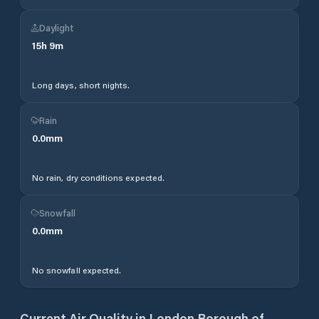
Daylight
15
h
9
m
Long days, short nights.
Rain
0.0
mm
No rain, dry conditions expected.
Snowfall
0.0
mm
No snowfall expected.
Current Air Quality in
London Borough of