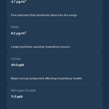
4.7
µg/m³
Fine particles that penetrate deep into the lungs.
PM10
8.2
µg/m³
Larger particles causing respiratory issues.
Ozone
49.0
ppb
Major smog component affecting respiratory health.
Nitrogen Dioxide
11.5
ppb