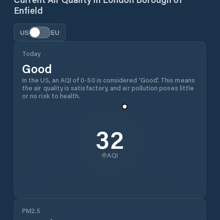
Enfield
US
EU
Today
Good
In the US, an AQI of 0-50 is considered 'Good'. This means
the air quality is satisfactory, and air pollution poses little
or no risk to health.
32
AQI
PM2.5