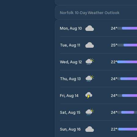
Norfolk 10-Day Weather Outlook
24
°
Mon, Aug 10
25
°
Tue, Aug 11
22
°
Wed, Aug 12
24
°
Thu, Aug 13
24
°
Fri, Aug 14
24
°
Sat, Aug 15
22
°
Sun, Aug 16