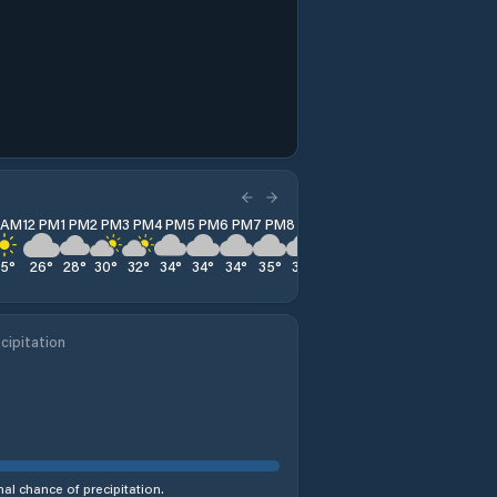
1 AM
12 PM
1 PM
2 PM
3 PM
4 PM
5 PM
6 PM
7 PM
8 PM
9 PM
10 PM
11 PM
25
°
26
°
28
°
30
°
32
°
34
°
34
°
34
°
35
°
35
°
35
°
34
°
34
°
cipitation
al chance of precipitation.