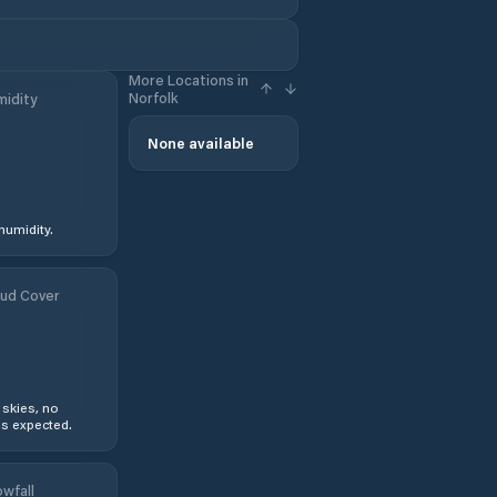
More Locations in
Norfolk
idity
None available
humidity.
ud Cover
 skies, no
s expected.
wfall