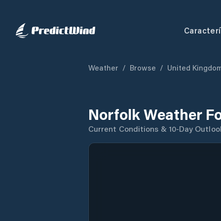
Caracterí
Weather
/
Browse
/
United Kingdo
Norfolk Weather F
Current Conditions & 10-Day Outloo