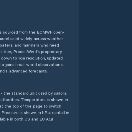
 is sourced from the ECMWF open-
 model used widely across weather
 boaters, and mariners who need
lution, PredictWind's proprietary
n down to 1km resolution, updated
d against real-world observations.
nd's advanced forecasts.
- the standard unit used by sailors,
uthorities. Temperature is shown in
at the top of the page to switch
Pressure is shown in hPa, rainfall in
ailable in both US and EU AQI