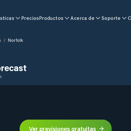
sticas
Precios
Productos
Acerca de
Soporte
C
m
/
Norfolk
orecast
k
Ver previsiones gratuitas