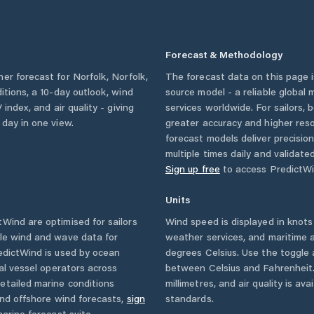
Forecast & Methodology
her forecast for
Norfolk
,
Norfolk
,
The forecast data on this page
ditions, a 10-day outlook, wind
source model - a reliable global
 index, and air quality - giving
services worldwide. For sailors,
 day in one view.
greater accuracy and higher reso
forecast models deliver precisio
multiple times daily and validate
Sign up free
to access PredictWi
Units
Wind are optimised for sailors
Wind speed is displayed in knots 
ble wind and wave data for
weather services, and maritime a
edictWind is used by ocean
degrees Celsius. Use the toggle 
ial vessel operators across
between Celsius and Fahrenheit. 
etailed marine conditions
millimetres, and air quality is av
and offshore wind forecasts,
sign
standards.
arine forecast suite.