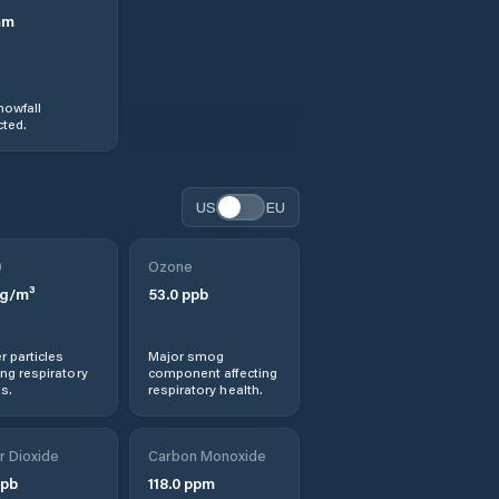
mm
nowfall
ted.
US
EU
0
Ozone
g/m³
53.0
ppb
r particles
Major smog
ng respiratory
component affecting
s.
respiratory health.
r Dioxide
Carbon Monoxide
pb
118.0
ppm