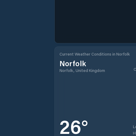
Current Weather Conditions in Norfolk
Norfolk
C
Norfolk, United Kingdom
26
°
L
H