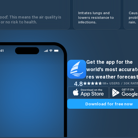
Irritates lungs and
Cause
od'. This means the air quality is
lowers resistance to
prob
 or no risk to health.
infections.
rain.
Get the app for the
world’s most accurate
res weather forecast
4.8
1M+ USERS / 30K RAT
Download for free now