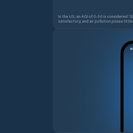
In the US, an AQI of 0-50 is considered 'Go
satisfactory, and air pollution poses little