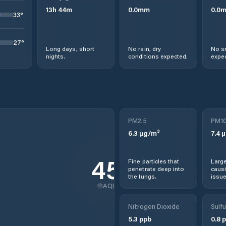
13
h
44
m
0.0
mm
0.0
33
°
27
°
Long days, short
No rain, dry
No s
nights.
conditions expected.
expec
PM2.5
PM1
6.3
µg/m³
7.4
µ
45
Fine particles that
Large
penetrate deep into
causi
the lungs.
issue
AQI
Nitrogen Dioxide
Sulfu
5.3
ppb
0.8
p