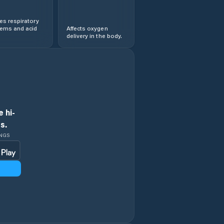
s respiratory
lems and acid
Affects oxygen
delivery in the body.
 hi-
s.
INGS