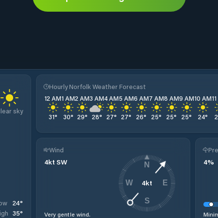
Hourly Norfolk Weather Forecast
12 AM
1 AM
2 AM
3 AM
4 AM
5 AM
6 AM
7 AM
8 AM
9 AM
10 AM
1
lear sky
31
°
30
°
29
°
28
°
27
°
27
°
26
°
25
°
25
°
25
°
24
°
Wind
Pre
4
kt
SW
4
%
N
4
kt
W
E
S
24
°
ow
35
°
igh
Very gentle wind.
Minim