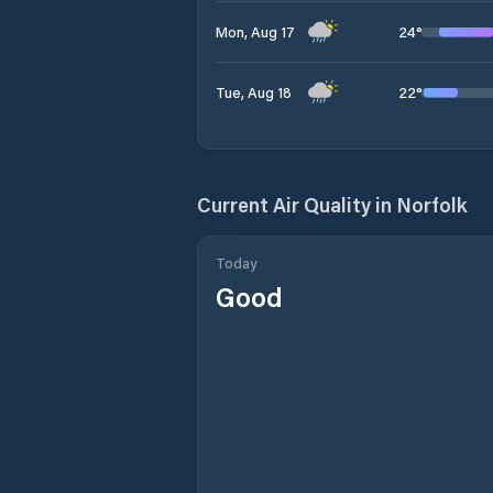
24
°
Mon, Aug 17
22
°
Tue, Aug 18
Current Air Quality in
Norfolk
Today
Good