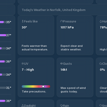
Today's Weather in Norfolk, United Kingdom
Feels like
Pressure
Hum
35
°
30
°
1017
hPa
78
%
37
°
Feels warmer than
Expect clear and
34
°
actual temperature.
stable weather.
High 
36
°
UV
Gusts
Clo
7
-
High
14
kt
0
%
34
°
31
°
Max speed of wind
Clear
Take precautions.
gusts today.
cloud
36
°
Daylight
Rain
Sno