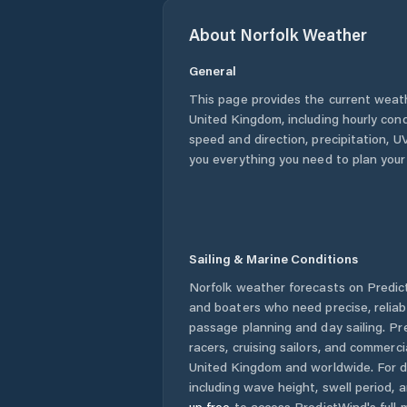
About
Norfolk
Weather
General
This page provides the current weat
United Kingdom
, including hourly con
speed and direction, precipitation, UV
you everything you need to plan your
Sailing & Marine Conditions
Norfolk
weather forecasts on Predict
and boaters who need precise, relia
passage planning and day sailing. Pr
racers, cruising sailors, and commerc
United Kingdom
and worldwide. For d
including wave height, swell period, 
up free
to access PredictWind's full m