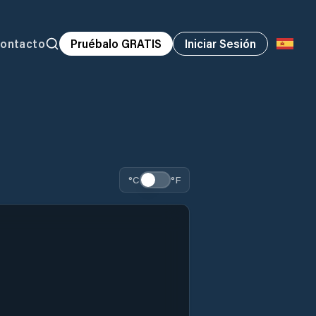
ontacto
Pruébalo GRATIS
Iniciar Sesión
°C
°F