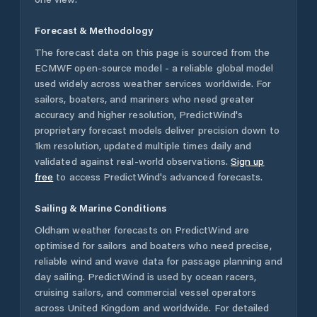
Forecast & Methodology
The forecast data on this page is sourced from the
ECMWF open-source model - a reliable global model
used widely across weather services worldwide. For
sailors, boaters, and mariners who need greater
accuracy and higher resolution, PredictWind's
proprietary forecast models deliver precision down to
1km resolution, updated multiple times daily and
validated against real-world observations.
Sign up
free
to access PredictWind's advanced forecasts.
Sailing & Marine Conditions
Oldham
weather forecasts on PredictWind are
optimised for sailors and boaters who need precise,
reliable wind and wave data for passage planning and
day sailing. PredictWind is used by ocean racers,
cruising sailors, and commercial vessel operators
across
United Kingdom
and worldwide. For detailed