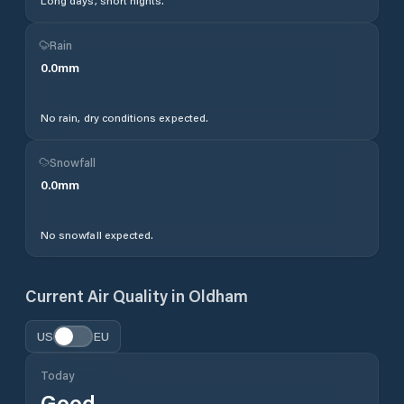
Long days, short nights.
Rain
0.0
mm
No rain, dry conditions expected.
Snowfall
0.0
mm
No snowfall expected.
Current Air Quality in
Oldham
US
EU
Today
Good