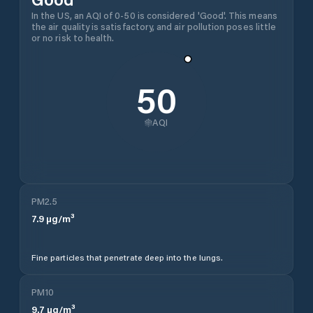
In the US, an AQI of 0-50 is considered 'Good'. This means
the air quality is satisfactory, and air pollution poses little
or no risk to health.
50
AQI
PM2.5
7.9
µg/m³
Fine particles that penetrate deep into the lungs.
PM10
9.7
µg/m³