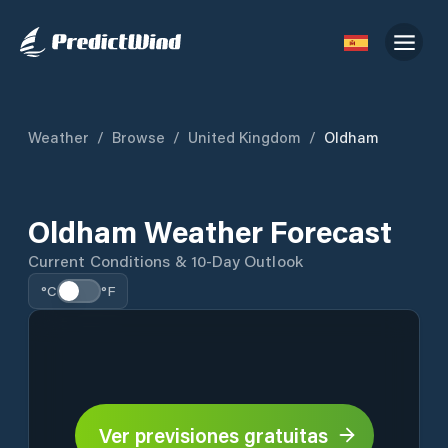
Weather
/
Browse
/
United Kingdom
/
Oldham
Oldham Weather Forecast
Current Conditions & 10-Day Outlook
°C
°F
Ver previsiones gratuitas