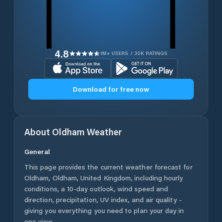
4.8
1M+ USERS / 30K RATINGS
Download for free now
About
Oldham
Weather
General
This page provides the current weather forecast for
Oldham
,
Oldham
,
United Kingdom
, including hourly
conditions, a 10-day outlook, wind speed and
direction, precipitation, UV index, and air quality -
giving you everything you need to plan your day in
one view.