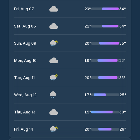
23
°
34
°
Fri, Aug 07
22
°
34
°
Sat, Aug 08
20
°
35
°
Sun, Aug 09
19
°
33
°
Mon, Aug 10
20
°
33
°
Tue, Aug 11
17
°
25
°
Wed, Aug 12
15
°
30
°
Thu, Aug 13
20
°
29
°
Fri, Aug 14