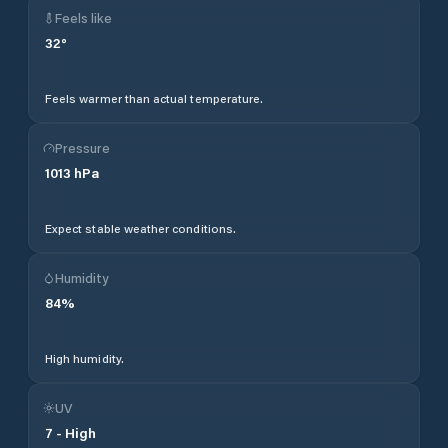
Feels like
32
°
Feels warmer than actual temperature.
Pressure
1013
hPa
Expect stable weather conditions.
Humidity
84
%
High humidity.
UV
7
-
High