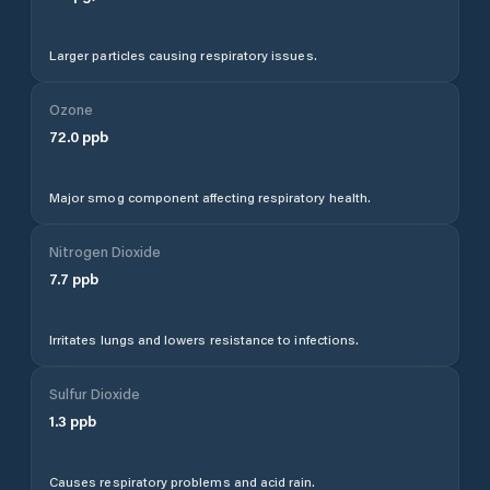
Larger particles causing respiratory issues.
Ozone
72.0
ppb
Major smog component affecting respiratory health.
Nitrogen Dioxide
7.7
ppb
Irritates lungs and lowers resistance to infections.
Sulfur Dioxide
1.3
ppb
Causes respiratory problems and acid rain.