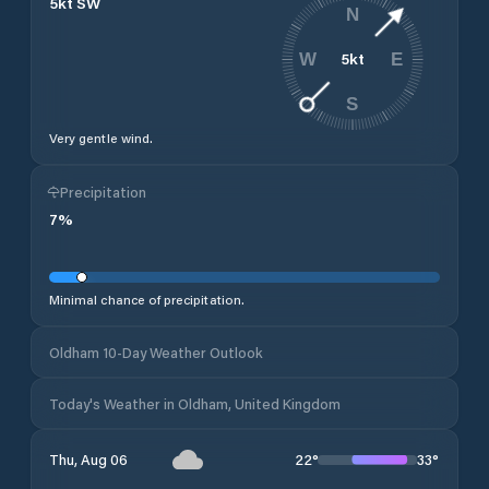
5
kt
SW
N
5
kt
W
E
S
Very gentle wind.
Precipitation
7
%
Minimal chance of precipitation.
Oldham 10-Day Weather Outlook
Today's Weather in Oldham, United Kingdom
22
°
33
°
Thu, Aug 06