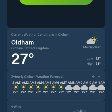
Current Weather Conditions in Oldham
Oldham
Mainly clear
Oldham, United Kingdom
27
°
22
°
Low
33
°
High
Hourly Oldham Weather Forecast
12 AM
1 AM
2 AM
3 AM
4 AM
5 AM
6 AM
7 AM
8 AM
9 AM
10 AM
11 AM
12 
27
°
24
°
23
°
23
°
22
°
22
°
22
°
22
°
22
°
22
°
23
°
24
°
25
Wind