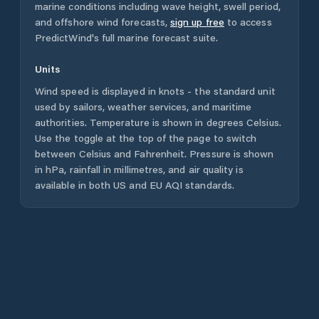
marine conditions including wave height, swell period,
and offshore wind forecasts,
sign up free
to access
PredictWind's full marine forecast suite.
Units
Wind speed is displayed in knots - the standard unit
used by sailors, weather services, and maritime
authorities. Temperature is shown in degrees Celsius.
Use the toggle at the top of the page to switch
between Celsius and Fahrenheit. Pressure is shown
in hPa, rainfall in millimetres, and air quality is
available in both US and EU AQI standards.