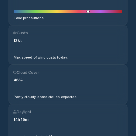
Take precautions.
Gusts
12
kt
Max speed of wind gusts today.
Cloud Cover
46
%
Partly cloudy, some clouds expected.
Daylight
14
h
15
m