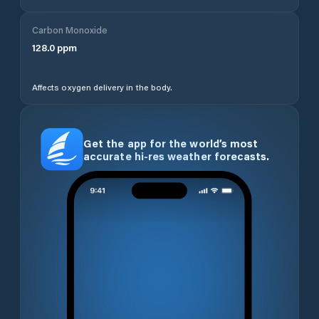
Carbon Monoxide
128.0
ppm
Affects oxygen delivery in the body.
Get the app for the world’s most
accurate hi-res weather forecasts.