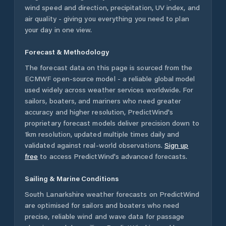
wind speed and direction, precipitation, UV index, and
air quality - giving you everything you need to plan
your day in one view.
Forecast & Methodology
The forecast data on this page is sourced from the
ECMWF open-source model - a reliable global model
used widely across weather services worldwide. For
sailors, boaters, and mariners who need greater
accuracy and higher resolution, PredictWind's
proprietary forecast models deliver precision down to
1km resolution, updated multiple times daily and
validated against real-world observations.
Sign up
free
to access PredictWind's advanced forecasts.
Sailing & Marine Conditions
South Lanarkshire
weather forecasts on PredictWind
are optimised for sailors and boaters who need
precise, reliable wind and wave data for passage