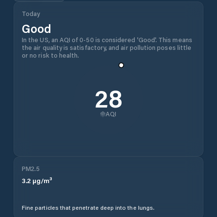
Today
Good
In the US, an AQI of 0-50 is considered 'Good'. This means
the air quality is satisfactory, and air pollution poses little
or no risk to health.
28
AQI
PM2.5
3.2
µg/m³
Fine particles that penetrate deep into the lungs.