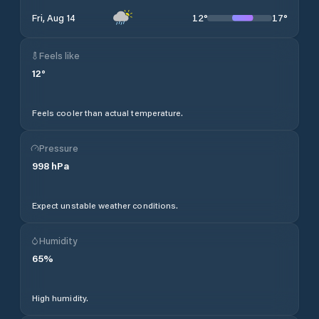
12
°
17
°
Fri, Aug 14
Feels like
12
°
Feels cooler than actual temperature.
Pressure
998
hPa
Expect unstable weather conditions.
Humidity
65
%
High humidity.