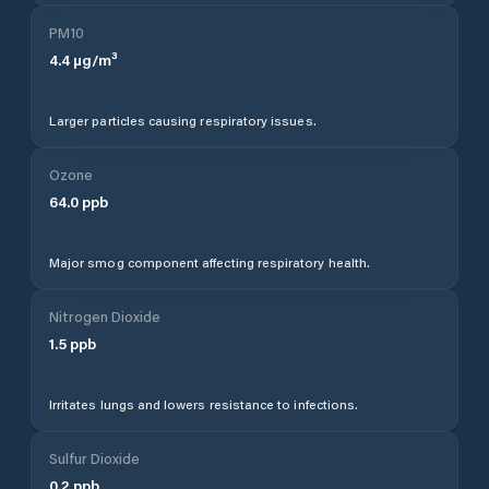
PM10
4.4
µg/m³
Larger particles causing respiratory issues.
Ozone
64.0
ppb
Major smog component affecting respiratory health.
Nitrogen Dioxide
1.5
ppb
Irritates lungs and lowers resistance to infections.
Sulfur Dioxide
0.2
ppb