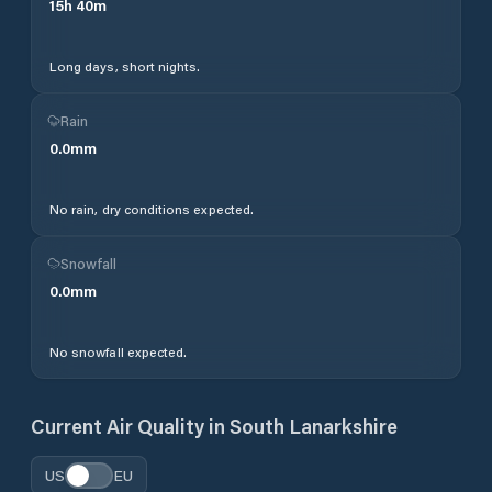
15
h
40
m
Long days, short nights.
Rain
0.0
mm
No rain, dry conditions expected.
Snowfall
0.0
mm
No snowfall expected.
Current Air Quality in
South Lanarkshire
US
EU