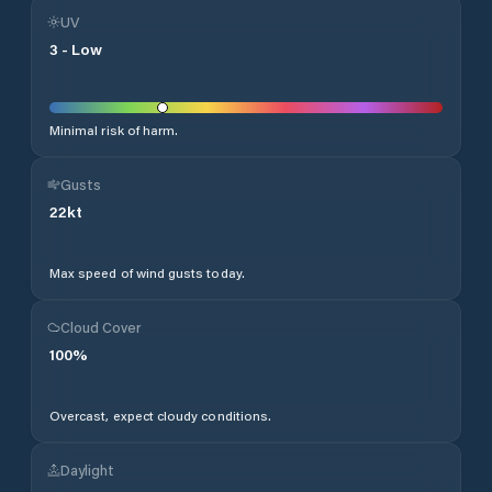
UV
3
-
Low
Minimal risk of harm.
Gusts
22
kt
Max speed of wind gusts today.
Cloud Cover
100
%
Overcast, expect cloudy conditions.
Daylight