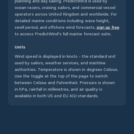
planning and day sailing. PredictWind is used by
ocean racers, cruising sailors, and commercial vessel
operators across
United Kingdom
and worldwide. For
detailed marine conditions including wave height,
swell period, and offshore wind forecasts,
sign up free
to access PredictWind's full marine forecast suite.
Units
Wind speed is displayed in knots - the standard unit
used by sailors, weather services, and maritime
authorities. Temperature is shown in degrees Celsius.
Use the toggle at the top of the page to switch
between Celsius and Fahrenheit. Pressure is shown
in hPa, rainfall in millimetres, and air quality is
available in both US and EU AQI standards.