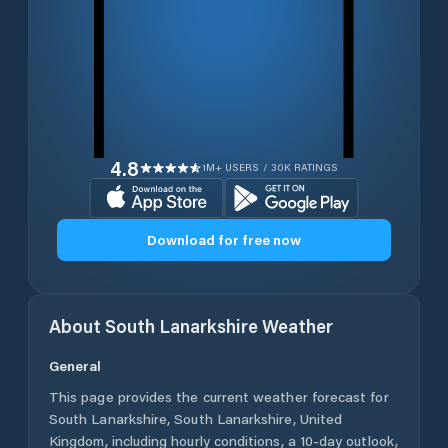
4.8
1M+ USERS / 30K RATINGS
Download for free now
About
South Lanarkshire
Weather
General
This page provides the current weather forecast for
South Lanarkshire
,
South Lanarkshire
,
United
Kingdom
, including hourly conditions, a 10-day outlook,