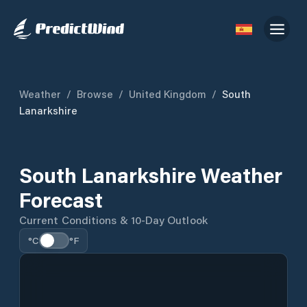
Weather
/
Browse
/
United Kingdom
/
South
Lanarkshire
South Lanarkshire Weather
Forecast
Current Conditions & 10-Day Outlook
°C
°F