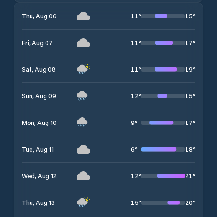
11
°
15
°
Thu, Aug 06
11
°
17
°
Fri, Aug 07
11
°
19
°
Sat, Aug 08
12
°
15
°
Sun, Aug 09
9
°
17
°
Mon, Aug 10
6
°
18
°
Tue, Aug 11
12
°
21
°
Wed, Aug 12
15
°
20
°
Thu, Aug 13