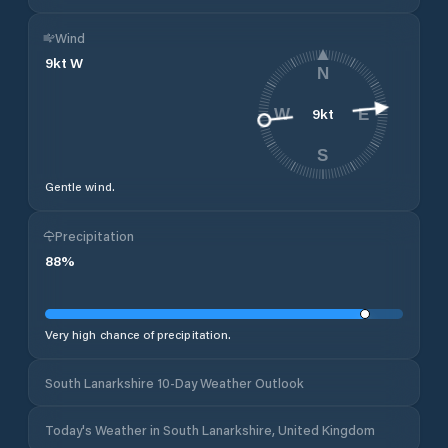
Wind
9
kt
W
N
9
kt
W
E
S
Gentle wind.
Precipitation
88
%
Very high chance of precipitation.
South Lanarkshire 10-Day Weather Outlook
Today's Weather in South Lanarkshire, United Kingdom