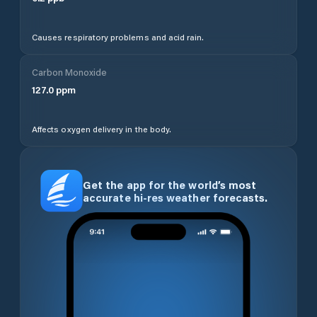
Causes respiratory problems and acid rain.
Carbon Monoxide
127.0
ppm
Affects oxygen delivery in the body.
Get the app for the world’s most
accurate hi-res weather forecasts.