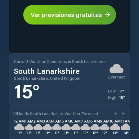
Ver previsiones gratuitas
Current Weather Conditions in South Lanarkshire
South Lanarkshire
Overcast
South Lanarkshire, United Kingdom
15
°
11
°
Low
15
°
High
Hourly South Lanarkshire Weather Forecast
12 AM
1 AM
2 AM
3 AM
4 AM
5 AM
6 AM
7 AM
8 AM
9 AM
10 AM
11 AM
12 
11
°
11
°
11
°
11
°
11
°
11
°
11
°
12
°
12
°
12
°
13
°
14
°
15