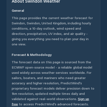
About
Swindon
Weather
General
This page provides the current weather forecast for
Swindon
,
Swindon
,
United Kingdom
, including hourly
conditions, a 10-day outlook, wind speed and
direction, precipitation, UV index, and air quality -
giving you everything you need to plan your day in
one view.
Forecast & Methodology
The forecast data on this page is sourced from the
ECMWF open-source model - a reliable global model
used widely across weather services worldwide. For
sailors, boaters, and mariners who need greater
accuracy and higher resolution, PredictWind's
proprietary forecast models deliver precision down to
1km resolution, updated multiple times daily and
validated against real-world observations.
Sign up
free
to access PredictWind's advanced forecasts.