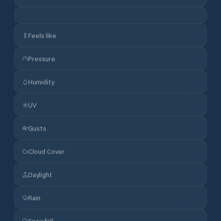
Feels like
Pressure
Humidity
UV
Gusts
Cloud Cover
Daylight
Rain
Snowfall