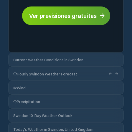
Ver previsiones gratuitas
Current Weather Conditions in Swindon
Hourly Swindon Weather Forecast
Wind
Precipitation
Swindon 10-Day Weather Outlook
Today's Weather in Swindon, United Kingdom