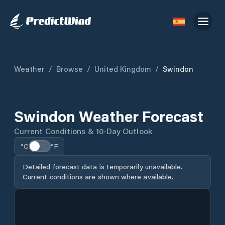
Weather
/
Browse
/
United Kingdom
/
Swindon
Swindon Weather Forecast
Current Conditions & 10-Day Outlook
°C
°F
Detailed forecast data is temporarily unavailable.
Current conditions are shown where available.