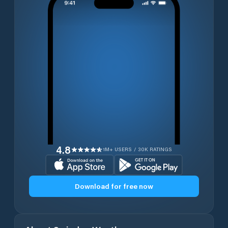
4.8
1M+ USERS / 30K RATINGS
Download for free now