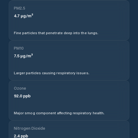
PM2.5
4.7
µg/m³
Fine particles that penetrate deep into the lungs.
PM10
7.5
µg/m³
Larger particles causing respiratory issues.
Ozone
92.0
ppb
Major smog component affecting respiratory health.
Nitrogen Dioxide
2.4
ppb