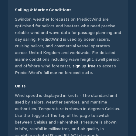
Sailing & Marine Conditions
Swindon
weather forecasts on PredictWind are
optimised for sailors and boaters who need precise,
reliable wind and wave data for passage planning and
day sailing. PredictWind is used by ocean racers,
cruising sailors, and commercial vessel operators
across
United Kingdom
and worldwide. For detailed
marine conditions including wave height, swell period,
and offshore wind forecasts,
sign up free
to access
PredictWind's full marine forecast suite.
Units
Wind speed is displayed in knots - the standard unit
used by sailors, weather services, and maritime
authorities. Temperature is shown in degrees Celsius.
Use the toggle at the top of the page to switch
between Celsius and Fahrenheit. Pressure is shown
in hPa, rainfall in millimetres, and air quality is
available in both US and EU AQI standards.