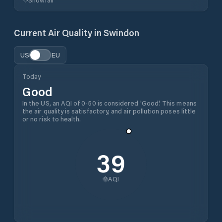
Current Air Quality in
Swindon
US
EU
Today
Good
In the US, an AQI of 0-50 is considered 'Good'. This means
the air quality is satisfactory, and air pollution poses little
or no risk to health.
39
AQI