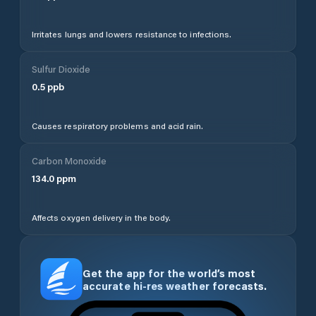
Irritates lungs and lowers resistance to infections.
Sulfur Dioxide
0.5
ppb
Causes respiratory problems and acid rain.
Carbon Monoxide
134.0
ppm
Affects oxygen delivery in the body.
Get the app for the world’s most
accurate hi-res weather forecasts.