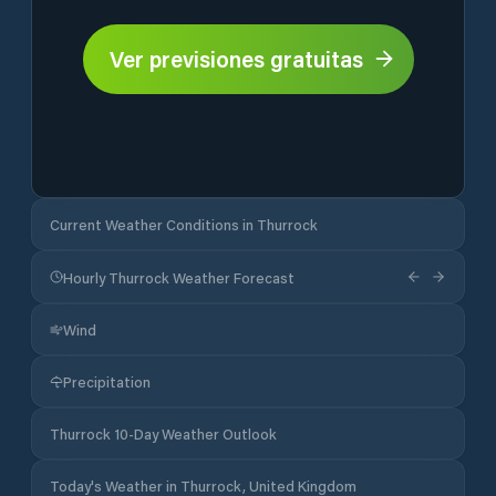
Ver previsiones gratuitas
Current Weather Conditions in Thurrock
Hourly Thurrock Weather Forecast
Wind
Precipitation
Thurrock 10-Day Weather Outlook
Today's Weather in Thurrock, United Kingdom