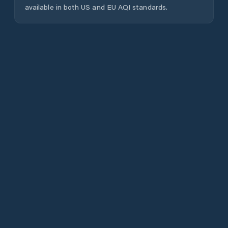
available in both US and EU AQI standards.