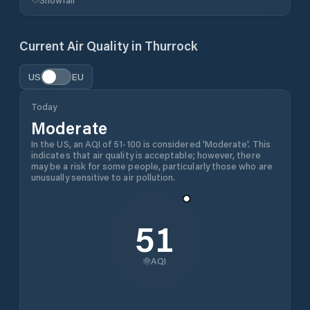
Current Air Quality in
Thurrock
US
EU
Today
Moderate
In the US, an AQI of 51-100 is considered 'Moderate'. This
indicates that air quality is acceptable; however, there
may be a risk for some people, particularly those who are
unusually sensitive to air pollution.
51
AQI