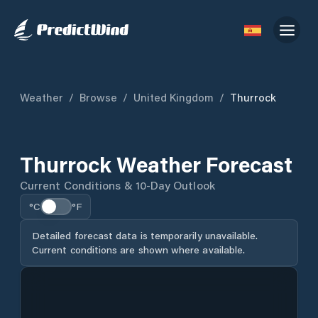
Weather
/
Browse
/
United Kingdom
/
Thurrock
Thurrock Weather Forecast
Current Conditions & 10-Day Outlook
°C
°F
Detailed forecast data is temporarily unavailable.
Current conditions are shown where available.