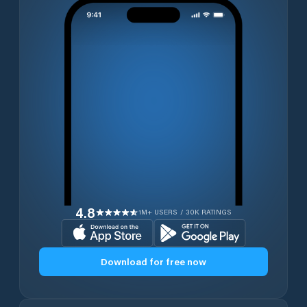
4.8
1M+ USERS / 30K RATINGS
Download for free now