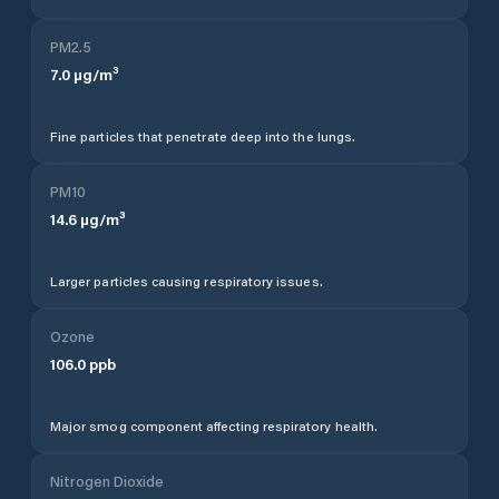
PM2.5
7.0
µg/m³
Fine particles that penetrate deep into the lungs.
PM10
14.6
µg/m³
Larger particles causing respiratory issues.
Ozone
106.0
ppb
Major smog component affecting respiratory health.
Nitrogen Dioxide