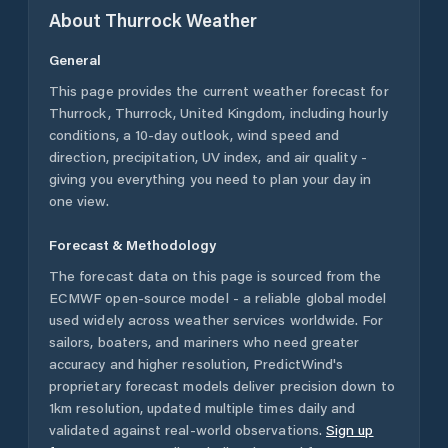
About
Thurrock
Weather
General
This page provides the current weather forecast for
Thurrock
,
Thurrock
,
United Kingdom
, including hourly
conditions, a 10-day outlook, wind speed and
direction, precipitation, UV index, and air quality -
giving you everything you need to plan your day in
one view.
Forecast & Methodology
The forecast data on this page is sourced from the
ECMWF open-source model - a reliable global model
used widely across weather services worldwide. For
sailors, boaters, and mariners who need greater
accuracy and higher resolution, PredictWind's
proprietary forecast models deliver precision down to
1km resolution, updated multiple times daily and
validated against real-world observations.
Sign up