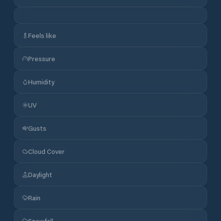
Feels like
Pressure
Humidity
UV
Gusts
Cloud Cover
Daylight
Rain
Snowfall