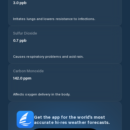
3.0
ppb
Irritates lungs and lowers resistance to infections.
Sulfur Dioxide
0.7
ppb
Causes respiratory problems and acid rain.
Carbon Monoxide
142.0
ppm
Affects oxygen delivery in the body.
Get the app for the world’s most
accurate hi-res weather forecasts.