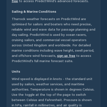
free
to access PredictWind's advanced forecasts.
Sailing & Marine Conditions
Thurrock
weather forecasts on PredictWind are
optimised for sailors and boaters who need precise,
reliable wind and wave data for passage planning and
day sailing. PredictWind is used by ocean racers,
cruising sailors, and commercial vessel operators
across
United Kingdom
and worldwide. For detailed
marine conditions including wave height, swell period,
and offshore wind forecasts,
sign up free
to access
PredictWind's full marine forecast suite.
Units
Wind speed is displayed in knots - the standard unit
used by sailors, weather services, and maritime
authorities. Temperature is shown in degrees Celsius.
Use the toggle at the top of the page to switch
between Celsius and Fahrenheit. Pressure is shown
in hPa, rainfall in millimetres, and air quality is