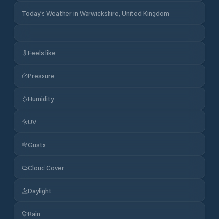
Today's Weather in Warwickshire, United Kingdom
Feels like
Pressure
Humidity
UV
Gusts
Cloud Cover
Daylight
Rain