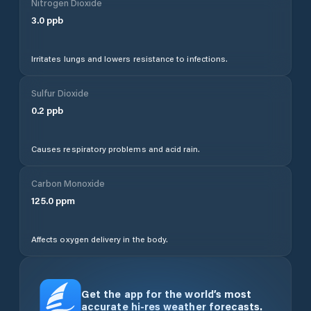
Nitrogen Dioxide
3.0
ppb
Irritates lungs and lowers resistance to infections.
Sulfur Dioxide
0.2
ppb
Causes respiratory problems and acid rain.
Carbon Monoxide
125.0
ppm
Affects oxygen delivery in the body.
Get the app for the world’s most
accurate hi-res weather forecasts.