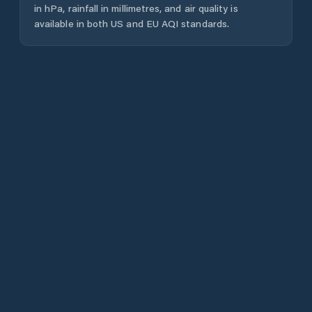
in hPa, rainfall in millimetres, and air quality is
available in both US and EU AQI standards.