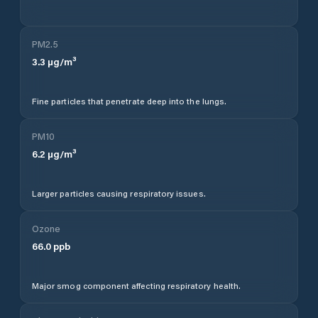
PM2.5
3.3
µg/m³
Fine particles that penetrate deep into the lungs.
PM10
6.2
µg/m³
Larger particles causing respiratory issues.
Ozone
66.0
ppb
Major smog component affecting respiratory health.