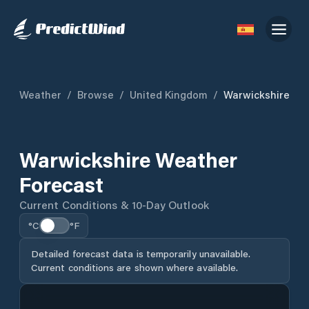
Weather
/
Browse
/
United Kingdom
/
Warwickshire
Warwickshire Weather
Forecast
Current Conditions & 10-Day Outlook
°C
°F
Detailed forecast data is temporarily unavailable.
Current conditions are shown where available.