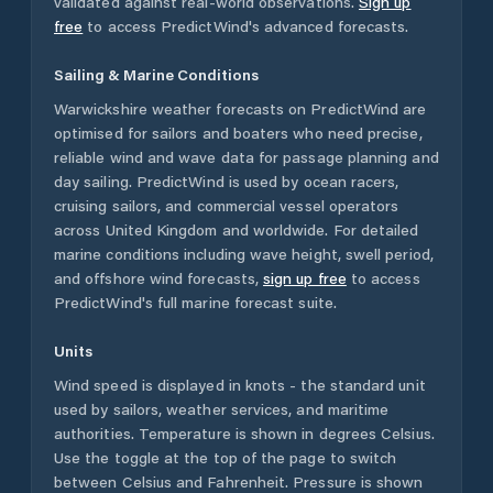
validated against real-world observations.
Sign up
free
to access PredictWind's advanced forecasts.
Sailing & Marine Conditions
Warwickshire
weather forecasts on PredictWind are
optimised for sailors and boaters who need precise,
reliable wind and wave data for passage planning and
day sailing. PredictWind is used by ocean racers,
cruising sailors, and commercial vessel operators
across
United Kingdom
and worldwide. For detailed
marine conditions including wave height, swell period,
and offshore wind forecasts,
sign up free
to access
PredictWind's full marine forecast suite.
Units
Wind speed is displayed in knots - the standard unit
used by sailors, weather services, and maritime
authorities. Temperature is shown in degrees Celsius.
Use the toggle at the top of the page to switch
between Celsius and Fahrenheit. Pressure is shown