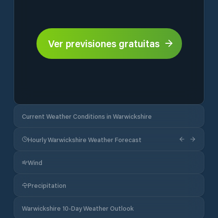
Ver previsiones gratuitas
Current Weather Conditions in Warwickshire
Hourly Warwickshire Weather Forecast
Wind
Precipitation
Warwickshire 10-Day Weather Outlook