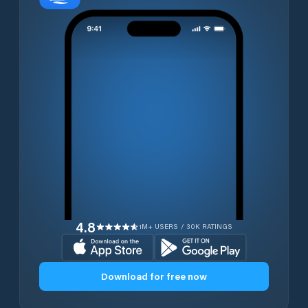
4.8
1M+ USERS / 30K RATINGS
Download for free now