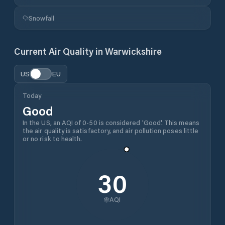
Snowfall
Current Air Quality in
Warwickshire
US
EU
Today
Good
In the US, an AQI of 0-50 is considered 'Good'. This means
the air quality is satisfactory, and air pollution poses little
or no risk to health.
30
AQI