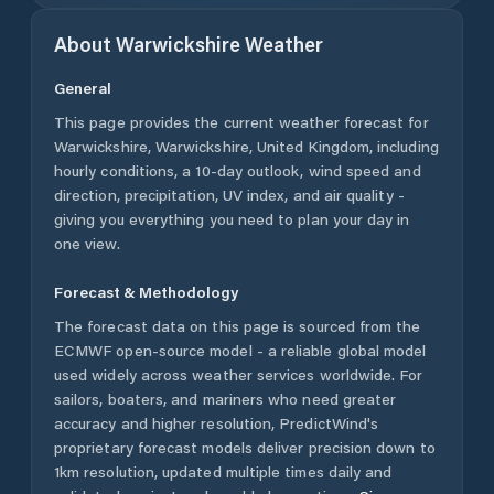
About
Warwickshire
Weather
General
This page provides the current weather forecast for
Warwickshire
,
Warwickshire
,
United Kingdom
, including
hourly conditions, a 10-day outlook, wind speed and
direction, precipitation, UV index, and air quality -
giving you everything you need to plan your day in
one view.
Forecast & Methodology
The forecast data on this page is sourced from the
ECMWF open-source model - a reliable global model
used widely across weather services worldwide. For
sailors, boaters, and mariners who need greater
accuracy and higher resolution, PredictWind's
proprietary forecast models deliver precision down to
1km resolution, updated multiple times daily and