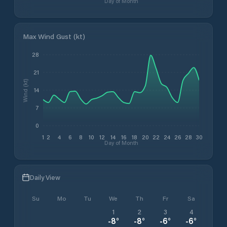
Day of Month
Max Wind Gust (kt)
28
21
Wind (kt)
14
7
0
1
2
4
6
8
10
12
14
16
18
20
22
24
26
28
30
Day of Month
Daily View
Su
Mo
Tu
We
Th
Fr
Sa
1
2
3
4
-8
°
-8
°
-6
°
-6
°