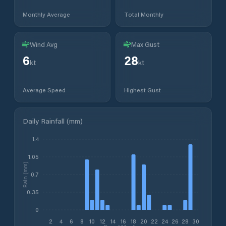
Monthly Average
Total Monthly
Wind Avg
Max Gust
6
28
kt
kt
Average Speed
Highest Gust
Daily Rainfall (mm)
1.4
1.05
Rain (mm)
0.7
0.35
0
2
4
6
8
10
12
14
16
18
20
22
24
26
28
30