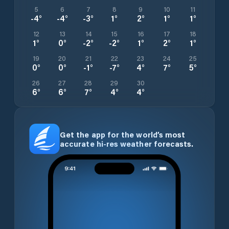
5
6
7
8
9
10
11
-4
°
-4
°
-3
°
1
°
2
°
1
°
1
°
12
13
14
15
16
17
18
1
°
0
°
-2
°
-2
°
1
°
2
°
1
°
19
20
21
22
23
24
25
0
°
0
°
-1
°
-7
°
4
°
7
°
5
°
26
27
28
29
30
6
°
6
°
7
°
4
°
4
°
Get the app for the world’s most
accurate hi-res weather forecasts.