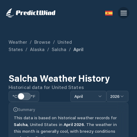
Weather
/
Browse
/
United
States
/
Alaska
/
Salcha
/
April
Salcha
Weather History
Historical data for
United States
°C
°F
April
2026
Summary
This data is based on historical weather records for
Salcha
,
United States
in
April
2026
.
The weather in
this month is generally cool, with breezy conditions