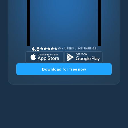
4.8
1M+ USERS / 30K RATINGS
Download for free now