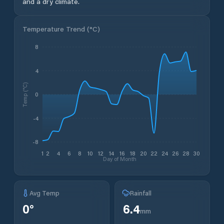
and a dry climate.
Temperature Trend (
°C
)
8
4
Temp (°C)
0
-4
-8
1
2
4
6
8
10
12
14
16
18
20
22
24
26
28
30
Day of Month
Avg Temp
Rainfall
0
°
6.4
mm