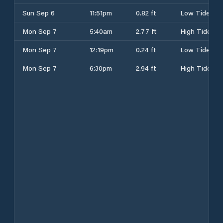
Sun Sep 6
11:51pm
0.82 ft
Low Tide
Mon Sep 7
5:40am
2.77 ft
High Tide
Mon Sep 7
12:19pm
0.24 ft
Low Tide
Mon Sep 7
6:30pm
2.94 ft
High Tide