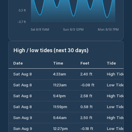
0.3 ft
-0.7 ft
Sat 8/8 11AM
Sun 8/9 12PM
Mon 8/10 7PM
High / low tides (next 30 days)
Date
Time
Feet
Tide
Sat Aug 8
4:33am
2.40 ft
High Tide
Sat Aug 8
11:23am
-0.08 ft
Low Tide
Sat Aug 8
5:41pm
2.58 ft
High Tide
Sat Aug 8
11:59pm
0.58 ft
Low Tide
Sun Aug 9
5:44am
2.50 ft
High Tide
Sun Aug 9
12:27pm
-0.18 ft
Low Tide