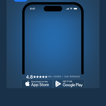
4.8
1M+ USERS / 30K RATINGS
Download for free now