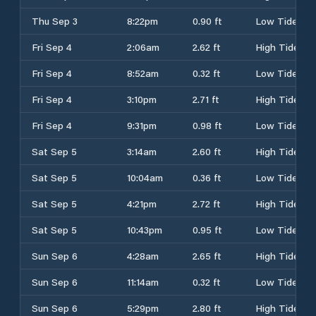
Thu Sep 3
8:22pm
0.90 ft
Low Tide
Fri Sep 4
2:06am
2.62 ft
High Tide
Fri Sep 4
8:52am
0.32 ft
Low Tide
Fri Sep 4
3:10pm
2.71 ft
High Tide
Fri Sep 4
9:31pm
0.98 ft
Low Tide
Sat Sep 5
3:14am
2.60 ft
High Tide
Sat Sep 5
10:04am
0.36 ft
Low Tide
Sat Sep 5
4:21pm
2.72 ft
High Tide
Sat Sep 5
10:43pm
0.95 ft
Low Tide
Sun Sep 6
4:28am
2.65 ft
High Tide
Sun Sep 6
11:14am
0.32 ft
Low Tide
Sun Sep 6
5:29pm
2.80 ft
High Tide