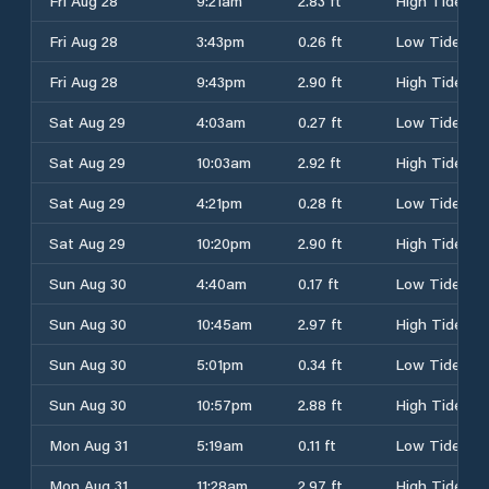
Fri Aug 28
9:21am
2.83 ft
High Tide
Fri Aug 28
3:43pm
0.26 ft
Low Tide
Fri Aug 28
9:43pm
2.90 ft
High Tide
Sat Aug 29
4:03am
0.27 ft
Low Tide
Sat Aug 29
10:03am
2.92 ft
High Tide
Sat Aug 29
4:21pm
0.28 ft
Low Tide
Sat Aug 29
10:20pm
2.90 ft
High Tide
Sun Aug 30
4:40am
0.17 ft
Low Tide
Sun Aug 30
10:45am
2.97 ft
High Tide
Sun Aug 30
5:01pm
0.34 ft
Low Tide
Sun Aug 30
10:57pm
2.88 ft
High Tide
Mon Aug 31
5:19am
0.11 ft
Low Tide
Mon Aug 31
11:28am
2.97 ft
High Tide