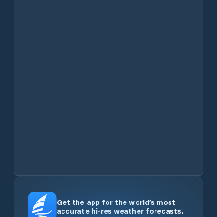
Get the app for the world’s most
accurate hi-res weather forecasts.