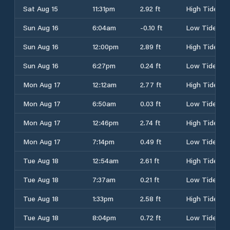
Sat Aug 15
11:31pm
2.92 ft
High Tide
Sun Aug 16
6:04am
-0.10 ft
Low Tide
Sun Aug 16
12:00pm
2.89 ft
High Tide
Sun Aug 16
6:27pm
0.24 ft
Low Tide
Mon Aug 17
12:12am
2.77 ft
High Tide
Mon Aug 17
6:50am
0.03 ft
Low Tide
Mon Aug 17
12:46pm
2.74 ft
High Tide
Mon Aug 17
7:14pm
0.49 ft
Low Tide
Tue Aug 18
12:54am
2.61 ft
High Tide
Tue Aug 18
7:37am
0.21 ft
Low Tide
Tue Aug 18
1:33pm
2.58 ft
High Tide
Tue Aug 18
8:04pm
0.72 ft
Low Tide