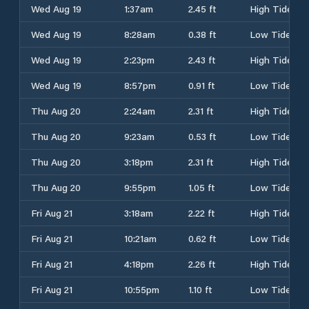
Wed Aug 19
1:37am
2.45 ft
High Tide
Wed Aug 19
8:28am
0.38 ft
Low Tide
Wed Aug 19
2:23pm
2.43 ft
High Tide
Wed Aug 19
8:57pm
0.91 ft
Low Tide
Thu Aug 20
2:24am
2.31 ft
High Tide
Thu Aug 20
9:23am
0.53 ft
Low Tide
Thu Aug 20
3:18pm
2.31 ft
High Tide
Thu Aug 20
9:55pm
1.05 ft
Low Tide
Fri Aug 21
3:18am
2.22 ft
High Tide
Fri Aug 21
10:21am
0.62 ft
Low Tide
Fri Aug 21
4:18pm
2.26 ft
High Tide
Fri Aug 21
10:55pm
1.10 ft
Low Tide