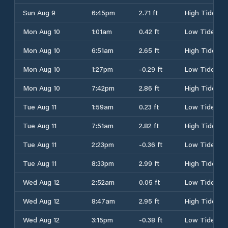
Sun Aug 9
6:45pm
2.71 ft
High Tide
Mon Aug 10
1:01am
0.42 ft
Low Tide
Mon Aug 10
6:51am
2.65 ft
High Tide
Mon Aug 10
1:27pm
-0.29 ft
Low Tide
Mon Aug 10
7:42pm
2.86 ft
High Tide
Tue Aug 11
1:59am
0.23 ft
Low Tide
Tue Aug 11
7:51am
2.82 ft
High Tide
Tue Aug 11
2:23pm
-0.36 ft
Low Tide
Tue Aug 11
8:33pm
2.99 ft
High Tide
Wed Aug 12
2:52am
0.05 ft
Low Tide
Wed Aug 12
8:47am
2.95 ft
High Tide
Wed Aug 12
3:15pm
-0.38 ft
Low Tide