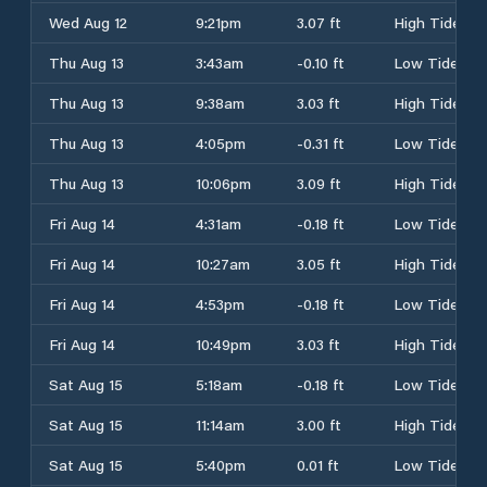
Wed Aug 12
9:21pm
3.07 ft
High Tide
Thu Aug 13
3:43am
-0.10 ft
Low Tide
Thu Aug 13
9:38am
3.03 ft
High Tide
Thu Aug 13
4:05pm
-0.31 ft
Low Tide
Thu Aug 13
10:06pm
3.09 ft
High Tide
Fri Aug 14
4:31am
-0.18 ft
Low Tide
Fri Aug 14
10:27am
3.05 ft
High Tide
Fri Aug 14
4:53pm
-0.18 ft
Low Tide
Fri Aug 14
10:49pm
3.03 ft
High Tide
Sat Aug 15
5:18am
-0.18 ft
Low Tide
Sat Aug 15
11:14am
3.00 ft
High Tide
Sat Aug 15
5:40pm
0.01 ft
Low Tide