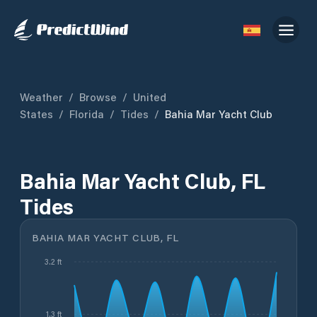
Weather
/
Browse
/
United
States
/
Florida
/
Tides
/
Bahia Mar Yacht Club
Bahia Mar Yacht Club, FL
Tides
BAHIA MAR YACHT CLUB, FL
3.2 ft
1.3 ft