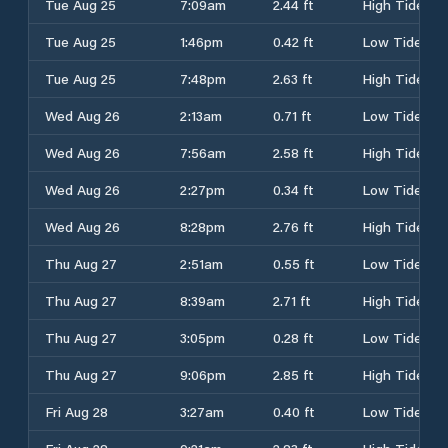
Tue Aug 25
7:09am
2.44 ft
High Tide
Tue Aug 25
1:46pm
0.42 ft
Low Tide
Tue Aug 25
7:48pm
2.63 ft
High Tide
Wed Aug 26
2:13am
0.71 ft
Low Tide
Wed Aug 26
7:56am
2.58 ft
High Tide
Wed Aug 26
2:27pm
0.34 ft
Low Tide
Wed Aug 26
8:28pm
2.76 ft
High Tide
Thu Aug 27
2:51am
0.55 ft
Low Tide
Thu Aug 27
8:39am
2.71 ft
High Tide
Thu Aug 27
3:05pm
0.28 ft
Low Tide
Thu Aug 27
9:06pm
2.85 ft
High Tide
Fri Aug 28
3:27am
0.40 ft
Low Tide