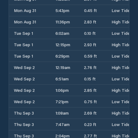
Mon Aug 31
5:43pm
0.45 ft
Low Tide
Mon Aug 31
11:36pm
2.83 ft
High Tide
Tue Sep 1
6:02am
0.10 ft
Low Tide
Tue Sep 1
12:15pm
2.93 ft
High Tide
Tue Sep 1
6:29pm
0.59 ft
Low Tide
Wed Sep 2
12:19am
2.76 ft
High Tide
Wed Sep 2
6:51am
0.15 ft
Low Tide
Wed Sep 2
1:06pm
2.85 ft
High Tide
Wed Sep 2
7:21pm
0.75 ft
Low Tide
Thu Sep 3
1:08am
2.69 ft
High Tide
Thu Sep 3
7:47am
0.23 ft
Low Tide
Thu Sep 3
2:04pm
2.77 ft
High Tide