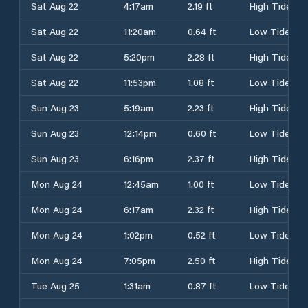
Sat Aug 22
4:17am
2.19 ft
High Tide
Sat Aug 22
11:20am
0.64 ft
Low Tide
Sat Aug 22
5:20pm
2.28 ft
High Tide
Sat Aug 22
11:53pm
1.08 ft
Low Tide
Sun Aug 23
5:19am
2.23 ft
High Tide
Sun Aug 23
12:14pm
0.60 ft
Low Tide
Sun Aug 23
6:16pm
2.37 ft
High Tide
Mon Aug 24
12:45am
1.00 ft
Low Tide
Mon Aug 24
6:17am
2.32 ft
High Tide
Mon Aug 24
1:02pm
0.52 ft
Low Tide
Mon Aug 24
7:05pm
2.50 ft
High Tide
Tue Aug 25
1:31am
0.87 ft
Low Tide