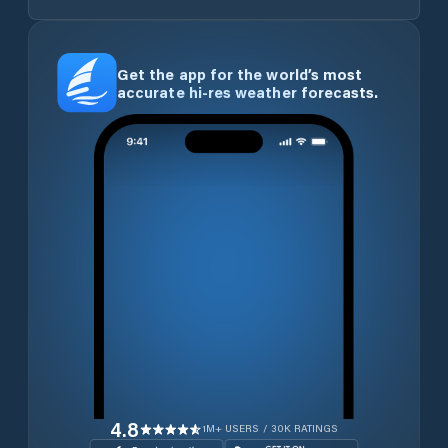
Get the app for the world’s most
accurate hi-res weather forecasts.
4.8
1M+ USERS / 30K RATINGS