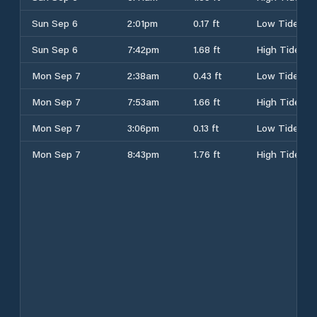
Sun Sep 6
2:01pm
0.17 ft
Low Tide
Sun Sep 6
7:42pm
1.68 ft
High Tide
Mon Sep 7
2:38am
0.43 ft
Low Tide
Mon Sep 7
7:53am
1.66 ft
High Tide
Mon Sep 7
3:06pm
0.13 ft
Low Tide
Mon Sep 7
8:43pm
1.76 ft
High Tide