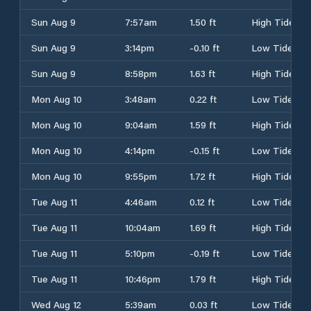
Sun Aug 9
7:57am
1.50 ft
High Tide
Sun Aug 9
3:14pm
-0.10 ft
Low Tide
Sun Aug 9
8:58pm
1.63 ft
High Tide
Mon Aug 10
3:48am
0.22 ft
Low Tide
Mon Aug 10
9:04am
1.59 ft
High Tide
Mon Aug 10
4:14pm
-0.15 ft
Low Tide
Mon Aug 10
9:55pm
1.72 ft
High Tide
Tue Aug 11
4:46am
0.12 ft
Low Tide
Tue Aug 11
10:04am
1.69 ft
High Tide
Tue Aug 11
5:10pm
-0.19 ft
Low Tide
Tue Aug 11
10:46pm
1.79 ft
High Tide
Wed Aug 12
5:39am
0.03 ft
Low Tide