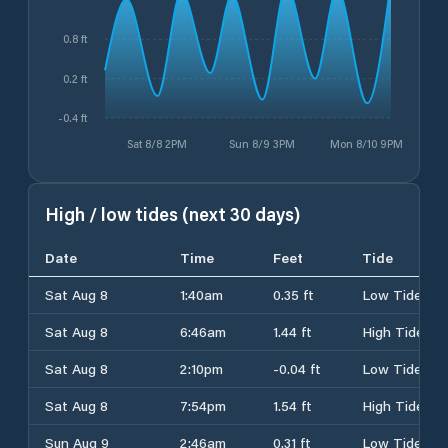
0.8 ft
0.2 ft
-0.4 ft
Sat 8/8 2PM
Sun 8/9 3PM
Mon 8/10 9PM
High / low tides (next 30 days)
Date
Time
Feet
Tide
Sat Aug 8
1:40am
0.35 ft
Low Tide
Sat Aug 8
6:46am
1.44 ft
High Tide
Sat Aug 8
2:10pm
-0.04 ft
Low Tide
Sat Aug 8
7:54pm
1.54 ft
High Tide
Sun Aug 9
2:46am
0.31 ft
Low Tide