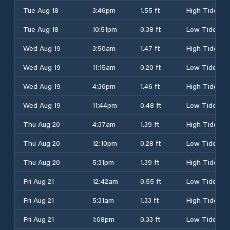
Tue Aug 18
3:46pm
1.55 ft
High Tide
Tue Aug 18
10:51pm
0.38 ft
Low Tide
Wed Aug 19
3:50am
1.47 ft
High Tide
Wed Aug 19
11:15am
0.20 ft
Low Tide
Wed Aug 19
4:36pm
1.46 ft
High Tide
Wed Aug 19
11:44pm
0.48 ft
Low Tide
Thu Aug 20
4:37am
1.39 ft
High Tide
Thu Aug 20
12:10pm
0.28 ft
Low Tide
Thu Aug 20
5:31pm
1.39 ft
High Tide
Fri Aug 21
12:42am
0.55 ft
Low Tide
Fri Aug 21
5:31am
1.33 ft
High Tide
Fri Aug 21
1:08pm
0.33 ft
Low Tide