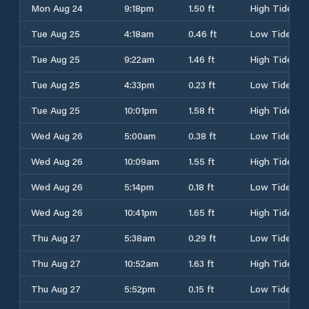
Mon Aug 24
9:18pm
1.50 ft
High Tide
Tue Aug 25
4:18am
0.46 ft
Low Tide
Tue Aug 25
9:22am
1.46 ft
High Tide
Tue Aug 25
4:33pm
0.23 ft
Low Tide
Tue Aug 25
10:01pm
1.58 ft
High Tide
Wed Aug 26
5:00am
0.38 ft
Low Tide
Wed Aug 26
10:09am
1.55 ft
High Tide
Wed Aug 26
5:14pm
0.18 ft
Low Tide
Wed Aug 26
10:41pm
1.65 ft
High Tide
Thu Aug 27
5:38am
0.29 ft
Low Tide
Thu Aug 27
10:52am
1.63 ft
High Tide
Thu Aug 27
5:52pm
0.15 ft
Low Tide