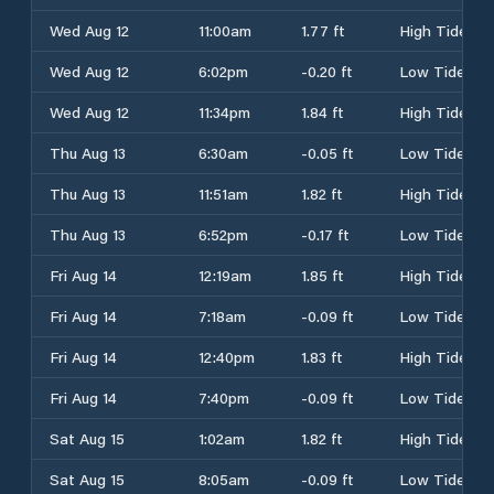
Wed Aug 12
11:00am
1.77 ft
High Tide
Wed Aug 12
6:02pm
-0.20 ft
Low Tide
Wed Aug 12
11:34pm
1.84 ft
High Tide
Thu Aug 13
6:30am
-0.05 ft
Low Tide
Thu Aug 13
11:51am
1.82 ft
High Tide
Thu Aug 13
6:52pm
-0.17 ft
Low Tide
Fri Aug 14
12:19am
1.85 ft
High Tide
Fri Aug 14
7:18am
-0.09 ft
Low Tide
Fri Aug 14
12:40pm
1.83 ft
High Tide
Fri Aug 14
7:40pm
-0.09 ft
Low Tide
Sat Aug 15
1:02am
1.82 ft
High Tide
Sat Aug 15
8:05am
-0.09 ft
Low Tide