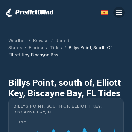
Weather
/
Browse
/
United
States
/
Florida
/
Tides
/
Billys Point, South Of,
Elliott Key, Biscayne Bay
Billys Point, south of, Elliott
Key, Biscayne Bay, FL Tides
BILLYS POINT, SOUTH OF, ELLIOTT KEY,
BISCAYNE BAY, FL
1.9 ft