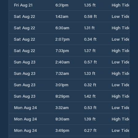
Fri Aug 21
6:31pm
1.35 ft
High Tide
Sat Aug 22
1:42am
0.58 ft
Low Tide
Sat Aug 22
6:30am
1.31 ft
High Tide
Sat Aug 22
2:07pm
0.34 ft
Low Tide
Sat Aug 22
7:33pm
1.37 ft
High Tide
Sun Aug 23
2:40am
0.57 ft
Low Tide
Sun Aug 23
7:32am
1.33 ft
High Tide
Sun Aug 23
3:01pm
0.32 ft
Low Tide
Sun Aug 23
8:29pm
1.42 ft
High Tide
Mon Aug 24
3:32am
0.53 ft
Low Tide
Mon Aug 24
8:30am
1.39 ft
High Tide
Mon Aug 24
3:49pm
0.27 ft
Low Tide