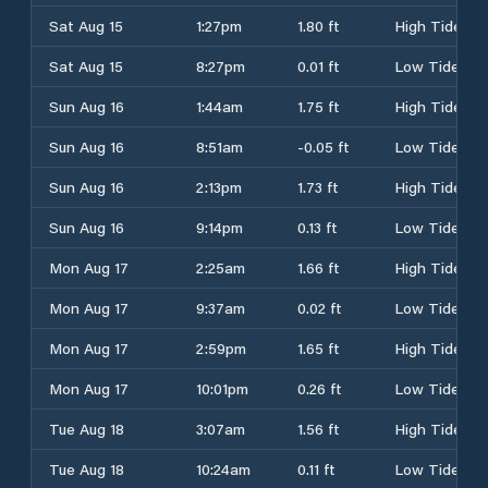
Sat Aug 15
1:27pm
1.80 ft
High Tide
Sat Aug 15
8:27pm
0.01 ft
Low Tide
Sun Aug 16
1:44am
1.75 ft
High Tide
Sun Aug 16
8:51am
-0.05 ft
Low Tide
Sun Aug 16
2:13pm
1.73 ft
High Tide
Sun Aug 16
9:14pm
0.13 ft
Low Tide
Mon Aug 17
2:25am
1.66 ft
High Tide
Mon Aug 17
9:37am
0.02 ft
Low Tide
Mon Aug 17
2:59pm
1.65 ft
High Tide
Mon Aug 17
10:01pm
0.26 ft
Low Tide
Tue Aug 18
3:07am
1.56 ft
High Tide
Tue Aug 18
10:24am
0.11 ft
Low Tide