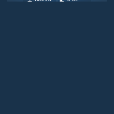
Download for free now
Productos
Teléfonos Iridium
Aplicación PredictWind
Aplicación Offshore
Iridium GO! exec
Iridium GO!