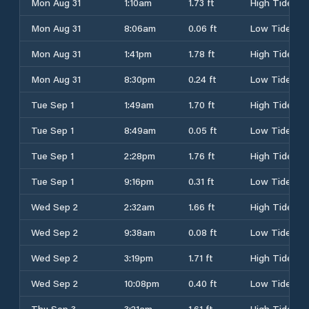
Mon Aug 31
1:10am
1.73 ft
High Tide
Mon Aug 31
8:06am
0.06 ft
Low Tide
Mon Aug 31
1:41pm
1.78 ft
High Tide
Mon Aug 31
8:30pm
0.24 ft
Low Tide
Tue Sep 1
1:49am
1.70 ft
High Tide
Tue Sep 1
8:49am
0.05 ft
Low Tide
Tue Sep 1
2:28pm
1.76 ft
High Tide
Tue Sep 1
9:16pm
0.31 ft
Low Tide
Wed Sep 2
2:32am
1.66 ft
High Tide
Wed Sep 2
9:38am
0.08 ft
Low Tide
Wed Sep 2
3:19pm
1.71 ft
High Tide
Wed Sep 2
10:08pm
0.40 ft
Low Tide
Thu Sep 3
3:21am
1.61 ft
High Tide