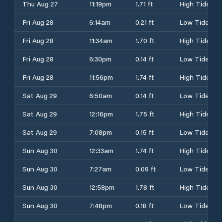
Thu Aug 27
11:19pm
1.71 ft
High Tide
Fri Aug 28
6:14am
0.21 ft
Low Tide
Fri Aug 28
11:34am
1.70 ft
High Tide
Fri Aug 28
6:30pm
0.14 ft
Low Tide
Fri Aug 28
11:56pm
1.74 ft
High Tide
Sat Aug 29
6:50am
0.14 ft
Low Tide
Sat Aug 29
12:16pm
1.75 ft
High Tide
Sat Aug 29
7:08pm
0.15 ft
Low Tide
Sun Aug 30
12:33am
1.74 ft
High Tide
Sun Aug 30
7:27am
0.09 ft
Low Tide
Sun Aug 30
12:58pm
1.78 ft
High Tide
Sun Aug 30
7:48pm
0.18 ft
Low Tide