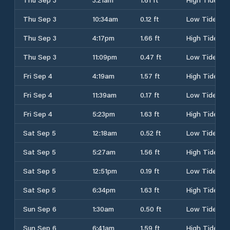
Thu Sep 3
10:34am
0.12 ft
Low Tide
Thu Sep 3
4:17pm
1.66 ft
High Tide
Thu Sep 3
11:09pm
0.47 ft
Low Tide
Fri Sep 4
4:19am
1.57 ft
High Tide
Fri Sep 4
11:39am
0.17 ft
Low Tide
Fri Sep 4
5:23pm
1.63 ft
High Tide
Sat Sep 5
12:18am
0.52 ft
Low Tide
Sat Sep 5
5:27am
1.56 ft
High Tide
Sat Sep 5
12:51pm
0.19 ft
Low Tide
Sat Sep 5
6:34pm
1.63 ft
High Tide
Sun Sep 6
1:30am
0.50 ft
Low Tide
Sun Sep 6
6:41am
1.59 ft
High Tide