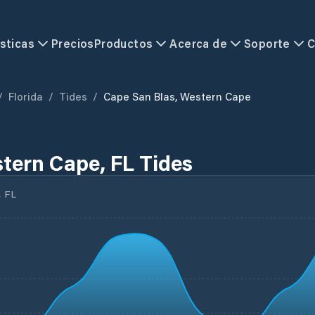
sticas
Precios
Productos
Acerca de
Soporte
C
/
Florida
/
Tides
/
Cape San Blas, Western Cape
tern Cape, FL Tides
 FL