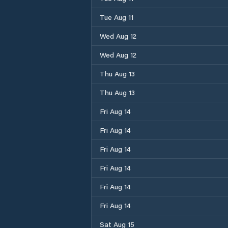
Tue Aug 11
Wed Aug 12
Wed Aug 12
Thu Aug 13
Thu Aug 13
Fri Aug 14
Fri Aug 14
Fri Aug 14
Fri Aug 14
Fri Aug 14
Fri Aug 14
Sat Aug 15