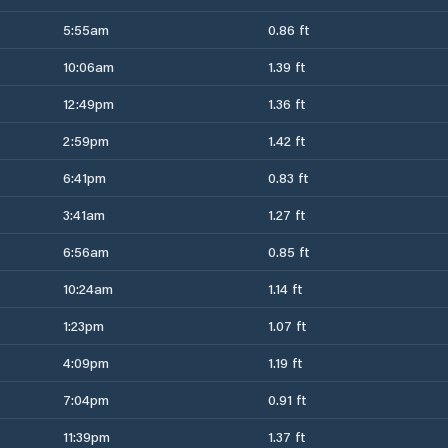
5:55am
0.86 ft
10:06am
1.39 ft
12:49pm
1.36 ft
2:59pm
1.42 ft
6:41pm
0.83 ft
3:41am
1.27 ft
6:56am
0.85 ft
10:24am
1.14 ft
1:23pm
1.07 ft
4:09pm
1.19 ft
7:04pm
0.91 ft
11:39pm
1.37 ft