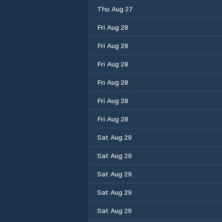
Thu Aug 27
Fri Aug 28
Fri Aug 28
Fri Aug 28
Fri Aug 28
Fri Aug 28
Fri Aug 28
Sat Aug 29
Sat Aug 29
Sat Aug 29
Sat Aug 29
Sat Aug 29