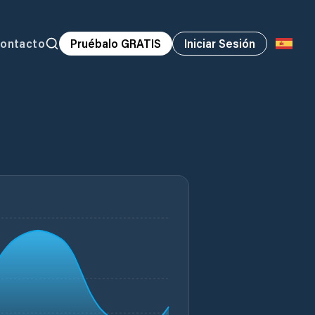
ontacto
Pruébalo GRATIS
Iniciar Sesión