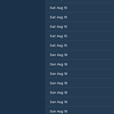
Sat Aug 15
Sat Aug 15
Sat Aug 15
Sat Aug 15
Sat Aug 15
Sun Aug 16
Sun Aug 16
Sun Aug 16
Sun Aug 16
Sun Aug 16
Sun Aug 16
Sun Aug 16