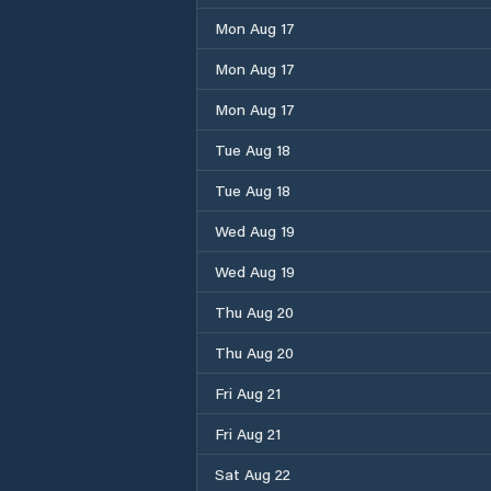
Mon Aug 17
Mon Aug 17
Mon Aug 17
Tue Aug 18
Tue Aug 18
Wed Aug 19
Wed Aug 19
Thu Aug 20
Thu Aug 20
Fri Aug 21
Fri Aug 21
Sat Aug 22