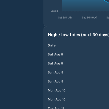
-0.6 ft
Sat 8/8 1AM
Sat 8/8 9AM
Sa
High / low tides (next 30 days
Date
Sat Aug 8
Sat Aug 8
Sun Aug 9
Sun Aug 9
Mon Aug 10
Mon Aug 10
Tue Aug 11