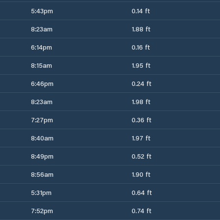
5:43pm
0.14 ft
8:23am
1.88 ft
6:14pm
0.16 ft
8:15am
1.95 ft
6:46pm
0.24 ft
8:23am
1.98 ft
7:27pm
0.36 ft
8:40am
1.97 ft
8:49pm
0.52 ft
8:56am
1.90 ft
5:31pm
0.64 ft
7:52pm
0.74 ft