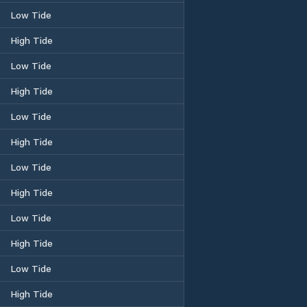
Low Tide
High Tide
Low Tide
High Tide
Low Tide
High Tide
Low Tide
High Tide
Low Tide
High Tide
Low Tide
High Tide