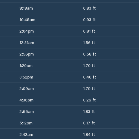
8:18am
0.83 ft
10:48am
0.93 ft
2:04pm
0.81 ft
12:31am
1.56 ft
2:56pm
0.58 ft
1:20am
1.70 ft
3:52pm
0.40 ft
2:09am
1.79 ft
4:36pm
0.26 ft
2:55am
1.83 ft
5:12pm
0.17 ft
3:42am
1.84 ft