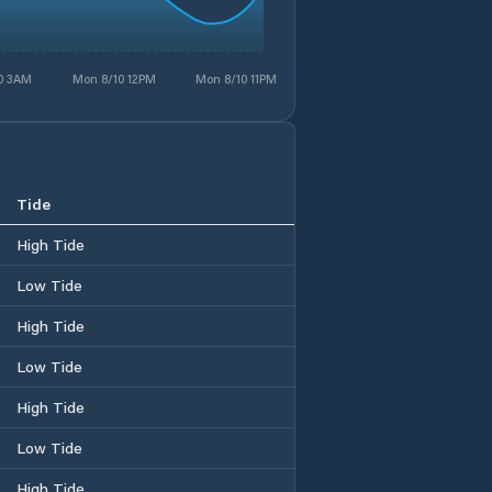
0 3AM
Mon 8/10 12PM
Mon 8/10 11PM
Tide
High Tide
Low Tide
High Tide
Low Tide
High Tide
Low Tide
High Tide