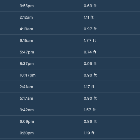
9:53pm
0.69 ft
2:12am
1.11 ft
4:19am
0.97 ft
9:15am
1.77 ft
5:47pm
0.74 ft
8:37pm
0.96 ft
10:47pm
0.90 ft
2:41am
1.17 ft
5:17am
0.90 ft
9:42am
1.57 ft
6:09pm
0.86 ft
9:28pm
1.19 ft