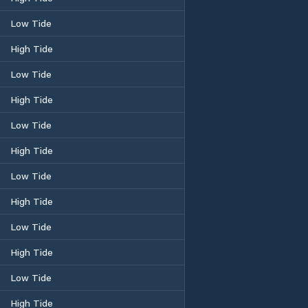
Low Tide
High Tide
Low Tide
High Tide
Low Tide
High Tide
Low Tide
High Tide
Low Tide
High Tide
Low Tide
High Tide