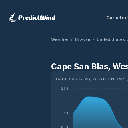
Caracterí
Weather
/
Browse
/
United States
Cape San Blas, Wes
CAPE SAN BLAS, WESTERN CAPE,
2.6 ft
1.1 ft
0.3 ft