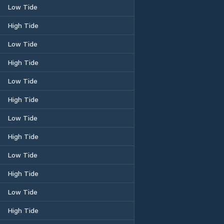
Low Tide
High Tide
Low Tide
High Tide
Low Tide
High Tide
Low Tide
High Tide
Low Tide
High Tide
Low Tide
High Tide