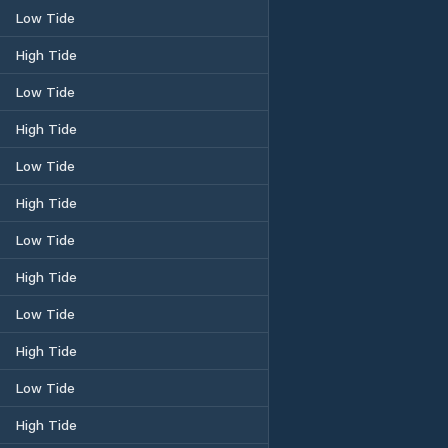
Low Tide
High Tide
Low Tide
High Tide
Low Tide
High Tide
Low Tide
High Tide
Low Tide
High Tide
Low Tide
High Tide