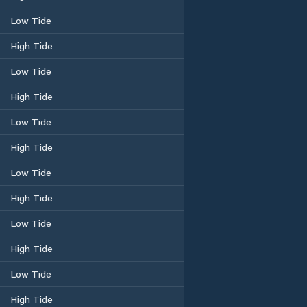
Low Tide
High Tide
Low Tide
High Tide
Low Tide
High Tide
Low Tide
High Tide
Low Tide
High Tide
Low Tide
High Tide