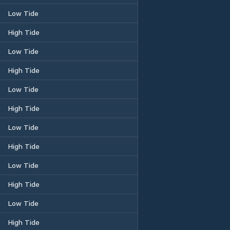
Low Tide
High Tide
Low Tide
High Tide
Low Tide
High Tide
Low Tide
High Tide
Low Tide
High Tide
Low Tide
High Tide