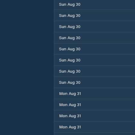
Sun Aug 30
Sun Aug 30
Sun Aug 30
Sun Aug 30
Sun Aug 30
Sun Aug 30
Sun Aug 30
Sun Aug 30
Mon Aug 31
Mon Aug 31
Mon Aug 31
Mon Aug 31