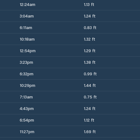
12:24am
1.13 ft
3:04am
1.24 ft
6:11am
0.83 ft
10:18am
1.32 ft
12:54pm
1.29 ft
3:23pm
1.38 ft
6:32pm
0.99 ft
10:29pm
1.44 ft
7:13am
0.75 ft
4:43pm
1.24 ft
6:54pm
1.12 ft
11:27pm
1.69 ft