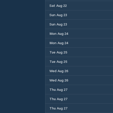
Sat Aug 22
Sun Aug 23
Sun Aug 23
Mon Aug 24
Mon Aug 24
Tue Aug 25
Tue Aug 25
Wed Aug 26
Wed Aug 26
Thu Aug 27
Thu Aug 27
Thu Aug 27