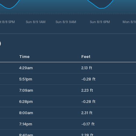
t 8/8 5PM
Sun 8/9 1AM
Sun 8/9 9AM
Sun 8/9 6PM
Mon 8/1
)
Time
Feet
4:29am
2.13 ft
5:51pm
-0.28 ft
7:09am
2.23 ft
6:28pm
-0.28 ft
8:00am
2.31 ft
7:14pm
-0.17 ft
8:40am
2.28 ft