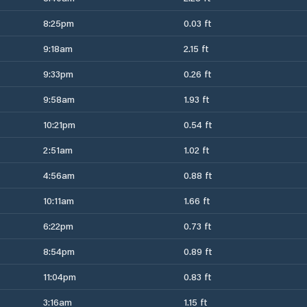
8:25pm
0.03 ft
9:18am
2.15 ft
9:33pm
0.26 ft
9:58am
1.93 ft
10:21pm
0.54 ft
2:51am
1.02 ft
4:56am
0.88 ft
10:11am
1.66 ft
6:22pm
0.73 ft
8:54pm
0.89 ft
11:04pm
0.83 ft
3:16am
1.15 ft