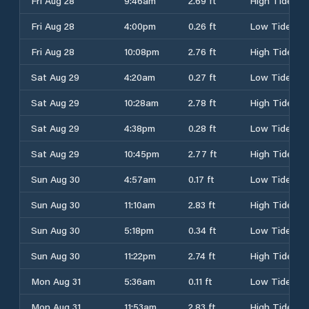
Fri Aug 28
9:46am
2.69 ft
High Tide
Fri Aug 28
4:00pm
0.26 ft
Low Tide
Fri Aug 28
10:08pm
2.76 ft
High Tide
Sat Aug 29
4:20am
0.27 ft
Low Tide
Sat Aug 29
10:28am
2.78 ft
High Tide
Sat Aug 29
4:38pm
0.28 ft
Low Tide
Sat Aug 29
10:45pm
2.77 ft
High Tide
Sun Aug 30
4:57am
0.17 ft
Low Tide
Sun Aug 30
11:10am
2.83 ft
High Tide
Sun Aug 30
5:18pm
0.34 ft
Low Tide
Sun Aug 30
11:22pm
2.74 ft
High Tide
Mon Aug 31
5:36am
0.11 ft
Low Tide
Mon Aug 31
11:53am
2.83 ft
High Tide