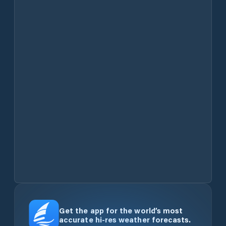
Get the app for the world’s most
accurate hi-res weather forecasts.