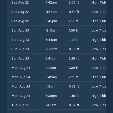
Sat Aug 22
4:42am
2.09 ft
High Tide
Sat Aug 22
11:37am
0.64 ft
Low Tide
Sat Aug 22
5:45pm
2.17 ft
High Tide
Sun Aug 23
12:10am
1.08 ft
Low Tide
Sun Aug 23
5:44am
2.12 ft
High Tide
Sun Aug 23
12:31pm
0.60 ft
Low Tide
Sun Aug 23
6:41pm
2.26 ft
High Tide
Mon Aug 24
1:02am
1.00 ft
Low Tide
Mon Aug 24
6:42am
2.21 ft
High Tide
Mon Aug 24
1:19pm
0.52 ft
Low Tide
Mon Aug 24
7:30pm
2.38 ft
High Tide
Tue Aug 25
1:48am
0.87 ft
Low Tide