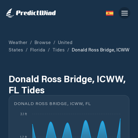
Weather
/
Browse
/
United
States
/
Florida
/
Tides
/
Donald Ross Bridge, ICWW
Donald Ross Bridge, ICWW,
FL Tides
DONALD ROSS BRIDGE, ICWW, FL
3.1 ft
1.2 ft