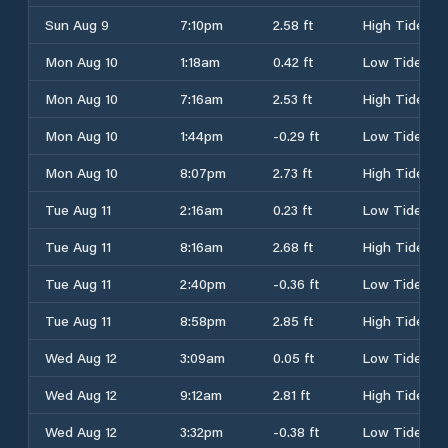
Sun Aug 9
7:10pm
2.58 ft
High Tide
Mon Aug 10
1:18am
0.42 ft
Low Tide
Mon Aug 10
7:16am
2.53 ft
High Tide
Mon Aug 10
1:44pm
-0.29 ft
Low Tide
Mon Aug 10
8:07pm
2.73 ft
High Tide
Tue Aug 11
2:16am
0.23 ft
Low Tide
Tue Aug 11
8:16am
2.68 ft
High Tide
Tue Aug 11
2:40pm
-0.36 ft
Low Tide
Tue Aug 11
8:58pm
2.85 ft
High Tide
Wed Aug 12
3:09am
0.05 ft
Low Tide
Wed Aug 12
9:12am
2.81 ft
High Tide
Wed Aug 12
3:32pm
-0.38 ft
Low Tide