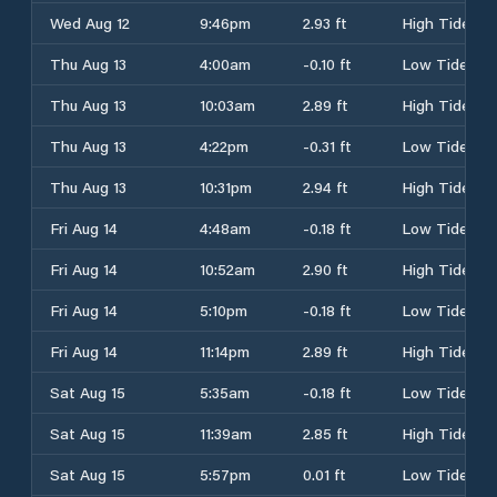
Wed Aug 12
9:46pm
2.93 ft
High Tide
Thu Aug 13
4:00am
-0.10 ft
Low Tide
Thu Aug 13
10:03am
2.89 ft
High Tide
Thu Aug 13
4:22pm
-0.31 ft
Low Tide
Thu Aug 13
10:31pm
2.94 ft
High Tide
Fri Aug 14
4:48am
-0.18 ft
Low Tide
Fri Aug 14
10:52am
2.90 ft
High Tide
Fri Aug 14
5:10pm
-0.18 ft
Low Tide
Fri Aug 14
11:14pm
2.89 ft
High Tide
Sat Aug 15
5:35am
-0.18 ft
Low Tide
Sat Aug 15
11:39am
2.85 ft
High Tide
Sat Aug 15
5:57pm
0.01 ft
Low Tide