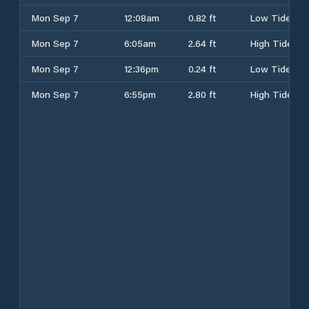
Mon Sep 7
12:08am
0.82 ft
Low Tide
Mon Sep 7
6:05am
2.64 ft
High Tide
Mon Sep 7
12:36pm
0.24 ft
Low Tide
Mon Sep 7
6:55pm
2.80 ft
High Tide