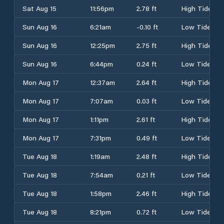
Sat Aug 15
11:56pm
2.78 ft
High Tide
Sun Aug 16
6:21am
-0.10 ft
Low Tide
Sun Aug 16
12:25pm
2.75 ft
High Tide
Sun Aug 16
6:44pm
0.24 ft
Low Tide
Mon Aug 17
12:37am
2.64 ft
High Tide
Mon Aug 17
7:07am
0.03 ft
Low Tide
Mon Aug 17
1:11pm
2.61 ft
High Tide
Mon Aug 17
7:31pm
0.49 ft
Low Tide
Tue Aug 18
1:19am
2.48 ft
High Tide
Tue Aug 18
7:54am
0.21 ft
Low Tide
Tue Aug 18
1:58pm
2.46 ft
High Tide
Tue Aug 18
8:21pm
0.72 ft
Low Tide