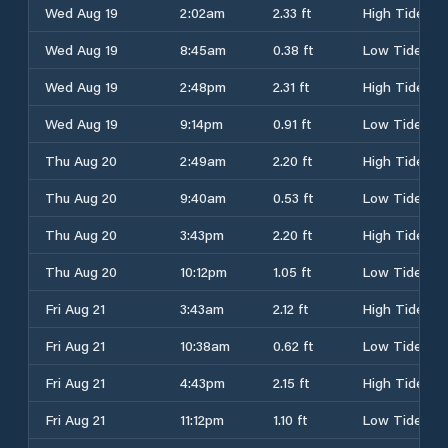
Wed Aug 19
2:02am
2.33 ft
High Tide
Wed Aug 19
8:45am
0.38 ft
Low Tide
Wed Aug 19
2:48pm
2.31 ft
High Tide
Wed Aug 19
9:14pm
0.91 ft
Low Tide
Thu Aug 20
2:49am
2.20 ft
High Tide
Thu Aug 20
9:40am
0.53 ft
Low Tide
Thu Aug 20
3:43pm
2.20 ft
High Tide
Thu Aug 20
10:12pm
1.05 ft
Low Tide
Fri Aug 21
3:43am
2.12 ft
High Tide
Fri Aug 21
10:38am
0.62 ft
Low Tide
Fri Aug 21
4:43pm
2.15 ft
High Tide
Fri Aug 21
11:12pm
1.10 ft
Low Tide