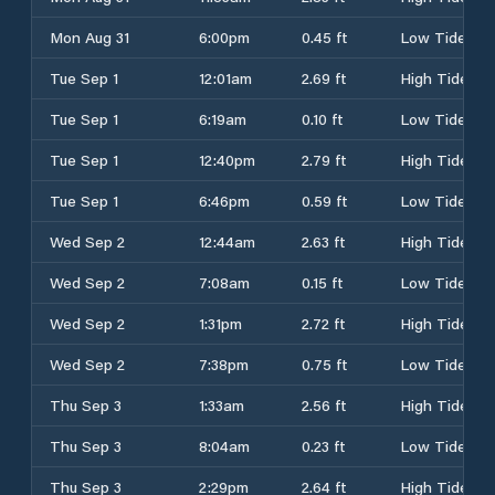
Mon Aug 31
6:00pm
0.45 ft
Low Tide
Tue Sep 1
12:01am
2.69 ft
High Tide
Tue Sep 1
6:19am
0.10 ft
Low Tide
Tue Sep 1
12:40pm
2.79 ft
High Tide
Tue Sep 1
6:46pm
0.59 ft
Low Tide
Wed Sep 2
12:44am
2.63 ft
High Tide
Wed Sep 2
7:08am
0.15 ft
Low Tide
Wed Sep 2
1:31pm
2.72 ft
High Tide
Wed Sep 2
7:38pm
0.75 ft
Low Tide
Thu Sep 3
1:33am
2.56 ft
High Tide
Thu Sep 3
8:04am
0.23 ft
Low Tide
Thu Sep 3
2:29pm
2.64 ft
High Tide