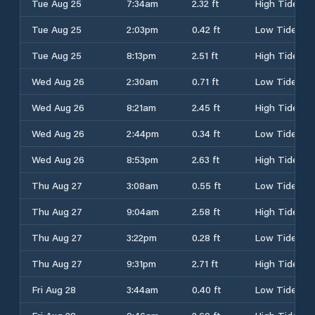
Tue Aug 25
7:34am
2.32 ft
High Tide
Tue Aug 25
2:03pm
0.42 ft
Low Tide
Tue Aug 25
8:13pm
2.51 ft
High Tide
Wed Aug 26
2:30am
0.71 ft
Low Tide
Wed Aug 26
8:21am
2.45 ft
High Tide
Wed Aug 26
2:44pm
0.34 ft
Low Tide
Wed Aug 26
8:53pm
2.63 ft
High Tide
Thu Aug 27
3:08am
0.55 ft
Low Tide
Thu Aug 27
9:04am
2.58 ft
High Tide
Thu Aug 27
3:22pm
0.28 ft
Low Tide
Thu Aug 27
9:31pm
2.71 ft
High Tide
Fri Aug 28
3:44am
0.40 ft
Low Tide