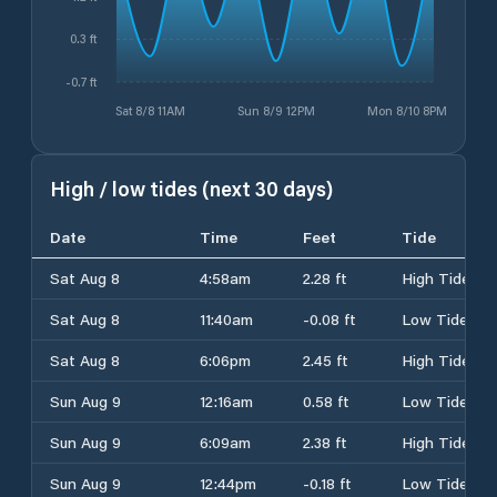
0.3 ft
-0.7 ft
Sat 8/8 11AM
Sun 8/9 12PM
Mon 8/10 8PM
High / low tides (next 30 days)
Date
Time
Feet
Tide
Sat Aug 8
4:58am
2.28 ft
High Tide
Sat Aug 8
11:40am
-0.08 ft
Low Tide
Sat Aug 8
6:06pm
2.45 ft
High Tide
Sun Aug 9
12:16am
0.58 ft
Low Tide
Sun Aug 9
6:09am
2.38 ft
High Tide
Sun Aug 9
12:44pm
-0.18 ft
Low Tide