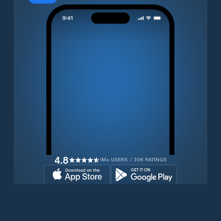
4.8
1M+ USERS / 30K RATINGS
Download for free now