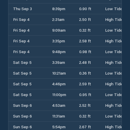
Thu Sep 3
8:39pm
0.90 ft
Low Tide
Fri Sep 4
2:31am
2.50 ft
High Tide
Fri Sep 4
9:09am
0.32 ft
Low Tide
Fri Sep 4
3:35pm
2.58 ft
High Tide
Fri Sep 4
9:48pm
0.98 ft
Low Tide
Sat Sep 5
3:39am
2.48 ft
High Tide
Sat Sep 5
10:21am
0.36 ft
Low Tide
Sat Sep 5
4:46pm
2.59 ft
High Tide
Sat Sep 5
11:00pm
0.95 ft
Low Tide
Sun Sep 6
4:53am
2.52 ft
High Tide
Sun Sep 6
11:31am
0.32 ft
Low Tide
Sun Sep 6
5:54pm
2.67 ft
High Tide