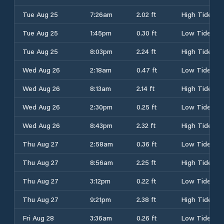
Tue Aug 25
7:26am
2.02 ft
High Tide
Tue Aug 25
1:45pm
0.30 ft
Low Tide
Tue Aug 25
8:03pm
2.24 ft
High Tide
Wed Aug 26
2:18am
0.47 ft
Low Tide
Wed Aug 26
8:13am
2.14 ft
High Tide
Wed Aug 26
2:30pm
0.25 ft
Low Tide
Wed Aug 26
8:43pm
2.32 ft
High Tide
Thu Aug 27
2:58am
0.36 ft
Low Tide
Thu Aug 27
8:56am
2.25 ft
High Tide
Thu Aug 27
3:12pm
0.22 ft
Low Tide
Thu Aug 27
9:21pm
2.38 ft
High Tide
Fri Aug 28
3:36am
0.26 ft
Low Tide