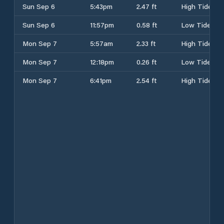
Sun Sep 6
5:43pm
2.47 ft
High Tide
Sun Sep 6
11:57pm
0.58 ft
Low Tide
Mon Sep 7
5:57am
2.33 ft
High Tide
Mon Sep 7
12:18pm
0.26 ft
Low Tide
Mon Sep 7
6:41pm
2.54 ft
High Tide