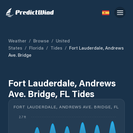
Weather
/
Browse
/
United
States
/
Florida
/
Tides
/
Fort Lauderdale, Andrews
Ave. Bridge
Fort Lauderdale, Andrews
Ave. Bridge, FL Tides
FORT LAUDERDALE, ANDREWS AVE. BRIDGE, FL
2.7 ft