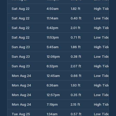
Sat Aug 22
4:50am
1.82 ft
High Tide
Sat Aug 22
11:14am
0.40 ft
Low Tide
Sat Aug 22
5:42pm
2.01 ft
High Tide
Sat Aug 22
11:53pm
0.71 ft
Low Tide
Sun Aug 23
5:45am
1.86 ft
High Tide
Sun Aug 23
12:06pm
0.38 ft
Low Tide
Sun Aug 23
6:32pm
2.07 ft
High Tide
Mon Aug 24
12:45am
0.66 ft
Low Tide
Mon Aug 24
6:36am
1.93 ft
High Tide
Mon Aug 24
12:57pm
0.35 ft
Low Tide
Mon Aug 24
7:19pm
2.15 ft
High Tide
Tue Aug 25
1:34am
0.57 ft
Low Tide