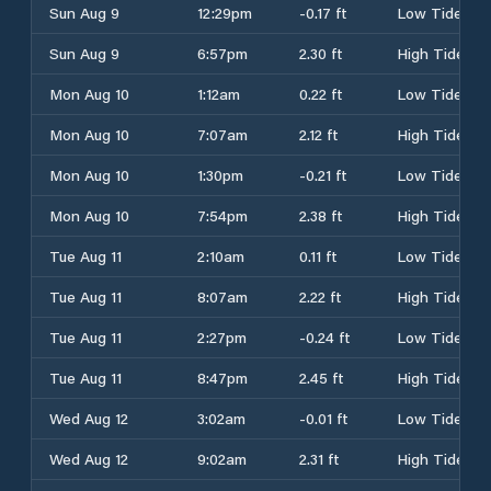
Sun Aug 9
12:29pm
-0.17 ft
Low Tide
Sun Aug 9
6:57pm
2.30 ft
High Tide
Mon Aug 10
1:12am
0.22 ft
Low Tide
Mon Aug 10
7:07am
2.12 ft
High Tide
Mon Aug 10
1:30pm
-0.21 ft
Low Tide
Mon Aug 10
7:54pm
2.38 ft
High Tide
Tue Aug 11
2:10am
0.11 ft
Low Tide
Tue Aug 11
8:07am
2.22 ft
High Tide
Tue Aug 11
2:27pm
-0.24 ft
Low Tide
Tue Aug 11
8:47pm
2.45 ft
High Tide
Wed Aug 12
3:02am
-0.01 ft
Low Tide
Wed Aug 12
9:02am
2.31 ft
High Tide