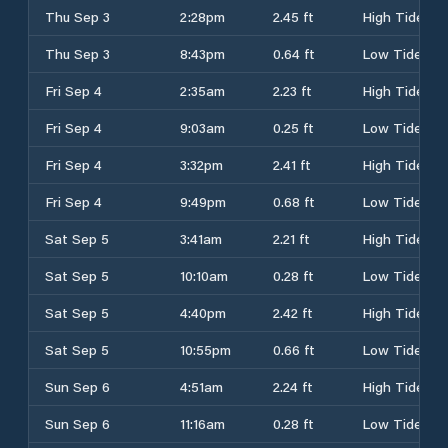
Thu Sep 3
2:28pm
2.45 ft
High Tide
Thu Sep 3
8:43pm
0.64 ft
Low Tide
Fri Sep 4
2:35am
2.23 ft
High Tide
Fri Sep 4
9:03am
0.25 ft
Low Tide
Fri Sep 4
3:32pm
2.41 ft
High Tide
Fri Sep 4
9:49pm
0.68 ft
Low Tide
Sat Sep 5
3:41am
2.21 ft
High Tide
Sat Sep 5
10:10am
0.28 ft
Low Tide
Sat Sep 5
4:40pm
2.42 ft
High Tide
Sat Sep 5
10:55pm
0.66 ft
Low Tide
Sun Sep 6
4:51am
2.24 ft
High Tide
Sun Sep 6
11:16am
0.28 ft
Low Tide