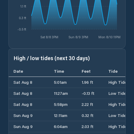
1.1 ft
0.3 ft
-0.5 ft
Sat 8/8 3PM
Sun 8/9 3PM
Mon 8/10 11PM
High / low tides (next 30 days)
Date
Time
Feet
Tide
Sat Aug 8
5:01am
1.96 ft
High Tide
Sat Aug 8
11:27am
-0.13 ft
Low Tide
Sat Aug 8
5:58pm
2.22 ft
High Tide
Sun Aug 9
12:11am
0.32 ft
Low Tide
Sun Aug 9
6:04am
2.03 ft
High Tide