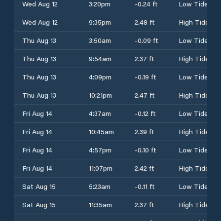
Wed Aug 12
3:20pm
-0.24 ft
Low Tide
Wed Aug 12
9:35pm
2.48 ft
High Tide
Thu Aug 13
3:50am
-0.09 ft
Low Tide
Thu Aug 13
9:54am
2.37 ft
High Tide
Thu Aug 13
4:09pm
-0.19 ft
Low Tide
Thu Aug 13
10:21pm
2.47 ft
High Tide
Fri Aug 14
4:37am
-0.12 ft
Low Tide
Fri Aug 14
10:45am
2.39 ft
High Tide
Fri Aug 14
4:57pm
-0.10 ft
Low Tide
Fri Aug 14
11:07pm
2.42 ft
High Tide
Sat Aug 15
5:23am
-0.11 ft
Low Tide
Sat Aug 15
11:35am
2.37 ft
High Tide