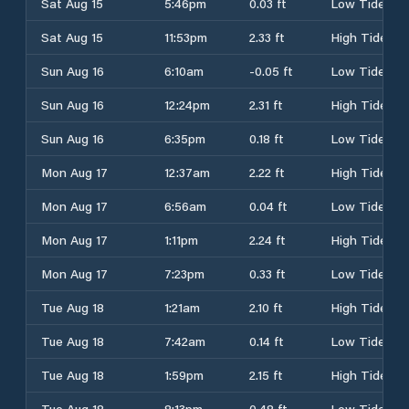
Sat Aug 15
5:46pm
0.03 ft
Low Tide
Sat Aug 15
11:53pm
2.33 ft
High Tide
Sun Aug 16
6:10am
-0.05 ft
Low Tide
Sun Aug 16
12:24pm
2.31 ft
High Tide
Sun Aug 16
6:35pm
0.18 ft
Low Tide
Mon Aug 17
12:37am
2.22 ft
High Tide
Mon Aug 17
6:56am
0.04 ft
Low Tide
Mon Aug 17
1:11pm
2.24 ft
High Tide
Mon Aug 17
7:23pm
0.33 ft
Low Tide
Tue Aug 18
1:21am
2.10 ft
High Tide
Tue Aug 18
7:42am
0.14 ft
Low Tide
Tue Aug 18
1:59pm
2.15 ft
High Tide
Tue Aug 18
8:13pm
0.48 ft
Low Tide