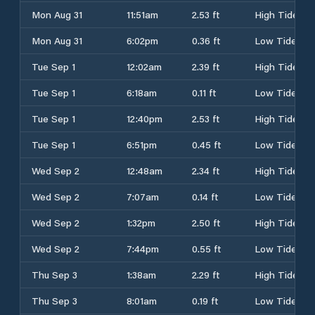
Mon Aug 31
11:51am
2.53 ft
High Tide
Mon Aug 31
6:02pm
0.36 ft
Low Tide
Tue Sep 1
12:02am
2.39 ft
High Tide
Tue Sep 1
6:18am
0.11 ft
Low Tide
Tue Sep 1
12:40pm
2.53 ft
High Tide
Tue Sep 1
6:51pm
0.45 ft
Low Tide
Wed Sep 2
12:48am
2.34 ft
High Tide
Wed Sep 2
7:07am
0.14 ft
Low Tide
Wed Sep 2
1:32pm
2.50 ft
High Tide
Wed Sep 2
7:44pm
0.55 ft
Low Tide
Thu Sep 3
1:38am
2.29 ft
High Tide
Thu Sep 3
8:01am
0.19 ft
Low Tide