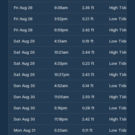
Fri Aug 28
9:38am
2.36 ft
High Tide
Fri Aug 28
3:52pm
0.21 ft
Low Tide
Fri Aug 28
9:59pm
2.42 ft
High Tide
Sat Aug 29
4:13am
0.19 ft
Low Tide
Sat Aug 29
10:21am
2.44 ft
High Tide
Sat Aug 29
4:33pm
0.23 ft
Low Tide
Sat Aug 29
10:37pm
2.43 ft
High Tide
Sun Aug 30
4:52am
0.14 ft
Low Tide
Sun Aug 30
11:05am
2.50 ft
High Tide
Sun Aug 30
5:16pm
0.28 ft
Low Tide
Sun Aug 30
11:18pm
2.42 ft
High Tide
Mon Aug 31
5:33am
0.11 ft
Low Tide