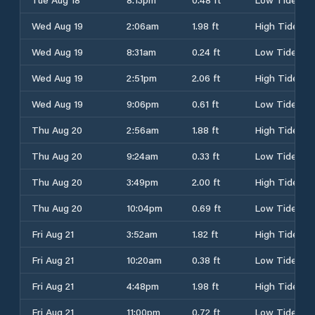
Wed Aug 19
2:06am
1.98 ft
High Tide
Wed Aug 19
8:31am
0.24 ft
Low Tide
Wed Aug 19
2:51pm
2.06 ft
High Tide
Wed Aug 19
9:06pm
0.61 ft
Low Tide
Thu Aug 20
2:56am
1.88 ft
High Tide
Thu Aug 20
9:24am
0.33 ft
Low Tide
Thu Aug 20
3:49pm
2.00 ft
High Tide
Thu Aug 20
10:04pm
0.69 ft
Low Tide
Fri Aug 21
3:52am
1.82 ft
High Tide
Fri Aug 21
10:20am
0.38 ft
Low Tide
Fri Aug 21
4:48pm
1.98 ft
High Tide
Fri Aug 21
11:00pm
0.72 ft
Low Tide