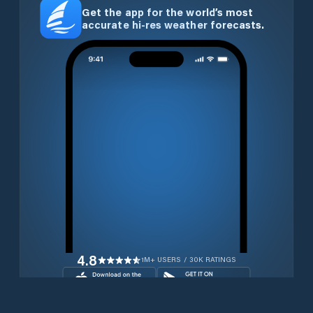
Get the app for the world’s most
accurate hi-res weather forecasts.
4.8
1M+ USERS / 30K RATINGS
Download for free now