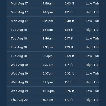
Mon Aug 17
7:59am
0.03 ft
Low Tide
Mon Aug 17
1:46pm
1.31 ft
High Tide
Mon Aug 17
8:23pm
0.40 ft
Low Tide
Tue Aug 18
1:54am
1.24 ft
High Tide
Tue Aug 18
8:46am
0.17 ft
Low Tide
Tue Aug 18
2:33pm
1.23 ft
High Tide
Tue Aug 18
9:13pm
0.59 ft
Low Tide
Wed Aug 19
2:37am
1.17 ft
High Tide
Wed Aug 19
9:37am
0.32 ft
Low Tide
Wed Aug 19
3:23pm
1.16 ft
High Tide
Wed Aug 19
10:06pm
0.76 ft
Low Tide
Thu Aug 20
3:24am
1.10 ft
High Tide