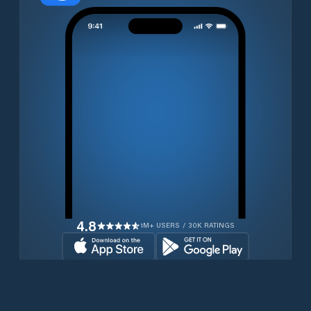
4.8
1M+ USERS / 30K RATINGS
Download for free now