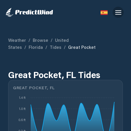
Weather
/
Browse
/
United
States
/
Florida
/
Tides
/
Great Pocket
Great Pocket, FL Tides
GREAT POCKET, FL
1.4 ft
1.0 ft
0.6 ft
0.2 ft