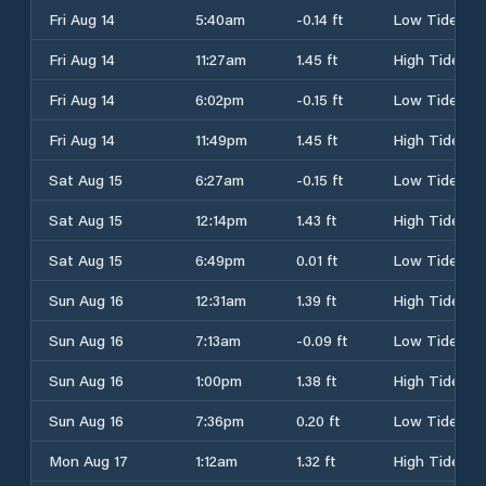
Fri Aug 14
5:40am
-0.14 ft
Low Tide
Fri Aug 14
11:27am
1.45 ft
High Tide
Fri Aug 14
6:02pm
-0.15 ft
Low Tide
Fri Aug 14
11:49pm
1.45 ft
High Tide
Sat Aug 15
6:27am
-0.15 ft
Low Tide
Sat Aug 15
12:14pm
1.43 ft
High Tide
Sat Aug 15
6:49pm
0.01 ft
Low Tide
Sun Aug 16
12:31am
1.39 ft
High Tide
Sun Aug 16
7:13am
-0.09 ft
Low Tide
Sun Aug 16
1:00pm
1.38 ft
High Tide
Sun Aug 16
7:36pm
0.20 ft
Low Tide
Mon Aug 17
1:12am
1.32 ft
High Tide