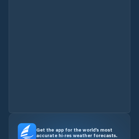
Get the app for the world’s most
accurate hi-res weather forecasts.