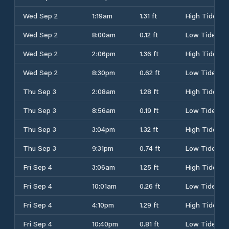
Wed Sep 2
1:19am
1.31 ft
High Tide
Wed Sep 2
8:00am
0.12 ft
Low Tide
Wed Sep 2
2:06pm
1.36 ft
High Tide
Wed Sep 2
8:30pm
0.62 ft
Low Tide
Thu Sep 3
2:08am
1.28 ft
High Tide
Thu Sep 3
8:56am
0.19 ft
Low Tide
Thu Sep 3
3:04pm
1.32 ft
High Tide
Thu Sep 3
9:31pm
0.74 ft
Low Tide
Fri Sep 4
3:06am
1.25 ft
High Tide
Fri Sep 4
10:01am
0.26 ft
Low Tide
Fri Sep 4
4:10pm
1.29 ft
High Tide
Fri Sep 4
10:40pm
0.81 ft
Low Tide