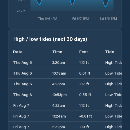
-0.2 ft
Thu 8/6 4PM
Fri 8/7 5PM
Sat 8/8 6PM
High / low tides (next 30 days)
Date
Time
Feet
Tide
Thu Aug 6
3:20am
1.13 ft
High Tide
Thu Aug 6
10:18am
0.01 ft
Low Tide
Thu Aug 6
4:23pm
1.17 ft
High Tide
Thu Aug 6
10:53pm
0.55 ft
Low Tide
Fri Aug 7
4:22am
1.12 ft
High Tide
Fri Aug 7
11:24am
-0.01 ft
Low Tide
Fri Aug 7
5:32pm
1.19 ft
High Tide