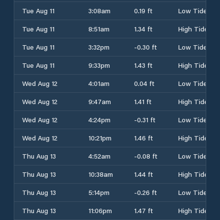
Tue Aug 11
3:08am
0.19 ft
Low Tide
Tue Aug 11
8:51am
1.34 ft
High Tide
Tue Aug 11
3:32pm
-0.30 ft
Low Tide
Tue Aug 11
9:33pm
1.43 ft
High Tide
Wed Aug 12
4:01am
0.04 ft
Low Tide
Wed Aug 12
9:47am
1.41 ft
High Tide
Wed Aug 12
4:24pm
-0.31 ft
Low Tide
Wed Aug 12
10:21pm
1.46 ft
High Tide
Thu Aug 13
4:52am
-0.08 ft
Low Tide
Thu Aug 13
10:38am
1.44 ft
High Tide
Thu Aug 13
5:14pm
-0.26 ft
Low Tide
Thu Aug 13
11:06pm
1.47 ft
High Tide