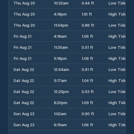
Thu Aug 20
10:32am
0.44 ft
Low Tide
Thu Aug 20
4:18pm
1.10 ft
High Tide
Thu Aug 20
11:04pm
0.86 ft
Low Tide
Fri Aug 21
4:18am
1.06 ft
High Tide
Fri Aug 21
11:30am
0.51 ft
Low Tide
Fri Aug 21
5:18pm
1.08 ft
High Tide
Sat Aug 22
12:04am
0.91 ft
Low Tide
Sat Aug 22
5:17am
1.04 ft
High Tide
Sat Aug 22
12:29pm
0.53 ft
Low Tide
Sat Aug 22
6:20pm
1.09 ft
High Tide
Sun Aug 23
1:02am
0.90 ft
Low Tide
Sun Aug 23
6:19am
1.06 ft
High Tide