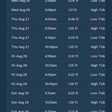
Wed Aug 26
3:36pm
0.28 ft
Low Tide
Wed Aug 26
9:28pm
1.31 ft
High Tide
Thu Aug 27
4:00am
0.46 ft
Low Tide
Thu Aug 27
9:39am
1.29 ft
High Tide
Thu Aug 27
4:14pm
0.24 ft
Low Tide
Thu Aug 27
10:06pm
1.35 ft
High Tide
Fri Aug 28
4:36am
0.33 ft
Low Tide
Fri Aug 28
10:21am
1.35 ft
High Tide
Fri Aug 28
4:52pm
0.22 ft
Low Tide
Fri Aug 28
10:43pm
1.38 ft
High Tide
Sat Aug 29
5:12am
0.22 ft
Low Tide
Sat Aug 29
11:03am
1.39 ft
High Tide
Sat Aug 29
5:30pm
0.23 ft
Low Tide