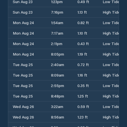
Sun Aug 23
1:23pm
0.49 ft
Low Tide
Sun Aug 23
7:16pm
1.13 ft
High Tide
Mon Aug 24
1:54am
0.82 ft
Low Tide
Mon Aug 24
7:17am
1.10 ft
High Tide
Mon Aug 24
2:11pm
0.43 ft
Low Tide
Mon Aug 24
8:05pm
1.19 ft
High Tide
Tue Aug 25
2:40am
0.72 ft
Low Tide
Tue Aug 25
8:09am
1.16 ft
High Tide
Tue Aug 25
2:55pm
0.35 ft
Low Tide
Tue Aug 25
8:48pm
1.25 ft
High Tide
Wed Aug 26
3:22am
0.59 ft
Low Tide
Wed Aug 26
8:56am
1.23 ft
High Tide