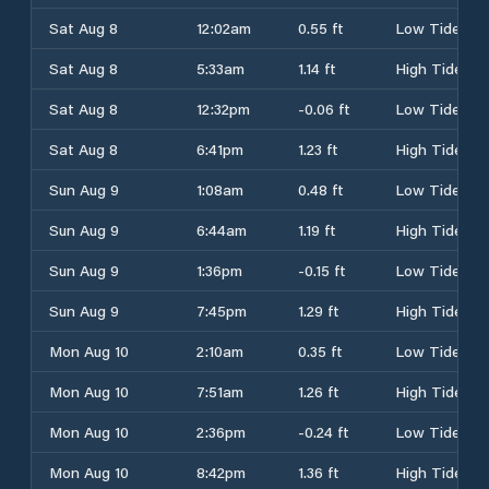
Sat Aug 8
12:02am
0.55 ft
Low Tide
Sat Aug 8
5:33am
1.14 ft
High Tide
Sat Aug 8
12:32pm
-0.06 ft
Low Tide
Sat Aug 8
6:41pm
1.23 ft
High Tide
Sun Aug 9
1:08am
0.48 ft
Low Tide
Sun Aug 9
6:44am
1.19 ft
High Tide
Sun Aug 9
1:36pm
-0.15 ft
Low Tide
Sun Aug 9
7:45pm
1.29 ft
High Tide
Mon Aug 10
2:10am
0.35 ft
Low Tide
Mon Aug 10
7:51am
1.26 ft
High Tide
Mon Aug 10
2:36pm
-0.24 ft
Low Tide
Mon Aug 10
8:42pm
1.36 ft
High Tide