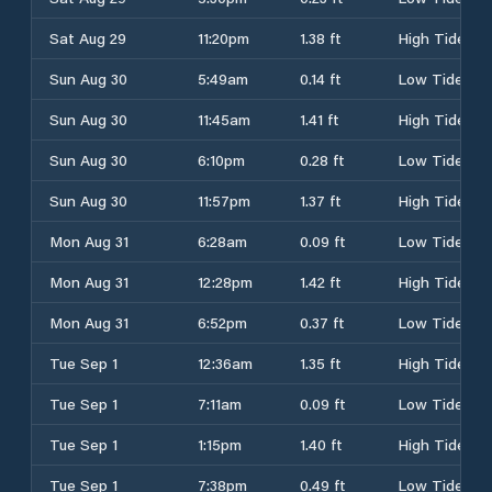
Sat Aug 29
11:20pm
1.38 ft
High Tide
Sun Aug 30
5:49am
0.14 ft
Low Tide
Sun Aug 30
11:45am
1.41 ft
High Tide
Sun Aug 30
6:10pm
0.28 ft
Low Tide
Sun Aug 30
11:57pm
1.37 ft
High Tide
Mon Aug 31
6:28am
0.09 ft
Low Tide
Mon Aug 31
12:28pm
1.42 ft
High Tide
Mon Aug 31
6:52pm
0.37 ft
Low Tide
Tue Sep 1
12:36am
1.35 ft
High Tide
Tue Sep 1
7:11am
0.09 ft
Low Tide
Tue Sep 1
1:15pm
1.40 ft
High Tide
Tue Sep 1
7:38pm
0.49 ft
Low Tide