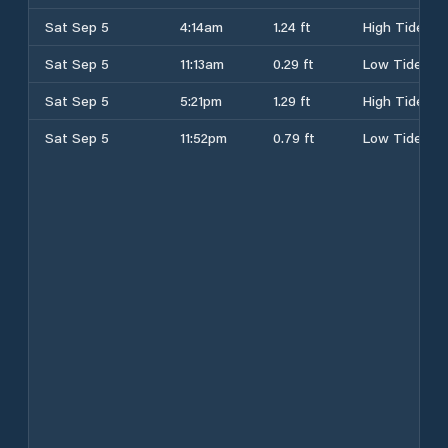
Sat Sep 5
4:14am
1.24 ft
High Tide
Sat Sep 5
11:13am
0.29 ft
Low Tide
Sat Sep 5
5:21pm
1.29 ft
High Tide
Sat Sep 5
11:52pm
0.79 ft
Low Tide