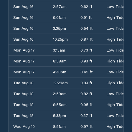
Sun Aug 16
2:57am
0.62 ft
Low Tide
Sun Aug 16
9:01am
0.91 ft
High Tide
Sun Aug 16
3:35pm
0.54 ft
Low Tide
Sun Aug 16
10:25pm
0.87 ft
High Tide
Mon Aug 17
3:13am
0.73 ft
Low Tide
Mon Aug 17
8:58am
0.93 ft
High Tide
Mon Aug 17
4:30pm
0.45 ft
Low Tide
Tue Aug 18
12:29am
0.83 ft
High Tide
Tue Aug 18
2:59am
0.82 ft
Low Tide
Tue Aug 18
8:55am
0.95 ft
High Tide
Tue Aug 18
5:33pm
0.37 ft
Low Tide
Wed Aug 19
8:51am
0.97 ft
High Tide