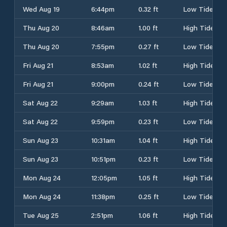
Wed Aug 19
6:44pm
0.32 ft
Low Tide
Thu Aug 20
8:46am
1.00 ft
High Tide
Thu Aug 20
7:55pm
0.27 ft
Low Tide
Fri Aug 21
8:53am
1.02 ft
High Tide
Fri Aug 21
9:00pm
0.24 ft
Low Tide
Sat Aug 22
9:29am
1.03 ft
High Tide
Sat Aug 22
9:59pm
0.23 ft
Low Tide
Sun Aug 23
10:31am
1.04 ft
High Tide
Sun Aug 23
10:51pm
0.23 ft
Low Tide
Mon Aug 24
12:05pm
1.05 ft
High Tide
Mon Aug 24
11:38pm
0.25 ft
Low Tide
Tue Aug 25
2:51pm
1.06 ft
High Tide