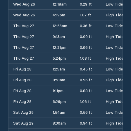
Wed Aug 26
12:18am
0.29 ft
Low Tide
Wed Aug 26
4:19pm
1.07 ft
High Tide
Thu Aug 27
12:53am
0.36 ft
Low Tide
Thu Aug 27
9:13am
0.99 ft
High Tide
Thu Aug 27
12:31pm
0.96 ft
Low Tide
Thu Aug 27
5:24pm
1.08 ft
High Tide
Fri Aug 28
1:25am
0.45 ft
Low Tide
Fri Aug 28
8:51am
0.96 ft
High Tide
Fri Aug 28
1:11pm
0.88 ft
Low Tide
Fri Aug 28
6:26pm
1.06 ft
High Tide
Sat Aug 29
1:54am
0.56 ft
Low Tide
Sat Aug 29
8:30am
0.94 ft
High Tide