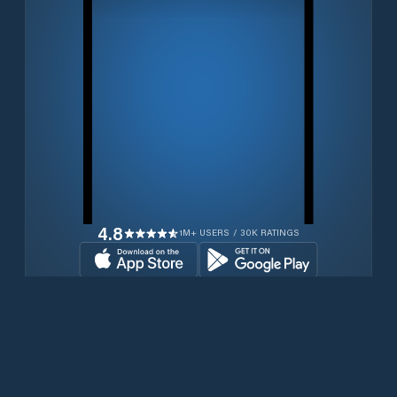
4.8
1M+ USERS / 30K RATINGS
Download for free now