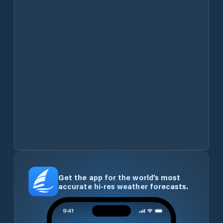
Get the app for the world’s most
accurate hi-res weather forecasts.