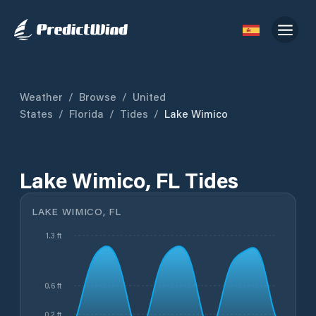
Weather
/
Browse
/
United
States
/
Florida
/
Tides
/
Lake Wimico
Lake Wimico, FL Tides
LAKE WIMICO, FL
1.3 ft
0.6 ft
0.2 ft