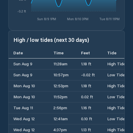
-0.2 ft
Sun 8/9 1PM
Mon 8/10 3PM
Tue 8/11 11PM
High / low tides (next 30 days)
Date
Time
Feet
Tide
Sun Aug 9
11:28am
1.18 ft
High Tide
Sun Aug 9
10:57pm
-0.02 ft
Low Tide
Mon Aug 10
12:53pm
1.18 ft
High Tide
Mon Aug 10
11:52pm
0.02 ft
Low Tide
Tue Aug 11
2:56pm
1.16 ft
High Tide
Wed Aug 12
12:41am
0.10 ft
Low Tide
Wed Aug 12
4:37pm
1.13 ft
High Tide