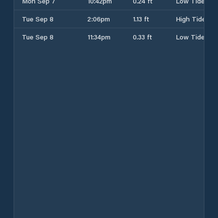
Mon Sep 7
10:42pm
0.24 ft
Low Tide
Tue Sep 8
2:06pm
1.13 ft
High Tide
Tue Sep 8
11:34pm
0.33 ft
Low Tide