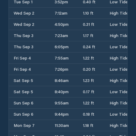
Tue Sep 1
3:52pm
0.40 ft
Low Tide
Wed Sep 2
7:12am
1.10 ft
High Tide
Wed Sep 2
4:50pm
0.31 ft
Low Tide
Thu Sep 3
7:23am
1.17 ft
High Tide
Thu Sep 3
6:05pm
0.24 ft
Low Tide
Fri Sep 4
7:55am
1.22 ft
High Tide
Fri Sep 4
7:26pm
0.20 ft
Low Tide
Sat Sep 5
8:46am
1.23 ft
High Tide
Sat Sep 5
8:40pm
0.17 ft
Low Tide
Sun Sep 6
9:55am
1.22 ft
High Tide
Sun Sep 6
9:44pm
0.18 ft
Low Tide
Mon Sep 7
11:30am
1.18 ft
High Tide