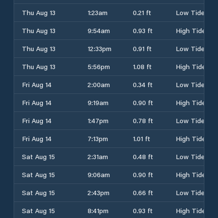
Thu Aug 13
1:23am
0.21 ft
Low Tide
Thu Aug 13
9:54am
0.93 ft
High Tide
Thu Aug 13
12:33pm
0.91 ft
Low Tide
Thu Aug 13
5:56pm
1.08 ft
High Tide
Fri Aug 14
2:00am
0.34 ft
Low Tide
Fri Aug 14
9:19am
0.90 ft
High Tide
Fri Aug 14
1:47pm
0.78 ft
Low Tide
Fri Aug 14
7:13pm
1.01 ft
High Tide
Sat Aug 15
2:31am
0.48 ft
Low Tide
Sat Aug 15
9:06am
0.90 ft
High Tide
Sat Aug 15
2:43pm
0.66 ft
Low Tide
Sat Aug 15
8:41pm
0.93 ft
High Tide