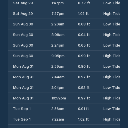
Sat Aug 29
1:47pm
0.77 ft
Low Tide
Sat Aug 29
7:37pm
1.03 ft
High Tide
Sun Aug 30
2:20am
0.68 ft
Low Tide
Sun Aug 30
8:08am
0.94 ft
High Tide
Sun Aug 30
2:24pm
0.65 ft
Low Tide
Sun Aug 30
9:05pm
0.99 ft
High Tide
Mon Aug 31
2:39am
0.80 ft
Low Tide
Mon Aug 31
7:44am
0.97 ft
High Tide
Mon Aug 31
3:04pm
0.52 ft
Low Tide
Mon Aug 31
10:59pm
0.97 ft
High Tide
Tue Sep 1
2:36am
0.91 ft
Low Tide
Tue Sep 1
7:22am
1.02 ft
High Tide