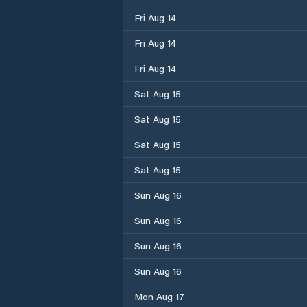
Fri Aug 14
Fri Aug 14
Fri Aug 14
Sat Aug 15
Sat Aug 15
Sat Aug 15
Sat Aug 15
Sun Aug 16
Sun Aug 16
Sun Aug 16
Sun Aug 16
Mon Aug 17