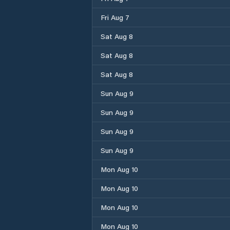
Fri Aug 7
Sat Aug 8
Sat Aug 8
Sat Aug 8
Sun Aug 9
Sun Aug 9
Sun Aug 9
Sun Aug 9
Mon Aug 10
Mon Aug 10
Mon Aug 10
Mon Aug 10