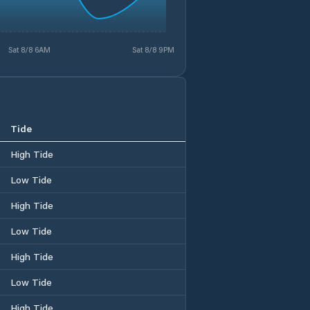
Sat 8/8 6AM
Sat 8/8 9PM
Tide
High Tide
Low Tide
High Tide
Low Tide
High Tide
Low Tide
High Tide