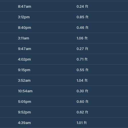
8:47am
0.24 ft
3:12pm
0.85 ft
8:40pm
0.46 ft
3:11am
1.06 ft
9:47am
0.27 ft
4:02pm
0.71 ft
9:15pm
0.55 ft
3:52am
1.04 ft
10:54am
0.30 ft
5:05pm
0.60 ft
9:52pm
0.62 ft
4:39am
1.01 ft