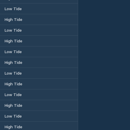
Low Tide
High Tide
Low Tide
High Tide
Low Tide
High Tide
Low Tide
High Tide
Low Tide
High Tide
Low Tide
High Tide