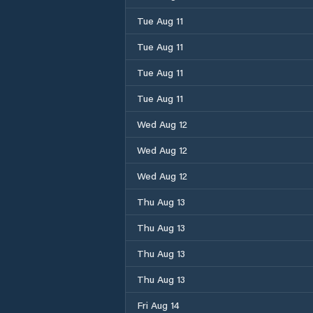
Tue Aug 11
Tue Aug 11
Tue Aug 11
Tue Aug 11
Wed Aug 12
Wed Aug 12
Wed Aug 12
Thu Aug 13
Thu Aug 13
Thu Aug 13
Thu Aug 13
Fri Aug 14