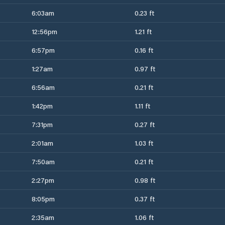
6:03am
0.23 ft
12:56pm
1.21 ft
6:57pm
0.16 ft
1:27am
0.97 ft
6:56am
0.21 ft
1:42pm
1.11 ft
7:31pm
0.27 ft
2:01am
1.03 ft
7:50am
0.21 ft
2:27pm
0.98 ft
8:05pm
0.37 ft
2:35am
1.06 ft