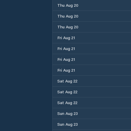
Thu Aug 20
Thu Aug 20
Thu Aug 20
Fri Aug 21
Fri Aug 21
Fri Aug 21
Fri Aug 21
Sat Aug 22
Sat Aug 22
Sat Aug 22
Sun Aug 23
Sun Aug 23