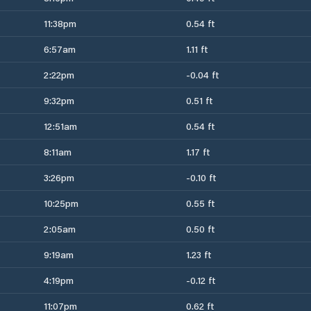
11:38pm
0.54 ft
6:57am
1.11 ft
2:22pm
-0.04 ft
9:32pm
0.51 ft
12:51am
0.54 ft
8:11am
1.17 ft
3:26pm
-0.10 ft
10:25pm
0.55 ft
2:05am
0.50 ft
9:19am
1.23 ft
4:19pm
-0.12 ft
11:07pm
0.62 ft