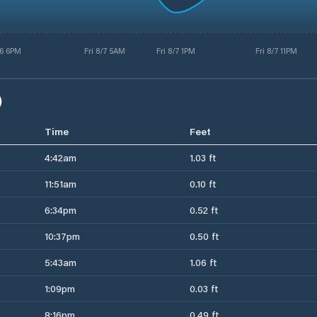
6 6PM
Fri 8/7 5AM
Fri 8/7 1PM
Fri 8/7 11PM
)
Time
Feet
4:42am
1.03 ft
11:51am
0.10 ft
6:34pm
0.52 ft
10:37pm
0.50 ft
5:43am
1.06 ft
1:09pm
0.03 ft
8:16pm
0.49 ft