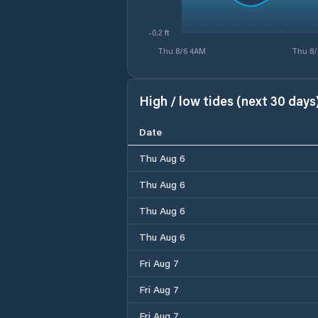
-0.2 ft
Thu 8/6 4AM
Thu 8/
High / low tides (next 30 days
Date
Thu Aug 6
Thu Aug 6
Thu Aug 6
Thu Aug 6
Fri Aug 7
Fri Aug 7
Fri Aug 7