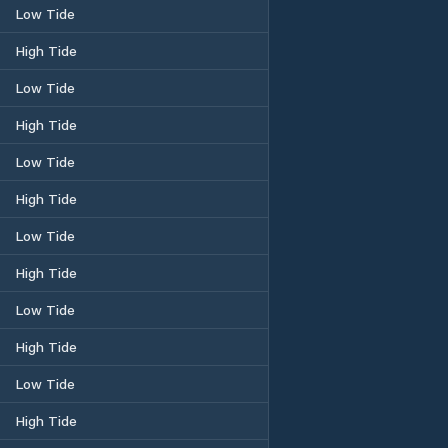
Low Tide
High Tide
Low Tide
High Tide
Low Tide
High Tide
Low Tide
High Tide
Low Tide
High Tide
Low Tide
High Tide