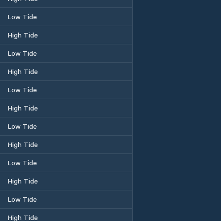
Low Tide
High Tide
Low Tide
High Tide
Low Tide
High Tide
Low Tide
High Tide
Low Tide
High Tide
Low Tide
High Tide