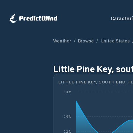
Caracterí
Weather
/
Browse
/
United States
Little Pine Key, sou
LITTLE PINE KEY, SOUTH END, F
1.3 ft
0.6 ft
0.2 ft