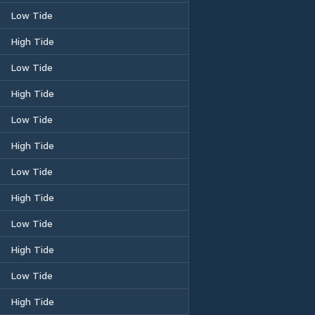
Low Tide
High Tide
Low Tide
High Tide
Low Tide
High Tide
Low Tide
High Tide
Low Tide
High Tide
Low Tide
High Tide