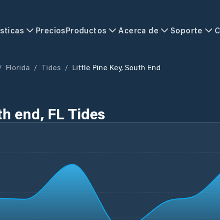
sticas
Precios
Productos
Acerca de
Soporte
C
/
Florida
/
Tides
/
Little Pine Key, South End
th end, FL Tides
L