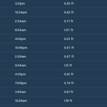
3:21pm
0.25 ft
10:24pm
0.62 ft
2:04am
0.71 ft
8:55am
1.07 ft
4:02pm
0.23 ft
10:46pm
0.67 ft
2:59am
0.67 ft
9:44am
1.13 ft
4:35pm
0.22 ft
11:09pm
0.74 ft
3:45am
0.61 ft
10:28am
1.18 ft