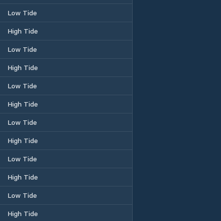
Low Tide
High Tide
Low Tide
High Tide
Low Tide
High Tide
Low Tide
High Tide
Low Tide
High Tide
Low Tide
High Tide