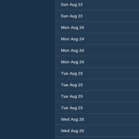
Sun Aug 23
Sun Aug 23
Mon Aug 24
Mon Aug 24
Mon Aug 24
Mon Aug 24
Tue Aug 25
Tue Aug 25
Tue Aug 25
Tue Aug 25
Wed Aug 26
Wed Aug 26