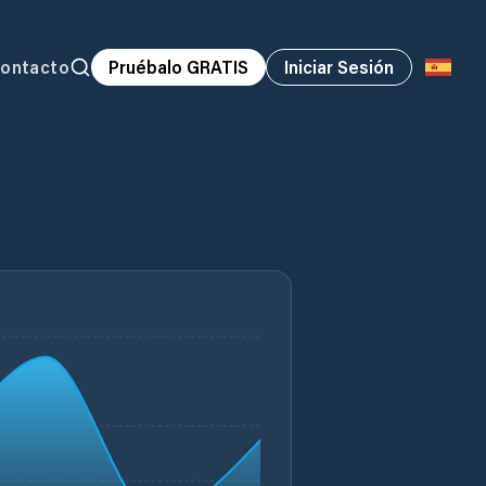
ontacto
Pruébalo GRATIS
Iniciar Sesión