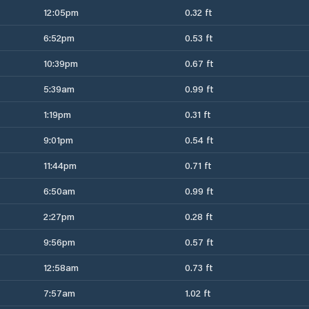
12:05pm
0.32 ft
6:52pm
0.53 ft
10:39pm
0.67 ft
5:39am
0.99 ft
1:19pm
0.31 ft
9:01pm
0.54 ft
11:44pm
0.71 ft
6:50am
0.99 ft
2:27pm
0.28 ft
9:56pm
0.57 ft
12:58am
0.73 ft
7:57am
1.02 ft