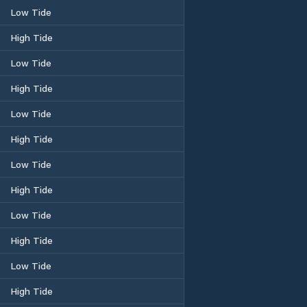
Low Tide
High Tide
Low Tide
High Tide
Low Tide
High Tide
Low Tide
High Tide
Low Tide
High Tide
Low Tide
High Tide