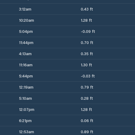
3:12am
0.43 ft
10:20am
1.28 ft
5:04pm
-0.09 ft
11:44pm
0.70 ft
4:13am
0.35 ft
11:16am
1.30 ft
5:44pm
-0.03 ft
12:19am
0.79 ft
5:10am
0.28 ft
12:07pm
1.28 ft
6:21pm
0.06 ft
12:53am
0.89 ft