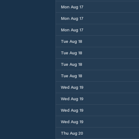
Mon Aug 17
Mon Aug 17
Mon Aug 17
Tue Aug 18
Tue Aug 18
Tue Aug 18
Tue Aug 18
Wed Aug 19
Wed Aug 19
Wed Aug 19
Wed Aug 19
Thu Aug 20