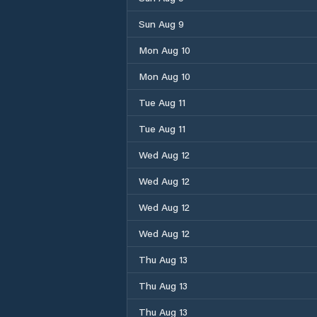
Sun Aug 9
Mon Aug 10
Mon Aug 10
Tue Aug 11
Tue Aug 11
Wed Aug 12
Wed Aug 12
Wed Aug 12
Wed Aug 12
Thu Aug 13
Thu Aug 13
Thu Aug 13