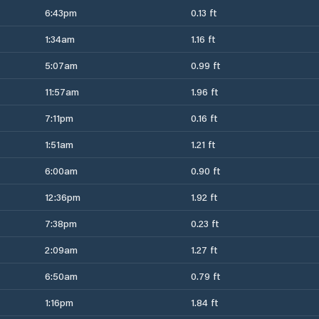
6:43pm
0.13 ft
1:34am
1.16 ft
5:07am
0.99 ft
11:57am
1.96 ft
7:11pm
0.16 ft
1:51am
1.21 ft
6:00am
0.90 ft
12:36pm
1.92 ft
7:38pm
0.23 ft
2:09am
1.27 ft
6:50am
0.79 ft
1:16pm
1.84 ft