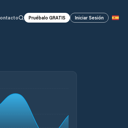
ontacto
Pruébalo GRATIS
Iniciar Sesión