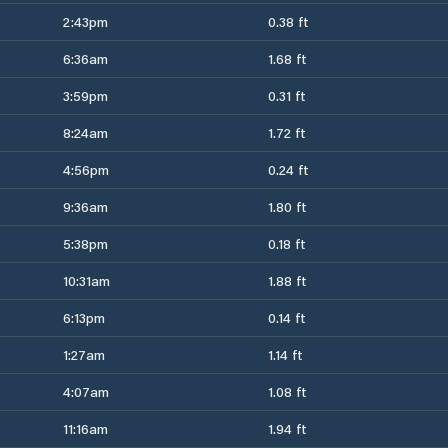
2:43pm
0.38 ft
6:36am
1.68 ft
3:59pm
0.31 ft
8:24am
1.72 ft
4:56pm
0.24 ft
9:36am
1.80 ft
5:38pm
0.18 ft
10:31am
1.88 ft
6:13pm
0.14 ft
1:27am
1.14 ft
4:07am
1.08 ft
11:16am
1.94 ft