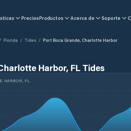
sticas
Precios
Productos
Acerca de
Soporte
C
/
Florida
/
Tides
/
Port Boca Grande, Charlotte Harbor
Charlotte Harbor, FL Tides
 HARBOR, FL