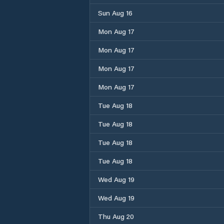
Sun Aug 16
Mon Aug 17
Mon Aug 17
Mon Aug 17
Mon Aug 17
Tue Aug 18
Tue Aug 18
Tue Aug 18
Tue Aug 18
Wed Aug 19
Wed Aug 19
Thu Aug 20