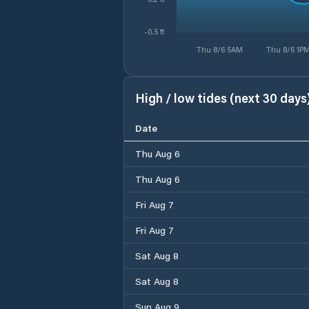
-0.5 ft
Thu 8/6 5AM
Thu 8/6 1P
High / low tides (next 30 days
Date
Thu Aug 6
Thu Aug 6
Fri Aug 7
Fri Aug 7
Sat Aug 8
Sat Aug 8
Sun Aug 9