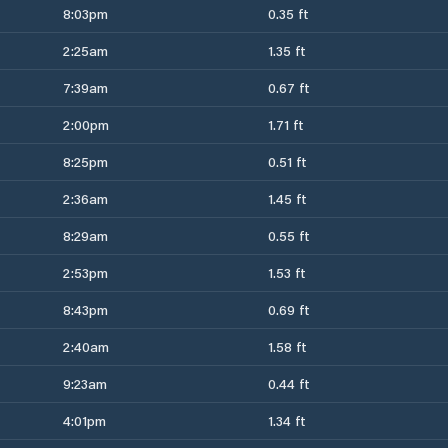
8:03pm
0.35 ft
2:25am
1.35 ft
7:39am
0.67 ft
2:00pm
1.71 ft
8:25pm
0.51 ft
2:36am
1.45 ft
8:29am
0.55 ft
2:53pm
1.53 ft
8:43pm
0.69 ft
2:40am
1.58 ft
9:23am
0.44 ft
4:01pm
1.34 ft