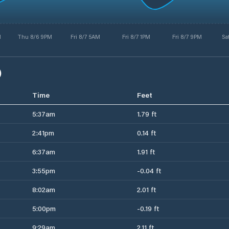
M
Thu 8/6 9PM
Fri 8/7 5AM
Fri 8/7 1PM
Fri 8/7 9PM
Sa
)
Time
Feet
5:37am
1.79 ft
2:41pm
0.14 ft
6:37am
1.91 ft
3:55pm
-0.04 ft
8:02am
2.01 ft
5:00pm
-0.19 ft
9:29am
2.11 ft