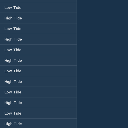
Low Tide
High Tide
Low Tide
High Tide
Low Tide
High Tide
Low Tide
High Tide
Low Tide
High Tide
Low Tide
High Tide