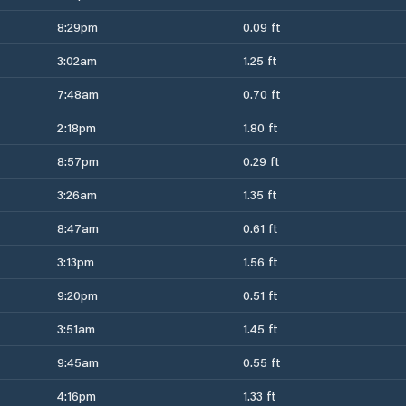
8:29pm
0.09 ft
3:02am
1.25 ft
7:48am
0.70 ft
2:18pm
1.80 ft
8:57pm
0.29 ft
3:26am
1.35 ft
8:47am
0.61 ft
3:13pm
1.56 ft
9:20pm
0.51 ft
3:51am
1.45 ft
9:45am
0.55 ft
4:16pm
1.33 ft