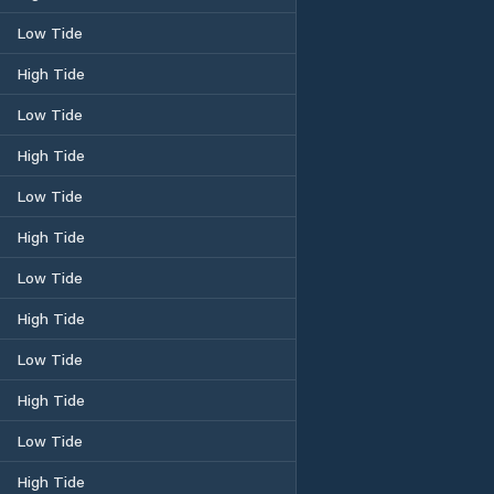
Low Tide
High Tide
Low Tide
High Tide
Low Tide
High Tide
Low Tide
High Tide
Low Tide
High Tide
Low Tide
High Tide