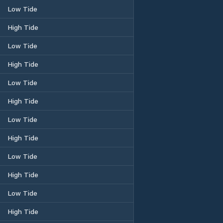
Low Tide
High Tide
Low Tide
High Tide
Low Tide
High Tide
Low Tide
High Tide
Low Tide
High Tide
Low Tide
High Tide