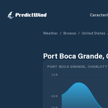
Caracterí
Weather
/
Browse
/
United States
Port Boca Grande, 
PORT BOCA GRANDE, CHARLOTTE
2.3 ft
0.9 ft
0.2 ft