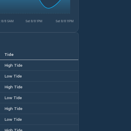
t 8/8 5AM
Sat 8/8 1PM
Sat 8/8 11PM
Tide
High Tide
Low Tide
High Tide
Low Tide
High Tide
Low Tide
High Tide