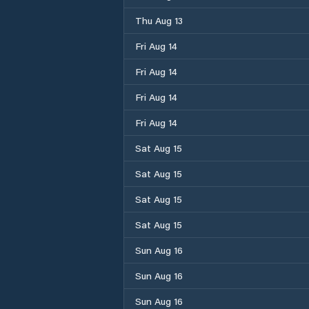
Thu Aug 13
Fri Aug 14
Fri Aug 14
Fri Aug 14
Fri Aug 14
Sat Aug 15
Sat Aug 15
Sat Aug 15
Sat Aug 15
Sun Aug 16
Sun Aug 16
Sun Aug 16