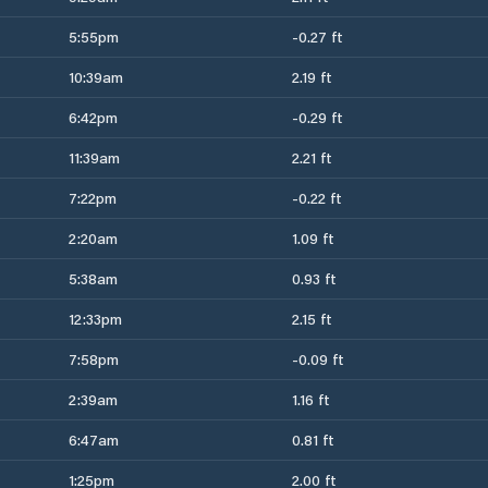
5:55pm
-0.27 ft
10:39am
2.19 ft
6:42pm
-0.29 ft
11:39am
2.21 ft
7:22pm
-0.22 ft
2:20am
1.09 ft
5:38am
0.93 ft
12:33pm
2.15 ft
7:58pm
-0.09 ft
2:39am
1.16 ft
6:47am
0.81 ft
1:25pm
2.00 ft