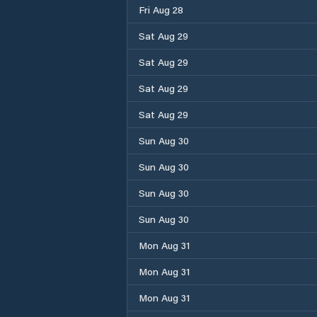
Fri Aug 28
Sat Aug 29
Sat Aug 29
Sat Aug 29
Sat Aug 29
Sun Aug 30
Sun Aug 30
Sun Aug 30
Sun Aug 30
Mon Aug 31
Mon Aug 31
Mon Aug 31