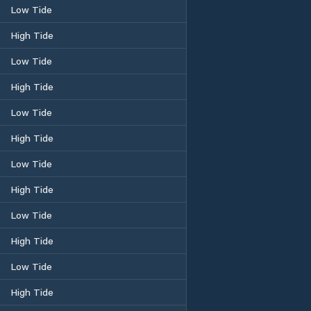
Low Tide
High Tide
Low Tide
High Tide
Low Tide
High Tide
Low Tide
High Tide
Low Tide
High Tide
Low Tide
High Tide