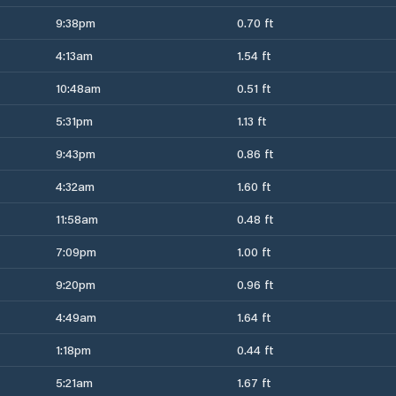
9:38pm
0.70 ft
4:13am
1.54 ft
10:48am
0.51 ft
5:31pm
1.13 ft
9:43pm
0.86 ft
4:32am
1.60 ft
11:58am
0.48 ft
7:09pm
1.00 ft
9:20pm
0.96 ft
4:49am
1.64 ft
1:18pm
0.44 ft
5:21am
1.67 ft