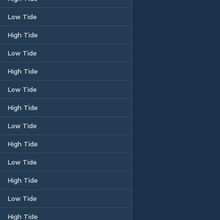
Low Tide
High Tide
Low Tide
High Tide
Low Tide
High Tide
Low Tide
High Tide
Low Tide
High Tide
Low Tide
High Tide