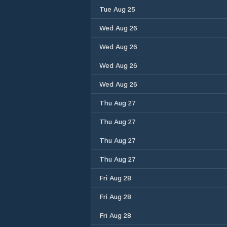
Tue Aug 25
Wed Aug 26
Wed Aug 26
Wed Aug 26
Wed Aug 26
Thu Aug 27
Thu Aug 27
Thu Aug 27
Thu Aug 27
Fri Aug 28
Fri Aug 28
Fri Aug 28