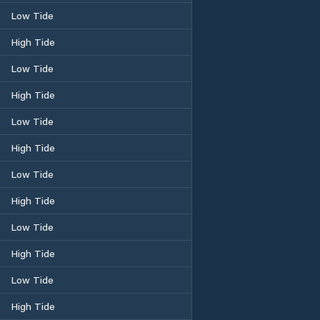
Low Tide
High Tide
Low Tide
High Tide
Low Tide
High Tide
Low Tide
High Tide
Low Tide
High Tide
Low Tide
High Tide