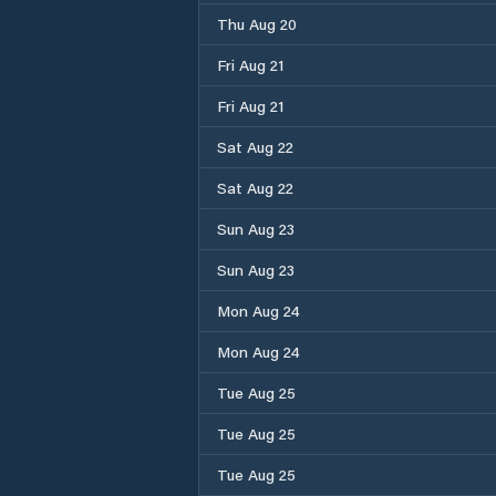
Thu Aug 20
Fri Aug 21
Fri Aug 21
Sat Aug 22
Sat Aug 22
Sun Aug 23
Sun Aug 23
Mon Aug 24
Mon Aug 24
Tue Aug 25
Tue Aug 25
Tue Aug 25