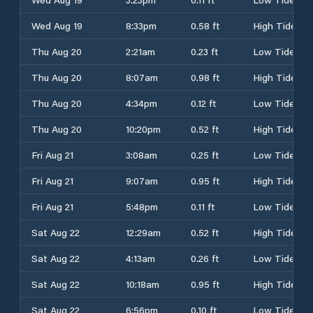
Wed Aug 19
8:33pm
0.58 ft
High Tide
Thu Aug 20
2:21am
0.23 ft
Low Tide
Thu Aug 20
8:07am
0.98 ft
High Tide
Thu Aug 20
4:34pm
0.12 ft
Low Tide
Thu Aug 20
10:20pm
0.52 ft
High Tide
Fri Aug 21
3:08am
0.25 ft
Low Tide
Fri Aug 21
9:07am
0.95 ft
High Tide
Fri Aug 21
5:48pm
0.11 ft
Low Tide
Sat Aug 22
12:29am
0.52 ft
High Tide
Sat Aug 22
4:13am
0.26 ft
Low Tide
Sat Aug 22
10:18am
0.95 ft
High Tide
Sat Aug 22
6:56pm
0.10 ft
Low Tide