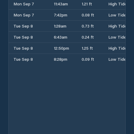
Mon Sep 7
11:43am
1.21 ft
High Tide
Mon Sep 7
7:42pm
0.08 ft
Low Tide
Tue Sep 8
1:28am
0.73 ft
High Tide
Tue Sep 8
6:43am
0.24 ft
Low Tide
Tue Sep 8
12:50pm
1.25 ft
High Tide
Tue Sep 8
8:28pm
0.09 ft
Low Tide