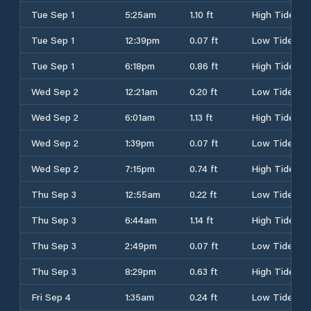
Tue Sep 1
5:25am
1.10 ft
High Tide
Tue Sep 1
12:39pm
0.07 ft
Low Tide
Tue Sep 1
6:18pm
0.86 ft
High Tide
Wed Sep 2
12:21am
0.20 ft
Low Tide
Wed Sep 2
6:01am
1.13 ft
High Tide
Wed Sep 2
1:39pm
0.07 ft
Low Tide
Wed Sep 2
7:15pm
0.74 ft
High Tide
Thu Sep 3
12:55am
0.22 ft
Low Tide
Thu Sep 3
6:44am
1.14 ft
High Tide
Thu Sep 3
2:49pm
0.07 ft
Low Tide
Thu Sep 3
8:29pm
0.63 ft
High Tide
Fri Sep 4
1:35am
0.24 ft
Low Tide