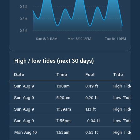
0.6 ft
0.2 ft
-0.2 ft
Sun 8/9 11AM
Mon 8/10 12PM
Tue 8/11 9PM
High / low tides (next 30 days)
Date
Time
Feet
Tide
Sun Aug 9
1:00am
0.49 ft
High Tide
Sun Aug 9
5:20am
0.20 ft
Low Tide
Sun Aug 9
11:39am
1.13 ft
High Tide
Sun Aug 9
7:55pm
-0.04 ft
Low Tide
Mon Aug 10
1:53am
0.53 ft
High Tide