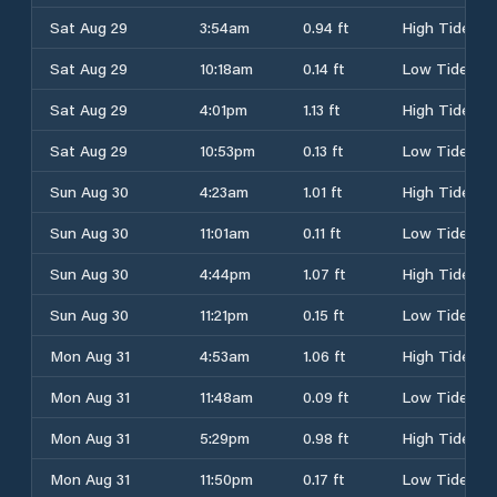
Sat Aug 29
3:54am
0.94 ft
High Tide
Sat Aug 29
10:18am
0.14 ft
Low Tide
Sat Aug 29
4:01pm
1.13 ft
High Tide
Sat Aug 29
10:53pm
0.13 ft
Low Tide
Sun Aug 30
4:23am
1.01 ft
High Tide
Sun Aug 30
11:01am
0.11 ft
Low Tide
Sun Aug 30
4:44pm
1.07 ft
High Tide
Sun Aug 30
11:21pm
0.15 ft
Low Tide
Mon Aug 31
4:53am
1.06 ft
High Tide
Mon Aug 31
11:48am
0.09 ft
Low Tide
Mon Aug 31
5:29pm
0.98 ft
High Tide
Mon Aug 31
11:50pm
0.17 ft
Low Tide