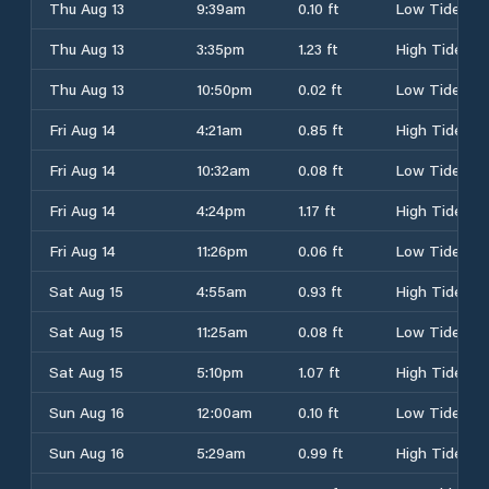
Thu Aug 13
9:39am
0.10 ft
Low Tide
Thu Aug 13
3:35pm
1.23 ft
High Tide
Thu Aug 13
10:50pm
0.02 ft
Low Tide
Fri Aug 14
4:21am
0.85 ft
High Tide
Fri Aug 14
10:32am
0.08 ft
Low Tide
Fri Aug 14
4:24pm
1.17 ft
High Tide
Fri Aug 14
11:26pm
0.06 ft
Low Tide
Sat Aug 15
4:55am
0.93 ft
High Tide
Sat Aug 15
11:25am
0.08 ft
Low Tide
Sat Aug 15
5:10pm
1.07 ft
High Tide
Sun Aug 16
12:00am
0.10 ft
Low Tide
Sun Aug 16
5:29am
0.99 ft
High Tide