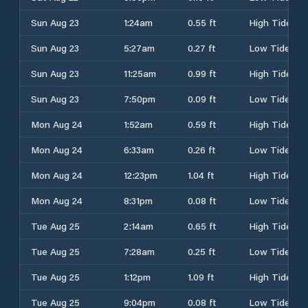
Sun Aug 23
1:24am
0.55 ft
High Tide
Sun Aug 23
5:27am
0.27 ft
Low Tide
Sun Aug 23
11:25am
0.99 ft
High Tide
Sun Aug 23
7:50pm
0.09 ft
Low Tide
Mon Aug 24
1:52am
0.59 ft
High Tide
Mon Aug 24
6:33am
0.26 ft
Low Tide
Mon Aug 24
12:23pm
1.04 ft
High Tide
Mon Aug 24
8:31pm
0.08 ft
Low Tide
Tue Aug 25
2:14am
0.65 ft
High Tide
Tue Aug 25
7:28am
0.25 ft
Low Tide
Tue Aug 25
1:12pm
1.09 ft
High Tide
Tue Aug 25
9:04pm
0.08 ft
Low Tide