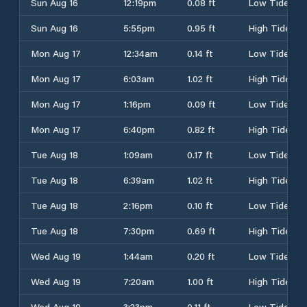
Sun Aug 16
12:19pm
0.08 ft
Low Tide
Sun Aug 16
5:55pm
0.95 ft
High Tide
Mon Aug 17
12:34am
0.14 ft
Low Tide
Mon Aug 17
6:03am
1.02 ft
High Tide
Mon Aug 17
1:16pm
0.09 ft
Low Tide
Mon Aug 17
6:40pm
0.82 ft
High Tide
Tue Aug 18
1:09am
0.17 ft
Low Tide
Tue Aug 18
6:39am
1.02 ft
High Tide
Tue Aug 18
2:16pm
0.10 ft
Low Tide
Tue Aug 18
7:30pm
0.69 ft
High Tide
Wed Aug 19
1:44am
0.20 ft
Low Tide
Wed Aug 19
7:20am
1.00 ft
High Tide
Wed Aug 19
3:23pm
0.11 ft
Low Tide