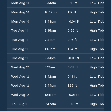
Mon Aug 10
6:34am
0.18 ft
Low Tide
Mon Aug 10
12:47pm
1.19 ft
High Tide
Mon Aug 10
8:48pm
-0.04 ft
Low Tide
Tue Aug 11
2:35am
0.59 ft
High Tide
Tue Aug 11
7:41am
0.16 ft
Low Tide
Tue Aug 11
1:48pm
1.24 ft
High Tide
Tue Aug 11
9:33pm
-0.03 ft
Low Tide
Wed Aug 12
3:12am
0.68 ft
High Tide
Wed Aug 12
8:42am
0.13 ft
Low Tide
Wed Aug 12
2:44pm
1.25 ft
High Tide
Wed Aug 12
10:13pm
-0.01 ft
Low Tide
Thu Aug 13
3:47am
0.76 ft
High Tide