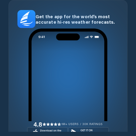
Get the app for the world’s most
accurate hi-res weather forecasts.
4.8
1M+ USERS / 30K RATINGS