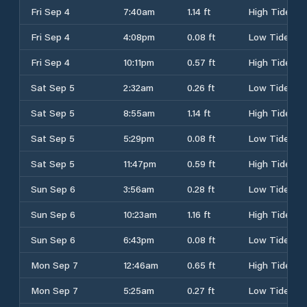
Fri Sep 4
7:40am
1.14 ft
High Tide
Fri Sep 4
4:08pm
0.08 ft
Low Tide
Fri Sep 4
10:11pm
0.57 ft
High Tide
Sat Sep 5
2:32am
0.26 ft
Low Tide
Sat Sep 5
8:55am
1.14 ft
High Tide
Sat Sep 5
5:29pm
0.08 ft
Low Tide
Sat Sep 5
11:47pm
0.59 ft
High Tide
Sun Sep 6
3:56am
0.28 ft
Low Tide
Sun Sep 6
10:23am
1.16 ft
High Tide
Sun Sep 6
6:43pm
0.08 ft
Low Tide
Mon Sep 7
12:46am
0.65 ft
High Tide
Mon Sep 7
5:25am
0.27 ft
Low Tide