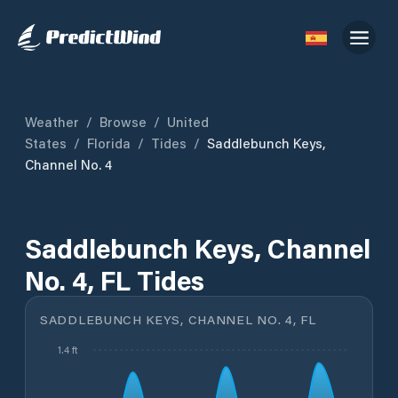
Weather
/
Browse
/
United
States
/
Florida
/
Tides
/
Saddlebunch Keys,
Channel No. 4
Saddlebunch Keys, Channel
No. 4, FL Tides
SADDLEBUNCH KEYS, CHANNEL NO. 4, FL
1.4 ft