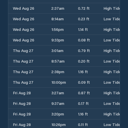
Wed Aug 26
2:37am
0.72 ft
High Tide
Wed Aug 26
8:14am
0.23 ft
Low Tide
Wed Aug 26
1:56pm
1.14 ft
High Tide
Wed Aug 26
9:33pm
0.08 ft
Low Tide
Thu Aug 27
3:01am
0.79 ft
High Tide
Thu Aug 27
8:57am
0.20 ft
Low Tide
Thu Aug 27
2:38pm
1.16 ft
High Tide
Thu Aug 27
10:00pm
0.09 ft
Low Tide
Fri Aug 28
3:27am
0.87 ft
High Tide
Fri Aug 28
9:37am
0.17 ft
Low Tide
Fri Aug 28
3:20pm
1.16 ft
High Tide
Fri Aug 28
10:26pm
0.11 ft
Low Tide