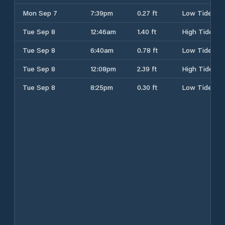
Mon Sep 7
7:39pm
0.27 ft
Low Tide
Tue Sep 8
12:46am
1.40 ft
High Tide
Tue Sep 8
6:40am
0.78 ft
Low Tide
Tue Sep 8
12:08pm
2.39 ft
High Tide
Tue Sep 8
8:25pm
0.30 ft
Low Tide