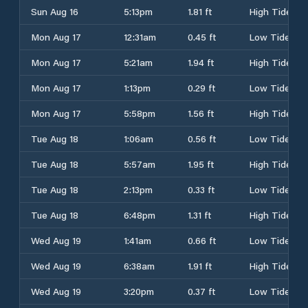
Sun Aug 16
5:13pm
1.81 ft
High Tide
Mon Aug 17
12:31am
0.45 ft
Low Tide
Mon Aug 17
5:21am
1.94 ft
High Tide
Mon Aug 17
1:13pm
0.29 ft
Low Tide
Mon Aug 17
5:58pm
1.56 ft
High Tide
Tue Aug 18
1:06am
0.56 ft
Low Tide
Tue Aug 18
5:57am
1.95 ft
High Tide
Tue Aug 18
2:13pm
0.33 ft
Low Tide
Tue Aug 18
6:48pm
1.31 ft
High Tide
Wed Aug 19
1:41am
0.66 ft
Low Tide
Wed Aug 19
6:38am
1.91 ft
High Tide
Wed Aug 19
3:20pm
0.37 ft
Low Tide