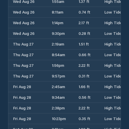
Wed Aug 26
1:55am
1.37 ft
High Tide
Wed Aug 26
8:11am
0.74 ft
Low Tide
Wed Aug 26
1:14pm
2.17 ft
High Tide
Wed Aug 26
9:30pm
0.28 ft
Low Tide
Thu Aug 27
2:19am
1.51 ft
High Tide
Thu Aug 27
8:54am
0.66 ft
Low Tide
Thu Aug 27
1:56pm
2.22 ft
High Tide
Thu Aug 27
9:57pm
0.31 ft
Low Tide
Fri Aug 28
2:45am
1.66 ft
High Tide
Fri Aug 28
9:34am
0.56 ft
Low Tide
Fri Aug 28
2:38pm
2.22 ft
High Tide
Fri Aug 28
10:23pm
0.35 ft
Low Tide