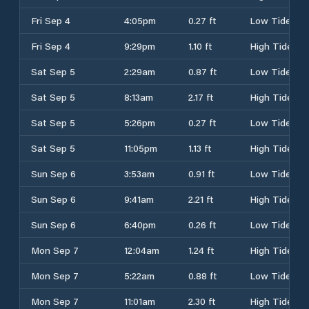
Fri Sep 4
4:05pm
0.27 ft
Low Tide
Fri Sep 4
9:29pm
1.10 ft
High Tide
Sat Sep 5
2:29am
0.87 ft
Low Tide
Sat Sep 5
8:13am
2.17 ft
High Tide
Sat Sep 5
5:26pm
0.27 ft
Low Tide
Sat Sep 5
11:05pm
1.13 ft
High Tide
Sun Sep 6
3:53am
0.91 ft
Low Tide
Sun Sep 6
9:41am
2.21 ft
High Tide
Sun Sep 6
6:40pm
0.26 ft
Low Tide
Mon Sep 7
12:04am
1.24 ft
High Tide
Mon Sep 7
5:22am
0.88 ft
Low Tide
Mon Sep 7
11:01am
2.30 ft
High Tide