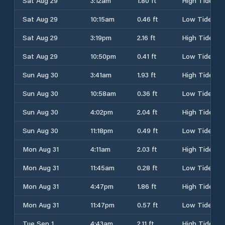
Sat Aug 29
3:12am
1.80 ft
High Tide
Sat Aug 29
10:15am
0.46 ft
Low Tide
Sat Aug 29
3:19pm
2.16 ft
High Tide
Sat Aug 29
10:50pm
0.41 ft
Low Tide
Sun Aug 30
3:41am
1.93 ft
High Tide
Sun Aug 30
10:58am
0.36 ft
Low Tide
Sun Aug 30
4:02pm
2.04 ft
High Tide
Sun Aug 30
11:18pm
0.49 ft
Low Tide
Mon Aug 31
4:11am
2.03 ft
High Tide
Mon Aug 31
11:45am
0.28 ft
Low Tide
Mon Aug 31
4:47pm
1.86 ft
High Tide
Mon Aug 31
11:47pm
0.57 ft
Low Tide
Tue Sep 1
4:43am
2.11 ft
High Tide