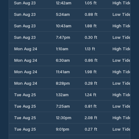
Sun Aug 23
12:42am
1.05 ft
High Tide
Sun Aug 23
5:24am
0.88 ft
Low Tide
Sun Aug 23
10:43am
1.88 ft
High Tide
Sun Aug 23
7:47pm
0.30 ft
Low Tide
Mon Aug 24
1:10am
1.13 ft
High Tide
Mon Aug 24
6:30am
0.86 ft
Low Tide
Mon Aug 24
11:41am
1.98 ft
High Tide
Mon Aug 24
8:28pm
0.28 ft
Low Tide
Tue Aug 25
1:32am
1.24 ft
High Tide
Tue Aug 25
7:25am
0.81 ft
Low Tide
Tue Aug 25
12:30pm
2.08 ft
High Tide
Tue Aug 25
9:01pm
0.27 ft
Low Tide