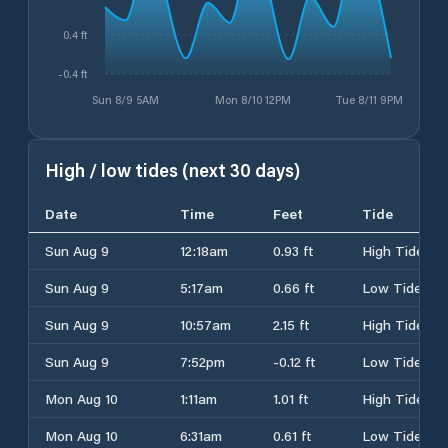
0.4 ft
-0.4 ft
Sun 8/9 5AM
Mon 8/10 12PM
Tue 8/11 9PM
High / low tides (next 30 days)
Date
Time
Feet
Tide
Sun Aug 9
12:18am
0.93 ft
High Tide
Sun Aug 9
5:17am
0.66 ft
Low Tide
Sun Aug 9
10:57am
2.15 ft
High Tide
Sun Aug 9
7:52pm
-0.12 ft
Low Tide
Mon Aug 10
1:11am
1.01 ft
High Tide
Mon Aug 10
6:31am
0.61 ft
Low Tide