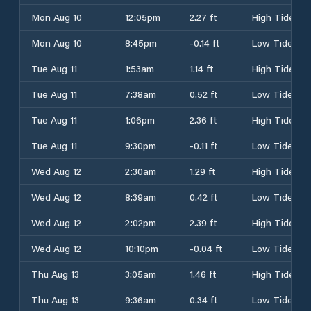
Mon Aug 10
12:05pm
2.27 ft
High Tide
Mon Aug 10
8:45pm
-0.14 ft
Low Tide
Tue Aug 11
1:53am
1.14 ft
High Tide
Tue Aug 11
7:38am
0.52 ft
Low Tide
Tue Aug 11
1:06pm
2.36 ft
High Tide
Tue Aug 11
9:30pm
-0.11 ft
Low Tide
Wed Aug 12
2:30am
1.29 ft
High Tide
Wed Aug 12
8:39am
0.42 ft
Low Tide
Wed Aug 12
2:02pm
2.39 ft
High Tide
Wed Aug 12
10:10pm
-0.04 ft
Low Tide
Thu Aug 13
3:05am
1.46 ft
High Tide
Thu Aug 13
9:36am
0.34 ft
Low Tide