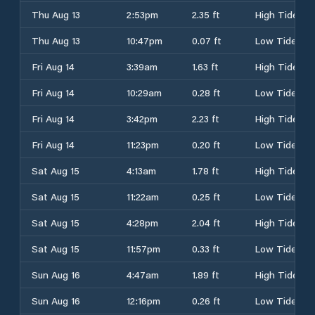
Thu Aug 13
2:53pm
2.35 ft
High Tide
Thu Aug 13
10:47pm
0.07 ft
Low Tide
Fri Aug 14
3:39am
1.63 ft
High Tide
Fri Aug 14
10:29am
0.28 ft
Low Tide
Fri Aug 14
3:42pm
2.23 ft
High Tide
Fri Aug 14
11:23pm
0.20 ft
Low Tide
Sat Aug 15
4:13am
1.78 ft
High Tide
Sat Aug 15
11:22am
0.25 ft
Low Tide
Sat Aug 15
4:28pm
2.04 ft
High Tide
Sat Aug 15
11:57pm
0.33 ft
Low Tide
Sun Aug 16
4:47am
1.89 ft
High Tide
Sun Aug 16
12:16pm
0.26 ft
Low Tide