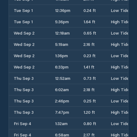
Tue Sep 1
12:36pm
0.24 ft
Low Tide
Tue Sep 1
5:36pm
1.64 ft
High Tide
Wed Sep 2
12:18am
0.65 ft
Low Tide
Wed Sep 2
5:19am
2.16 ft
High Tide
Wed Sep 2
1:36pm
0.23 ft
Low Tide
Wed Sep 2
6:33pm
1.41 ft
High Tide
Thu Sep 3
12:52am
0.73 ft
Low Tide
Thu Sep 3
6:02am
2.18 ft
High Tide
Thu Sep 3
2:46pm
0.25 ft
Low Tide
Thu Sep 3
7:47pm
1.20 ft
High Tide
Fri Sep 4
1:32am
0.80 ft
Low Tide
Fri Sep 4
6:58am
2.17 ft
High Tide