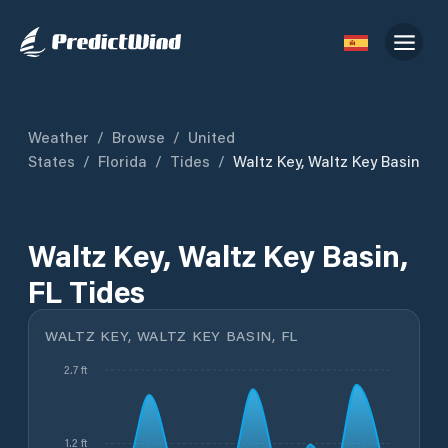
Weather
/
Browse
/
United
States
/
Florida
/
Tides
/
Waltz Key, Waltz Key Basin
Waltz Key, Waltz Key Basin,
FL Tides
WALTZ KEY, WALTZ KEY BASIN, FL
2.7 ft
1.2 ft