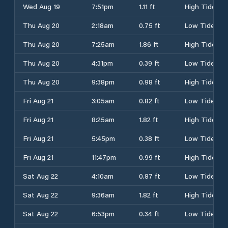
Wed Aug 19
7:51pm
1.11 ft
High Tide
Thu Aug 20
2:18am
0.75 ft
Low Tide
Thu Aug 20
7:25am
1.86 ft
High Tide
Thu Aug 20
4:31pm
0.39 ft
Low Tide
Thu Aug 20
9:38pm
0.98 ft
High Tide
Fri Aug 21
3:05am
0.82 ft
Low Tide
Fri Aug 21
8:25am
1.82 ft
High Tide
Fri Aug 21
5:45pm
0.38 ft
Low Tide
Fri Aug 21
11:47pm
0.99 ft
High Tide
Sat Aug 22
4:10am
0.87 ft
Low Tide
Sat Aug 22
9:36am
1.82 ft
High Tide
Sat Aug 22
6:53pm
0.34 ft
Low Tide