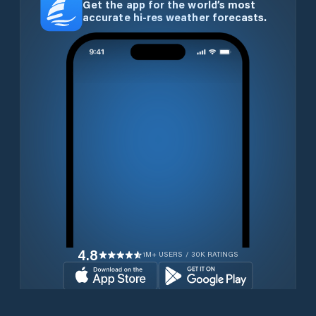
Get the app for the world’s most
accurate hi-res weather forecasts.
4.8
1M+ USERS / 30K RATINGS
Download for free now