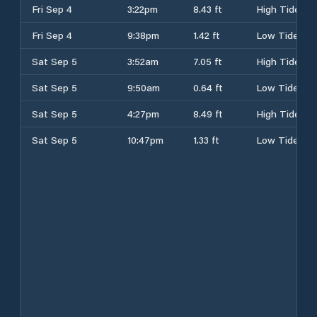
Fri Sep 4
3:22pm
8.43 ft
High Tide
Fri Sep 4
9:38pm
1.42 ft
Low Tide
Sat Sep 5
3:52am
7.05 ft
High Tide
Sat Sep 5
9:50am
0.64 ft
Low Tide
Sat Sep 5
4:27pm
8.49 ft
High Tide
Sat Sep 5
10:47pm
1.33 ft
Low Tide