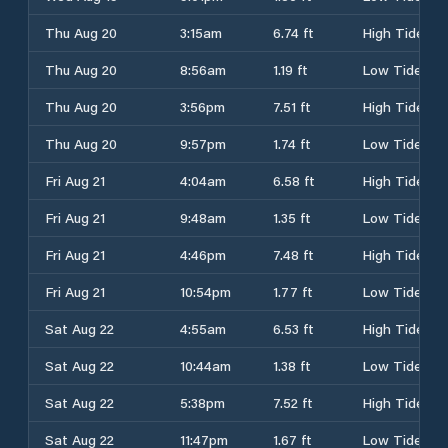
Thu Aug 20
3:15am
6.74 ft
High Tide
Thu Aug 20
8:56am
1.19 ft
Low Tide
Thu Aug 20
3:56pm
7.51 ft
High Tide
Thu Aug 20
9:57pm
1.74 ft
Low Tide
Fri Aug 21
4:04am
6.58 ft
High Tide
Fri Aug 21
9:48am
1.35 ft
Low Tide
Fri Aug 21
4:46pm
7.48 ft
High Tide
Fri Aug 21
10:54pm
1.77 ft
Low Tide
Sat Aug 22
4:55am
6.53 ft
High Tide
Sat Aug 22
10:44am
1.38 ft
Low Tide
Sat Aug 22
5:38pm
7.52 ft
High Tide
Sat Aug 22
11:47pm
1.67 ft
Low Tide