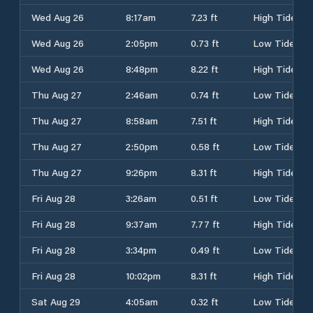
Wed Aug 26
8:17am
7.23 ft
High Tide
Wed Aug 26
2:05pm
0.73 ft
Low Tide
Wed Aug 26
8:48pm
8.22 ft
High Tide
Thu Aug 27
2:46am
0.74 ft
Low Tide
Thu Aug 27
8:58am
7.51 ft
High Tide
Thu Aug 27
2:50pm
0.58 ft
Low Tide
Thu Aug 27
9:26pm
8.31 ft
High Tide
Fri Aug 28
3:26am
0.51 ft
Low Tide
Fri Aug 28
9:37am
7.77 ft
High Tide
Fri Aug 28
3:34pm
0.49 ft
Low Tide
Fri Aug 28
10:02pm
8.31 ft
High Tide
Sat Aug 29
4:05am
0.32 ft
Low Tide