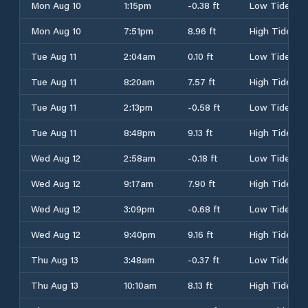
Mon Aug 10
1:15pm
-0.38 ft
Low Tide
Mon Aug 10
7:51pm
8.96 ft
High Tide
Tue Aug 11
2:04am
0.10 ft
Low Tide
Tue Aug 11
8:20am
7.57 ft
High Tide
Tue Aug 11
2:13pm
-0.58 ft
Low Tide
Tue Aug 11
8:48pm
9.13 ft
High Tide
Wed Aug 12
2:58am
-0.18 ft
Low Tide
Wed Aug 12
9:17am
7.90 ft
High Tide
Wed Aug 12
3:09pm
-0.68 ft
Low Tide
Wed Aug 12
9:40pm
9.16 ft
High Tide
Thu Aug 13
3:48am
-0.37 ft
Low Tide
Thu Aug 13
10:10am
8.13 ft
High Tide