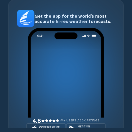
Get the app for the world’s most
accurate hi-res weather forecasts.
4.8
1M+ USERS / 30K RATINGS