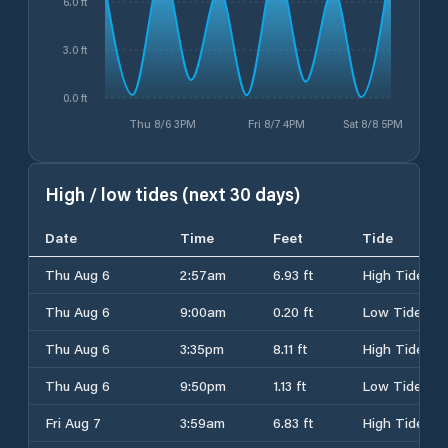
6.0 ft
3.0 ft
0.0 ft
Thu 8/6 3PM
Fri 8/7 4PM
Sat 8/8 5PM
High / low tides (next 30 days)
Date
Time
Feet
Tide
Thu Aug 6
2:57am
6.93 ft
High Tide
Thu Aug 6
9:00am
0.20 ft
Low Tide
Thu Aug 6
3:35pm
8.11 ft
High Tide
Thu Aug 6
9:50pm
1.13 ft
Low Tide
Fri Aug 7
3:59am
6.83 ft
High Tide