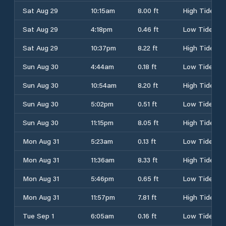
Sat Aug 29
10:15am
8.00 ft
High Tide
Sat Aug 29
4:18pm
0.46 ft
Low Tide
Sat Aug 29
10:37pm
8.22 ft
High Tide
Sun Aug 30
4:44am
0.18 ft
Low Tide
Sun Aug 30
10:54am
8.20 ft
High Tide
Sun Aug 30
5:02pm
0.51 ft
Low Tide
Sun Aug 30
11:15pm
8.05 ft
High Tide
Mon Aug 31
5:23am
0.13 ft
Low Tide
Mon Aug 31
11:36am
8.33 ft
High Tide
Mon Aug 31
5:46pm
0.65 ft
Low Tide
Mon Aug 31
11:57pm
7.81 ft
High Tide
Tue Sep 1
6:05am
0.16 ft
Low Tide