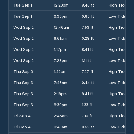
Tue Sep 1
12:23pm
8.40 ft
High Tide
Tue Sep 1
6:35pm
0.85 ft
Low Tide
Wed Sep 2
12:46am
7.53 ft
High Tide
Wed Sep 2
6:51am
0.28 ft
Low Tide
Wed Sep 2
1:17pm
8.41 ft
High Tide
Wed Sep 2
7:28pm
1.11 ft
Low Tide
Thu Sep 3
1:43am
7.27 ft
High Tide
Thu Sep 3
7:43am
0.44 ft
Low Tide
Thu Sep 3
2:18pm
8.41 ft
High Tide
Thu Sep 3
8:30pm
1.33 ft
Low Tide
Fri Sep 4
2:46am
7.10 ft
High Tide
Fri Sep 4
8:43am
0.59 ft
Low Tide