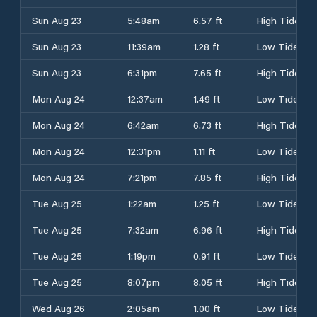
Sun Aug 23
5:48am
6.57 ft
High Tide
Sun Aug 23
11:39am
1.28 ft
Low Tide
Sun Aug 23
6:31pm
7.65 ft
High Tide
Mon Aug 24
12:37am
1.49 ft
Low Tide
Mon Aug 24
6:42am
6.73 ft
High Tide
Mon Aug 24
12:31pm
1.11 ft
Low Tide
Mon Aug 24
7:21pm
7.85 ft
High Tide
Tue Aug 25
1:22am
1.25 ft
Low Tide
Tue Aug 25
7:32am
6.96 ft
High Tide
Tue Aug 25
1:19pm
0.91 ft
Low Tide
Tue Aug 25
8:07pm
8.05 ft
High Tide
Wed Aug 26
2:05am
1.00 ft
Low Tide