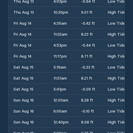
Thu Aug 13
4:03pm
-0.64 ft
Low Tide
Thu Aug 13
10:30pm
9.01 ft
High Tide
Fri Aug 14
4:35am
-0.42 ft
Low Tide
Fri Aug 14
11:02am
8.23 ft
High Tide
Fri Aug 14
4:53pm
-0.44 ft
Low Tide
Fri Aug 14
11:17pm
8.71 ft
High Tide
Sat Aug 15
5:19am
-0.33 ft
Low Tide
Sat Aug 15
11:51am
8.21 ft
High Tide
Sat Aug 15
5:41pm
-0.09 ft
Low Tide
Sun Aug 16
12:03am
8.28 ft
High Tide
Sun Aug 16
6:00am
-0.10 ft
Low Tide
Sun Aug 16
12:40pm
8.08 ft
High Tide
Sun Aug 16
6:29pm
0.35 ft
Low Tide