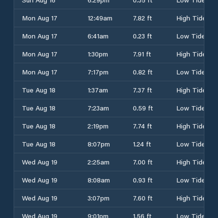
Mon Aug 17
12:49am
7.82 ft
High Tide
Mon Aug 17
6:41am
0.23 ft
Low Tide
Mon Aug 17
1:30pm
7.91 ft
High Tide
Mon Aug 17
7:17pm
0.82 ft
Low Tide
Tue Aug 18
1:37am
7.37 ft
High Tide
Tue Aug 18
7:23am
0.59 ft
Low Tide
Tue Aug 18
2:19pm
7.74 ft
High Tide
Tue Aug 18
8:07pm
1.24 ft
Low Tide
Wed Aug 19
2:25am
7.00 ft
High Tide
Wed Aug 19
8:08am
0.93 ft
Low Tide
Wed Aug 19
3:07pm
7.60 ft
High Tide
Wed Aug 19
9:01pm
1.56 ft
Low Tide