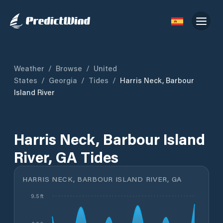
Weather
/
Browse
/
United
States
/
Georgia
/
Tides
/
Harris Neck, Barbour
Island River
Harris Neck, Barbour Island
River, GA Tides
HARRIS NECK, BARBOUR ISLAND RIVER, GA
9.5 ft