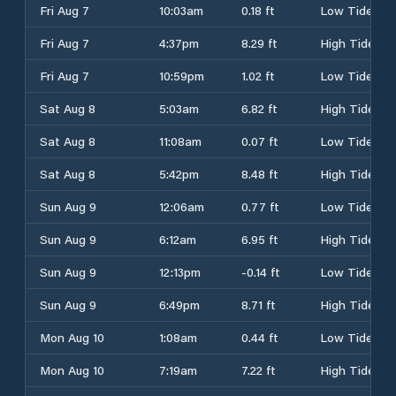
Fri Aug 7
10:03am
0.18 ft
Low Tide
Fri Aug 7
4:37pm
8.29 ft
High Tide
Fri Aug 7
10:59pm
1.02 ft
Low Tide
Sat Aug 8
5:03am
6.82 ft
High Tide
Sat Aug 8
11:08am
0.07 ft
Low Tide
Sat Aug 8
5:42pm
8.48 ft
High Tide
Sun Aug 9
12:06am
0.77 ft
Low Tide
Sun Aug 9
6:12am
6.95 ft
High Tide
Sun Aug 9
12:13pm
-0.14 ft
Low Tide
Sun Aug 9
6:49pm
8.71 ft
High Tide
Mon Aug 10
1:08am
0.44 ft
Low Tide
Mon Aug 10
7:19am
7.22 ft
High Tide