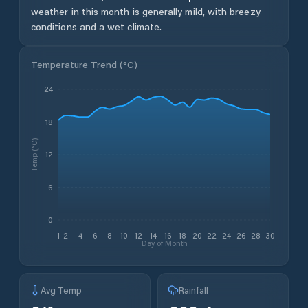
weather in this month is generally mild, with breezy
conditions and a wet climate.
Temperature Trend (
°C
)
24
18
Temp (°C)
12
6
0
1
2
4
6
8
10
12
14
16
18
20
22
24
26
28
30
Day of Month
Avg Temp
Rainfall