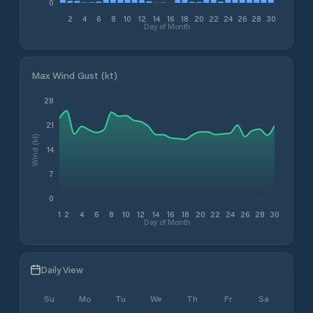
0
2
4
6
8
10
12
14
16
18
20
22
24
26
28
30
Day of Month
Max Wind Gust (kt)
28
21
Wind (kt)
14
7
0
1
2
4
6
8
10
12
14
16
18
20
22
24
26
28
30
Day of Month
Daily View
Su
Mo
Tu
We
Th
Fr
Sa