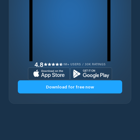
4.8
1M+ USERS / 30K RATINGS
Download for free now