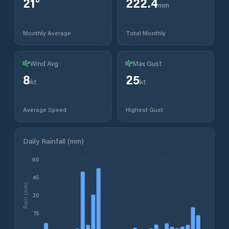
21
°
222.4
mm
Monthly Average
Total Monthly
Wind Avg
Max Gust
8
25
kt
kt
Average Speed
Highest Gust
Daily Rainfall (mm)
60
45
Rain (mm)
30
15