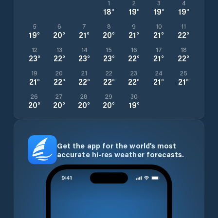
1
2
3
4
18
°
19
°
19
°
19
°
5
6
7
8
9
10
11
19
°
20
°
21
°
20
°
21
°
21
°
22
°
12
13
14
15
16
17
18
23
°
22
°
23
°
23
°
22
°
21
°
22
°
19
20
21
22
23
24
25
21
°
22
°
22
°
22
°
22
°
21
°
21
°
26
27
28
29
30
20
°
20
°
20
°
20
°
19
°
Get the app for the world’s most
accurate hi-res weather forecasts.