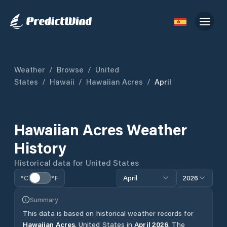
Weather
/
Browse
/
United
States
/
Hawaii
/
Hawaiian Acres
/
April
Hawaiian Acres
Weather
History
Historical data for
United States
°C
°F
April
2026
Summary
This data is based on historical weather records for
Hawaiian Acres
,
United States
in
April
2026
.
The