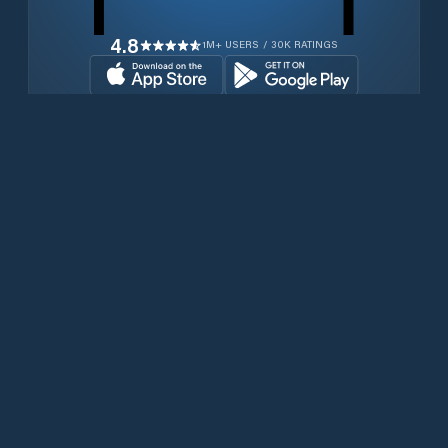
4.8
1M+ USERS / 30K RATINGS
Download for free now
Productos
Teléfonos Iridium
Aplicación PredictWind
Aplicación Offshore