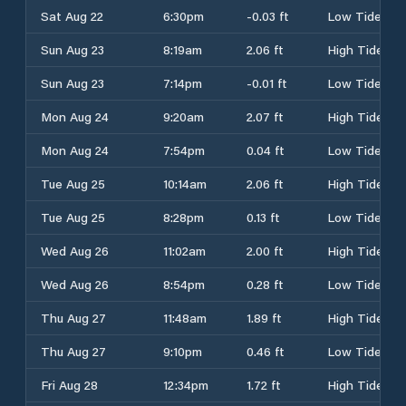
Sat Aug 22
6:30pm
-0.03 ft
Low Tide
Sun Aug 23
8:19am
2.06 ft
High Tide
Sun Aug 23
7:14pm
-0.01 ft
Low Tide
Mon Aug 24
9:20am
2.07 ft
High Tide
Mon Aug 24
7:54pm
0.04 ft
Low Tide
Tue Aug 25
10:14am
2.06 ft
High Tide
Tue Aug 25
8:28pm
0.13 ft
Low Tide
Wed Aug 26
11:02am
2.00 ft
High Tide
Wed Aug 26
8:54pm
0.28 ft
Low Tide
Thu Aug 27
11:48am
1.89 ft
High Tide
Thu Aug 27
9:10pm
0.46 ft
Low Tide
Fri Aug 28
12:34pm
1.72 ft
High Tide