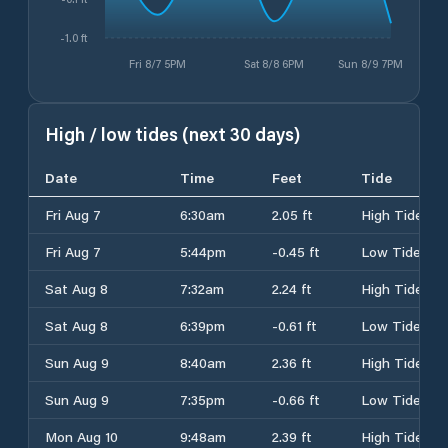
-1.0 ft
Fri 8/7 5PM
Sat 8/8 6PM
Sun 8/9 7PM
High / low tides (next 30 days)
Date
Time
Feet
Tide
Fri Aug 7
6:30am
2.05 ft
High Tide
Fri Aug 7
5:44pm
-0.45 ft
Low Tide
Sat Aug 8
7:32am
2.24 ft
High Tide
Sat Aug 8
6:39pm
-0.61 ft
Low Tide
Sun Aug 9
8:40am
2.36 ft
High Tide
Sun Aug 9
7:35pm
-0.66 ft
Low Tide
Mon Aug 10
9:48am
2.39 ft
High Tide