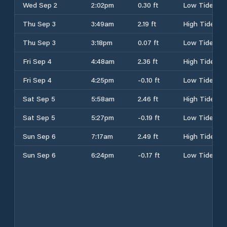
Wed Sep 2
2:02pm
0.30 ft
Low Tide
Thu Sep 3
3:49am
2.19 ft
High Tide
Thu Sep 3
3:18pm
0.07 ft
Low Tide
Fri Sep 4
4:48am
2.36 ft
High Tide
Fri Sep 4
4:25pm
-0.10 ft
Low Tide
Sat Sep 5
5:58am
2.46 ft
High Tide
Sat Sep 5
5:27pm
-0.19 ft
Low Tide
Sun Sep 6
7:17am
2.49 ft
High Tide
Sun Sep 6
6:24pm
-0.17 ft
Low Tide