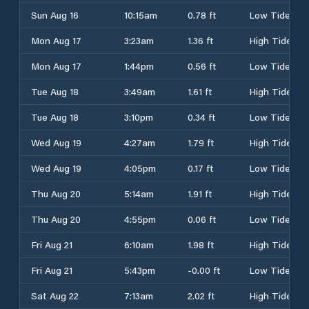
Sun Aug 16
10:15am
0.78 ft
Low Tide
Mon Aug 17
3:23am
1.36 ft
High Tide
Mon Aug 17
1:44pm
0.56 ft
Low Tide
Tue Aug 18
3:49am
1.61 ft
High Tide
Tue Aug 18
3:10pm
0.34 ft
Low Tide
Wed Aug 19
4:27am
1.79 ft
High Tide
Wed Aug 19
4:05pm
0.17 ft
Low Tide
Thu Aug 20
5:14am
1.91 ft
High Tide
Thu Aug 20
4:55pm
0.06 ft
Low Tide
Fri Aug 21
6:10am
1.98 ft
High Tide
Fri Aug 21
5:43pm
-0.00 ft
Low Tide
Sat Aug 22
7:13am
2.02 ft
High Tide