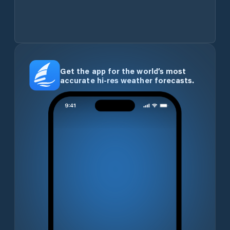
Get the app for the world’s most
accurate hi-res weather forecasts.