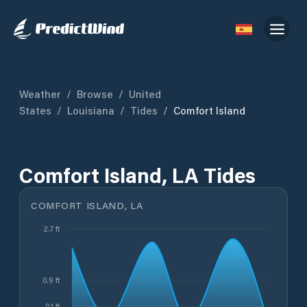
Weather
/
Browse
/
United
States
/
Louisiana
/
Tides
/
Comfort Island
Comfort Island, LA Tides
COMFORT ISLAND, LA
2.7 ft
0.9 ft
-0.1 ft