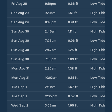
Fri Aug 28
9:10pm
0.68 ft
Low Tide
Sat Aug 29
1:28pm
1.51 ft
High Tide
Sat Aug 29
8:43pm
0.91 ft
Low Tide
Sun Aug 30
2:46am
1.11 ft
High Tide
Sun Aug 30
7:26am
0.96 ft
Low Tide
Sun Aug 30
2:47pm
1.25 ft
High Tide
Sun Aug 30
7:30pm
1.09 ft
Low Tide
Mon Aug 31
2:20am
1.38 ft
High Tide
Mon Aug 31
10:03am
0.81 ft
Low Tide
Tue Sep 1
2:31am
1.67 ft
High Tide
Tue Sep 1
12:22pm
0.57 ft
Low Tide
Wed Sep 2
3:03am
1.95 ft
High Tide