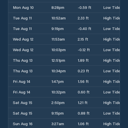
Mon Aug 10
8:28pm
-0.59 ft
Low Tide
Tue Aug 11
10:52am
2.33 ft
High Tide
Tue Aug 11
9:19pm
-0.40 ft
Low Tide
Wed Aug 12
11:53am
2.15 ft
High Tide
Wed Aug 12
10:03pm
-0.12 ft
Low Tide
Thu Aug 13
12:51pm
1.89 ft
High Tide
Thu Aug 13
10:34pm
0.23 ft
Low Tide
Fri Aug 14
1:47pm
1.56 ft
High Tide
Fri Aug 14
10:32pm
0.60 ft
Low Tide
Sat Aug 15
2:50pm
1.21 ft
High Tide
Sat Aug 15
9:15pm
0.88 ft
Low Tide
Sun Aug 16
3:27am
1.06 ft
High Tide