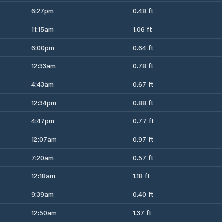
6:27pm
0.48 ft
11:15am
1.06 ft
6:00pm
0.64 ft
12:33am
0.78 ft
4:43am
0.67 ft
12:34pm
0.88 ft
4:47pm
0.77 ft
12:07am
0.97 ft
7:20am
0.57 ft
12:18am
1.18 ft
9:39am
0.40 ft
12:50am
1.37 ft