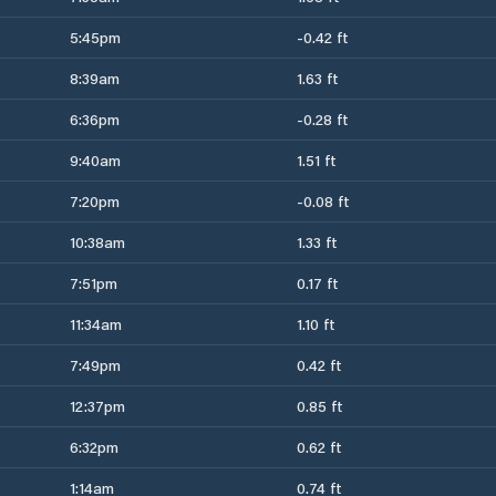
5:45pm
-0.42 ft
8:39am
1.63 ft
6:36pm
-0.28 ft
9:40am
1.51 ft
7:20pm
-0.08 ft
10:38am
1.33 ft
7:51pm
0.17 ft
11:34am
1.10 ft
7:49pm
0.42 ft
12:37pm
0.85 ft
6:32pm
0.62 ft
1:14am
0.74 ft