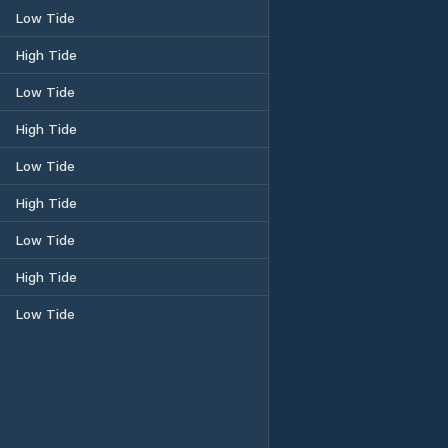
Low Tide
High Tide
Low Tide
High Tide
Low Tide
High Tide
Low Tide
High Tide
Low Tide