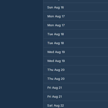
Sun Aug 16
Mon Aug 17
Mon Aug 17
Tue Aug 18
Tue Aug 18
Wed Aug 19
Wed Aug 19
Thu Aug 20
Thu Aug 20
Fri Aug 21
Fri Aug 21
Sat Aug 22