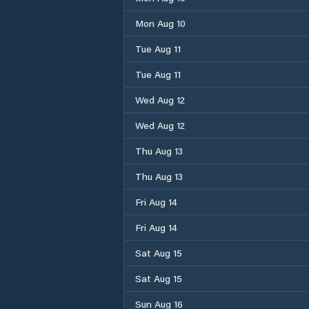
Mon Aug 10
Tue Aug 11
Tue Aug 11
Wed Aug 12
Wed Aug 12
Thu Aug 13
Thu Aug 13
Fri Aug 14
Fri Aug 14
Sat Aug 15
Sat Aug 15
Sun Aug 16