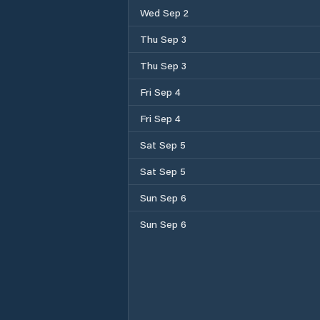
Wed Sep 2
Thu Sep 3
Thu Sep 3
Fri Sep 4
Fri Sep 4
Sat Sep 5
Sat Sep 5
Sun Sep 6
Sun Sep 6