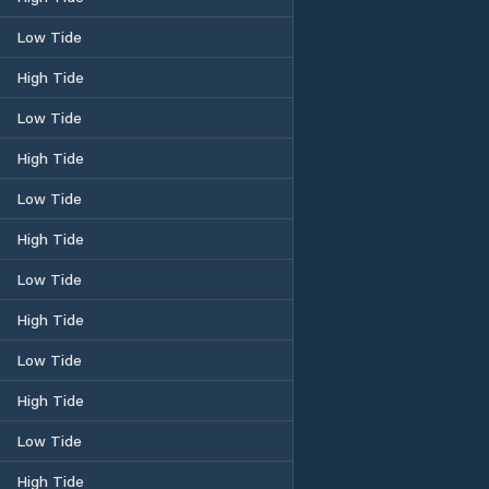
Low Tide
High Tide
Low Tide
High Tide
Low Tide
High Tide
Low Tide
High Tide
Low Tide
High Tide
Low Tide
High Tide