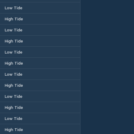
Low Tide
High Tide
Low Tide
High Tide
Low Tide
High Tide
Low Tide
High Tide
Low Tide
High Tide
Low Tide
High Tide