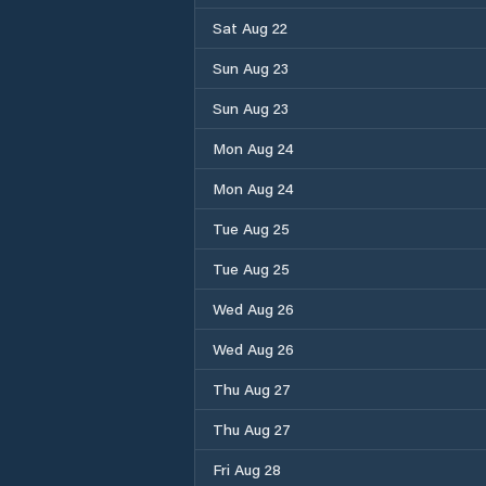
Sat Aug 22
Sun Aug 23
Sun Aug 23
Mon Aug 24
Mon Aug 24
Tue Aug 25
Tue Aug 25
Wed Aug 26
Wed Aug 26
Thu Aug 27
Thu Aug 27
Fri Aug 28