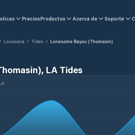
sticas
Precios
Productos
Acerca de
Soporte
C
/
Louisiana
/
Tides
/
Lonesome Bayou (Thomasin)
homasin), LA Tides
LA