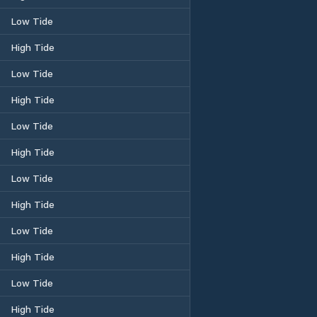
Low Tide
High Tide
Low Tide
High Tide
Low Tide
High Tide
Low Tide
High Tide
Low Tide
High Tide
Low Tide
High Tide