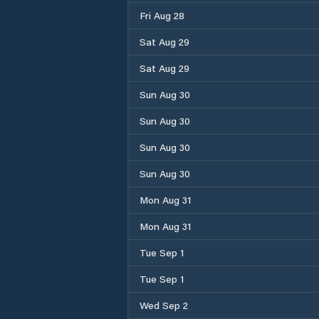
Fri Aug 28
Sat Aug 29
Sat Aug 29
Sun Aug 30
Sun Aug 30
Sun Aug 30
Sun Aug 30
Mon Aug 31
Mon Aug 31
Tue Sep 1
Tue Sep 1
Wed Sep 2