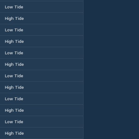
Low Tide
High Tide
Low Tide
High Tide
Low Tide
High Tide
Low Tide
High Tide
Low Tide
High Tide
Low Tide
High Tide