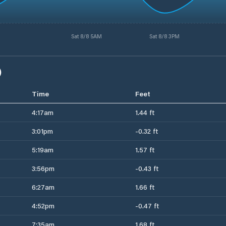
Sat 8/8 5AM
Sat 8/8 3PM
)
Time
Feet
4:17am
1.44 ft
3:01pm
-0.32 ft
5:19am
1.57 ft
3:56pm
-0.43 ft
6:27am
1.66 ft
4:52pm
-0.47 ft
7:35am
1.68 ft