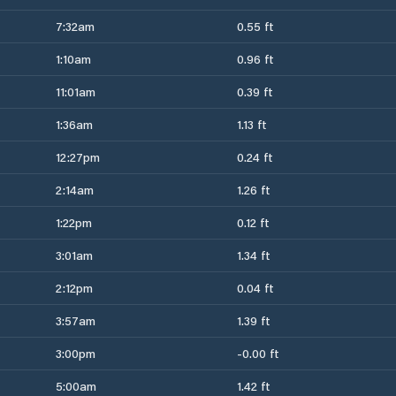
7:32am
0.55 ft
1:10am
0.96 ft
11:01am
0.39 ft
1:36am
1.13 ft
12:27pm
0.24 ft
2:14am
1.26 ft
1:22pm
0.12 ft
3:01am
1.34 ft
2:12pm
0.04 ft
3:57am
1.39 ft
3:00pm
-0.00 ft
5:00am
1.42 ft