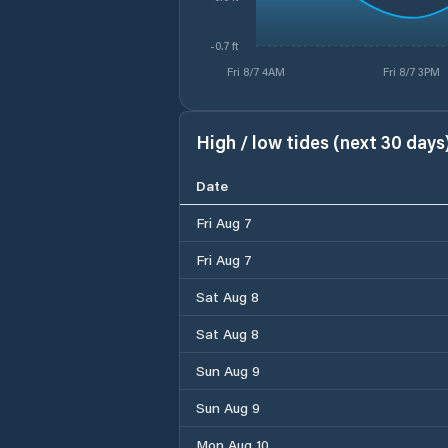
-0.7 ft
Fri 8/7 4AM
Fri 8/7 3PM
High / low tides (next 30 days
Date
Fri Aug 7
Fri Aug 7
Sat Aug 8
Sat Aug 8
Sun Aug 9
Sun Aug 9
Mon Aug 10