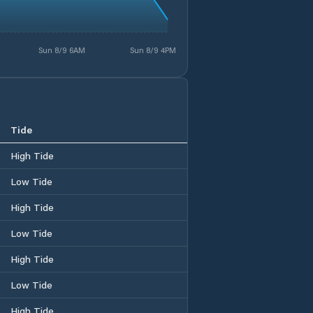
Sun 8/9 6AM
Sun 8/9 4PM
Tide
High Tide
Low Tide
High Tide
Low Tide
High Tide
Low Tide
High Tide