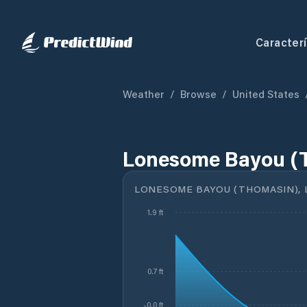
Caracterí
Weather
/
Browse
/
United States
Lonesome Bayou (T
LONESOME BAYOU (THOMASIN), 
1.9 ft
0.7 ft
-0.0 ft