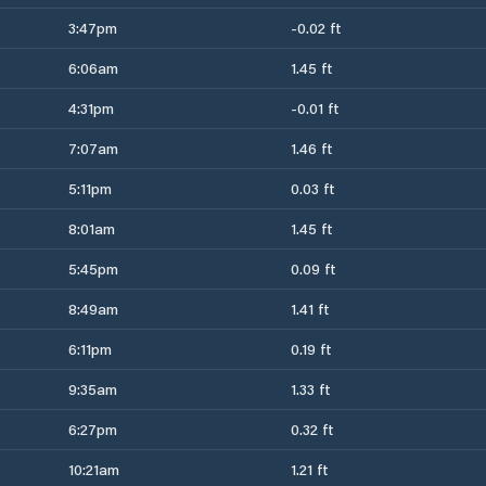
3:47pm
-0.02 ft
6:06am
1.45 ft
4:31pm
-0.01 ft
7:07am
1.46 ft
5:11pm
0.03 ft
8:01am
1.45 ft
5:45pm
0.09 ft
8:49am
1.41 ft
6:11pm
0.19 ft
9:35am
1.33 ft
6:27pm
0.32 ft
10:21am
1.21 ft