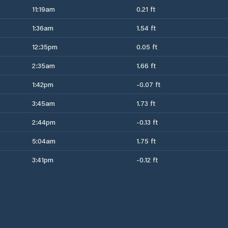
11:19am
0.21 ft
1:36am
1.54 ft
12:35pm
0.05 ft
2:35am
1.66 ft
1:42pm
-0.07 ft
3:45am
1.73 ft
2:44pm
-0.13 ft
5:04am
1.75 ft
3:41pm
-0.12 ft