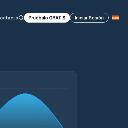
ontacto
Pruébalo GRATIS
Iniciar Sesión