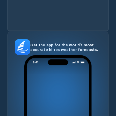
Get the app for the world’s most
accurate hi-res weather forecasts.