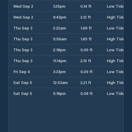
Wed Sep 2
1:25pm
0.14 ft
Low Tide
Wed Sep 2
9:43pm
2.12 ft
High Tide
Thu Sep 3
2:22am
1.69 ft
Low Tide
Thu Sep 3
5:56am
1.85 ft
High Tide
Thu Sep 3
2:18pm
0.09 ft
Low Tide
Thu Sep 3
11:14pm
2.15 ft
High Tide
Fri Sep 4
3:33pm
0.09 ft
Low Tide
Sat Sep 5
12:53am
2.21 ft
High Tide
Sat Sep 5
5:18pm
0.08 ft
Low Tide