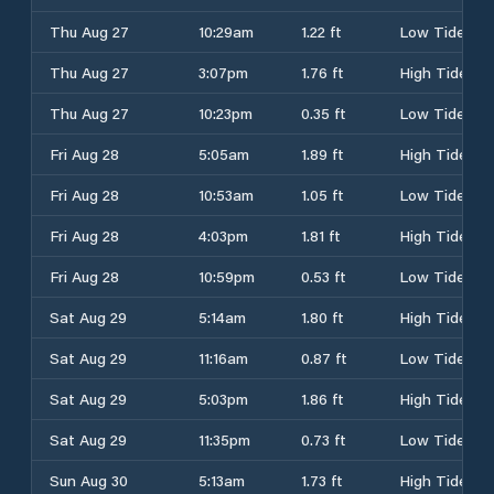
Thu Aug 27
10:29am
1.22 ft
Low Tide
Thu Aug 27
3:07pm
1.76 ft
High Tide
Thu Aug 27
10:23pm
0.35 ft
Low Tide
Fri Aug 28
5:05am
1.89 ft
High Tide
Fri Aug 28
10:53am
1.05 ft
Low Tide
Fri Aug 28
4:03pm
1.81 ft
High Tide
Fri Aug 28
10:59pm
0.53 ft
Low Tide
Sat Aug 29
5:14am
1.80 ft
High Tide
Sat Aug 29
11:16am
0.87 ft
Low Tide
Sat Aug 29
5:03pm
1.86 ft
High Tide
Sat Aug 29
11:35pm
0.73 ft
Low Tide
Sun Aug 30
5:13am
1.73 ft
High Tide