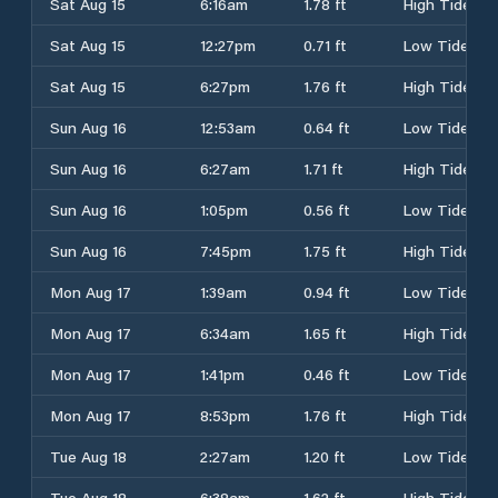
Sat Aug 15
6:16am
1.78 ft
High Tide
Sat Aug 15
12:27pm
0.71 ft
Low Tide
Sat Aug 15
6:27pm
1.76 ft
High Tide
Sun Aug 16
12:53am
0.64 ft
Low Tide
Sun Aug 16
6:27am
1.71 ft
High Tide
Sun Aug 16
1:05pm
0.56 ft
Low Tide
Sun Aug 16
7:45pm
1.75 ft
High Tide
Mon Aug 17
1:39am
0.94 ft
Low Tide
Mon Aug 17
6:34am
1.65 ft
High Tide
Mon Aug 17
1:41pm
0.46 ft
Low Tide
Mon Aug 17
8:53pm
1.76 ft
High Tide
Tue Aug 18
2:27am
1.20 ft
Low Tide
Tue Aug 18
6:38am
1.62 ft
High Tide