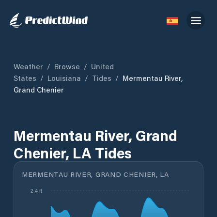
Weather
/
Browse
/
United
States
/
Louisiana
/
Tides
/
Mermentau River,
Grand Chenier
Mermentau River, Grand
Chenier, LA Tides
MERMENTAU RIVER, GRAND CHENIER, LA
2.4 ft