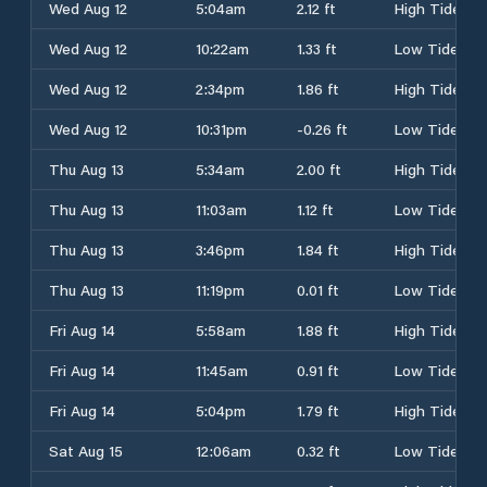
Wed Aug 12
5:04am
2.12 ft
High Tide
Wed Aug 12
10:22am
1.33 ft
Low Tide
Wed Aug 12
2:34pm
1.86 ft
High Tide
Wed Aug 12
10:31pm
-0.26 ft
Low Tide
Thu Aug 13
5:34am
2.00 ft
High Tide
Thu Aug 13
11:03am
1.12 ft
Low Tide
Thu Aug 13
3:46pm
1.84 ft
High Tide
Thu Aug 13
11:19pm
0.01 ft
Low Tide
Fri Aug 14
5:58am
1.88 ft
High Tide
Fri Aug 14
11:45am
0.91 ft
Low Tide
Fri Aug 14
5:04pm
1.79 ft
High Tide
Sat Aug 15
12:06am
0.32 ft
Low Tide