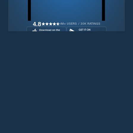
4.8
1M+ USERS / 30K RATINGS
Download for free now
Productos
Teléfonos Iridium
Aplicación PredictWind