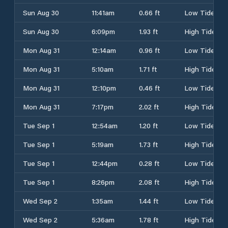
Sun Aug 30
11:41am
0.66 ft
Low Tide
Sun Aug 30
6:09pm
1.93 ft
High Tide
Mon Aug 31
12:14am
0.96 ft
Low Tide
Mon Aug 31
5:10am
1.71 ft
High Tide
Mon Aug 31
12:10pm
0.46 ft
Low Tide
Mon Aug 31
7:17pm
2.02 ft
High Tide
Tue Sep 1
12:54am
1.20 ft
Low Tide
Tue Sep 1
5:19am
1.73 ft
High Tide
Tue Sep 1
12:44pm
0.28 ft
Low Tide
Tue Sep 1
8:26pm
2.08 ft
High Tide
Wed Sep 2
1:35am
1.44 ft
Low Tide
Wed Sep 2
5:36am
1.78 ft
High Tide