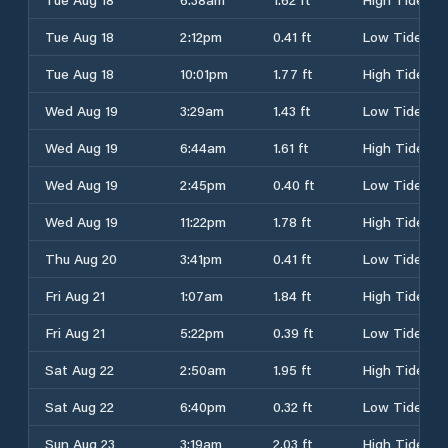
Tue Aug 18
2:12pm
0.41 ft
Low Tide
Tue Aug 18
10:01pm
1.77 ft
High Tide
Wed Aug 19
3:29am
1.43 ft
Low Tide
Wed Aug 19
6:44am
1.61 ft
High Tide
Wed Aug 19
2:45pm
0.40 ft
Low Tide
Wed Aug 19
11:22pm
1.78 ft
High Tide
Thu Aug 20
3:41pm
0.41 ft
Low Tide
Fri Aug 21
1:07am
1.84 ft
High Tide
Fri Aug 21
5:22pm
0.39 ft
Low Tide
Sat Aug 22
2:50am
1.95 ft
High Tide
Sat Aug 22
6:40pm
0.32 ft
Low Tide
Sun Aug 23
3:19am
2.03 ft
High Tide