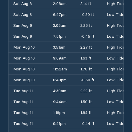
Sat Aug 8
2:08am
2.14 ft
High Tide
Sat Aug 8
6:47pm
-0.30 ft
Low Tide
Sun Aug 9
3:05am
2.25 ft
High Tide
Sun Aug 9
7:51pm
-0.45 ft
Low Tide
Mon Aug 10
3:51am
2.27 ft
High Tide
Mon Aug 10
9:09am
1.63 ft
Low Tide
Mon Aug 10
11:52am
1.78 ft
High Tide
Mon Aug 10
8:48pm
-0.50 ft
Low Tide
Tue Aug 11
4:30am
2.22 ft
High Tide
Tue Aug 11
9:44am
1.50 ft
Low Tide
Tue Aug 11
1:18pm
1.84 ft
High Tide
Tue Aug 11
9:41pm
-0.44 ft
Low Tide