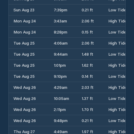
Sun Aug 23
7:39pm
0.21 ft
Low Tide
Mon Aug 24
3:43am
2.06 ft
High Tide
Mon Aug 24
8:28pm
0.15 ft
Low Tide
Tue Aug 25
4:06am
2.06 ft
High Tide
Tue Aug 25
9:44am
1.48 ft
Low Tide
Tue Aug 25
1:01pm
1.62 ft
High Tide
Tue Aug 25
9:10pm
0.14 ft
Low Tide
Wed Aug 26
4:29am
2.03 ft
High Tide
Wed Aug 26
10:05am
1.37 ft
Low Tide
Wed Aug 26
2:11pm
1.70 ft
High Tide
Wed Aug 26
9:48pm
0.21 ft
Low Tide
Thu Aug 27
4:49am
1.97 ft
High Tide