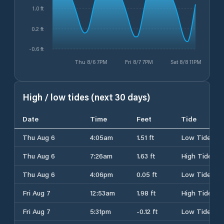
1.0 ft
0.2 ft
-0.6 ft
Thu 8/6 7PM
Fri 8/7 7PM
Sat 8/8 11PM
High / low tides (next 30 days)
Date
Time
Feet
Tide
Thu Aug 6
4:05am
1.51 ft
Low Tide
Thu Aug 6
7:26am
1.63 ft
High Tide
Thu Aug 6
4:06pm
0.05 ft
Low Tide
Fri Aug 7
12:53am
1.98 ft
High Tide
Fri Aug 7
5:31pm
-0.12 ft
Low Tide