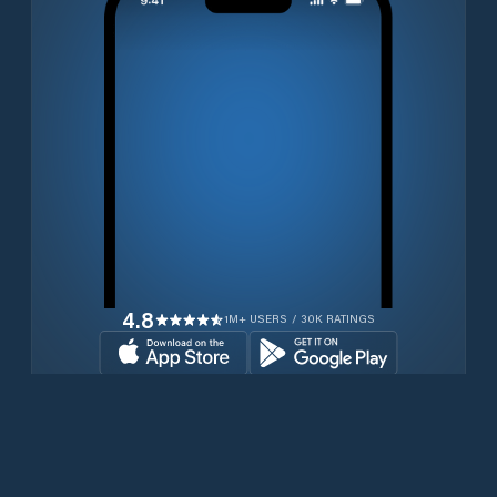
4.8
1M+ USERS / 30K RATINGS
Download for free now