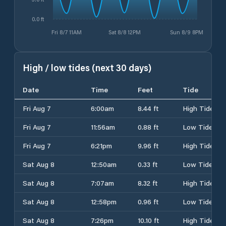
0.0 ft
Fri 8/7 11AM
Sat 8/8 12PM
Sun 8/9 8PM
High / low tides (next 30 days)
Date
Time
Feet
Tide
Fri Aug 7
6:00am
8.44 ft
High Tide
Fri Aug 7
11:56am
0.88 ft
Low Tide
Fri Aug 7
6:21pm
9.96 ft
High Tide
Sat Aug 8
12:50am
0.33 ft
Low Tide
Sat Aug 8
7:07am
8.32 ft
High Tide
Sat Aug 8
12:58pm
0.96 ft
Low Tide
Sat Aug 8
7:26pm
10.10 ft
High Tide