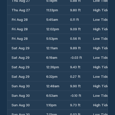
Thu Aug 27
5:14pm
0.88 ft
Low Tide
Thu Aug 27
11:33pm
9.80 ft
High Tide
Fri Aug 28
5:45am
0.11 ft
Low Tide
Fri Aug 28
12:02pm
9.09 ft
High Tide
Fri Aug 28
5:53pm
0.56 ft
Low Tide
Sat Aug 29
12:11am
9.89 ft
High Tide
Sat Aug 29
6:19am
-0.03 ft
Low Tide
Sat Aug 29
12:36pm
9.43 ft
High Tide
Sat Aug 29
6:32pm
0.27 ft
Low Tide
Sun Aug 30
12:48am
9.90 ft
High Tide
Sun Aug 30
6:53am
-0.10 ft
Low Tide
Sun Aug 30
1:10pm
9.73 ft
High Tide
Sun Aug 30
7:12pm
0.03 ft
Low Tide