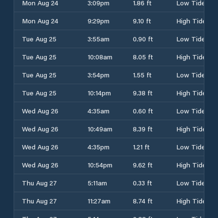
Mon Aug 24
3:09pm
1.86 ft
Low Tide
Mon Aug 24
9:29pm
9.10 ft
High Tide
Tue Aug 25
3:55am
0.90 ft
Low Tide
Tue Aug 25
10:08am
8.05 ft
High Tide
Tue Aug 25
3:54pm
1.55 ft
Low Tide
Tue Aug 25
10:14pm
9.38 ft
High Tide
Wed Aug 26
4:35am
0.60 ft
Low Tide
Wed Aug 26
10:49am
8.39 ft
High Tide
Wed Aug 26
4:35pm
1.21 ft
Low Tide
Wed Aug 26
10:54pm
9.62 ft
High Tide
Thu Aug 27
5:11am
0.33 ft
Low Tide
Thu Aug 27
11:27am
8.74 ft
High Tide