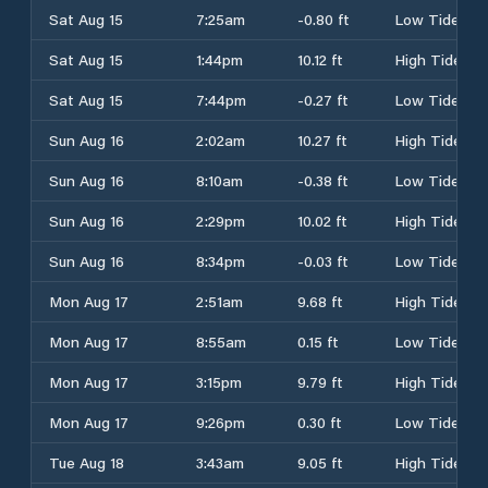
Sat Aug 15
7:25am
-0.80 ft
Low Tide
Sat Aug 15
1:44pm
10.12 ft
High Tide
Sat Aug 15
7:44pm
-0.27 ft
Low Tide
Sun Aug 16
2:02am
10.27 ft
High Tide
Sun Aug 16
8:10am
-0.38 ft
Low Tide
Sun Aug 16
2:29pm
10.02 ft
High Tide
Sun Aug 16
8:34pm
-0.03 ft
Low Tide
Mon Aug 17
2:51am
9.68 ft
High Tide
Mon Aug 17
8:55am
0.15 ft
Low Tide
Mon Aug 17
3:15pm
9.79 ft
High Tide
Mon Aug 17
9:26pm
0.30 ft
Low Tide
Tue Aug 18
3:43am
9.05 ft
High Tide