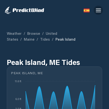
Weather
/
Browse
/
United
States
/
Maine
/
Tides
/
Peak Island
Peak Island, ME Tides
PEAK ISLAND, ME
11.6 ft
6.0 ft
3.0 ft