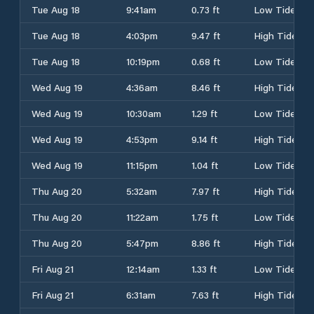
Tue Aug 18
9:41am
0.73 ft
Low Tide
Tue Aug 18
4:03pm
9.47 ft
High Tide
Tue Aug 18
10:19pm
0.68 ft
Low Tide
Wed Aug 19
4:36am
8.46 ft
High Tide
Wed Aug 19
10:30am
1.29 ft
Low Tide
Wed Aug 19
4:53pm
9.14 ft
High Tide
Wed Aug 19
11:15pm
1.04 ft
Low Tide
Thu Aug 20
5:32am
7.97 ft
High Tide
Thu Aug 20
11:22am
1.75 ft
Low Tide
Thu Aug 20
5:47pm
8.86 ft
High Tide
Fri Aug 21
12:14am
1.33 ft
Low Tide
Fri Aug 21
6:31am
7.63 ft
High Tide