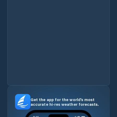
Get the app for the world’s most
accurate hi-res weather forecasts.