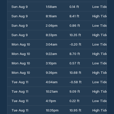
Sun Aug 9
1:58am
0.14 ft
Low Tide
Sun Aug 9
8:16am
8.41 ft
High Tide
Sun Aug 9
2:06pm
0.86 ft
Low Tide
Sun Aug 9
8:33pm
10.35 ft
High Tide
Mon Aug 10
3:04am
-0.20 ft
Low Tide
Mon Aug 10
9:22am
8.70 ft
High Tide
Mon Aug 10
3:10pm
0.57 ft
Low Tide
Mon Aug 10
9:36pm
10.68 ft
High Tide
Tue Aug 11
4:04am
-0.58 ft
Low Tide
Tue Aug 11
10:21am
9.09 ft
High Tide
Tue Aug 11
4:11pm
0.22 ft
Low Tide
Tue Aug 11
10:35pm
10.95 ft
High Tide