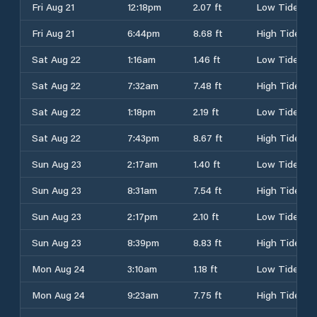
Fri Aug 21
12:18pm
2.07 ft
Low Tide
Fri Aug 21
6:44pm
8.68 ft
High Tide
Sat Aug 22
1:16am
1.46 ft
Low Tide
Sat Aug 22
7:32am
7.48 ft
High Tide
Sat Aug 22
1:18pm
2.19 ft
Low Tide
Sat Aug 22
7:43pm
8.67 ft
High Tide
Sun Aug 23
2:17am
1.40 ft
Low Tide
Sun Aug 23
8:31am
7.54 ft
High Tide
Sun Aug 23
2:17pm
2.10 ft
Low Tide
Sun Aug 23
8:39pm
8.83 ft
High Tide
Mon Aug 24
3:10am
1.18 ft
Low Tide
Mon Aug 24
9:23am
7.75 ft
High Tide