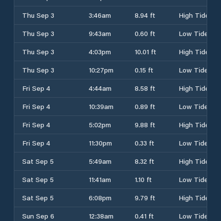
Thu Sep 3
3:46am
8.94 ft
High Tide
Thu Sep 3
9:43am
0.60 ft
Low Tide
Thu Sep 3
4:03pm
10.01 ft
High Tide
Thu Sep 3
10:27pm
0.15 ft
Low Tide
Fri Sep 4
4:44am
8.58 ft
High Tide
Fri Sep 4
10:39am
0.89 ft
Low Tide
Fri Sep 4
5:02pm
9.88 ft
High Tide
Fri Sep 4
11:30pm
0.33 ft
Low Tide
Sat Sep 5
5:49am
8.32 ft
High Tide
Sat Sep 5
11:41am
1.10 ft
Low Tide
Sat Sep 5
6:08pm
9.79 ft
High Tide
Sun Sep 6
12:38am
0.41 ft
Low Tide