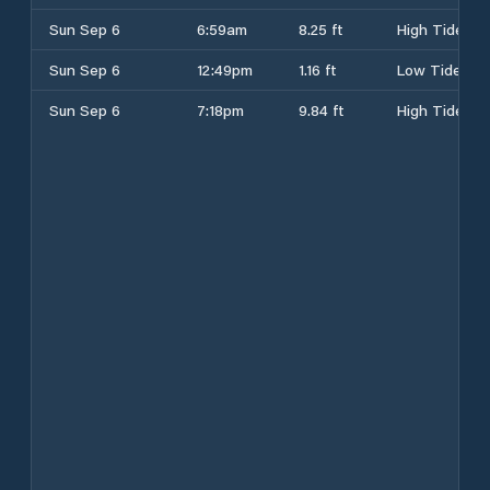
Sun Sep 6
6:59am
8.25 ft
High Tide
Sun Sep 6
12:49pm
1.16 ft
Low Tide
Sun Sep 6
7:18pm
9.84 ft
High Tide