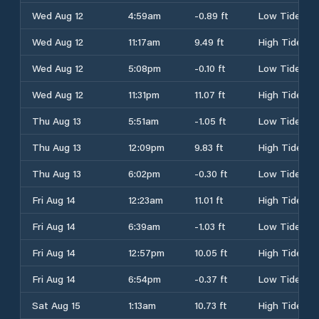
Wed Aug 12
4:59am
-0.89 ft
Low Tide
Wed Aug 12
11:17am
9.49 ft
High Tide
Wed Aug 12
5:08pm
-0.10 ft
Low Tide
Wed Aug 12
11:31pm
11.07 ft
High Tide
Thu Aug 13
5:51am
-1.05 ft
Low Tide
Thu Aug 13
12:09pm
9.83 ft
High Tide
Thu Aug 13
6:02pm
-0.30 ft
Low Tide
Fri Aug 14
12:23am
11.01 ft
High Tide
Fri Aug 14
6:39am
-1.03 ft
Low Tide
Fri Aug 14
12:57pm
10.05 ft
High Tide
Fri Aug 14
6:54pm
-0.37 ft
Low Tide
Sat Aug 15
1:13am
10.73 ft
High Tide