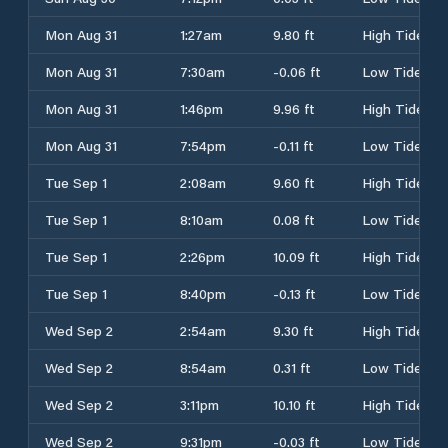
Mon Aug 31
1:27am
9.80 ft
High Tide
Mon Aug 31
7:30am
-0.06 ft
Low Tide
Mon Aug 31
1:46pm
9.96 ft
High Tide
Mon Aug 31
7:54pm
-0.11 ft
Low Tide
Tue Sep 1
2:08am
9.60 ft
High Tide
Tue Sep 1
8:10am
0.08 ft
Low Tide
Tue Sep 1
2:26pm
10.09 ft
High Tide
Tue Sep 1
8:40pm
-0.13 ft
Low Tide
Wed Sep 2
2:54am
9.30 ft
High Tide
Wed Sep 2
8:54am
0.31 ft
Low Tide
Wed Sep 2
3:11pm
10.10 ft
High Tide
Wed Sep 2
9:31pm
-0.03 ft
Low Tide