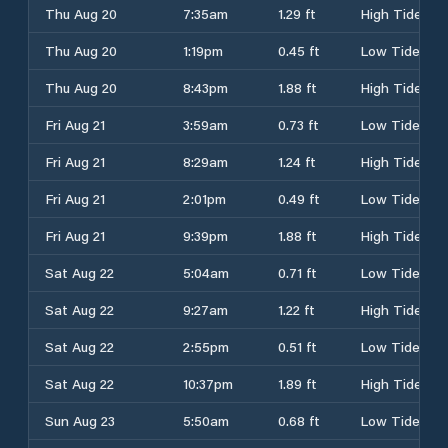
Thu Aug 20
7:35am
1.29 ft
High Tide
Thu Aug 20
1:19pm
0.45 ft
Low Tide
Thu Aug 20
8:43pm
1.88 ft
High Tide
Fri Aug 21
3:59am
0.73 ft
Low Tide
Fri Aug 21
8:29am
1.24 ft
High Tide
Fri Aug 21
2:01pm
0.49 ft
Low Tide
Fri Aug 21
9:39pm
1.88 ft
High Tide
Sat Aug 22
5:04am
0.71 ft
Low Tide
Sat Aug 22
9:27am
1.22 ft
High Tide
Sat Aug 22
2:55pm
0.51 ft
Low Tide
Sat Aug 22
10:37pm
1.89 ft
High Tide
Sun Aug 23
5:50am
0.68 ft
Low Tide