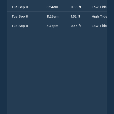
Tue Sep 8
6:24am
0.56 ft
Low Tide
Tue Sep 8
11:29am
1.52 ft
High Tide
Tue Sep 8
5:47pm
0.37 ft
Low Tide