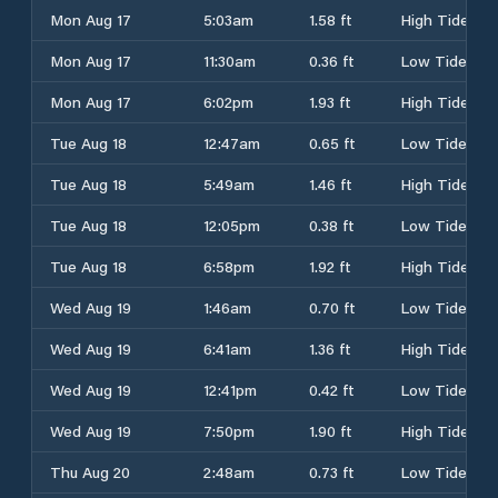
Mon Aug 17
5:03am
1.58 ft
High Tide
Mon Aug 17
11:30am
0.36 ft
Low Tide
Mon Aug 17
6:02pm
1.93 ft
High Tide
Tue Aug 18
12:47am
0.65 ft
Low Tide
Tue Aug 18
5:49am
1.46 ft
High Tide
Tue Aug 18
12:05pm
0.38 ft
Low Tide
Tue Aug 18
6:58pm
1.92 ft
High Tide
Wed Aug 19
1:46am
0.70 ft
Low Tide
Wed Aug 19
6:41am
1.36 ft
High Tide
Wed Aug 19
12:41pm
0.42 ft
Low Tide
Wed Aug 19
7:50pm
1.90 ft
High Tide
Thu Aug 20
2:48am
0.73 ft
Low Tide