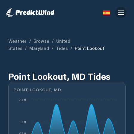
Weather
/
Browse
/
United
States
/
Maryland
/
Tides
/
Point Lookout
Point Lookout, MD Tides
POINT LOOKOUT, MD
2.4 ft
1.3 ft
0.7 ft