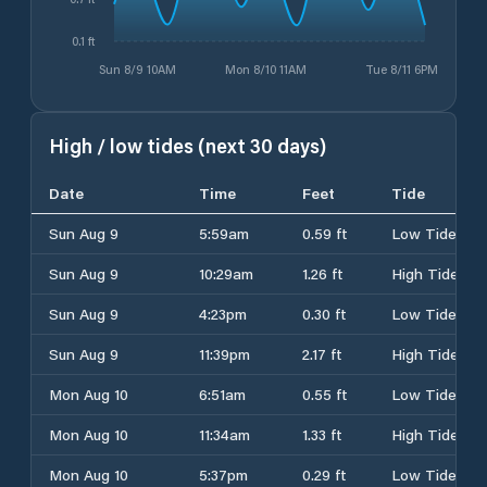
0.1 ft
Sun 8/9 10AM
Mon 8/10 11AM
Tue 8/11 6PM
High / low tides (next 30 days)
Date
Time
Feet
Tide
Sun Aug 9
5:59am
0.59 ft
Low Tide
Sun Aug 9
10:29am
1.26 ft
High Tide
Sun Aug 9
4:23pm
0.30 ft
Low Tide
Sun Aug 9
11:39pm
2.17 ft
High Tide
Mon Aug 10
6:51am
0.55 ft
Low Tide
Mon Aug 10
11:34am
1.33 ft
High Tide
Mon Aug 10
5:37pm
0.29 ft
Low Tide