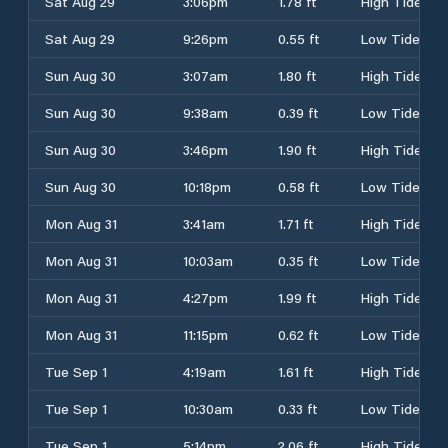
Sat Aug 29
3:06pm
1.78 ft
High Tide
Sat Aug 29
9:26pm
0.55 ft
Low Tide
Sun Aug 30
3:07am
1.80 ft
High Tide
Sun Aug 30
9:38am
0.39 ft
Low Tide
Sun Aug 30
3:46pm
1.90 ft
High Tide
Sun Aug 30
10:18pm
0.58 ft
Low Tide
Mon Aug 31
3:41am
1.71 ft
High Tide
Mon Aug 31
10:03am
0.35 ft
Low Tide
Mon Aug 31
4:27pm
1.99 ft
High Tide
Mon Aug 31
11:15pm
0.62 ft
Low Tide
Tue Sep 1
4:19am
1.61 ft
High Tide
Tue Sep 1
10:30am
0.33 ft
Low Tide
Tue Sep 1
5:14pm
2.06 ft
High Tide