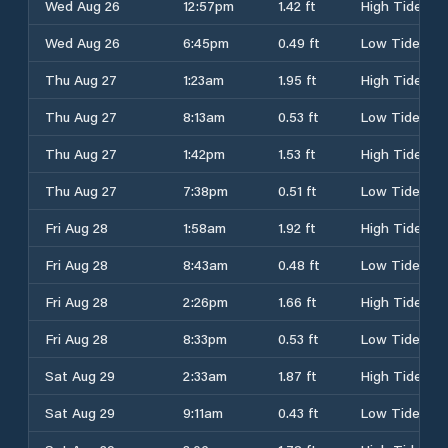
Wed Aug 26
12:57pm
1.42 ft
High Tide
Wed Aug 26
6:45pm
0.49 ft
Low Tide
Thu Aug 27
1:23am
1.95 ft
High Tide
Thu Aug 27
8:13am
0.53 ft
Low Tide
Thu Aug 27
1:42pm
1.53 ft
High Tide
Thu Aug 27
7:38pm
0.51 ft
Low Tide
Fri Aug 28
1:58am
1.92 ft
High Tide
Fri Aug 28
8:43am
0.48 ft
Low Tide
Fri Aug 28
2:26pm
1.66 ft
High Tide
Fri Aug 28
8:33pm
0.53 ft
Low Tide
Sat Aug 29
2:33am
1.87 ft
High Tide
Sat Aug 29
9:11am
0.43 ft
Low Tide