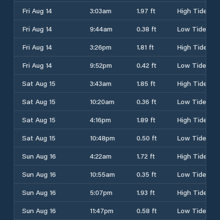
Fri Aug 14
3:03am
1.97 ft
High Tide
Fri Aug 14
9:44am
0.38 ft
Low Tide
Fri Aug 14
3:26pm
1.81 ft
High Tide
Fri Aug 14
9:52pm
0.42 ft
Low Tide
Sat Aug 15
3:43am
1.85 ft
High Tide
Sat Aug 15
10:20am
0.36 ft
Low Tide
Sat Aug 15
4:16pm
1.89 ft
High Tide
Sat Aug 15
10:48pm
0.50 ft
Low Tide
Sun Aug 16
4:22am
1.72 ft
High Tide
Sun Aug 16
10:55am
0.35 ft
Low Tide
Sun Aug 16
5:07pm
1.93 ft
High Tide
Sun Aug 16
11:47pm
0.58 ft
Low Tide