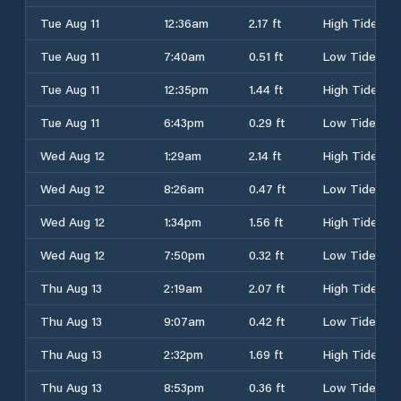
Tue Aug 11
12:36am
2.17 ft
High Tide
Tue Aug 11
7:40am
0.51 ft
Low Tide
Tue Aug 11
12:35pm
1.44 ft
High Tide
Tue Aug 11
6:43pm
0.29 ft
Low Tide
Wed Aug 12
1:29am
2.14 ft
High Tide
Wed Aug 12
8:26am
0.47 ft
Low Tide
Wed Aug 12
1:34pm
1.56 ft
High Tide
Wed Aug 12
7:50pm
0.32 ft
Low Tide
Thu Aug 13
2:19am
2.07 ft
High Tide
Thu Aug 13
9:07am
0.42 ft
Low Tide
Thu Aug 13
2:32pm
1.69 ft
High Tide
Thu Aug 13
8:53pm
0.36 ft
Low Tide