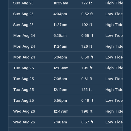
Sun Aug 23
10:29am
1.22 ft
High Tide
Sun Aug 23
4:04pm
0.52 ft
Low Tide
Sun Aug 23
11:27pm
1.92 ft
High Tide
Mon Aug 24
6:29am
0.65 ft
Low Tide
Mon Aug 24
11:24am
1.26 ft
High Tide
Mon Aug 24
5:04pm
0.50 ft
Low Tide
Tue Aug 25
12:09am
1.95 ft
High Tide
Tue Aug 25
7:05am
0.61 ft
Low Tide
Tue Aug 25
12:12pm
1.33 ft
High Tide
Tue Aug 25
5:55pm
0.49 ft
Low Tide
Wed Aug 26
12:47am
1.96 ft
High Tide
Wed Aug 26
7:40am
0.57 ft
Low Tide