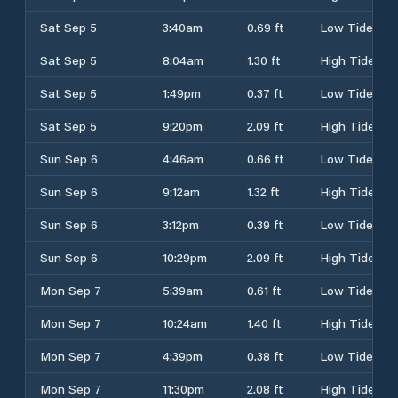
Sat Sep 5
3:40am
0.69 ft
Low Tide
Sat Sep 5
8:04am
1.30 ft
High Tide
Sat Sep 5
1:49pm
0.37 ft
Low Tide
Sat Sep 5
9:20pm
2.09 ft
High Tide
Sun Sep 6
4:46am
0.66 ft
Low Tide
Sun Sep 6
9:12am
1.32 ft
High Tide
Sun Sep 6
3:12pm
0.39 ft
Low Tide
Sun Sep 6
10:29pm
2.09 ft
High Tide
Mon Sep 7
5:39am
0.61 ft
Low Tide
Mon Sep 7
10:24am
1.40 ft
High Tide
Mon Sep 7
4:39pm
0.38 ft
Low Tide
Mon Sep 7
11:30pm
2.08 ft
High Tide