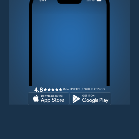
4.8
1M+ USERS / 30K RATINGS
Download for free now