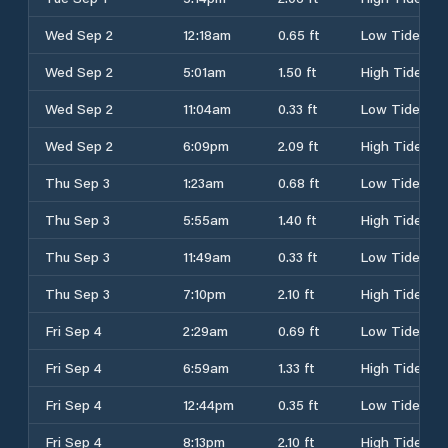
Wed Sep 2
12:18am
0.65 ft
Low Tide
Wed Sep 2
5:01am
1.50 ft
High Tide
Wed Sep 2
11:04am
0.33 ft
Low Tide
Wed Sep 2
6:09pm
2.09 ft
High Tide
Thu Sep 3
1:23am
0.68 ft
Low Tide
Thu Sep 3
5:55am
1.40 ft
High Tide
Thu Sep 3
11:49am
0.33 ft
Low Tide
Thu Sep 3
7:10pm
2.10 ft
High Tide
Fri Sep 4
2:29am
0.69 ft
Low Tide
Fri Sep 4
6:59am
1.33 ft
High Tide
Fri Sep 4
12:44pm
0.35 ft
Low Tide
Fri Sep 4
8:13pm
2.10 ft
High Tide