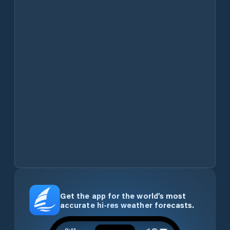
Get the app for the world’s most
accurate hi-res weather forecasts.