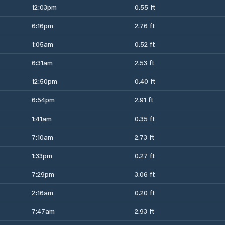
12:03pm
0.55 ft
6:16pm
2.76 ft
1:05am
0.52 ft
6:31am
2.53 ft
12:50pm
0.40 ft
6:54pm
2.91 ft
1:41am
0.35 ft
7:10am
2.73 ft
1:33pm
0.27 ft
7:29pm
3.06 ft
2:16am
0.20 ft
7:47am
2.93 ft