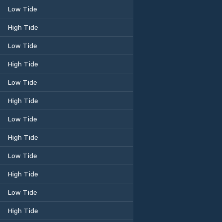
Low Tide
High Tide
Low Tide
High Tide
Low Tide
High Tide
Low Tide
High Tide
Low Tide
High Tide
Low Tide
High Tide