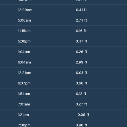
12:09am
0.41 ft
5:00am
2.74 ft
11:15am
0.16 ft
5:36pm
3.47 ft
1:04am
0.26 ft
6:04am
2.99 ft
12:21pm
0.03 ft
6:37pm
3.66 ft
1:54am
0.12 ft
7:01am
3.27 ft
1:21pm
-0.08 ft
7:30pm
3.80 ft