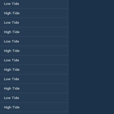
Low Tide
High Tide
Low Tide
High Tide
Low Tide
High Tide
Low Tide
High Tide
Low Tide
High Tide
Low Tide
High Tide