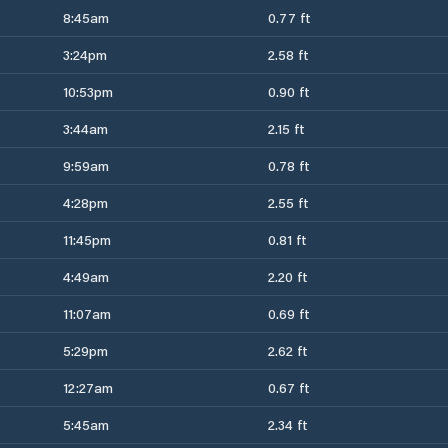
8:45am
0.77 ft
3:24pm
2.58 ft
10:53pm
0.90 ft
3:44am
2.15 ft
9:59am
0.78 ft
4:28pm
2.55 ft
11:45pm
0.81 ft
4:49am
2.20 ft
11:07am
0.69 ft
5:29pm
2.62 ft
12:27am
0.67 ft
5:45am
2.34 ft