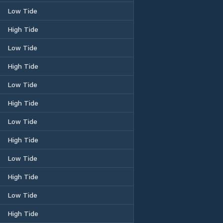
Low Tide
High Tide
Low Tide
High Tide
Low Tide
High Tide
Low Tide
High Tide
Low Tide
High Tide
Low Tide
High Tide