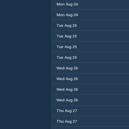
Mon Aug 24
Mon Aug 24
Tue Aug 25
Tue Aug 25
Tue Aug 25
Tue Aug 25
Wed Aug 26
Wed Aug 26
Wed Aug 26
Wed Aug 26
Thu Aug 27
Thu Aug 27