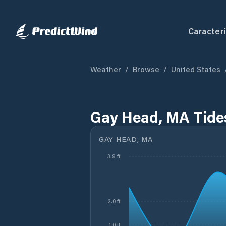
Caracterí
Weather
/
Browse
/
United States
Gay Head, MA Tide
GAY HEAD, MA
3.9 ft
2.0 ft
1.0 ft