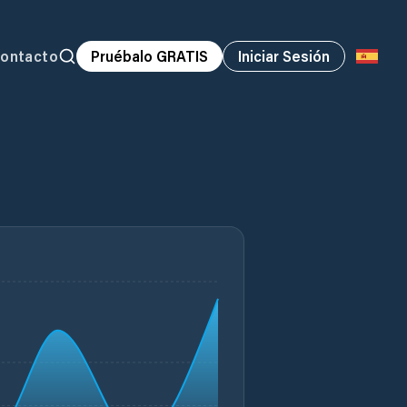
ontacto
Pruébalo GRATIS
Iniciar Sesión