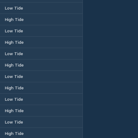
Low Tide
High Tide
Low Tide
High Tide
Low Tide
High Tide
Low Tide
High Tide
Low Tide
High Tide
Low Tide
High Tide