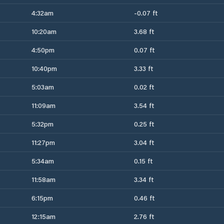
4:32am
-0.07 ft
10:20am
3.68 ft
4:50pm
0.07 ft
10:40pm
3.33 ft
5:03am
0.02 ft
11:09am
3.54 ft
5:32pm
0.25 ft
11:27pm
3.04 ft
5:34am
0.15 ft
11:58am
3.34 ft
6:15pm
0.46 ft
12:15am
2.76 ft