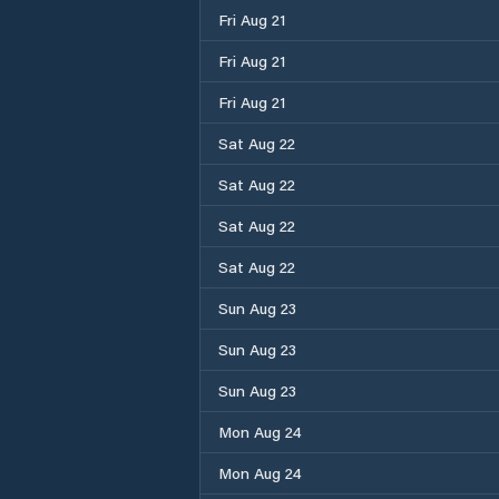
Fri Aug 21
Fri Aug 21
Fri Aug 21
Sat Aug 22
Sat Aug 22
Sat Aug 22
Sat Aug 22
Sun Aug 23
Sun Aug 23
Sun Aug 23
Mon Aug 24
Mon Aug 24