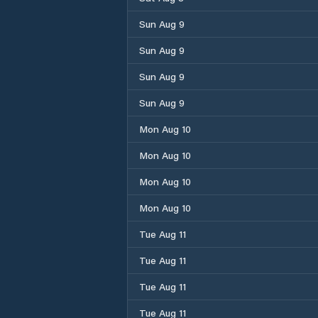
Sun Aug 9
Sun Aug 9
Sun Aug 9
Sun Aug 9
Mon Aug 10
Mon Aug 10
Mon Aug 10
Mon Aug 10
Tue Aug 11
Tue Aug 11
Tue Aug 11
Tue Aug 11