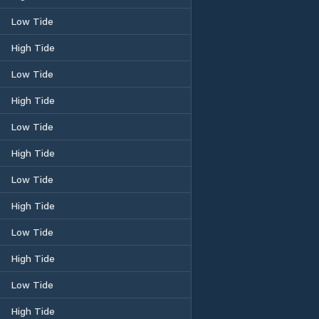
Low Tide
High Tide
Low Tide
High Tide
Low Tide
High Tide
Low Tide
High Tide
Low Tide
High Tide
Low Tide
High Tide