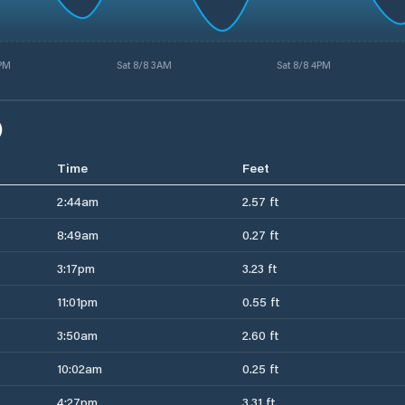
3PM
Sat 8/8 3AM
Sat 8/8 4PM
)
Time
Feet
2:44am
2.57 ft
8:49am
0.27 ft
3:17pm
3.23 ft
11:01pm
0.55 ft
3:50am
2.60 ft
10:02am
0.25 ft
4:27pm
3.31 ft