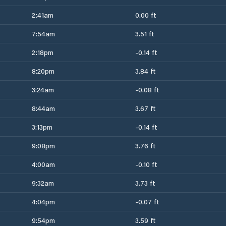
2:41am
0.00 ft
7:54am
3.51 ft
2:18pm
-0.14 ft
8:20pm
3.84 ft
3:24am
-0.08 ft
8:44am
3.67 ft
3:13pm
-0.14 ft
9:08pm
3.76 ft
4:00am
-0.10 ft
9:32am
3.73 ft
4:04pm
-0.07 ft
9:54pm
3.59 ft