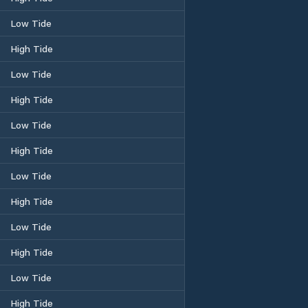
Low Tide
High Tide
Low Tide
High Tide
Low Tide
High Tide
Low Tide
High Tide
Low Tide
High Tide
Low Tide
High Tide