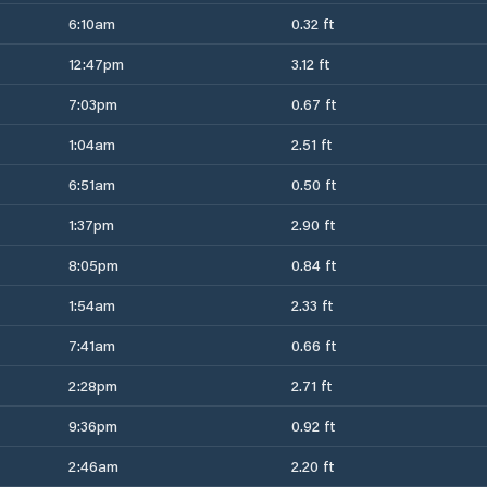
6:10am
0.32 ft
12:47pm
3.12 ft
7:03pm
0.67 ft
1:04am
2.51 ft
6:51am
0.50 ft
1:37pm
2.90 ft
8:05pm
0.84 ft
1:54am
2.33 ft
7:41am
0.66 ft
2:28pm
2.71 ft
9:36pm
0.92 ft
2:46am
2.20 ft