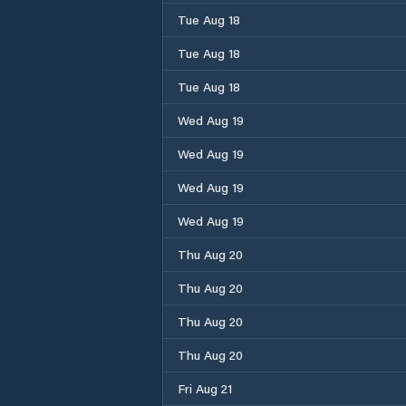
Tue Aug 18
Tue Aug 18
Tue Aug 18
Wed Aug 19
Wed Aug 19
Wed Aug 19
Wed Aug 19
Thu Aug 20
Thu Aug 20
Thu Aug 20
Thu Aug 20
Fri Aug 21