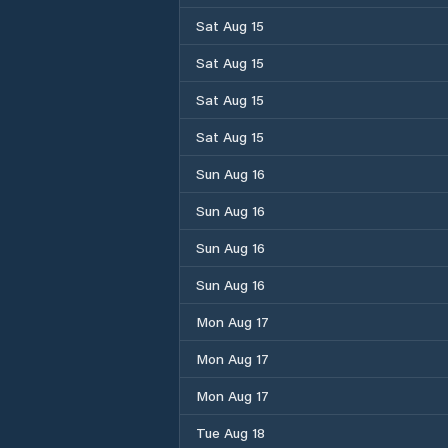
Sat Aug 15
Sat Aug 15
Sat Aug 15
Sat Aug 15
Sun Aug 16
Sun Aug 16
Sun Aug 16
Sun Aug 16
Mon Aug 17
Mon Aug 17
Mon Aug 17
Tue Aug 18