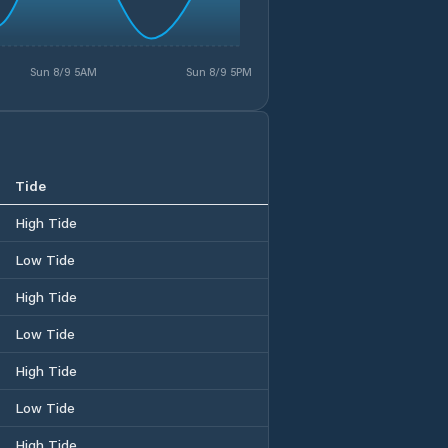
Sun 8/9 5AM
Sun 8/9 5PM
Tide
High Tide
Low Tide
High Tide
Low Tide
High Tide
Low Tide
High Tide