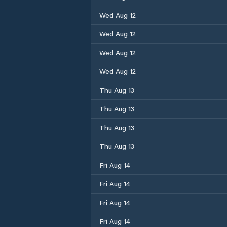
Wed Aug 12
Wed Aug 12
Wed Aug 12
Wed Aug 12
Thu Aug 13
Thu Aug 13
Thu Aug 13
Thu Aug 13
Fri Aug 14
Fri Aug 14
Fri Aug 14
Fri Aug 14