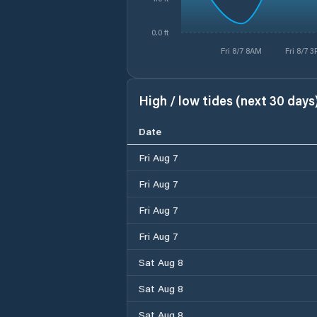
0.0 ft
Fri 8/7 8AM
Fri 8/7 
High / low tides (next 30 days
Date
Fri Aug 7
Fri Aug 7
Fri Aug 7
Fri Aug 7
Sat Aug 8
Sat Aug 8
Sat Aug 8