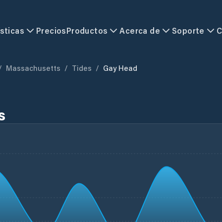
sticas
Precios
Productos
Acerca de
Soporte
C
/
Massachusetts
/
Tides
/
Gay Head
s