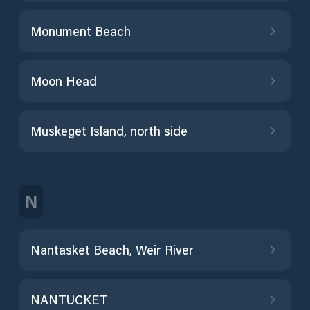
Monument Beach
Moon Head
Muskeget Island, north side
N
Nantasket Beach, Weir River
NANTUCKET