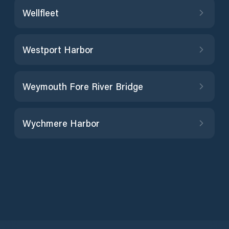
Wellfleet
Westport Harbor
Weymouth Fore River Bridge
Wychmere Harbor