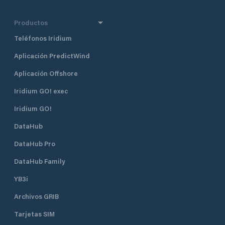
Productos
Teléfonos Iridium
Aplicación PredictWind
Aplicación Offshore
Iridium GO! exec
Iridium GO!
DataHub
DataHub Pro
DataHub Family
YB3i
Archivos GRIB
Tarjetas SIM