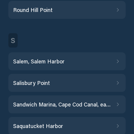
Round Hill Point
S
Salem, Salem Harbor
Salisbury Point
Sandwich Marina, Cape Cod Canal, east entrance
Saquatucket Harbor