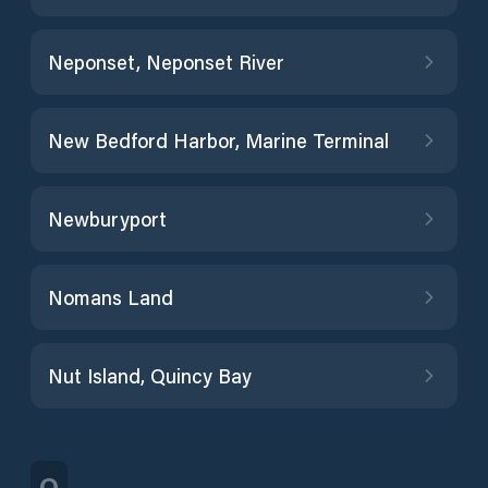
Neponset, Neponset River
New Bedford Harbor, Marine Terminal
Newburyport
Nomans Land
Nut Island, Quincy Bay
O