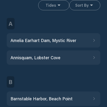
Tides
Sort By
A
Amelia Earhart Dam, Mystic River
Annisquam, Lobster Cove
B
Barnstable Harbor, Beach Point