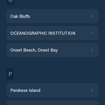
Oak Bluffs
OCEANOGRAPHIC INSTITUTION
Onset Beach, Onset Bay
P
Penikese Island