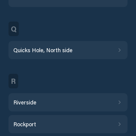
Q
Quicks Hole, North side
R
Riverside
Rockport