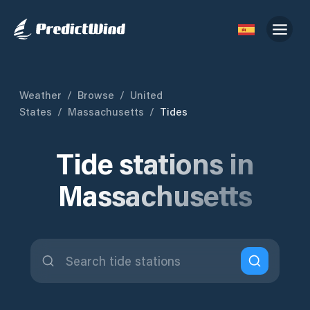
Weather
/
Browse
/
United
States
/
Massachusetts
/
Tides
Tide stations in
Massachusetts