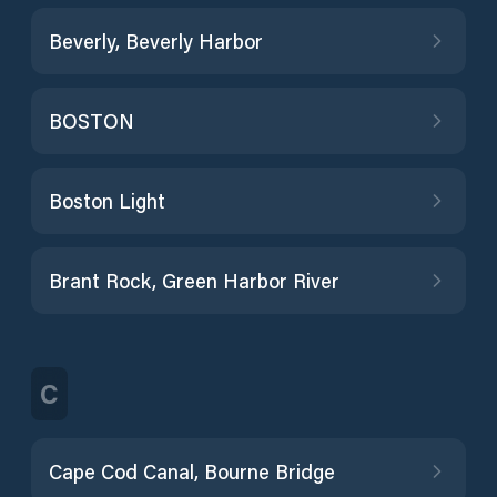
Beverly, Beverly Harbor
BOSTON
Boston Light
Brant Rock, Green Harbor River
C
Cape Cod Canal, Bourne Bridge