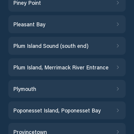
Piney Point
Pleasant Bay
Plum Island Sound (south end)
Plum Island, Merrimack River Entrance
Plymouth
Poponesset Island, Poponesset Bay
Provincetown