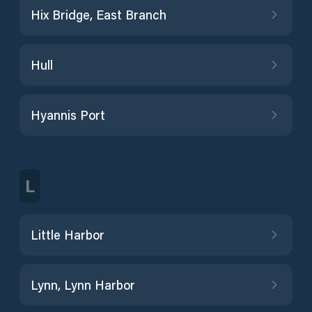
Hix Bridge, East Branch
Hull
Hyannis Port
L
Little Harbor
Lynn, Lynn Harbor