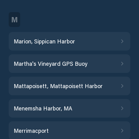
M
Marion, Sippican Harbor
Martha's Vineyard GPS Buoy
Mattapoisett, Mattapoisett Harbor
Menemsha Harbor, MA
Merrimacport