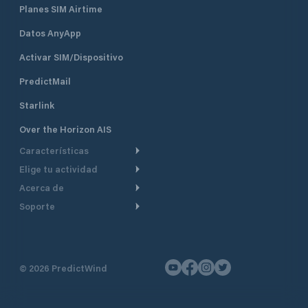
Planes SIM Airtime
Datos AnyApp
Activar SIM/Dispositivo
PredictMail
Starlink
Over the Horizon AIS
Características
Elige tu actividad
Ruta Meteorológica
Acerca de
Crucero
Ruta para motor
Soporte
De un vistazo
Navegación a motor
Planificación de Salida
Centro de Ayuda
Por qué PredictWind
Regata de yates
Modelos de corriente
Atención al cliente
Testimonios
Pesca
©
2026
PredictWind
Seguimiento GPS
Contáctenos
Novedades
Regatas de Botes
Mapas
Precios