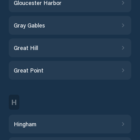
Gloucester Harbor
Gray Gables
Great Hill
Great Point
H
Hingham