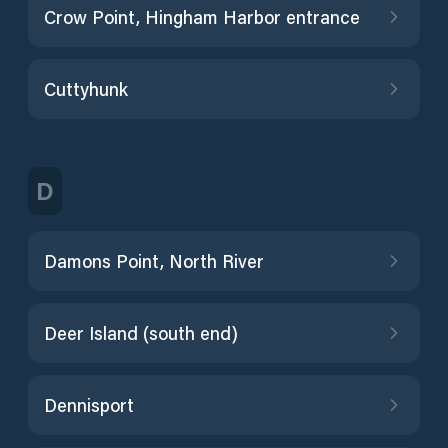
Crow Point, Hingham Harbor entrance
Cuttyhunk
D
Damons Point, North River
Deer Island (south end)
Dennisport