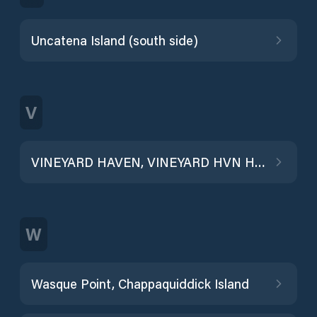
Uncatena Island (south side)
V
VINEYARD HAVEN, VINEYARD HVN HBR
W
Wasque Point, Chappaquiddick Island