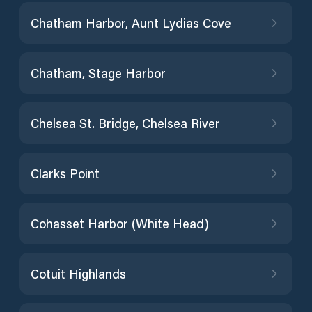
Chatham Harbor, Aunt Lydias Cove
Chatham, Stage Harbor
Chelsea St. Bridge, Chelsea River
Clarks Point
Cohasset Harbor (White Head)
Cotuit Highlands