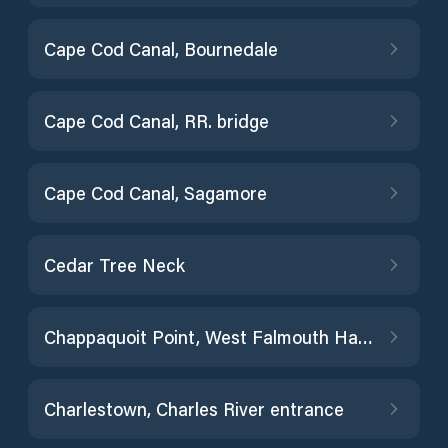
Cape Cod Canal, Bournedale
Cape Cod Canal, RR. bridge
Cape Cod Canal, Sagamore
Cedar Tree Neck
Chappaquoit Point, West Falmouth Harbor
Charlestown, Charles River entrance