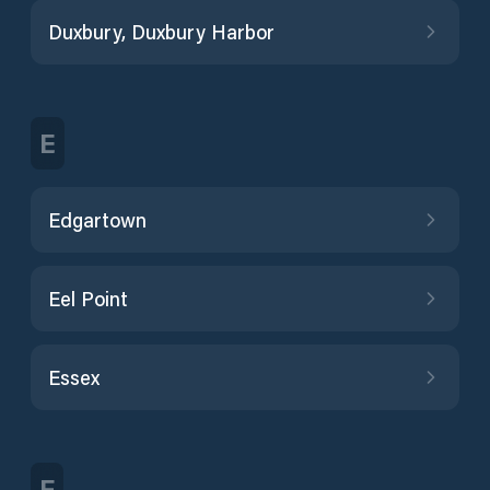
Duxbury, Duxbury Harbor
E
Edgartown
Eel Point
Essex
F