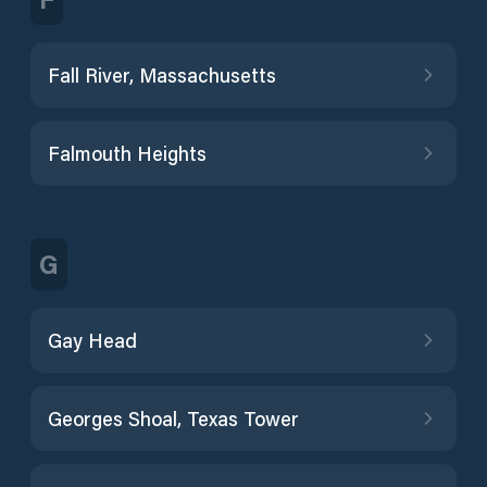
Fall River, Massachusetts
Falmouth Heights
G
Gay Head
Georges Shoal, Texas Tower