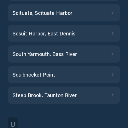
Scituate, Scituate Harbor
Sesuit Harbor, East Dennis
South Yarmouth, Bass River
Squibnocket Point
Steep Brook, Taunton River
U