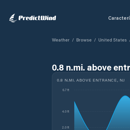
Caracterí
Weather
/
Browse
/
United States
0.8 n.mi. above ent
0.8 N.MI. ABOVE ENTRANCE, NJ
6.7 ft
4.0 ft
2.0 ft