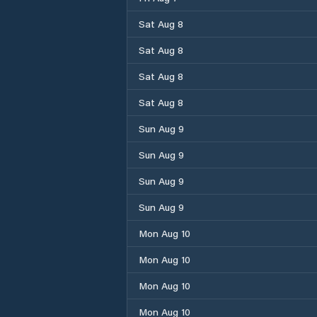
Sat Aug 8
Sat Aug 8
Sat Aug 8
Sat Aug 8
Sun Aug 9
Sun Aug 9
Sun Aug 9
Sun Aug 9
Mon Aug 10
Mon Aug 10
Mon Aug 10
Mon Aug 10