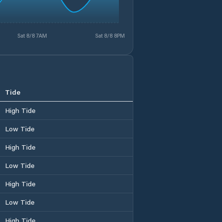
Sat 8/8 7AM
Sat 8/8 8PM
Tide
High Tide
Low Tide
High Tide
Low Tide
High Tide
Low Tide
High Tide