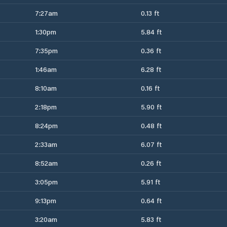
7:27am
0.13 ft
1:30pm
5.84 ft
7:35pm
0.36 ft
1:46am
6.28 ft
8:10am
0.16 ft
2:18pm
5.90 ft
8:24pm
0.48 ft
2:33am
6.07 ft
8:52am
0.26 ft
3:05pm
5.91 ft
9:13pm
0.64 ft
3:20am
5.83 ft