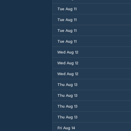
Tue Aug 11
Tue Aug 11
Tue Aug 11
Tue Aug 11
Wed Aug 12
Wed Aug 12
Wed Aug 12
Thu Aug 13
Thu Aug 13
Thu Aug 13
Thu Aug 13
Fri Aug 14