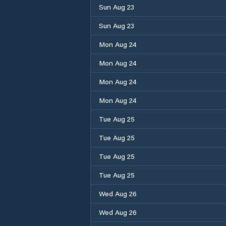
Sun Aug 23
Sun Aug 23
Mon Aug 24
Mon Aug 24
Mon Aug 24
Mon Aug 24
Tue Aug 25
Tue Aug 25
Tue Aug 25
Tue Aug 25
Wed Aug 26
Wed Aug 26