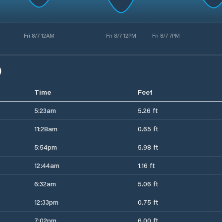
Fri 8/7 12AM
Fri 8/7 12PM
Fri 8/7 7PM
)
Time
Feet
5:23am
5.26 ft
11:28am
0.65 ft
5:54pm
5.98 ft
12:44am
1.16 ft
6:32am
5.06 ft
12:33pm
0.75 ft
7:02pm
6.00 ft