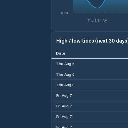
0.0 ft
Thu 8/6 11AM
High / low tides (next 30 days
Date
Thu Aug 6
Thu Aug 6
Thu Aug 6
Fri Aug 7
Fri Aug 7
Fri Aug 7
Fri Aug 7