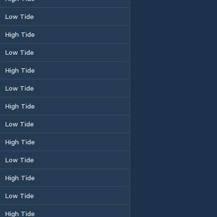
Low Tide
High Tide
Low Tide
High Tide
Low Tide
High Tide
Low Tide
High Tide
Low Tide
High Tide
Low Tide
High Tide