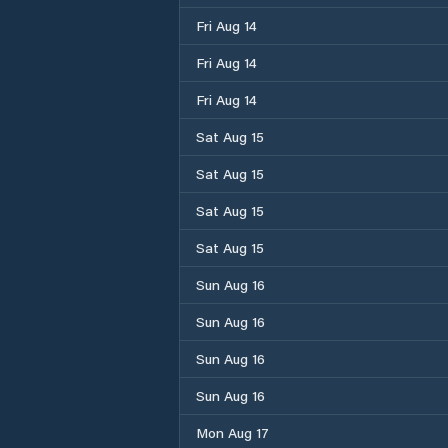
Fri Aug 14
Fri Aug 14
Fri Aug 14
Sat Aug 15
Sat Aug 15
Sat Aug 15
Sat Aug 15
Sun Aug 16
Sun Aug 16
Sun Aug 16
Sun Aug 16
Mon Aug 17