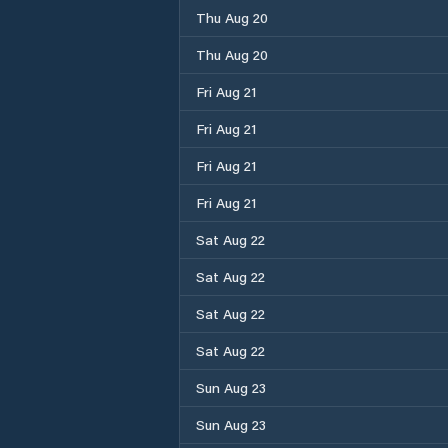
Thu Aug 20
Thu Aug 20
Fri Aug 21
Fri Aug 21
Fri Aug 21
Fri Aug 21
Sat Aug 22
Sat Aug 22
Sat Aug 22
Sat Aug 22
Sun Aug 23
Sun Aug 23