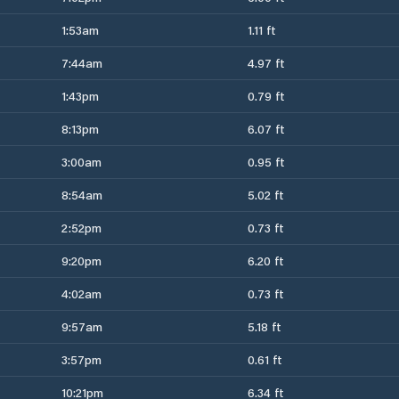
1:53am
1.11 ft
7:44am
4.97 ft
1:43pm
0.79 ft
8:13pm
6.07 ft
3:00am
0.95 ft
8:54am
5.02 ft
2:52pm
0.73 ft
9:20pm
6.20 ft
4:02am
0.73 ft
9:57am
5.18 ft
3:57pm
0.61 ft
10:21pm
6.34 ft