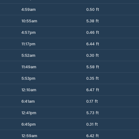
4:59am
0.50 ft
10:55am
5.38 ft
4:57pm
0.46 ft
11:17pm
6.44 ft
5:52am
0.30 ft
11:49am
5.58 ft
5:53pm
0.35 ft
12:10am
6.47 ft
6:41am
0.17 ft
12:41pm
5.73 ft
6:45pm
0.31 ft
12:59am
6.42 ft