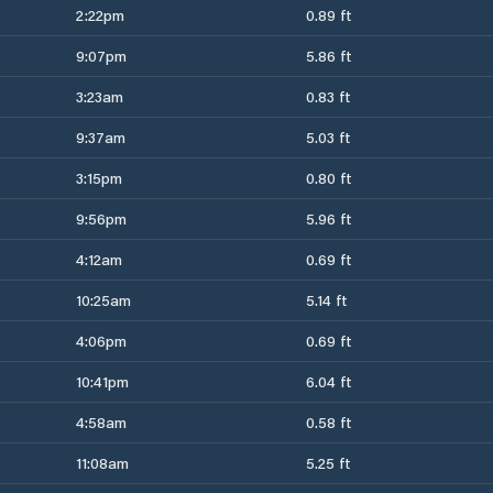
2:22pm
0.89 ft
9:07pm
5.86 ft
3:23am
0.83 ft
9:37am
5.03 ft
3:15pm
0.80 ft
9:56pm
5.96 ft
4:12am
0.69 ft
10:25am
5.14 ft
4:06pm
0.69 ft
10:41pm
6.04 ft
4:58am
0.58 ft
11:08am
5.25 ft