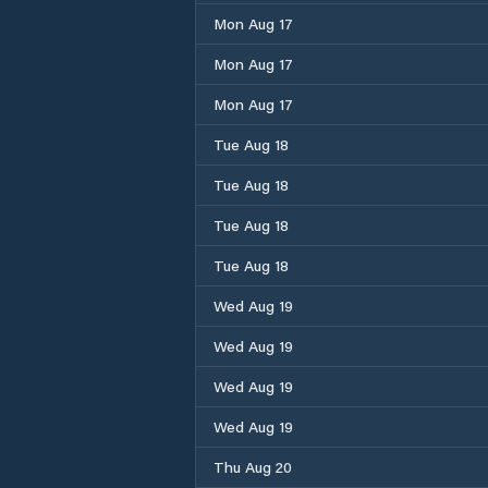
Mon Aug 17
Mon Aug 17
Mon Aug 17
Tue Aug 18
Tue Aug 18
Tue Aug 18
Tue Aug 18
Wed Aug 19
Wed Aug 19
Wed Aug 19
Wed Aug 19
Thu Aug 20