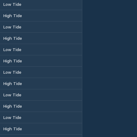
Low Tide
High Tide
Low Tide
High Tide
Low Tide
High Tide
Low Tide
High Tide
Low Tide
High Tide
Low Tide
High Tide