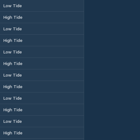
Low Tide
High Tide
Low Tide
High Tide
Low Tide
High Tide
Low Tide
High Tide
Low Tide
High Tide
Low Tide
High Tide