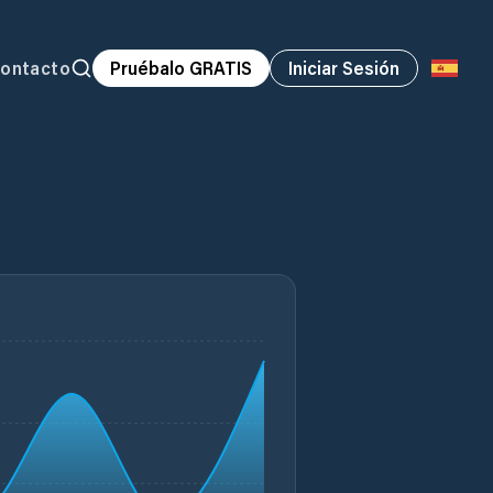
ontacto
Pruébalo GRATIS
Iniciar Sesión