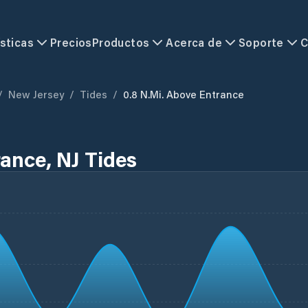
sticas
Precios
Productos
Acerca de
Soporte
C
/
New Jersey
/
Tides
/
0.8 N.mi. Above Entrance
rance, NJ Tides