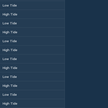
Low Tide
High Tide
Low Tide
High Tide
Low Tide
High Tide
Low Tide
High Tide
Low Tide
High Tide
Low Tide
High Tide