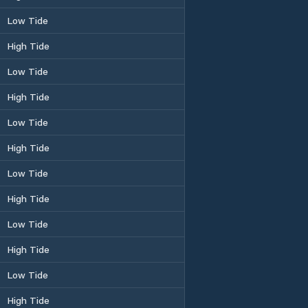
Low Tide
High Tide
Low Tide
High Tide
Low Tide
High Tide
Low Tide
High Tide
Low Tide
High Tide
Low Tide
High Tide