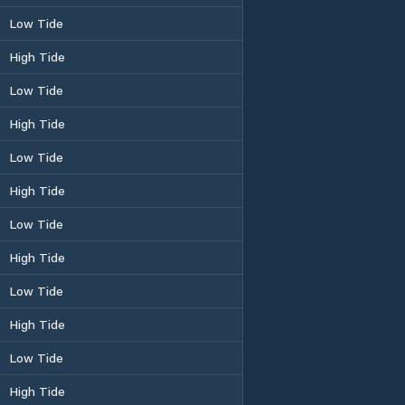
Low Tide
High Tide
Low Tide
High Tide
Low Tide
High Tide
Low Tide
High Tide
Low Tide
High Tide
Low Tide
High Tide