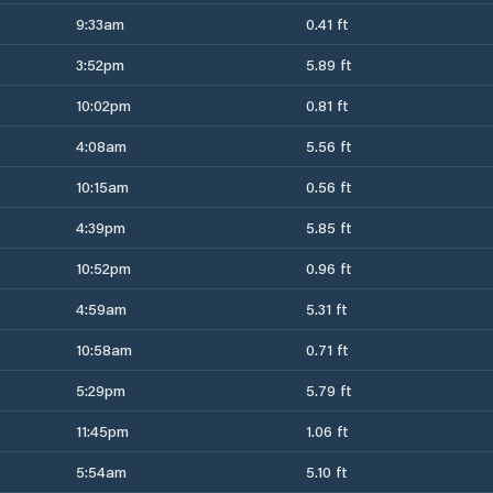
9:33am
0.41 ft
3:52pm
5.89 ft
10:02pm
0.81 ft
4:08am
5.56 ft
10:15am
0.56 ft
4:39pm
5.85 ft
10:52pm
0.96 ft
4:59am
5.31 ft
10:58am
0.71 ft
5:29pm
5.79 ft
11:45pm
1.06 ft
5:54am
5.10 ft