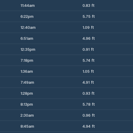
11:44am
0.83 ft
6:22pm
5.75 ft
12:40am
1.09 ft
6:51am
4.96 ft
12:35pm
0.91 ft
7:18pm
5.74 ft
1:36am
1.05 ft
7:49am
4.91 ft
1:28pm
0.93 ft
8:13pm
5.78 ft
2:30am
0.96 ft
8:45am
4.94 ft