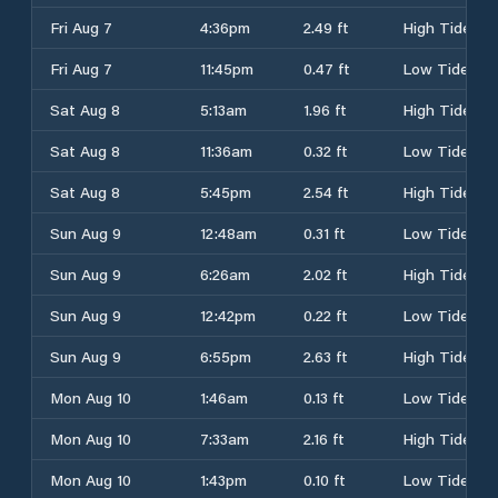
Fri Aug 7
4:36pm
2.49 ft
High Tide
Fri Aug 7
11:45pm
0.47 ft
Low Tide
Sat Aug 8
5:13am
1.96 ft
High Tide
Sat Aug 8
11:36am
0.32 ft
Low Tide
Sat Aug 8
5:45pm
2.54 ft
High Tide
Sun Aug 9
12:48am
0.31 ft
Low Tide
Sun Aug 9
6:26am
2.02 ft
High Tide
Sun Aug 9
12:42pm
0.22 ft
Low Tide
Sun Aug 9
6:55pm
2.63 ft
High Tide
Mon Aug 10
1:46am
0.13 ft
Low Tide
Mon Aug 10
7:33am
2.16 ft
High Tide
Mon Aug 10
1:43pm
0.10 ft
Low Tide