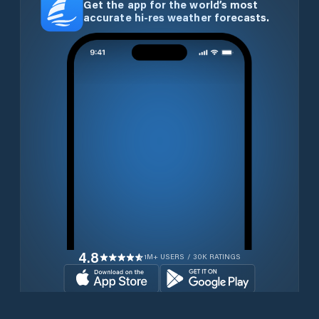
Get the app for the world’s most
accurate hi-res weather forecasts.
4.8
1M+ USERS / 30K RATINGS
Download for free now