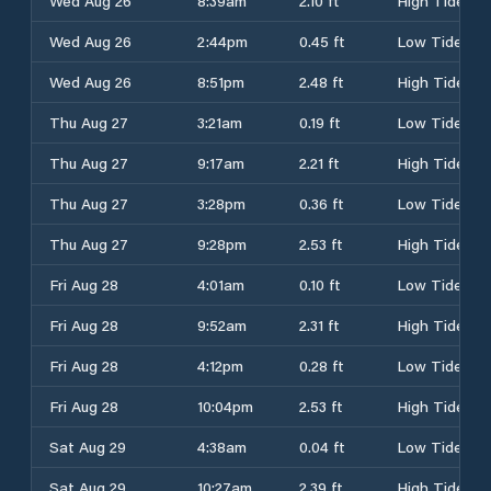
Wed Aug 26
8:39am
2.10 ft
High Tide
Wed Aug 26
2:44pm
0.45 ft
Low Tide
Wed Aug 26
8:51pm
2.48 ft
High Tide
Thu Aug 27
3:21am
0.19 ft
Low Tide
Thu Aug 27
9:17am
2.21 ft
High Tide
Thu Aug 27
3:28pm
0.36 ft
Low Tide
Thu Aug 27
9:28pm
2.53 ft
High Tide
Fri Aug 28
4:01am
0.10 ft
Low Tide
Fri Aug 28
9:52am
2.31 ft
High Tide
Fri Aug 28
4:12pm
0.28 ft
Low Tide
Fri Aug 28
10:04pm
2.53 ft
High Tide
Sat Aug 29
4:38am
0.04 ft
Low Tide
Sat Aug 29
10:27am
2.39 ft
High Tide