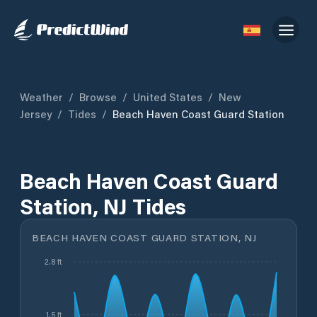
Weather
/
Browse
/
United States
/
New
Jersey
/
Tides
/
Beach Haven Coast Guard Station
Beach Haven Coast Guard
Station, NJ Tides
BEACH HAVEN COAST GUARD STATION, NJ
2.8 ft
1.5 ft