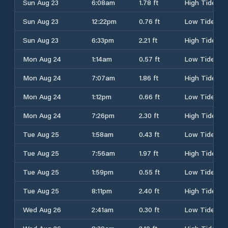
Sun Aug 23
6:08am
1.78 ft
High Tide
Sun Aug 23
12:22pm
0.76 ft
Low Tide
Sun Aug 23
6:33pm
2.21 ft
High Tide
Mon Aug 24
1:14am
0.57 ft
Low Tide
Mon Aug 24
7:07am
1.86 ft
High Tide
Mon Aug 24
1:12pm
0.66 ft
Low Tide
Mon Aug 24
7:26pm
2.30 ft
High Tide
Tue Aug 25
1:58am
0.43 ft
Low Tide
Tue Aug 25
7:56am
1.97 ft
High Tide
Tue Aug 25
1:59pm
0.55 ft
Low Tide
Tue Aug 25
8:11pm
2.40 ft
High Tide
Wed Aug 26
2:41am
0.30 ft
Low Tide