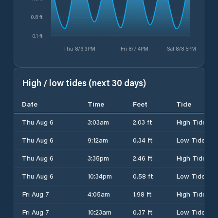
0.8 ft
0.1 ft
Thu 8/6 3PM
Fri 8/7 4PM
Sat 8/8 5PM
High / low tides (next 30 days)
Date
Time
Feet
Tide
Thu Aug 6
3:03am
2.03 ft
High Tide
Thu Aug 6
9:12am
0.34 ft
Low Tide
Thu Aug 6
3:35pm
2.46 ft
High Tide
Thu Aug 6
10:34pm
0.58 ft
Low Tide
Fri Aug 7
4:05am
1.98 ft
High Tide
Fri Aug 7
10:23am
0.37 ft
Low Tide