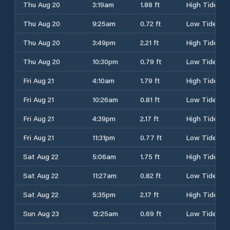
Thu Aug 20
3:19am
1.88 ft
High Tide
Thu Aug 20
9:25am
0.72 ft
Low Tide
Thu Aug 20
3:49pm
2.21 ft
High Tide
Thu Aug 20
10:30pm
0.79 ft
Low Tide
Fri Aug 21
4:10am
1.79 ft
High Tide
Fri Aug 21
10:26am
0.81 ft
Low Tide
Fri Aug 21
4:39pm
2.17 ft
High Tide
Fri Aug 21
11:31pm
0.77 ft
Low Tide
Sat Aug 22
5:06am
1.75 ft
High Tide
Sat Aug 22
11:27am
0.82 ft
Low Tide
Sat Aug 22
5:35pm
2.17 ft
High Tide
Sun Aug 23
12:25am
0.69 ft
Low Tide