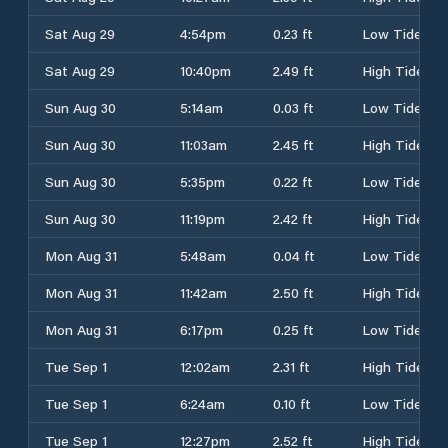
Sat Aug 29
4:54pm
0.23 ft
Low Tide
Sat Aug 29
10:40pm
2.49 ft
High Tide
Sun Aug 30
5:14am
0.03 ft
Low Tide
Sun Aug 30
11:03am
2.45 ft
High Tide
Sun Aug 30
5:35pm
0.22 ft
Low Tide
Sun Aug 30
11:19pm
2.42 ft
High Tide
Mon Aug 31
5:48am
0.04 ft
Low Tide
Mon Aug 31
11:42am
2.50 ft
High Tide
Mon Aug 31
6:17pm
0.25 ft
Low Tide
Tue Sep 1
12:02am
2.31 ft
High Tide
Tue Sep 1
6:24am
0.10 ft
Low Tide
Tue Sep 1
12:27pm
2.52 ft
High Tide