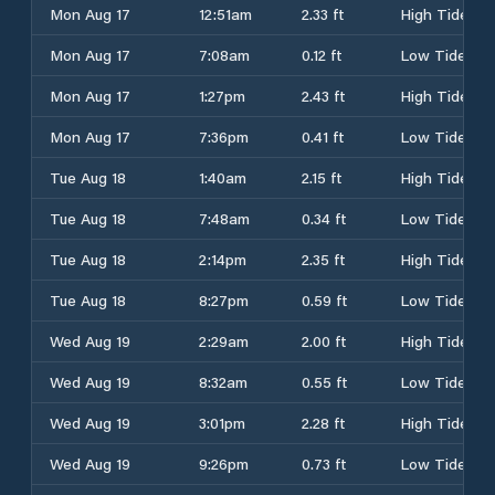
Mon Aug 17
12:51am
2.33 ft
High Tide
Mon Aug 17
7:08am
0.12 ft
Low Tide
Mon Aug 17
1:27pm
2.43 ft
High Tide
Mon Aug 17
7:36pm
0.41 ft
Low Tide
Tue Aug 18
1:40am
2.15 ft
High Tide
Tue Aug 18
7:48am
0.34 ft
Low Tide
Tue Aug 18
2:14pm
2.35 ft
High Tide
Tue Aug 18
8:27pm
0.59 ft
Low Tide
Wed Aug 19
2:29am
2.00 ft
High Tide
Wed Aug 19
8:32am
0.55 ft
Low Tide
Wed Aug 19
3:01pm
2.28 ft
High Tide
Wed Aug 19
9:26pm
0.73 ft
Low Tide