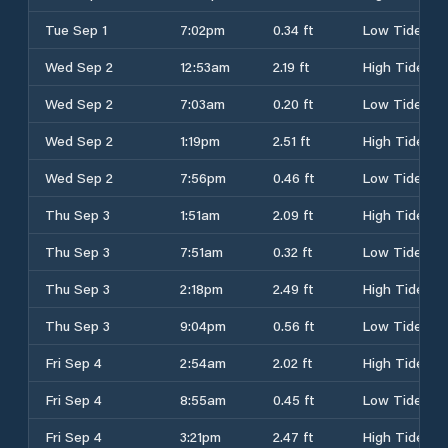
Tue Sep 1
7:02pm
0.34 ft
Low Tide
Wed Sep 2
12:53am
2.19 ft
High Tide
Wed Sep 2
7:03am
0.20 ft
Low Tide
Wed Sep 2
1:19pm
2.51 ft
High Tide
Wed Sep 2
7:56pm
0.46 ft
Low Tide
Thu Sep 3
1:51am
2.09 ft
High Tide
Thu Sep 3
7:51am
0.32 ft
Low Tide
Thu Sep 3
2:18pm
2.49 ft
High Tide
Thu Sep 3
9:04pm
0.56 ft
Low Tide
Fri Sep 4
2:54am
2.02 ft
High Tide
Fri Sep 4
8:55am
0.45 ft
Low Tide
Fri Sep 4
3:21pm
2.47 ft
High Tide