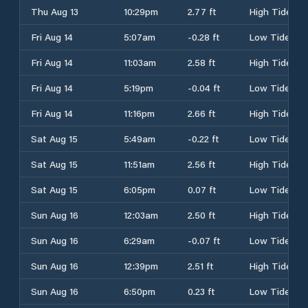
Thu Aug 13
10:29pm
2.77 ft
High Tide
Fri Aug 14
5:07am
-0.28 ft
Low Tide
Fri Aug 14
11:03am
2.58 ft
High Tide
Fri Aug 14
5:19pm
-0.04 ft
Low Tide
Fri Aug 14
11:16pm
2.66 ft
High Tide
Sat Aug 15
5:49am
-0.22 ft
Low Tide
Sat Aug 15
11:51am
2.56 ft
High Tide
Sat Aug 15
6:05pm
0.07 ft
Low Tide
Sun Aug 16
12:03am
2.50 ft
High Tide
Sun Aug 16
6:29am
-0.07 ft
Low Tide
Sun Aug 16
12:39pm
2.51 ft
High Tide
Sun Aug 16
6:50pm
0.23 ft
Low Tide