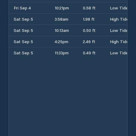
Fri Sep 4
10:21pm
0.58 ft
Low Tide
Sat Sep 5
3:58am
1.98 ft
High Tide
Sat Sep 5
10:13am
0.50 ft
Low Tide
Sat Sep 5
4:25pm
2.46 ft
High Tide
Sat Sep 5
11:33pm
0.49 ft
Low Tide