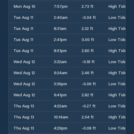
Mon Aug 10
7:57pm
2.73 ft
High Tide
Tue Aug 11
2:40am
-0.04 ft
Low Tide
Tue Aug 11
8:31am
2.32 ft
High Tide
Tue Aug 11
2:41pm
0.00 ft
Low Tide
Tue Aug 11
8:51pm
2.80 ft
High Tide
Wed Aug 12
3:32am
-0.18 ft
Low Tide
Wed Aug 12
9:24am
2.46 ft
High Tide
Wed Aug 12
3:36pm
-0.06 ft
Low Tide
Wed Aug 12
9:41pm
2.82 ft
High Tide
Thu Aug 13
4:22am
-0.27 ft
Low Tide
Thu Aug 13
10:14am
2.54 ft
High Tide
Thu Aug 13
4:29pm
-0.08 ft
Low Tide