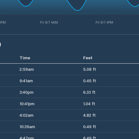
 3PM
Fri 8/7 4AM
Fri 8/7 4PM
)
Time
Feet
2:59am
5.08 ft
9:41am
0.45 ft
3:40pm
6.33 ft
10:41pm
1.04 ft
4:02am
4.82 ft
10:39am
0.49 ft
4:47pm
6.49 ft