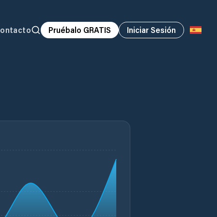
ontacto
Pruébalo GRATIS
Iniciar Sesión