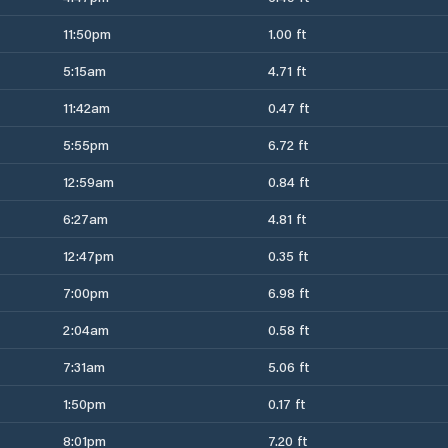
11:50pm
1.00 ft
5:15am
4.71 ft
11:42am
0.47 ft
5:55pm
6.72 ft
12:59am
0.84 ft
6:27am
4.81 ft
12:47pm
0.35 ft
7:00pm
6.98 ft
2:04am
0.58 ft
7:31am
5.06 ft
1:50pm
0.17 ft
8:01pm
7.20 ft