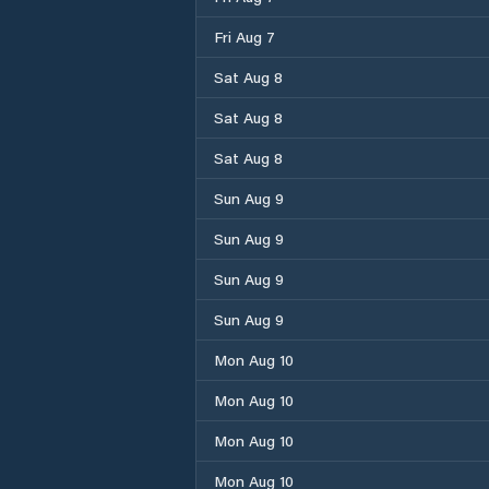
Fri Aug 7
Sat Aug 8
Sat Aug 8
Sat Aug 8
Sun Aug 9
Sun Aug 9
Sun Aug 9
Sun Aug 9
Mon Aug 10
Mon Aug 10
Mon Aug 10
Mon Aug 10