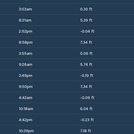
3:03am
0.30 ft
8:31am
5.39 ft
2:52pm
-0.04 ft
8:58pm
7.34 ft
3:55am
0.06 ft
9:26am
5.74 ft
3:49pm
-0.19 ft
9:50pm
7.34 ft
4:42am
-0.09 ft
10:18am
6.04 ft
4:42pm
-0.23 ft
10:39pm
7.18 ft