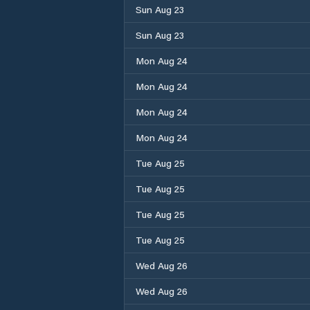
Sun Aug 23
Sun Aug 23
Mon Aug 24
Mon Aug 24
Mon Aug 24
Mon Aug 24
Tue Aug 25
Tue Aug 25
Tue Aug 25
Tue Aug 25
Wed Aug 26
Wed Aug 26