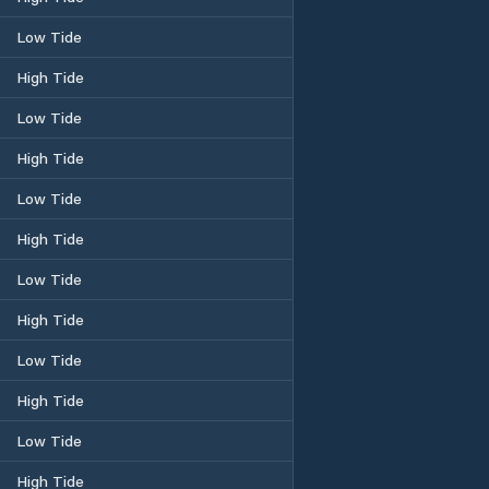
Low Tide
High Tide
Low Tide
High Tide
Low Tide
High Tide
Low Tide
High Tide
Low Tide
High Tide
Low Tide
High Tide