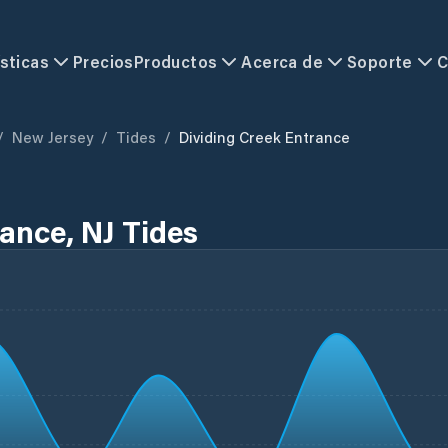
sticas
Precios
Productos
Acerca de
Soporte
C
/
New Jersey
/
Tides
/
Dividing Creek Entrance
ance, NJ Tides