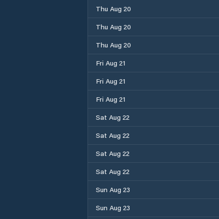
Thu Aug 20
Thu Aug 20
Thu Aug 20
Fri Aug 21
Fri Aug 21
Fri Aug 21
Sat Aug 22
Sat Aug 22
Sat Aug 22
Sat Aug 22
Sun Aug 23
Sun Aug 23