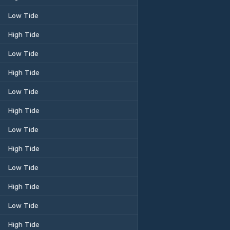
Low Tide
High Tide
Low Tide
High Tide
Low Tide
High Tide
Low Tide
High Tide
Low Tide
High Tide
Low Tide
High Tide