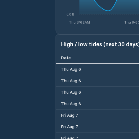
0.0 ft
Thu 8/6 2AM
Thu 8/6
High / low tides (next 30 days
Date
Thu Aug 6
Thu Aug 6
Thu Aug 6
Thu Aug 6
Fri Aug 7
Fri Aug 7
Fri Aug 7