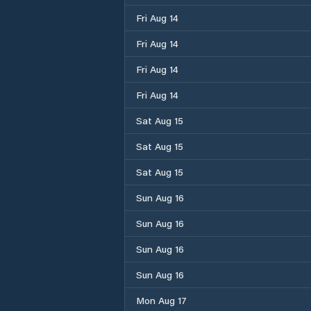
Fri Aug 14
Fri Aug 14
Fri Aug 14
Fri Aug 14
Sat Aug 15
Sat Aug 15
Sat Aug 15
Sun Aug 16
Sun Aug 16
Sun Aug 16
Sun Aug 16
Mon Aug 17