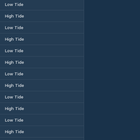
Low Tide
High Tide
Low Tide
High Tide
Low Tide
High Tide
Low Tide
High Tide
Low Tide
High Tide
Low Tide
High Tide