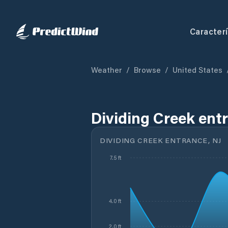
Caracterí
Weather
/
Browse
/
United States
Dividing Creek entr
DIVIDING CREEK ENTRANCE, NJ
7.5 ft
4.0 ft
2.0 ft