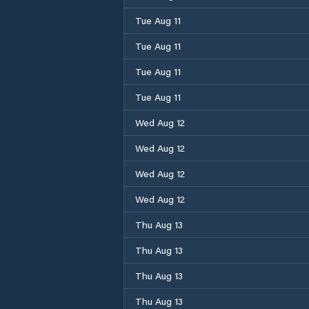
Tue Aug 11
Tue Aug 11
Tue Aug 11
Tue Aug 11
Wed Aug 12
Wed Aug 12
Wed Aug 12
Wed Aug 12
Thu Aug 13
Thu Aug 13
Thu Aug 13
Thu Aug 13