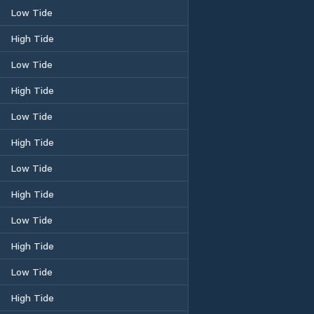
Low Tide
High Tide
Low Tide
High Tide
Low Tide
High Tide
Low Tide
High Tide
Low Tide
High Tide
Low Tide
High Tide