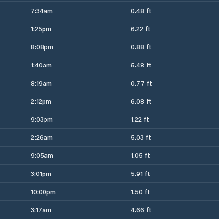
7:34am
0.48 ft
1:25pm
6.22 ft
8:08pm
0.88 ft
1:40am
5.48 ft
8:19am
0.77 ft
2:12pm
6.08 ft
9:03pm
1.22 ft
2:26am
5.03 ft
9:05am
1.05 ft
3:01pm
5.91 ft
10:00pm
1.50 ft
3:17am
4.66 ft