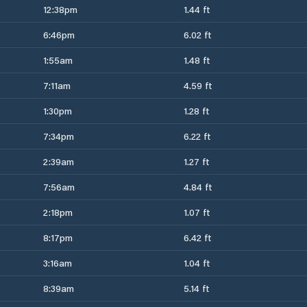
12:38pm
1.44 ft
6:46pm
6.02 ft
1:55am
1.48 ft
7:11am
4.59 ft
1:30pm
1.28 ft
7:34pm
6.22 ft
2:39am
1.27 ft
7:56am
4.84 ft
2:18pm
1.07 ft
8:17pm
6.42 ft
3:16am
1.04 ft
8:39am
5.14 ft