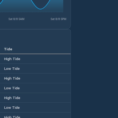
Sat 8/8 5AM
Sat 8/8 5PM
Tide
High Tide
Low Tide
High Tide
Low Tide
High Tide
Low Tide
High Tide