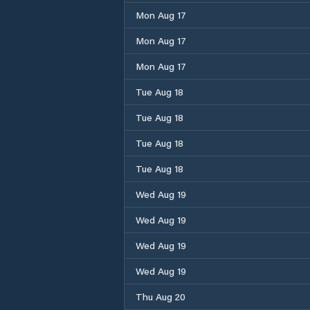
Mon Aug 17
Mon Aug 17
Mon Aug 17
Tue Aug 18
Tue Aug 18
Tue Aug 18
Tue Aug 18
Wed Aug 19
Wed Aug 19
Wed Aug 19
Wed Aug 19
Thu Aug 20