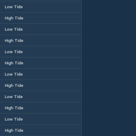
Low Tide
High Tide
Low Tide
High Tide
Low Tide
High Tide
Low Tide
High Tide
Low Tide
High Tide
Low Tide
High Tide