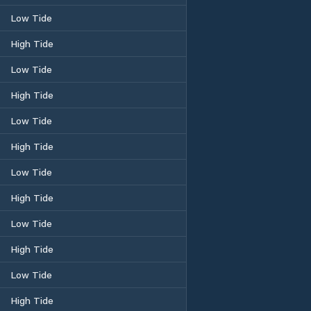
Low Tide
High Tide
Low Tide
High Tide
Low Tide
High Tide
Low Tide
High Tide
Low Tide
High Tide
Low Tide
High Tide