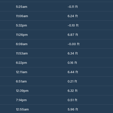
5:25am
-0.11 ft
11:06am
6.24 ft
5:32pm
-0.10 ft
11:26pm
6.87 ft
6:08am
-0.00 ft
11:53am
6.34 ft
6:22pm
0.16 ft
12:11am
6.44 ft
6:51am
0.21 ft
12:39pm
6.32 ft
7:14pm
0.51 ft
12:55am
5.96 ft