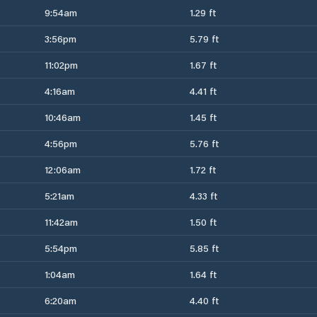
9:54am
1.29 ft
3:56pm
5.79 ft
11:02pm
1.67 ft
4:16am
4.41 ft
10:46am
1.45 ft
4:56pm
5.76 ft
12:06am
1.72 ft
5:21am
4.33 ft
11:42am
1.50 ft
5:54pm
5.85 ft
1:04am
1.64 ft
6:20am
4.40 ft