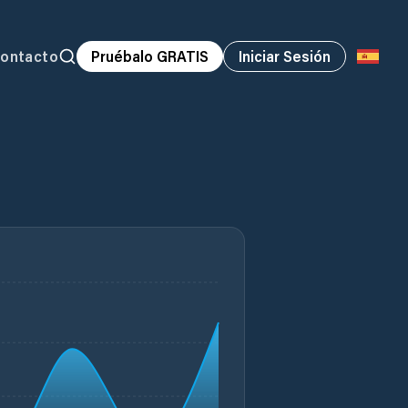
ontacto
Pruébalo GRATIS
Iniciar Sesión