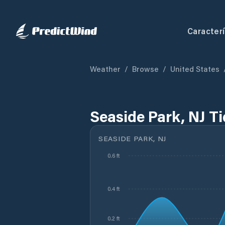
Caracterí
Weather
/
Browse
/
United States
Seaside Park, NJ T
SEASIDE PARK, NJ
0.6 ft
0.4 ft
0.2 ft