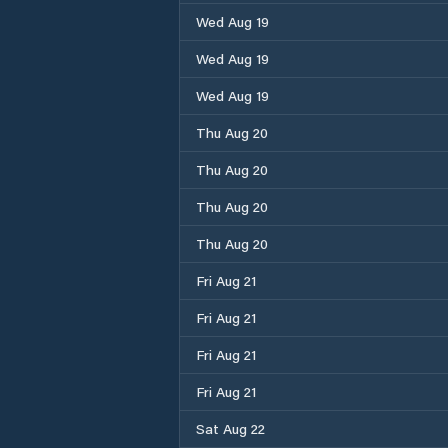
Wed Aug 19
Wed Aug 19
Wed Aug 19
Thu Aug 20
Thu Aug 20
Thu Aug 20
Thu Aug 20
Fri Aug 21
Fri Aug 21
Fri Aug 21
Fri Aug 21
Sat Aug 22