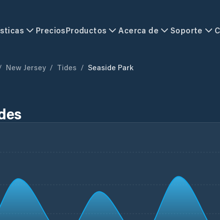
sticas
Precios
Productos
Acerca de
Soporte
C
/
New Jersey
/
Tides
/
Seaside Park
ides