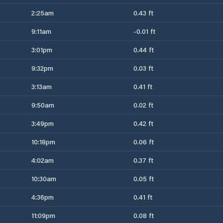
2:25am
0.43 ft
9:11am
-0.01 ft
3:01pm
0.44 ft
9:32pm
0.03 ft
3:13am
0.41 ft
9:50am
0.02 ft
3:49pm
0.42 ft
10:18pm
0.06 ft
4:02am
0.37 ft
10:30am
0.05 ft
4:36pm
0.41 ft
11:09pm
0.08 ft