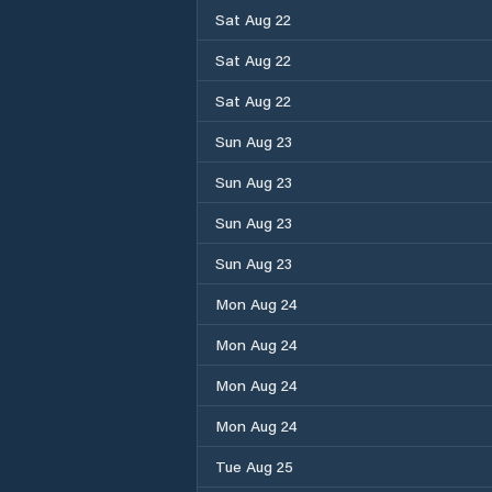
Sat Aug 22
Sat Aug 22
Sat Aug 22
Sun Aug 23
Sun Aug 23
Sun Aug 23
Sun Aug 23
Mon Aug 24
Mon Aug 24
Mon Aug 24
Mon Aug 24
Tue Aug 25