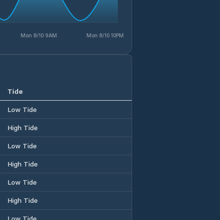
Mon 8/10 9AM
Mon 8/10 10PM
Tide
Low Tide
High Tide
Low Tide
High Tide
Low Tide
High Tide
Low Tide