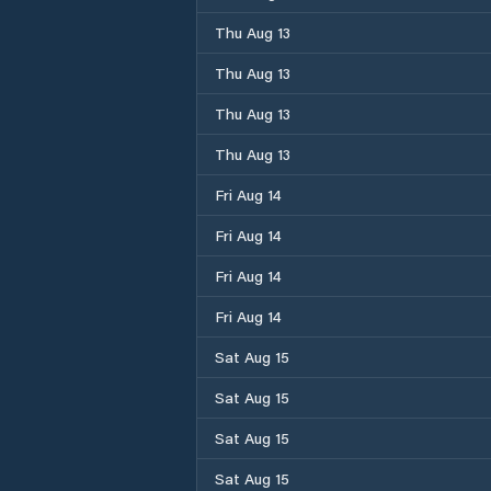
Thu Aug 13
Thu Aug 13
Thu Aug 13
Thu Aug 13
Fri Aug 14
Fri Aug 14
Fri Aug 14
Fri Aug 14
Sat Aug 15
Sat Aug 15
Sat Aug 15
Sat Aug 15