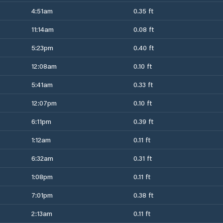
4:51am
0.35 ft
11:14am
0.08 ft
5:23pm
0.40 ft
12:08am
0.10 ft
5:41am
0.33 ft
12:07pm
0.10 ft
6:11pm
0.39 ft
1:12am
0.11 ft
6:32am
0.31 ft
1:08pm
0.11 ft
7:01pm
0.38 ft
2:13am
0.11 ft