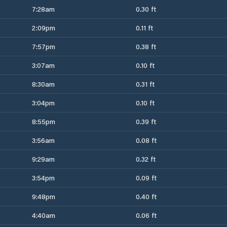
7:28am
0.30 ft
2:09pm
0.11 ft
7:57pm
0.38 ft
3:07am
0.10 ft
8:30am
0.31 ft
3:04pm
0.10 ft
8:55pm
0.39 ft
3:56am
0.08 ft
9:29am
0.32 ft
3:54pm
0.09 ft
9:48pm
0.40 ft
4:40am
0.06 ft