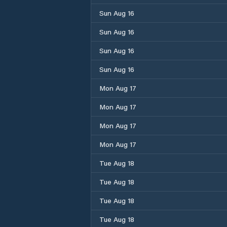
Sun Aug 16
Sun Aug 16
Sun Aug 16
Sun Aug 16
Mon Aug 17
Mon Aug 17
Mon Aug 17
Mon Aug 17
Tue Aug 18
Tue Aug 18
Tue Aug 18
Tue Aug 18