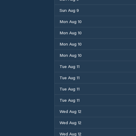
Sun Aug 9
Mon Aug 10
Mon Aug 10
Mon Aug 10
Mon Aug 10
Tue Aug 11
Tue Aug 11
Tue Aug 11
Tue Aug 11
Wed Aug 12
Wed Aug 12
Wed Aug 12