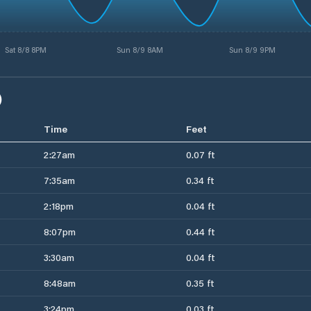
Sat 8/8 8PM
Sun 8/9 8AM
Sun 8/9 9PM
)
Time
Feet
2:27am
0.07 ft
7:35am
0.34 ft
2:18pm
0.04 ft
8:07pm
0.44 ft
3:30am
0.04 ft
8:48am
0.35 ft
3:24pm
0.03 ft