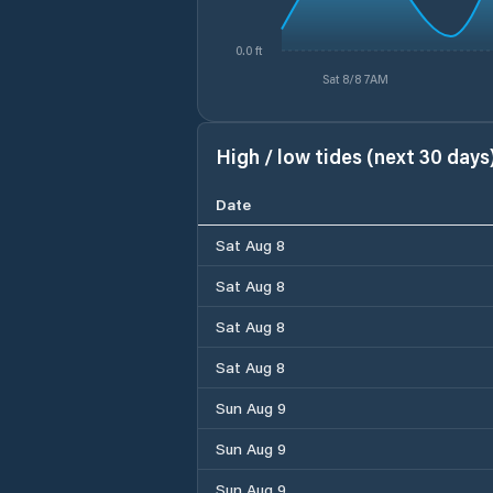
0.0 ft
Sat 8/8 7AM
High / low tides (next 30 days
Date
Sat Aug 8
Sat Aug 8
Sat Aug 8
Sat Aug 8
Sun Aug 9
Sun Aug 9
Sun Aug 9