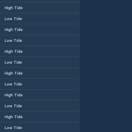
High Tide
Low Tide
High Tide
Low Tide
High Tide
Low Tide
High Tide
Low Tide
High Tide
Low Tide
High Tide
Low Tide