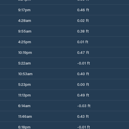
9:17pm
0.46 ft
4:28am
0.02 ft
9:55am
0.38 ft
4:25pm
0.01 ft
10:19pm
0.47 ft
5:22am
-0.01 ft
10:53am
0.40 ft
5:23pm
0.00 ft
11:13pm
0.49 ft
6:14am
-0.03 ft
11:46am
0.43 ft
6:18pm
-0.01 ft