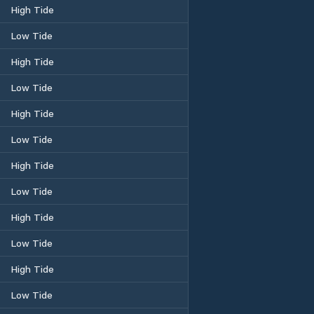
High Tide
Low Tide
High Tide
Low Tide
High Tide
Low Tide
High Tide
Low Tide
High Tide
Low Tide
High Tide
Low Tide