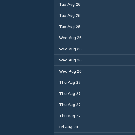
Tue Aug 25
Tue Aug 25
Tue Aug 25
Wed Aug 26
Wed Aug 26
Wed Aug 26
Wed Aug 26
Thu Aug 27
Thu Aug 27
Thu Aug 27
Thu Aug 27
Fri Aug 28