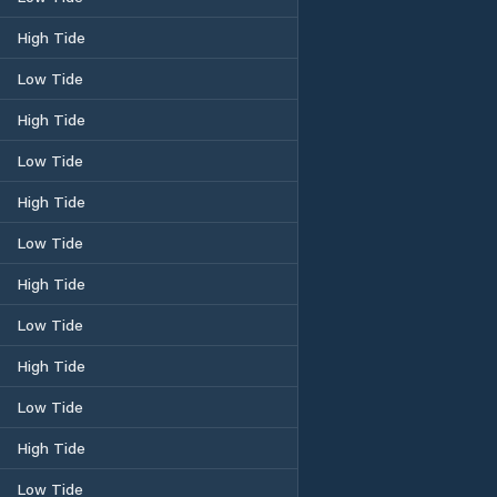
High Tide
Low Tide
High Tide
Low Tide
High Tide
Low Tide
High Tide
Low Tide
High Tide
Low Tide
High Tide
Low Tide