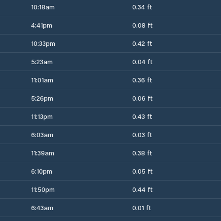
10:18am
0.34 ft
4:41pm
0.08 ft
10:33pm
0.42 ft
5:23am
0.04 ft
11:01am
0.36 ft
5:26pm
0.06 ft
11:13pm
0.43 ft
6:03am
0.03 ft
11:39am
0.38 ft
6:10pm
0.05 ft
11:50pm
0.44 ft
6:43am
0.01 ft