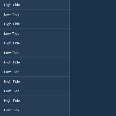
High Tide
Low Tide
High Tide
Low Tide
High Tide
Low Tide
High Tide
Low Tide
High Tide
Low Tide
High Tide
Low Tide