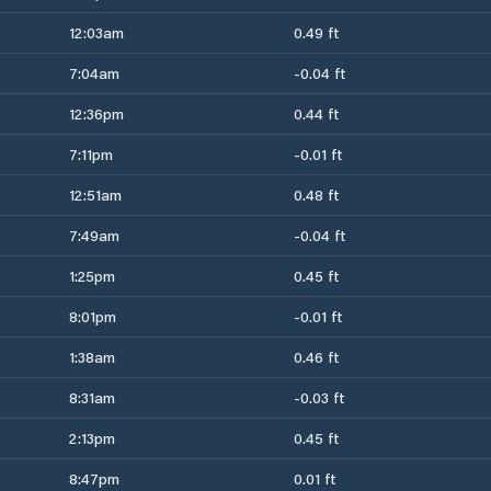
12:03am
0.49 ft
7:04am
-0.04 ft
12:36pm
0.44 ft
7:11pm
-0.01 ft
12:51am
0.48 ft
7:49am
-0.04 ft
1:25pm
0.45 ft
8:01pm
-0.01 ft
1:38am
0.46 ft
8:31am
-0.03 ft
2:13pm
0.45 ft
8:47pm
0.01 ft