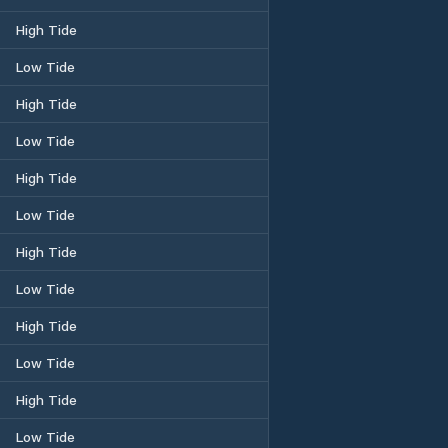
High Tide
Low Tide
High Tide
Low Tide
High Tide
Low Tide
High Tide
Low Tide
High Tide
Low Tide
High Tide
Low Tide