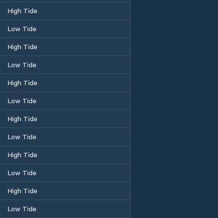
High Tide
Low Tide
High Tide
Low Tide
High Tide
Low Tide
High Tide
Low Tide
High Tide
Low Tide
High Tide
Low Tide