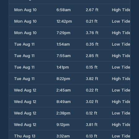
Mon Aug 10
6:58am
2.67 ft
High Tide
Mon Aug 10
12:42pm
0.21 ft
Low Tide
Mon Aug 10
7:29pm
3.76 ft
High Tide
Tue Aug 11
1:54am
0.35 ft
Low Tide
Tue Aug 11
7:55am
2.85 ft
High Tide
Tue Aug 11
1:41pm
0.15 ft
Low Tide
Tue Aug 11
8:22pm
3.82 ft
High Tide
Wed Aug 12
2:45am
0.22 ft
Low Tide
Wed Aug 12
8:49am
3.02 ft
High Tide
Wed Aug 12
2:38pm
0.12 ft
Low Tide
Wed Aug 12
9:12pm
3.81 ft
High Tide
Thu Aug 13
3:32am
0.13 ft
Low Tide