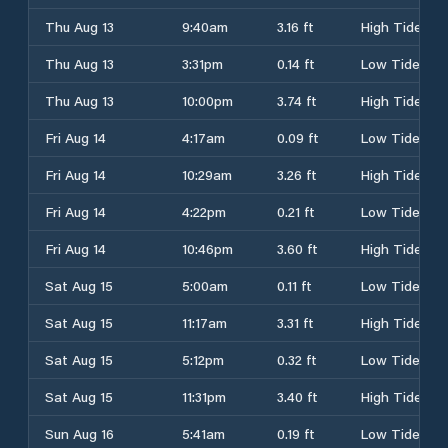
Thu Aug 13
9:40am
3.16 ft
High Tide
Thu Aug 13
3:31pm
0.14 ft
Low Tide
Thu Aug 13
10:00pm
3.74 ft
High Tide
Fri Aug 14
4:17am
0.09 ft
Low Tide
Fri Aug 14
10:29am
3.26 ft
High Tide
Fri Aug 14
4:22pm
0.21 ft
Low Tide
Fri Aug 14
10:46pm
3.60 ft
High Tide
Sat Aug 15
5:00am
0.11 ft
Low Tide
Sat Aug 15
11:17am
3.31 ft
High Tide
Sat Aug 15
5:12pm
0.32 ft
Low Tide
Sat Aug 15
11:31pm
3.40 ft
High Tide
Sun Aug 16
5:41am
0.19 ft
Low Tide