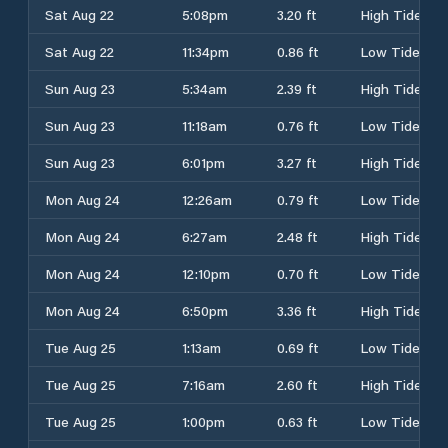
Sat Aug 22
5:08pm
3.20 ft
High Tide
Sat Aug 22
11:34pm
0.86 ft
Low Tide
Sun Aug 23
5:34am
2.39 ft
High Tide
Sun Aug 23
11:18am
0.76 ft
Low Tide
Sun Aug 23
6:01pm
3.27 ft
High Tide
Mon Aug 24
12:26am
0.79 ft
Low Tide
Mon Aug 24
6:27am
2.48 ft
High Tide
Mon Aug 24
12:10pm
0.70 ft
Low Tide
Mon Aug 24
6:50pm
3.36 ft
High Tide
Tue Aug 25
1:13am
0.69 ft
Low Tide
Tue Aug 25
7:16am
2.60 ft
High Tide
Tue Aug 25
1:00pm
0.63 ft
Low Tide