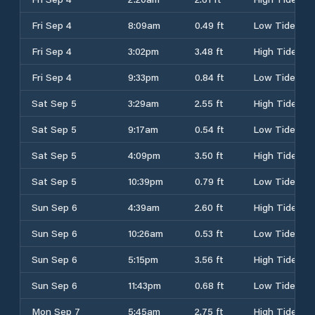
Fri Sep 4
8:09am
0.49 ft
Low Tide
Fri Sep 4
3:02pm
3.48 ft
High Tide
Fri Sep 4
9:33pm
0.84 ft
Low Tide
Sat Sep 5
3:29am
2.55 ft
High Tide
Sat Sep 5
9:17am
0.54 ft
Low Tide
Sat Sep 5
4:09pm
3.50 ft
High Tide
Sat Sep 5
10:39pm
0.79 ft
Low Tide
Sun Sep 6
4:39am
2.60 ft
High Tide
Sun Sep 6
10:26am
0.53 ft
Low Tide
Sun Sep 6
5:15pm
3.56 ft
High Tide
Sun Sep 6
11:43pm
0.68 ft
Low Tide
Mon Sep 7
5:45am
2.75 ft
High Tide