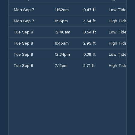
Mon Sep 7
11:32am
0.47 ft
Low Tide
Mon Sep 7
6:16pm
3.64 ft
High Tide
Tue Sep 8
12:40am
0.54 ft
Low Tide
Tue Sep 8
6:45am
2.95 ft
High Tide
Tue Sep 8
12:34pm
0.39 ft
Low Tide
Tue Sep 8
7:12pm
3.71 ft
High Tide