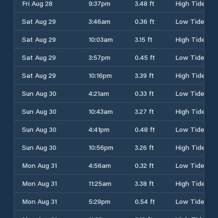
Fri Aug 28
9:37pm
3.48 ft
High Tide
Sat Aug 29
3:46am
0.36 ft
Low Tide
Sat Aug 29
10:03am
3.15 ft
High Tide
Sat Aug 29
3:57pm
0.45 ft
Low Tide
Sat Aug 29
10:16pm
3.39 ft
High Tide
Sun Aug 30
4:21am
0.33 ft
Low Tide
Sun Aug 30
10:43am
3.27 ft
High Tide
Sun Aug 30
4:41pm
0.48 ft
Low Tide
Sun Aug 30
10:56pm
3.26 ft
High Tide
Mon Aug 31
4:56am
0.32 ft
Low Tide
Mon Aug 31
11:25am
3.38 ft
High Tide
Mon Aug 31
5:29pm
0.54 ft
Low Tide