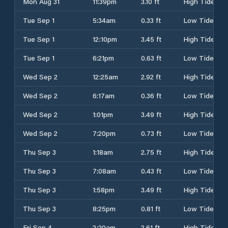
Mon Aug 31
11:39pm
3.10 ft
High Tide
Tue Sep 1
5:34am
0.33 ft
Low Tide
Tue Sep 1
12:10pm
3.45 ft
High Tide
Tue Sep 1
6:21pm
0.63 ft
Low Tide
Wed Sep 2
12:25am
2.92 ft
High Tide
Wed Sep 2
6:17am
0.36 ft
Low Tide
Wed Sep 2
1:01pm
3.49 ft
High Tide
Wed Sep 2
7:20pm
0.73 ft
Low Tide
Thu Sep 3
1:18am
2.75 ft
High Tide
Thu Sep 3
7:08am
0.43 ft
Low Tide
Thu Sep 3
1:58pm
3.49 ft
High Tide
Thu Sep 3
8:25pm
0.81 ft
Low Tide
Fri Sep 4
2:20am
2.61 ft
High Tide