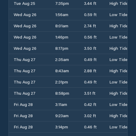
Tue Aug 25
7:35pm
3.44 ft
High Tide
Wed Aug 26
1:56am
0.59 ft
Low Tide
Wed Aug 26
8:01am
2.74 ft
High Tide
Wed Aug 26
1:46pm
0.56 ft
Low Tide
Wed Aug 26
8:17pm
3.50 ft
High Tide
Thu Aug 27
2:35am
0.49 ft
Low Tide
Thu Aug 27
8:43am
2.88 ft
High Tide
Thu Aug 27
2:31pm
0.49 ft
Low Tide
Thu Aug 27
8:58pm
3.51 ft
High Tide
Fri Aug 28
3:11am
0.42 ft
Low Tide
Fri Aug 28
9:23am
3.02 ft
High Tide
Fri Aug 28
3:14pm
0.46 ft
Low Tide