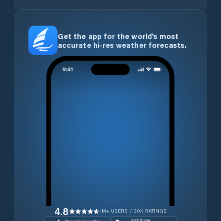
Get the app for the world’s most
accurate hi-res weather forecasts.
4.8
1M+ USERS / 30K RATINGS