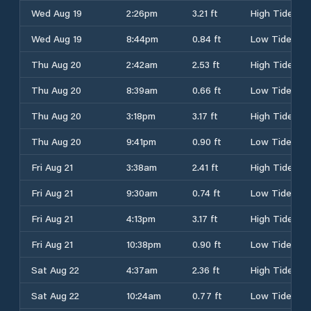
Wed Aug 19
2:26pm
3.21 ft
High Tide
Wed Aug 19
8:44pm
0.84 ft
Low Tide
Thu Aug 20
2:42am
2.53 ft
High Tide
Thu Aug 20
8:39am
0.66 ft
Low Tide
Thu Aug 20
3:18pm
3.17 ft
High Tide
Thu Aug 20
9:41pm
0.90 ft
Low Tide
Fri Aug 21
3:38am
2.41 ft
High Tide
Fri Aug 21
9:30am
0.74 ft
Low Tide
Fri Aug 21
4:13pm
3.17 ft
High Tide
Fri Aug 21
10:38pm
0.90 ft
Low Tide
Sat Aug 22
4:37am
2.36 ft
High Tide
Sat Aug 22
10:24am
0.77 ft
Low Tide