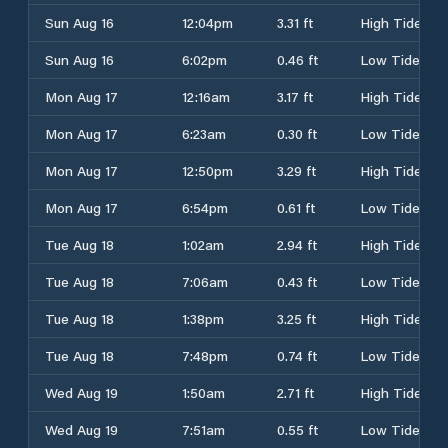
Sun Aug 16
12:04pm
3.31 ft
High Tide
Sun Aug 16
6:02pm
0.46 ft
Low Tide
Mon Aug 17
12:16am
3.17 ft
High Tide
Mon Aug 17
6:23am
0.30 ft
Low Tide
Mon Aug 17
12:50pm
3.29 ft
High Tide
Mon Aug 17
6:54pm
0.61 ft
Low Tide
Tue Aug 18
1:02am
2.94 ft
High Tide
Tue Aug 18
7:06am
0.43 ft
Low Tide
Tue Aug 18
1:38pm
3.25 ft
High Tide
Tue Aug 18
7:48pm
0.74 ft
Low Tide
Wed Aug 19
1:50am
2.71 ft
High Tide
Wed Aug 19
7:51am
0.55 ft
Low Tide