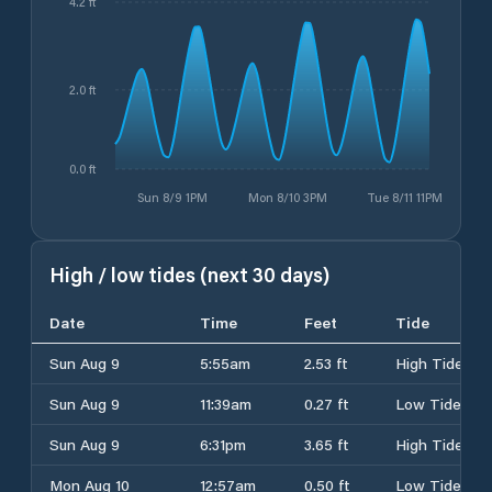
4.2 ft
2.0 ft
0.0 ft
Sun 8/9 1PM
Mon 8/10 3PM
Tue 8/11 11PM
High / low tides (next 30 days)
Date
Time
Feet
Tide
Sun Aug 9
5:55am
2.53 ft
High Tide
Sun Aug 9
11:39am
0.27 ft
Low Tide
Sun Aug 9
6:31pm
3.65 ft
High Tide
Mon Aug 10
12:57am
0.50 ft
Low Tide