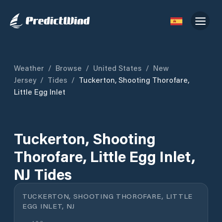
Weather
/
Browse
/
United States
/
New
Jersey
/
Tides
/
Tuckerton, Shooting Thorofare,
Little Egg Inlet
Tuckerton, Shooting
Thorofare, Little Egg Inlet,
NJ Tides
TUCKERTON, SHOOTING THOROFARE, LITTLE
EGG INLET, NJ