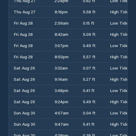
Thu Aug 27
2:24pm
0.62 ft
Low Tide
Thu Aug 27
8:16pm
5.58 ft
High Tide
Fri Aug 28
2:56am
0.15 ft
Low Tide
Fri Aug 28
8:42am
5.09 ft
High Tide
Fri Aug 28
3:07pm
0.49 ft
Low Tide
Fri Aug 28
8:50pm
5.57 ft
High Tide
Sat Aug 29
3:32am
0.07 ft
Low Tide
Sat Aug 29
9:14am
5.27 ft
High Tide
Sat Aug 29
3:48pm
0.41 ft
Low Tide
Sat Aug 29
9:24pm
5.49 ft
High Tide
Sun Aug 30
4:07am
0.04 ft
Low Tide
Sun Aug 30
9:47am
5.41 ft
High Tide
Sun Aug 30
4:28pm
0.39 ft
Low Tide