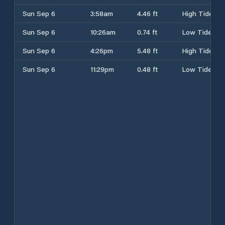
Sun Sep 6
3:58am
4.46 ft
High Tide
Sun Sep 6
10:26am
0.74 ft
Low Tide
Sun Sep 6
4:26pm
5.48 ft
High Tide
Sun Sep 6
11:29pm
0.48 ft
Low Tide