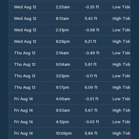
Wed Aug 12
2:25am
-0.35 ft
Low Tide
Wed Aug 12
8:13am
5.43 ft
High Tide
Wed Aug 12
2:31pm
-0.08 ft
Low Tide
Wed Aug 12
8:29pm
6.21 ft
High Tide
Thu Aug 13
3:14am
-0.49 ft
Low Tide
Thu Aug 13
9:04am
5.61 ft
High Tide
Thu Aug 13
3:23pm
-0.11 ft
Low Tide
Thu Aug 13
9:17pm
6.09 ft
High Tide
Fri Aug 14
4:00am
-0.51 ft
Low Tide
Fri Aug 14
9:53am
5.67 ft
High Tide
Fri Aug 14
4:12pm
-0.03 ft
Low Tide
Fri Aug 14
10:06pm
5.84 ft
High Tide