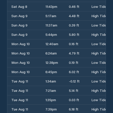
Sat Aug 8
11:43pm
0.46 ft
Low Tide
Sun Aug 9
5:17am
4.48 ft
High Tide
Sun Aug 9
11:37am
0.39 ft
Low Tide
Sun Aug 9
5:44pm
5.80 ft
High Tide
Mon Aug 10
12:40am
0.16 ft
Low Tide
Mon Aug 10
6:24am
4.79 ft
High Tide
Mon Aug 10
12:38pm
0.19 ft
Low Tide
Mon Aug 10
6:45pm
6.02 ft
High Tide
Tue Aug 11
1:34am
-0.12 ft
Low Tide
Tue Aug 11
7:21am
5.14 ft
High Tide
Tue Aug 11
1:35pm
0.03 ft
Low Tide
Tue Aug 11
7:39pm
6.18 ft
High Tide