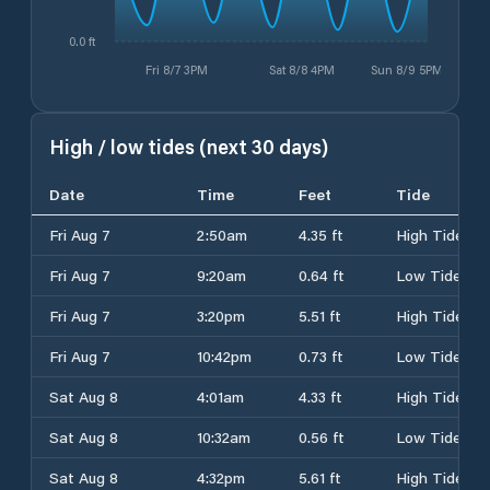
0.0 ft
Fri 8/7 3PM
Sat 8/8 4PM
Sun 8/9 5PM
High / low tides (next 30 days)
Date
Time
Feet
Tide
Fri Aug 7
2:50am
4.35 ft
High Tide
Fri Aug 7
9:20am
0.64 ft
Low Tide
Fri Aug 7
3:20pm
5.51 ft
High Tide
Fri Aug 7
10:42pm
0.73 ft
Low Tide
Sat Aug 8
4:01am
4.33 ft
High Tide
Sat Aug 8
10:32am
0.56 ft
Low Tide
Sat Aug 8
4:32pm
5.61 ft
High Tide