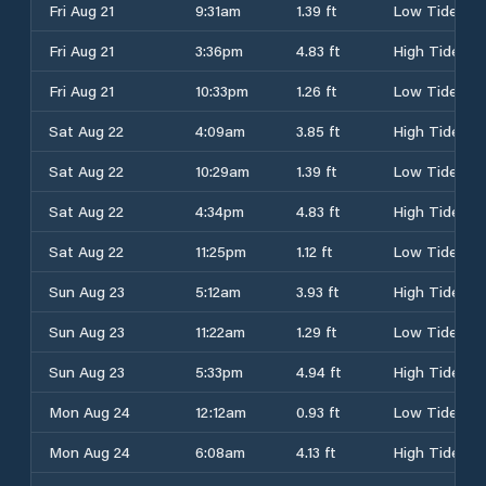
Fri Aug 21
9:31am
1.39 ft
Low Tide
Fri Aug 21
3:36pm
4.83 ft
High Tide
Fri Aug 21
10:33pm
1.26 ft
Low Tide
Sat Aug 22
4:09am
3.85 ft
High Tide
Sat Aug 22
10:29am
1.39 ft
Low Tide
Sat Aug 22
4:34pm
4.83 ft
High Tide
Sat Aug 22
11:25pm
1.12 ft
Low Tide
Sun Aug 23
5:12am
3.93 ft
High Tide
Sun Aug 23
11:22am
1.29 ft
Low Tide
Sun Aug 23
5:33pm
4.94 ft
High Tide
Mon Aug 24
12:12am
0.93 ft
Low Tide
Mon Aug 24
6:08am
4.13 ft
High Tide