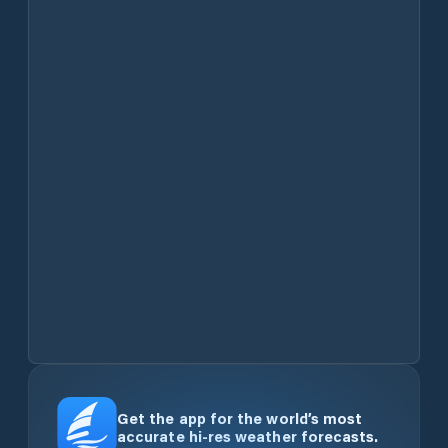
Get the app for the world’s most
accurate hi-res weather forecasts.