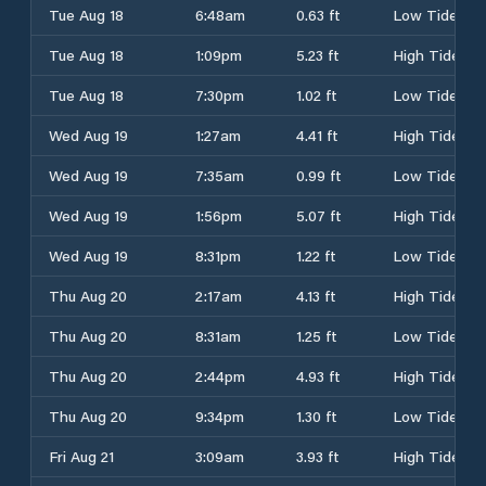
Tue Aug 18
6:48am
0.63 ft
Low Tide
Tue Aug 18
1:09pm
5.23 ft
High Tide
Tue Aug 18
7:30pm
1.02 ft
Low Tide
Wed Aug 19
1:27am
4.41 ft
High Tide
Wed Aug 19
7:35am
0.99 ft
Low Tide
Wed Aug 19
1:56pm
5.07 ft
High Tide
Wed Aug 19
8:31pm
1.22 ft
Low Tide
Thu Aug 20
2:17am
4.13 ft
High Tide
Thu Aug 20
8:31am
1.25 ft
Low Tide
Thu Aug 20
2:44pm
4.93 ft
High Tide
Thu Aug 20
9:34pm
1.30 ft
Low Tide
Fri Aug 21
3:09am
3.93 ft
High Tide