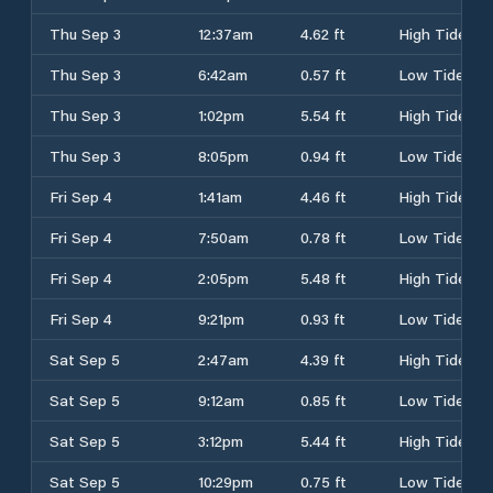
Thu Sep 3
12:37am
4.62 ft
High Tide
Thu Sep 3
6:42am
0.57 ft
Low Tide
Thu Sep 3
1:02pm
5.54 ft
High Tide
Thu Sep 3
8:05pm
0.94 ft
Low Tide
Fri Sep 4
1:41am
4.46 ft
High Tide
Fri Sep 4
7:50am
0.78 ft
Low Tide
Fri Sep 4
2:05pm
5.48 ft
High Tide
Fri Sep 4
9:21pm
0.93 ft
Low Tide
Sat Sep 5
2:47am
4.39 ft
High Tide
Sat Sep 5
9:12am
0.85 ft
Low Tide
Sat Sep 5
3:12pm
5.44 ft
High Tide
Sat Sep 5
10:29pm
0.75 ft
Low Tide