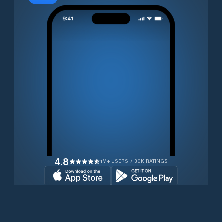
4.8
1M+ USERS / 30K RATINGS
Download for free now