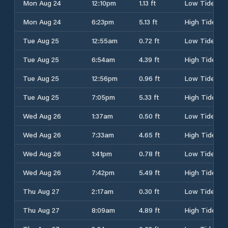
Mon Aug 24
12:10pm
1.13 ft
Low Tide
Mon Aug 24
6:23pm
5.13 ft
High Tide
Tue Aug 25
12:55am
0.72 ft
Low Tide
Tue Aug 25
6:54am
4.39 ft
High Tide
Tue Aug 25
12:56pm
0.96 ft
Low Tide
Tue Aug 25
7:05pm
5.33 ft
High Tide
Wed Aug 26
1:37am
0.50 ft
Low Tide
Wed Aug 26
7:33am
4.65 ft
High Tide
Wed Aug 26
1:41pm
0.78 ft
Low Tide
Wed Aug 26
7:42pm
5.49 ft
High Tide
Thu Aug 27
2:17am
0.30 ft
Low Tide
Thu Aug 27
8:09am
4.89 ft
High Tide