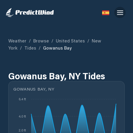
Weather
/
Browse
/
United States
/
New
York
/
Tides
/
Gowanus Bay
Gowanus Bay, NY Tides
GOWANUS BAY, NY
6.4 ft
4.0 ft
2.0 ft