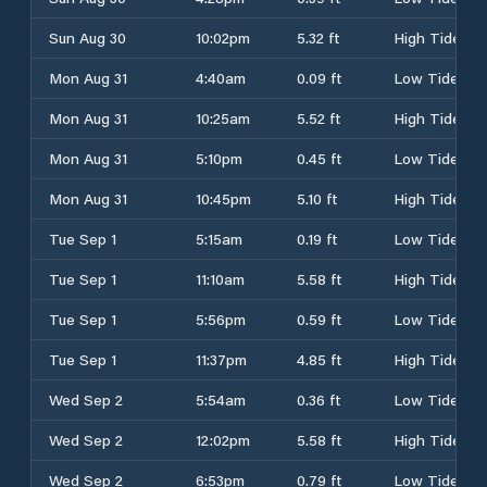
Sun Aug 30
10:02pm
5.32 ft
High Tide
Mon Aug 31
4:40am
0.09 ft
Low Tide
Mon Aug 31
10:25am
5.52 ft
High Tide
Mon Aug 31
5:10pm
0.45 ft
Low Tide
Mon Aug 31
10:45pm
5.10 ft
High Tide
Tue Sep 1
5:15am
0.19 ft
Low Tide
Tue Sep 1
11:10am
5.58 ft
High Tide
Tue Sep 1
5:56pm
0.59 ft
Low Tide
Tue Sep 1
11:37pm
4.85 ft
High Tide
Wed Sep 2
5:54am
0.36 ft
Low Tide
Wed Sep 2
12:02pm
5.58 ft
High Tide
Wed Sep 2
6:53pm
0.79 ft
Low Tide