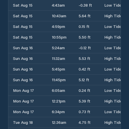
Sat Aug 15
4:43am
-0.38 ft
Low Tide
Sat Aug 15
10:43am
5.64 ft
High Tide
Sat Aug 15
4:59pm
0.15 ft
Low Tide
Sat Aug 15
10:55pm
5.50 ft
High Tide
Sun Aug 16
5:24am
-0.12 ft
Low Tide
Sun Aug 16
11:32am
5.53 ft
High Tide
Sun Aug 16
5:45pm
0.42 ft
Low Tide
Sun Aug 16
11:45pm
5.12 ft
High Tide
Mon Aug 17
6:05am
0.24 ft
Low Tide
Mon Aug 17
12:21pm
5.39 ft
High Tide
Mon Aug 17
6:34pm
0.73 ft
Low Tide
Tue Aug 18
12:36am
4.75 ft
High Tide