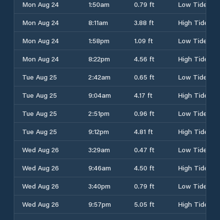
Mon Aug 24
1:50am
0.79 ft
Low Tide
Mon Aug 24
8:11am
3.88 ft
High Tide
Mon Aug 24
1:58pm
1.09 ft
Low Tide
Mon Aug 24
8:22pm
4.56 ft
High Tide
Tue Aug 25
2:42am
0.65 ft
Low Tide
Tue Aug 25
9:04am
4.17 ft
High Tide
Tue Aug 25
2:51pm
0.96 ft
Low Tide
Tue Aug 25
9:12pm
4.81 ft
High Tide
Wed Aug 26
3:29am
0.47 ft
Low Tide
Wed Aug 26
9:46am
4.50 ft
High Tide
Wed Aug 26
3:40pm
0.79 ft
Low Tide
Wed Aug 26
9:57pm
5.05 ft
High Tide