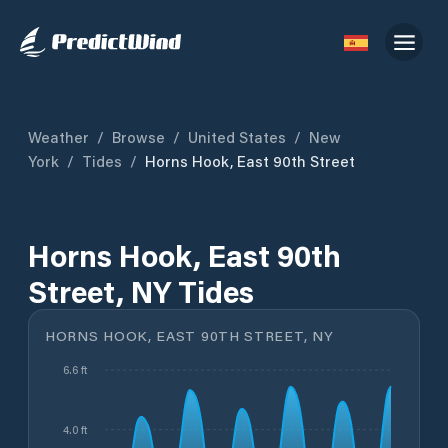
Weather
/
Browse
/
United States
/
New
York
/
Tides
/
Horns Hook, East 90th Street
Horns Hook, East 90th
Street, NY Tides
HORNS HOOK, EAST 90TH STREET, NY
6.6 ft
4.0 ft