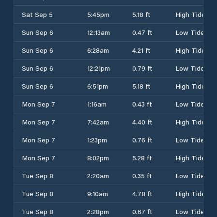
Sat Sep 5
5:45pm
5.18 ft
High Tide
Sun Sep 6
12:13am
0.47 ft
Low Tide
Sun Sep 6
6:28am
4.21 ft
High Tide
Sun Sep 6
12:21pm
0.79 ft
Low Tide
Sun Sep 6
6:51pm
5.18 ft
High Tide
Mon Sep 7
1:16am
0.43 ft
Low Tide
Mon Sep 7
7:42am
4.40 ft
High Tide
Mon Sep 7
1:23pm
0.76 ft
Low Tide
Mon Sep 7
8:02pm
5.28 ft
High Tide
Tue Sep 8
2:20am
0.35 ft
Low Tide
Tue Sep 8
9:10am
4.78 ft
High Tide
Tue Sep 8
2:28pm
0.67 ft
Low Tide