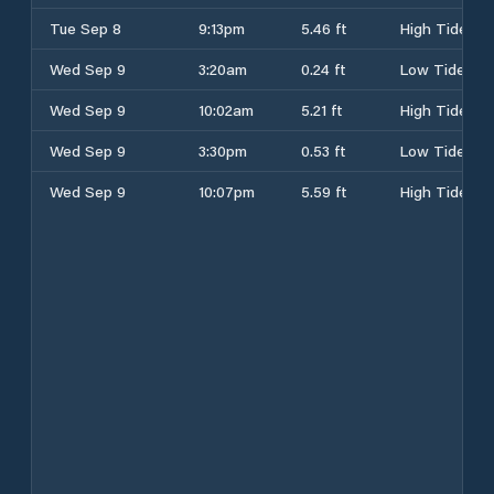
Tue Sep 8
9:13pm
5.46 ft
High Tide
Wed Sep 9
3:20am
0.24 ft
Low Tide
Wed Sep 9
10:02am
5.21 ft
High Tide
Wed Sep 9
3:30pm
0.53 ft
Low Tide
Wed Sep 9
10:07pm
5.59 ft
High Tide