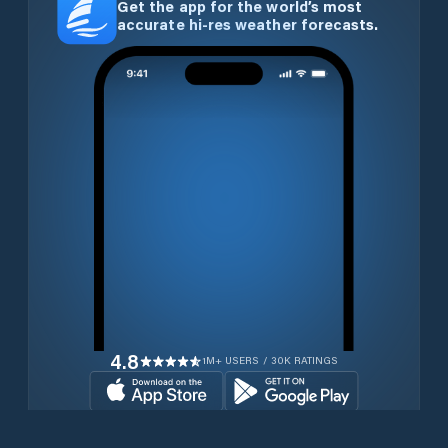
Get the app for the world’s most
accurate hi-res weather forecasts.
4.8
1M+ USERS / 30K RATINGS
Download for free now