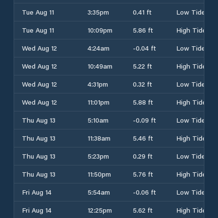
Tue Aug 11
3:35pm
0.41 ft
Low Tide
Tue Aug 11
10:09pm
5.86 ft
High Tide
Wed Aug 12
4:24am
-0.04 ft
Low Tide
Wed Aug 12
10:49am
5.22 ft
High Tide
Wed Aug 12
4:31pm
0.32 ft
Low Tide
Wed Aug 12
11:01pm
5.88 ft
High Tide
Thu Aug 13
5:10am
-0.09 ft
Low Tide
Thu Aug 13
11:38am
5.46 ft
High Tide
Thu Aug 13
5:23pm
0.29 ft
Low Tide
Thu Aug 13
11:50pm
5.76 ft
High Tide
Fri Aug 14
5:54am
-0.06 ft
Low Tide
Fri Aug 14
12:25pm
5.62 ft
High Tide