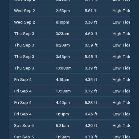
Wed Sep 2
2:53pm
5.61 ft
High Tide
Wed Sep 2
9:10pm
0.30 ft
Low Tide
Thu Sep 3
3:23am
4.60 ft
High Tide
Thu Sep 3
9:20am
0.59 ft
Low Tide
Thu Sep 3
3:45pm
5.45 ft
High Tide
Thu Sep 3
10:08pm
0.39 ft
Low Tide
Fri Sep 4
4:19am
4.35 ft
High Tide
Fri Sep 4
10:18am
0.72 ft
Low Tide
Fri Sep 4
4:43pm
5.28 ft
High Tide
Fri Sep 4
11:11pm
0.45 ft
Low Tide
Sat Sep 5
5:21am
4.20 ft
High Tide
Sat Sep 5
11:19am
0.79 ft
Low Tide