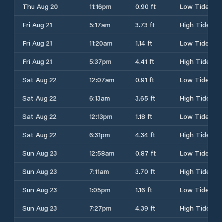
Thu Aug 20
11:16pm
0.90 ft
Low Tide
Fri Aug 21
5:17am
3.73 ft
High Tide
Fri Aug 21
11:20am
1.14 ft
Low Tide
Fri Aug 21
5:37pm
4.41 ft
High Tide
Sat Aug 22
12:07am
0.91 ft
Low Tide
Sat Aug 22
6:13am
3.65 ft
High Tide
Sat Aug 22
12:13pm
1.18 ft
Low Tide
Sat Aug 22
6:31pm
4.34 ft
High Tide
Sun Aug 23
12:58am
0.87 ft
Low Tide
Sun Aug 23
7:11am
3.70 ft
High Tide
Sun Aug 23
1:05pm
1.16 ft
Low Tide
Sun Aug 23
7:27pm
4.39 ft
High Tide