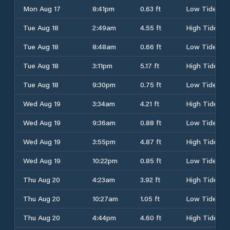
Mon Aug 17
8:41pm
0.63 ft
Low Tide
Tue Aug 18
2:49am
4.55 ft
High Tide
Tue Aug 18
8:48am
0.66 ft
Low Tide
Tue Aug 18
3:11pm
5.17 ft
High Tide
Tue Aug 18
9:30pm
0.75 ft
Low Tide
Wed Aug 19
3:34am
4.21 ft
High Tide
Wed Aug 19
9:36am
0.88 ft
Low Tide
Wed Aug 19
3:55pm
4.87 ft
High Tide
Wed Aug 19
10:22pm
0.85 ft
Low Tide
Thu Aug 20
4:23am
3.92 ft
High Tide
Thu Aug 20
10:27am
1.05 ft
Low Tide
Thu Aug 20
4:44pm
4.60 ft
High Tide