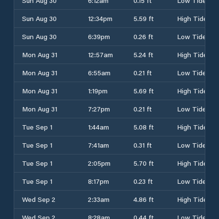
Sun Aug 30
6:12am
0.15 ft
Low Tide
Sun Aug 30
12:34pm
5.59 ft
High Tide
Sun Aug 30
6:39pm
0.26 ft
Low Tide
Mon Aug 31
12:57am
5.24 ft
High Tide
Mon Aug 31
6:55am
0.21 ft
Low Tide
Mon Aug 31
1:19pm
5.69 ft
High Tide
Mon Aug 31
7:27pm
0.21 ft
Low Tide
Tue Sep 1
1:44am
5.08 ft
High Tide
Tue Sep 1
7:41am
0.31 ft
Low Tide
Tue Sep 1
2:05pm
5.70 ft
High Tide
Tue Sep 1
8:17pm
0.23 ft
Low Tide
Wed Sep 2
2:33am
4.86 ft
High Tide
Wed Sep 2
8:28am
0.44 ft
Low Tide