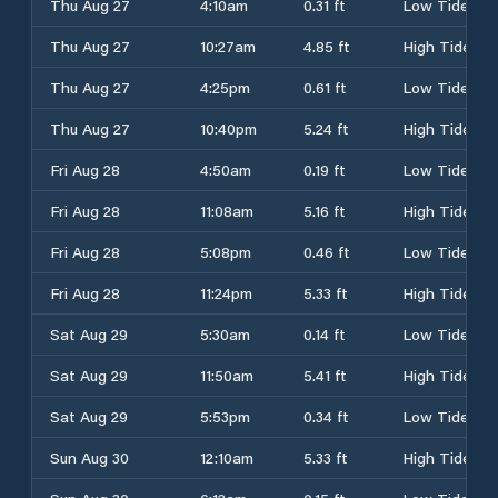
Thu Aug 27
4:10am
0.31 ft
Low Tide
Thu Aug 27
10:27am
4.85 ft
High Tide
Thu Aug 27
4:25pm
0.61 ft
Low Tide
Thu Aug 27
10:40pm
5.24 ft
High Tide
Fri Aug 28
4:50am
0.19 ft
Low Tide
Fri Aug 28
11:08am
5.16 ft
High Tide
Fri Aug 28
5:08pm
0.46 ft
Low Tide
Fri Aug 28
11:24pm
5.33 ft
High Tide
Sat Aug 29
5:30am
0.14 ft
Low Tide
Sat Aug 29
11:50am
5.41 ft
High Tide
Sat Aug 29
5:53pm
0.34 ft
Low Tide
Sun Aug 30
12:10am
5.33 ft
High Tide