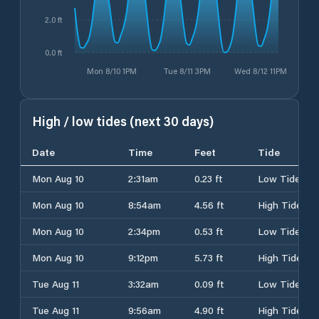
2.0 ft
0.0 ft
Mon 8/10 1PM
Tue 8/11 3PM
Wed 8/12 11PM
High / low tides (next 30 days)
Date
Time
Feet
Tide
Mon Aug 10
2:31am
0.23 ft
Low Tide
Mon Aug 10
8:54am
4.56 ft
High Tide
Mon Aug 10
2:34pm
0.53 ft
Low Tide
Mon Aug 10
9:12pm
5.73 ft
High Tide
Tue Aug 11
3:32am
0.09 ft
Low Tide
Tue Aug 11
9:56am
4.90 ft
High Tide