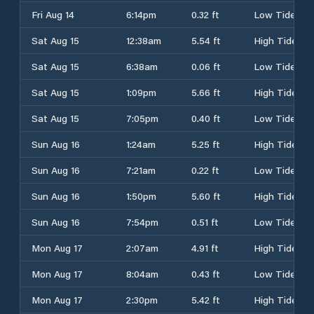
Fri Aug 14
6:14pm
0.32 ft
Low Tide
Sat Aug 15
12:38am
5.54 ft
High Tide
Sat Aug 15
6:38am
0.06 ft
Low Tide
Sat Aug 15
1:09pm
5.66 ft
High Tide
Sat Aug 15
7:05pm
0.40 ft
Low Tide
Sun Aug 16
1:24am
5.25 ft
High Tide
Sun Aug 16
7:21am
0.22 ft
Low Tide
Sun Aug 16
1:50pm
5.60 ft
High Tide
Sun Aug 16
7:54pm
0.51 ft
Low Tide
Mon Aug 17
2:07am
4.91 ft
High Tide
Mon Aug 17
8:04am
0.43 ft
Low Tide
Mon Aug 17
2:30pm
5.42 ft
High Tide