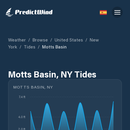
Weather
/
Browse
/
United States
/
New
York
/
Tides
/
Motts Basin
Motts Basin, NY Tides
MOTTS BASIN, NY
7.4 ft
4.0 ft
2.0 ft