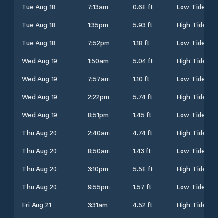
Tue Aug 18
7:13am
0.68 ft
Low Tide
Tue Aug 18
1:35pm
5.93 ft
High Tide
Tue Aug 18
7:52pm
1.18 ft
Low Tide
Wed Aug 19
1:50am
5.04 ft
High Tide
Wed Aug 19
7:57am
1.10 ft
Low Tide
Wed Aug 19
2:22pm
5.74 ft
High Tide
Wed Aug 19
8:51pm
1.45 ft
Low Tide
Thu Aug 20
2:40am
4.74 ft
High Tide
Thu Aug 20
8:50am
1.43 ft
Low Tide
Thu Aug 20
3:10pm
5.58 ft
High Tide
Thu Aug 20
9:55pm
1.57 ft
Low Tide
Fri Aug 21
3:31am
4.52 ft
High Tide