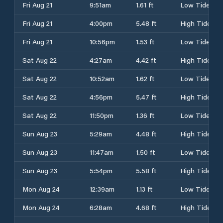
Fri Aug 21
9:51am
1.61 ft
Low Tide
Fri Aug 21
4:00pm
5.48 ft
High Tide
Fri Aug 21
10:56pm
1.53 ft
Low Tide
Sat Aug 22
4:27am
4.42 ft
High Tide
Sat Aug 22
10:52am
1.62 ft
Low Tide
Sat Aug 22
4:56pm
5.47 ft
High Tide
Sat Aug 22
11:50pm
1.36 ft
Low Tide
Sun Aug 23
5:29am
4.48 ft
High Tide
Sun Aug 23
11:47am
1.50 ft
Low Tide
Sun Aug 23
5:54pm
5.58 ft
High Tide
Mon Aug 24
12:39am
1.13 ft
Low Tide
Mon Aug 24
6:28am
4.68 ft
High Tide