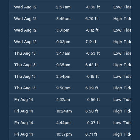
Wed Aug 12
2:57am
-0.36 ft
Low Tide
Wed Aug 12
8:45am
6.20 ft
High Tide
Wed Aug 12
3:01pm
-0.12 ft
Low Tide
Wed Aug 12
9:02pm
7.12 ft
High Tide
Thu Aug 13
3:47am
-0.53 ft
Low Tide
Thu Aug 13
9:35am
6.42 ft
High Tide
Thu Aug 13
3:54pm
-0.15 ft
Low Tide
Thu Aug 13
9:50pm
6.99 ft
High Tide
Fri Aug 14
4:32am
-0.56 ft
Low Tide
Fri Aug 14
10:24am
6.50 ft
High Tide
Fri Aug 14
4:44pm
-0.07 ft
Low Tide
Fri Aug 14
10:37pm
6.71 ft
High Tide