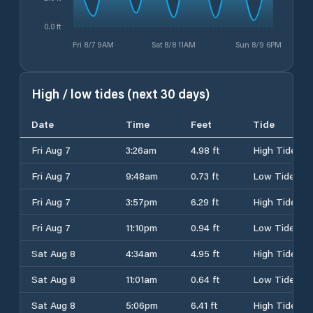
0.0 ft
Fri 8/7 9AM
Sat 8/8 11AM
Sun 8/9 6PM
High / low tides (next 30 days)
Date
Time
Feet
Tide
Fri Aug 7
3:26am
4.98 ft
High Tide
Fri Aug 7
9:48am
0.73 ft
Low Tide
Fri Aug 7
3:57pm
6.29 ft
High Tide
Fri Aug 7
11:10pm
0.94 ft
Low Tide
Sat Aug 8
4:34am
4.95 ft
High Tide
Sat Aug 8
11:01am
0.64 ft
Low Tide
Sat Aug 8
5:06pm
6.41 ft
High Tide