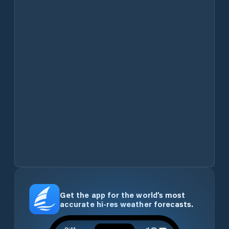
Get the app for the world’s most
accurate hi-res weather forecasts.