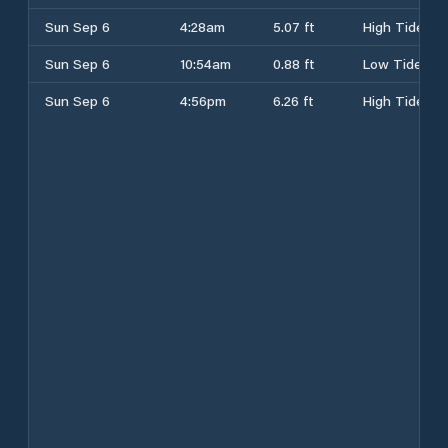
Sun Sep 6
4:28am
5.07 ft
High Tide
Sun Sep 6
10:54am
0.88 ft
Low Tide
Sun Sep 6
4:56pm
6.26 ft
High Tide