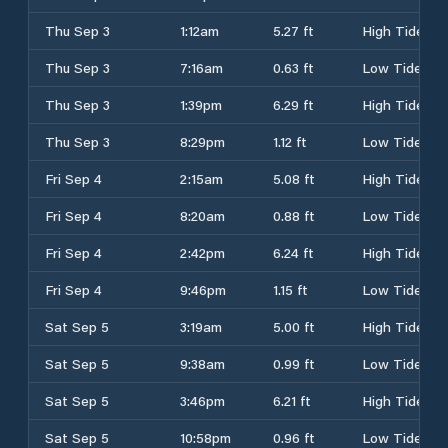
Thu Sep 3
1:12am
5.27 ft
High Tide
Thu Sep 3
7:16am
0.63 ft
Low Tide
Thu Sep 3
1:39pm
6.29 ft
High Tide
Thu Sep 3
8:29pm
1.12 ft
Low Tide
Fri Sep 4
2:15am
5.08 ft
High Tide
Fri Sep 4
8:20am
0.88 ft
Low Tide
Fri Sep 4
2:42pm
6.24 ft
High Tide
Fri Sep 4
9:46pm
1.15 ft
Low Tide
Sat Sep 5
3:19am
5.00 ft
High Tide
Sat Sep 5
9:38am
0.99 ft
Low Tide
Sat Sep 5
3:46pm
6.21 ft
High Tide
Sat Sep 5
10:58pm
0.96 ft
Low Tide