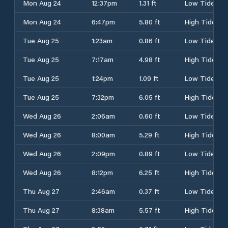
Mon Aug 24
12:37pm
1.31 ft
Low Tide
Mon Aug 24
6:47pm
5.80 ft
High Tide
Tue Aug 25
1:23am
0.86 ft
Low Tide
Tue Aug 25
7:17am
4.98 ft
High Tide
Tue Aug 25
1:24pm
1.09 ft
Low Tide
Tue Aug 25
7:32pm
6.05 ft
High Tide
Wed Aug 26
2:06am
0.60 ft
Low Tide
Wed Aug 26
8:00am
5.29 ft
High Tide
Wed Aug 26
2:09pm
0.89 ft
Low Tide
Wed Aug 26
8:12pm
6.25 ft
High Tide
Thu Aug 27
2:46am
0.37 ft
Low Tide
Thu Aug 27
8:38am
5.57 ft
High Tide