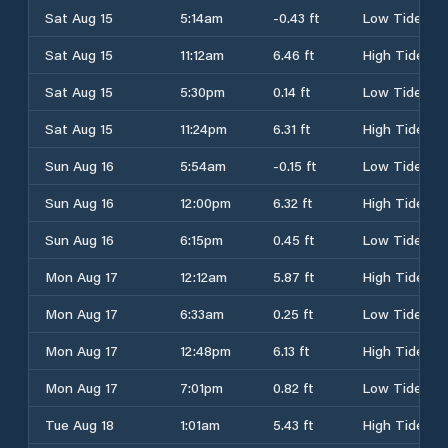
Sat Aug 15
5:14am
-0.43 ft
Low Tide
Sat Aug 15
11:12am
6.46 ft
High Tide
Sat Aug 15
5:30pm
0.14 ft
Low Tide
Sat Aug 15
11:24pm
6.31 ft
High Tide
Sun Aug 16
5:54am
-0.15 ft
Low Tide
Sun Aug 16
12:00pm
6.32 ft
High Tide
Sun Aug 16
6:15pm
0.45 ft
Low Tide
Mon Aug 17
12:12am
5.87 ft
High Tide
Mon Aug 17
6:33am
0.25 ft
Low Tide
Mon Aug 17
12:48pm
6.13 ft
High Tide
Mon Aug 17
7:01pm
0.82 ft
Low Tide
Tue Aug 18
1:01am
5.43 ft
High Tide