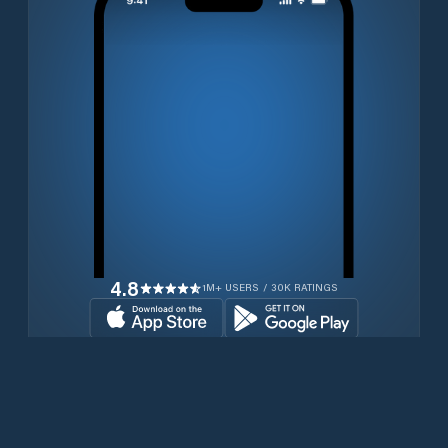
4.8
1M+ USERS / 30K RATINGS
Download for free now