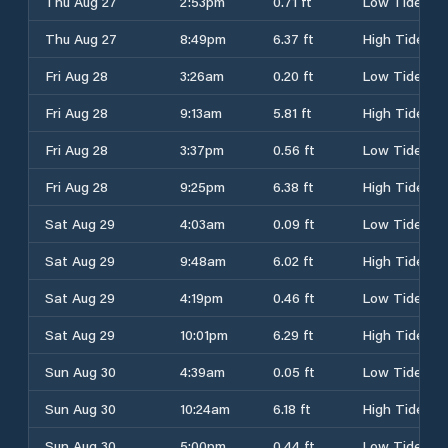
Thu Aug 27
2:53pm
0.71 ft
Low Tide
Thu Aug 27
8:49pm
6.37 ft
High Tide
Fri Aug 28
3:26am
0.20 ft
Low Tide
Fri Aug 28
9:13am
5.81 ft
High Tide
Fri Aug 28
3:37pm
0.56 ft
Low Tide
Fri Aug 28
9:25pm
6.38 ft
High Tide
Sat Aug 29
4:03am
0.09 ft
Low Tide
Sat Aug 29
9:48am
6.02 ft
High Tide
Sat Aug 29
4:19pm
0.46 ft
Low Tide
Sat Aug 29
10:01pm
6.29 ft
High Tide
Sun Aug 30
4:39am
0.05 ft
Low Tide
Sun Aug 30
10:24am
6.18 ft
High Tide
Sun Aug 30
5:00pm
0.44 ft
Low Tide