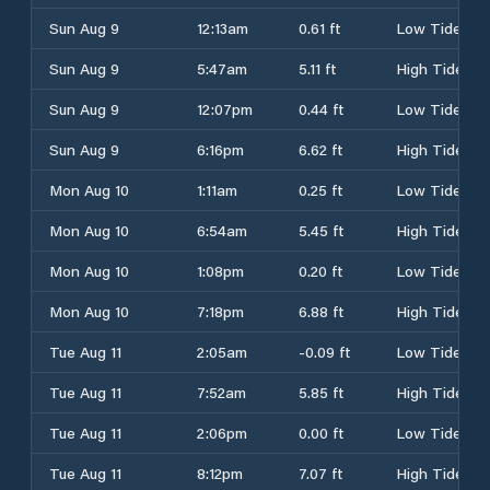
Sun Aug 9
12:13am
0.61 ft
Low Tide
Sun Aug 9
5:47am
5.11 ft
High Tide
Sun Aug 9
12:07pm
0.44 ft
Low Tide
Sun Aug 9
6:16pm
6.62 ft
High Tide
Mon Aug 10
1:11am
0.25 ft
Low Tide
Mon Aug 10
6:54am
5.45 ft
High Tide
Mon Aug 10
1:08pm
0.20 ft
Low Tide
Mon Aug 10
7:18pm
6.88 ft
High Tide
Tue Aug 11
2:05am
-0.09 ft
Low Tide
Tue Aug 11
7:52am
5.85 ft
High Tide
Tue Aug 11
2:06pm
0.00 ft
Low Tide
Tue Aug 11
8:12pm
7.07 ft
High Tide