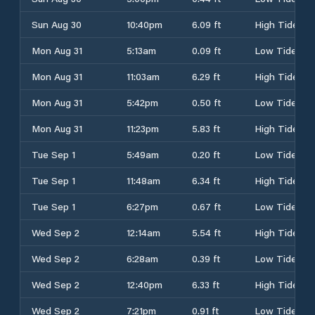
Sun Aug 30
10:40pm
6.09 ft
High Tide
Mon Aug 31
5:13am
0.09 ft
Low Tide
Mon Aug 31
11:03am
6.29 ft
High Tide
Mon Aug 31
5:42pm
0.50 ft
Low Tide
Mon Aug 31
11:23pm
5.83 ft
High Tide
Tue Sep 1
5:49am
0.20 ft
Low Tide
Tue Sep 1
11:48am
6.34 ft
High Tide
Tue Sep 1
6:27pm
0.67 ft
Low Tide
Wed Sep 2
12:14am
5.54 ft
High Tide
Wed Sep 2
6:28am
0.39 ft
Low Tide
Wed Sep 2
12:40pm
6.33 ft
High Tide
Wed Sep 2
7:21pm
0.91 ft
Low Tide