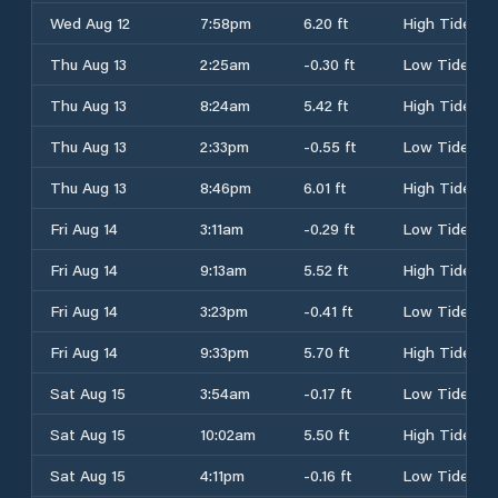
Wed Aug 12
7:58pm
6.20 ft
High Tide
Thu Aug 13
2:25am
-0.30 ft
Low Tide
Thu Aug 13
8:24am
5.42 ft
High Tide
Thu Aug 13
2:33pm
-0.55 ft
Low Tide
Thu Aug 13
8:46pm
6.01 ft
High Tide
Fri Aug 14
3:11am
-0.29 ft
Low Tide
Fri Aug 14
9:13am
5.52 ft
High Tide
Fri Aug 14
3:23pm
-0.41 ft
Low Tide
Fri Aug 14
9:33pm
5.70 ft
High Tide
Sat Aug 15
3:54am
-0.17 ft
Low Tide
Sat Aug 15
10:02am
5.50 ft
High Tide
Sat Aug 15
4:11pm
-0.16 ft
Low Tide