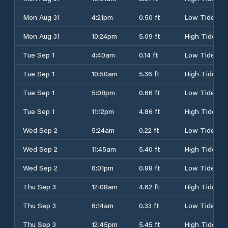
Mon Aug 31
4:21pm
0.50 ft
Low Tide
Mon Aug 31
10:24pm
5.09 ft
High Tide
Tue Sep 1
4:40am
0.14 ft
Low Tide
Tue Sep 1
10:50am
5.36 ft
High Tide
Tue Sep 1
5:08pm
0.66 ft
Low Tide
Tue Sep 1
11:12pm
4.86 ft
High Tide
Wed Sep 2
5:24am
0.22 ft
Low Tide
Wed Sep 2
11:45am
5.40 ft
High Tide
Wed Sep 2
6:01pm
0.88 ft
Low Tide
Thu Sep 3
12:08am
4.62 ft
High Tide
Thu Sep 3
6:14am
0.33 ft
Low Tide
Thu Sep 3
12:45pm
5.45 ft
High Tide