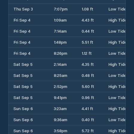
Thu Sep 3
7:07pm
1.08 ft
Low Tide
Fri Sep 4
1:09am
4.43 ft
High Tide
Fri Sep 4
7:14am
0.44 ft
Low Tide
Fri Sep 4
1:48pm
5.51 ft
High Tide
Fri Sep 4
8:26pm
1.12 ft
Low Tide
Sat Sep 5
2:14am
4.35 ft
High Tide
Sat Sep 5
8:25am
0.48 ft
Low Tide
Sat Sep 5
2:52pm
5.60 ft
High Tide
Sat Sep 5
9:41pm
0.96 ft
Low Tide
Sun Sep 6
3:23am
4.41 ft
High Tide
Sun Sep 6
9:36am
0.40 ft
Low Tide
Sun Sep 6
3:58pm
5.72 ft
High Tide