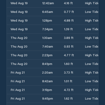
Wed Aug 19
12:42am
4.16 ft
High Tide
Wed Aug 19
6:45am
0.77 ft
Low Tide
Wed Aug 19
1:28pm
4.88 ft
High Tide
Wed Aug 19
7:34pm
1.39 ft
Low Tide
Thu Aug 20
1:30am
3.89 ft
High Tide
Thu Aug 20
7:40am
0.93 ft
Low Tide
Thu Aug 20
2:23pm
4.77 ft
High Tide
Thu Aug 20
8:41pm
1.60 ft
Low Tide
Fri Aug 21
2:20am
3.73 ft
High Tide
Fri Aug 21
8:42am
1.01 ft
Low Tide
Fri Aug 21
3:19pm
4.72 ft
High Tide
Fri Aug 21
9:45pm
1.62 ft
Low Tide