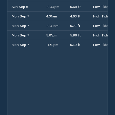
Sun Sep 6
10:44pm
0.69 ft
Low Tide
Mon Sep 7
4:31am
4.63 ft
High Tide
Mon Sep 7
10:41am
0.22 ft
Low Tide
Mon Sep 7
5:01pm
5.86 ft
High Tide
Mon Sep 7
11:38pm
0.39 ft
Low Tide