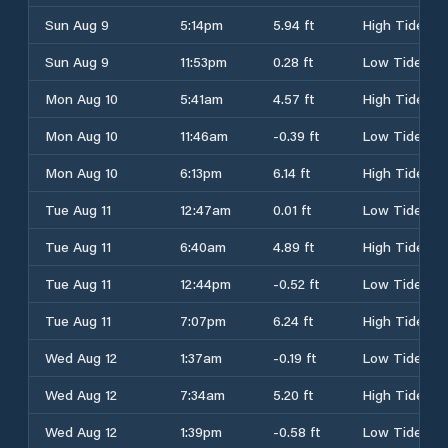
Sun Aug 9
5:14pm
5.94 ft
High Tide
Sun Aug 9
11:53pm
0.28 ft
Low Tide
Mon Aug 10
5:41am
4.57 ft
High Tide
Mon Aug 10
11:46am
-0.39 ft
Low Tide
Mon Aug 10
6:13pm
6.14 ft
High Tide
Tue Aug 11
12:47am
0.01 ft
Low Tide
Tue Aug 11
6:40am
4.89 ft
High Tide
Tue Aug 11
12:44pm
-0.52 ft
Low Tide
Tue Aug 11
7:07pm
6.24 ft
High Tide
Wed Aug 12
1:37am
-0.19 ft
Low Tide
Wed Aug 12
7:34am
5.20 ft
High Tide
Wed Aug 12
1:39pm
-0.58 ft
Low Tide