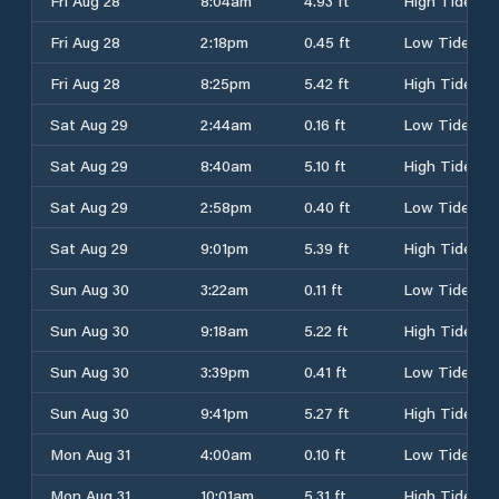
Fri Aug 28
8:04am
4.93 ft
High Tide
Fri Aug 28
2:18pm
0.45 ft
Low Tide
Fri Aug 28
8:25pm
5.42 ft
High Tide
Sat Aug 29
2:44am
0.16 ft
Low Tide
Sat Aug 29
8:40am
5.10 ft
High Tide
Sat Aug 29
2:58pm
0.40 ft
Low Tide
Sat Aug 29
9:01pm
5.39 ft
High Tide
Sun Aug 30
3:22am
0.11 ft
Low Tide
Sun Aug 30
9:18am
5.22 ft
High Tide
Sun Aug 30
3:39pm
0.41 ft
Low Tide
Sun Aug 30
9:41pm
5.27 ft
High Tide
Mon Aug 31
4:00am
0.10 ft
Low Tide
Mon Aug 31
10:01am
5.31 ft
High Tide