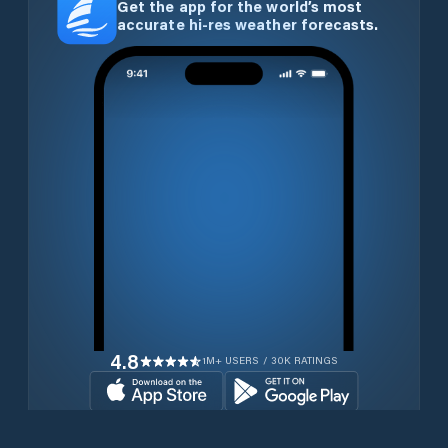
Get the app for the world’s most
accurate hi-res weather forecasts.
4.8
1M+ USERS / 30K RATINGS
Download for free now