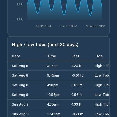
1.8 ft
-1.2 ft
Sat 8/8 3PM
Sun 8/9 3PM
Mon 8/10 11PM
High / low tides (next 30 days)
Date
Time
Feet
Tide
Sat Aug 8
3:27am
4.23 ft
High Tide
Sat Aug 8
9:45am
-0.01 ft
Low Tide
Sat Aug 8
4:10pm
5.69 ft
High Tide
Sat Aug 8
10:55pm
0.56 ft
Low Tide
Sun Aug 9
4:35am
4.33 ft
High Tide
Sun Aug 9
10:47am
-0.21 ft
Low Tide