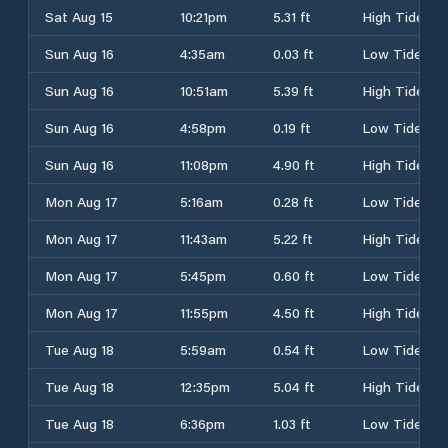
Sat Aug 15
10:21pm
5.31 ft
High Tide
Sun Aug 16
4:35am
0.03 ft
Low Tide
Sun Aug 16
10:51am
5.39 ft
High Tide
Sun Aug 16
4:58pm
0.19 ft
Low Tide
Sun Aug 16
11:08pm
4.90 ft
High Tide
Mon Aug 17
5:16am
0.28 ft
Low Tide
Mon Aug 17
11:43am
5.22 ft
High Tide
Mon Aug 17
5:45pm
0.60 ft
Low Tide
Mon Aug 17
11:55pm
4.50 ft
High Tide
Tue Aug 18
5:59am
0.54 ft
Low Tide
Tue Aug 18
12:35pm
5.04 ft
High Tide
Tue Aug 18
6:36pm
1.03 ft
Low Tide