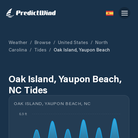
Weather
/
Browse
/
United States
/
North
Carolina
/
Tides
/
Oak Island, Yaupon Beach
Oak Island, Yaupon Beach,
NC Tides
OAK ISLAND, YAUPON BEACH, NC
6.9 ft