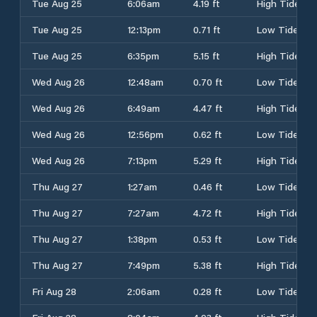
Tue Aug 25
6:06am
4.19 ft
High Tide
Tue Aug 25
12:13pm
0.71 ft
Low Tide
Tue Aug 25
6:35pm
5.15 ft
High Tide
Wed Aug 26
12:48am
0.70 ft
Low Tide
Wed Aug 26
6:49am
4.47 ft
High Tide
Wed Aug 26
12:56pm
0.62 ft
Low Tide
Wed Aug 26
7:13pm
5.29 ft
High Tide
Thu Aug 27
1:27am
0.46 ft
Low Tide
Thu Aug 27
7:27am
4.72 ft
High Tide
Thu Aug 27
1:38pm
0.53 ft
Low Tide
Thu Aug 27
7:49pm
5.38 ft
High Tide
Fri Aug 28
2:06am
0.28 ft
Low Tide