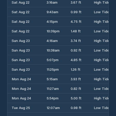
Sat Aug 22
3:16am
3.67 ft
High Tide
Sat Aug 22
9:43am
0.99 ft
Low Tide
Sat Aug 22
4:15pm
4.75 ft
High Tide
Sat Aug 22
10:39pm
1.48 ft
Low Tide
Sun Aug 23
4:16am
3.74 ft
High Tide
Sun Aug 23
10:38am
0.92 ft
Low Tide
Sun Aug 23
5:07pm
4.85 ft
High Tide
Sun Aug 23
11:25pm
1.26 ft
Low Tide
Mon Aug 24
5:15am
3.93 ft
High Tide
Mon Aug 24
11:27am
0.82 ft
Low Tide
Mon Aug 24
5:54pm
5.00 ft
High Tide
Tue Aug 25
12:07am
0.98 ft
Low Tide