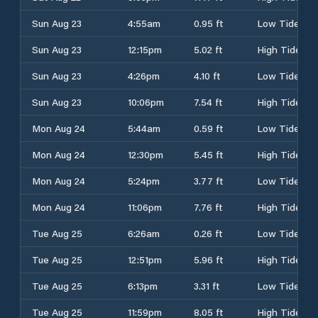
Sun Aug 23
4:55am
0.95 ft
Low Tide
Sun Aug 23
12:15pm
5.02 ft
High Tide
Sun Aug 23
4:26pm
4.10 ft
Low Tide
Sun Aug 23
10:06pm
7.54 ft
High Tide
Mon Aug 24
5:44am
0.59 ft
Low Tide
Mon Aug 24
12:30pm
5.45 ft
High Tide
Mon Aug 24
5:24pm
3.77 ft
Low Tide
Mon Aug 24
11:06pm
7.76 ft
High Tide
Tue Aug 25
6:26am
0.26 ft
Low Tide
Tue Aug 25
12:51pm
5.96 ft
High Tide
Tue Aug 25
6:13pm
3.31 ft
Low Tide
Tue Aug 25
11:59pm
8.05 ft
High Tide