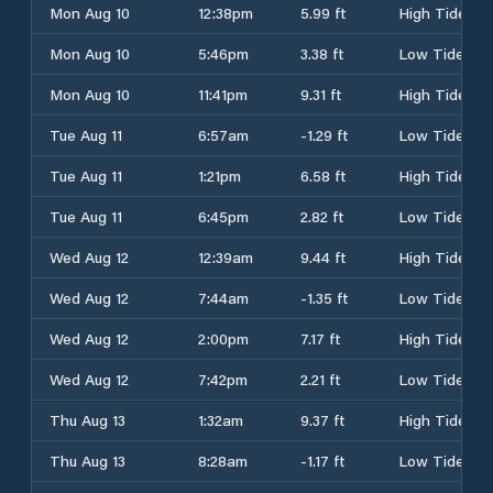
Mon Aug 10
12:38pm
5.99 ft
High Tide
Mon Aug 10
5:46pm
3.38 ft
Low Tide
Mon Aug 10
11:41pm
9.31 ft
High Tide
Tue Aug 11
6:57am
-1.29 ft
Low Tide
Tue Aug 11
1:21pm
6.58 ft
High Tide
Tue Aug 11
6:45pm
2.82 ft
Low Tide
Wed Aug 12
12:39am
9.44 ft
High Tide
Wed Aug 12
7:44am
-1.35 ft
Low Tide
Wed Aug 12
2:00pm
7.17 ft
High Tide
Wed Aug 12
7:42pm
2.21 ft
Low Tide
Thu Aug 13
1:32am
9.37 ft
High Tide
Thu Aug 13
8:28am
-1.17 ft
Low Tide