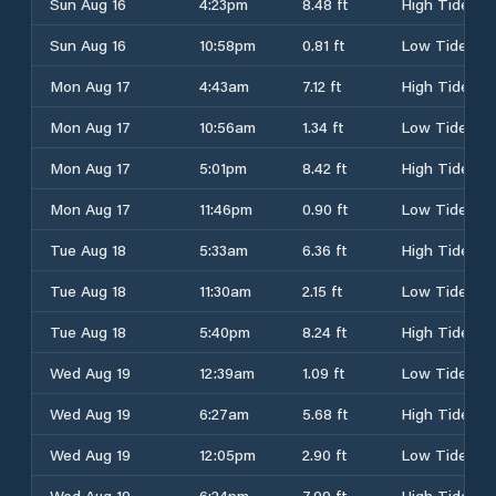
Sun Aug 16
4:23pm
8.48 ft
High Tide
Sun Aug 16
10:58pm
0.81 ft
Low Tide
Mon Aug 17
4:43am
7.12 ft
High Tide
Mon Aug 17
10:56am
1.34 ft
Low Tide
Mon Aug 17
5:01pm
8.42 ft
High Tide
Mon Aug 17
11:46pm
0.90 ft
Low Tide
Tue Aug 18
5:33am
6.36 ft
High Tide
Tue Aug 18
11:30am
2.15 ft
Low Tide
Tue Aug 18
5:40pm
8.24 ft
High Tide
Wed Aug 19
12:39am
1.09 ft
Low Tide
Wed Aug 19
6:27am
5.68 ft
High Tide
Wed Aug 19
12:05pm
2.90 ft
Low Tide
Wed Aug 19
6:24pm
7.99 ft
High Tide