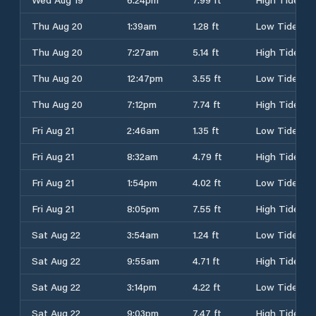
Thu Aug 20
1:39am
1.28 ft
Low Tide
Thu Aug 20
7:27am
5.14 ft
High Tide
Thu Aug 20
12:47pm
3.55 ft
Low Tide
Thu Aug 20
7:12pm
7.74 ft
High Tide
Fri Aug 21
2:46am
1.35 ft
Low Tide
Fri Aug 21
8:32am
4.79 ft
High Tide
Fri Aug 21
1:54pm
4.02 ft
Low Tide
Fri Aug 21
8:05pm
7.55 ft
High Tide
Sat Aug 22
3:54am
1.24 ft
Low Tide
Sat Aug 22
9:55am
4.71 ft
High Tide
Sat Aug 22
3:14pm
4.22 ft
Low Tide
Sat Aug 22
9:03pm
7.47 ft
High Tide