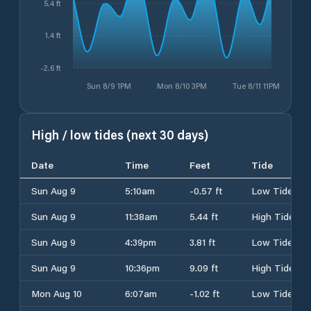
5.4 ft
1.4 ft
-2.6 ft
Sun 8/9 1PM
Mon 8/10 3PM
Tue 8/11 11PM
High / low tides (next 30 days)
Date
Time
Feet
Tide
Sun Aug 9
5:10am
-0.57 ft
Low Tide
Sun Aug 9
11:38am
5.44 ft
High Tide
Sun Aug 9
4:39pm
3.81 ft
Low Tide
Sun Aug 9
10:36pm
9.09 ft
High Tide
Mon Aug 10
6:07am
-1.02 ft
Low Tide