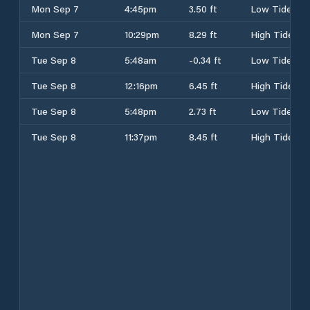
Mon Sep 7
4:45pm
3.50 ft
Low Tide
Mon Sep 7
10:29pm
8.29 ft
High Tide
Tue Sep 8
5:48am
-0.34 ft
Low Tide
Tue Sep 8
12:16pm
6.45 ft
High Tide
Tue Sep 8
5:48pm
2.73 ft
Low Tide
Tue Sep 8
11:37pm
8.45 ft
High Tide