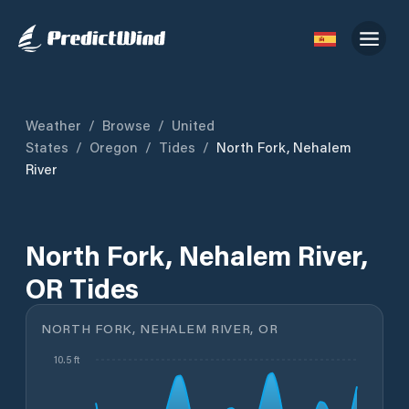
Weather
/
Browse
/
United
States
/
Oregon
/
Tides
/
North Fork, Nehalem
River
North Fork, Nehalem River,
OR Tides
NORTH FORK, NEHALEM RIVER, OR
10.5 ft