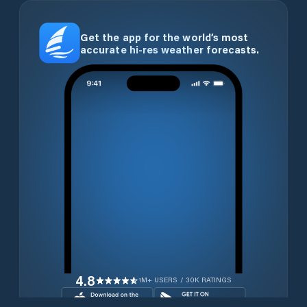
Get the app for the world’s most
accurate hi-res weather forecasts.
4.8
1M+ USERS / 30K RATINGS