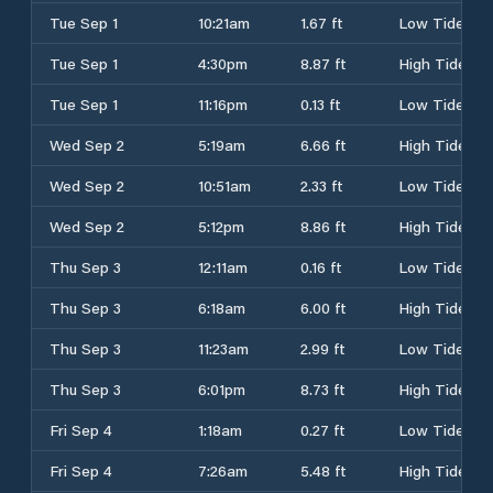
Tue Sep 1
10:21am
1.67 ft
Low Tide
Tue Sep 1
4:30pm
8.87 ft
High Tide
Tue Sep 1
11:16pm
0.13 ft
Low Tide
Wed Sep 2
5:19am
6.66 ft
High Tide
Wed Sep 2
10:51am
2.33 ft
Low Tide
Wed Sep 2
5:12pm
8.86 ft
High Tide
Thu Sep 3
12:11am
0.16 ft
Low Tide
Thu Sep 3
6:18am
6.00 ft
High Tide
Thu Sep 3
11:23am
2.99 ft
Low Tide
Thu Sep 3
6:01pm
8.73 ft
High Tide
Fri Sep 4
1:18am
0.27 ft
Low Tide
Fri Sep 4
7:26am
5.48 ft
High Tide