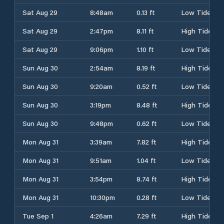
Sat Aug 29
8:48am
0.13 ft
Low Tide
Sat Aug 29
2:47pm
8.11 ft
High Tide
Sat Aug 29
9:06pm
1.10 ft
Low Tide
Sun Aug 30
2:54am
8.19 ft
High Tide
Sun Aug 30
9:20am
0.52 ft
Low Tide
Sun Aug 30
3:19pm
8.48 ft
High Tide
Sun Aug 30
9:48pm
0.62 ft
Low Tide
Mon Aug 31
3:39am
7.82 ft
High Tide
Mon Aug 31
9:51am
1.04 ft
Low Tide
Mon Aug 31
3:54pm
8.74 ft
High Tide
Mon Aug 31
10:30pm
0.28 ft
Low Tide
Tue Sep 1
4:26am
7.29 ft
High Tide