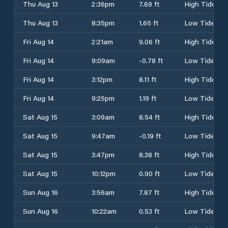
Thu Aug 13
2:36pm
7.69 ft
High Tide
Thu Aug 13
8:35pm
1.65 ft
Low Tide
Fri Aug 14
2:21am
9.06 ft
High Tide
Fri Aug 14
9:09am
-0.78 ft
Low Tide
Fri Aug 14
3:12pm
8.11 ft
High Tide
Fri Aug 14
9:25pm
1.19 ft
Low Tide
Sat Aug 15
3:09am
8.54 ft
High Tide
Sat Aug 15
9:47am
-0.19 ft
Low Tide
Sat Aug 15
3:47pm
8.38 ft
High Tide
Sat Aug 15
10:12pm
0.90 ft
Low Tide
Sun Aug 16
3:56am
7.87 ft
High Tide
Sun Aug 16
10:22am
0.53 ft
Low Tide