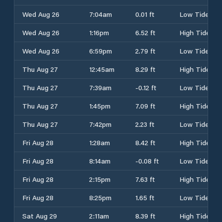
Wed Aug 26
7:04am
0.01 ft
Low Tide
Wed Aug 26
1:16pm
6.52 ft
High Tide
Wed Aug 26
6:59pm
2.79 ft
Low Tide
Thu Aug 27
12:45am
8.29 ft
High Tide
Thu Aug 27
7:39am
-0.12 ft
Low Tide
Thu Aug 27
1:45pm
7.09 ft
High Tide
Thu Aug 27
7:42pm
2.23 ft
Low Tide
Fri Aug 28
1:28am
8.42 ft
High Tide
Fri Aug 28
8:14am
-0.08 ft
Low Tide
Fri Aug 28
2:15pm
7.63 ft
High Tide
Fri Aug 28
8:25pm
1.65 ft
Low Tide
Sat Aug 29
2:11am
8.39 ft
High Tide