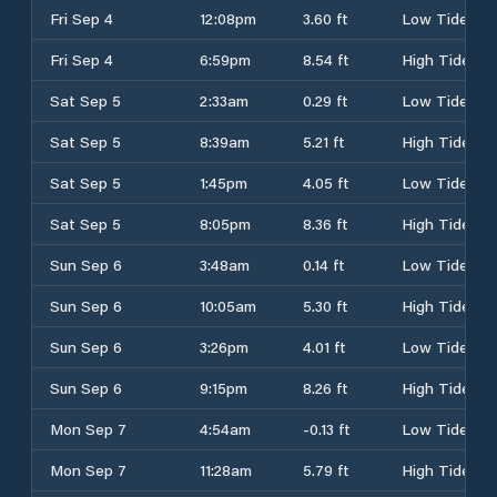
Fri Sep 4
12:08pm
3.60 ft
Low Tide
Fri Sep 4
6:59pm
8.54 ft
High Tide
Sat Sep 5
2:33am
0.29 ft
Low Tide
Sat Sep 5
8:39am
5.21 ft
High Tide
Sat Sep 5
1:45pm
4.05 ft
Low Tide
Sat Sep 5
8:05pm
8.36 ft
High Tide
Sun Sep 6
3:48am
0.14 ft
Low Tide
Sun Sep 6
10:05am
5.30 ft
High Tide
Sun Sep 6
3:26pm
4.01 ft
Low Tide
Sun Sep 6
9:15pm
8.26 ft
High Tide
Mon Sep 7
4:54am
-0.13 ft
Low Tide
Mon Sep 7
11:28am
5.79 ft
High Tide