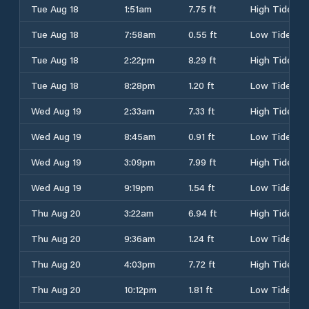
Tue Aug 18
1:51am
7.75 ft
High Tide
Tue Aug 18
7:58am
0.55 ft
Low Tide
Tue Aug 18
2:22pm
8.29 ft
High Tide
Tue Aug 18
8:28pm
1.20 ft
Low Tide
Wed Aug 19
2:33am
7.33 ft
High Tide
Wed Aug 19
8:45am
0.91 ft
Low Tide
Wed Aug 19
3:09pm
7.99 ft
High Tide
Wed Aug 19
9:19pm
1.54 ft
Low Tide
Thu Aug 20
3:22am
6.94 ft
High Tide
Thu Aug 20
9:36am
1.24 ft
Low Tide
Thu Aug 20
4:03pm
7.72 ft
High Tide
Thu Aug 20
10:12pm
1.81 ft
Low Tide