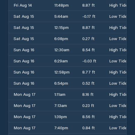
Fri Aug 14
11:48pm
8.87 ft
High Tide
Sat Aug 15
5:44am
-0.17 ft
Low Tide
Sat Aug 15
12:15pm
8.87 ft
High Tide
Sat Aug 15
6:08pm
0.27 ft
Low Tide
Sun Aug 16
12:30am
8.54 ft
High Tide
Sun Aug 16
6:29am
-0.03 ft
Low Tide
Sun Aug 16
12:58pm
8.77 ft
High Tide
Sun Aug 16
6:54pm
0.52 ft
Low Tide
Mon Aug 17
1:11am
8.16 ft
High Tide
Mon Aug 17
7:13am
0.23 ft
Low Tide
Mon Aug 17
1:39pm
8.56 ft
High Tide
Mon Aug 17
7:40pm
0.84 ft
Low Tide