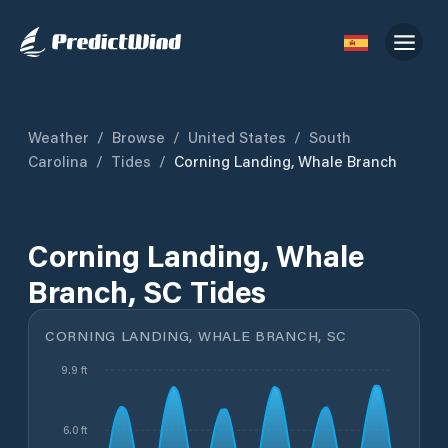
Weather
/
Browse
/
United States
/
South
Carolina
/
Tides
/
Corning Landing, Whale Branch
Corning Landing, Whale
Branch, SC Tides
CORNING LANDING, WHALE BRANCH, SC
9.9 ft
6.0 ft