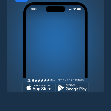
4.8
1M+ USERS / 30K RATINGS
Download for free now