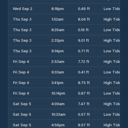
Wed Sep 2
8:18pm
0.49 ft
Low Tide
Thu Sep 3
1:52am
8.04 ft
High Tide
Thu Sep 3
8:35am
0.19 ft
Low Tide
Thu Sep 3
2:33pm
9.01 ft
High Tide
Thu Sep 3
9:14pm
0.71 ft
Low Tide
Fri Sep 4
2:53am
7.72 ft
High Tide
Fri Sep 4
9:33am
0.41 ft
Low Tide
Fri Sep 4
3:41pm
8.75 ft
High Tide
Fri Sep 4
10:14pm
0.87 ft
Low Tide
Sat Sep 5
4:09am
7.47 ft
High Tide
Sat Sep 5
10:33am
0.57 ft
Low Tide
Sat Sep 5
4:56pm
8.57 ft
High Tide