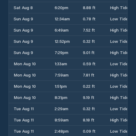
Sat Aug 8
6:20pm
8.88 ft
High Tide
Sun Aug 9
12:34am
0.78 ft
Low Tide
Sun Aug 9
6:49am
7.52 ft
High Tide
Sun Aug 9
12:52pm
0.32 ft
Low Tide
Sun Aug 9
7:29pm
9.01 ft
High Tide
Mon Aug 10
1:33am
0.59 ft
Low Tide
Mon Aug 10
7:59am
7.81 ft
High Tide
Mon Aug 10
1:51pm
0.22 ft
Low Tide
Mon Aug 10
8:31pm
9.19 ft
High Tide
Tue Aug 11
2:29am
0.32 ft
Low Tide
Tue Aug 11
8:59am
8.18 ft
High Tide
Tue Aug 11
2:48pm
0.09 ft
Low Tide