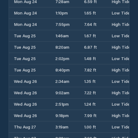
Mon Aug 24
7:28am
6.59 ft
High Tide
Mon Aug 24
1:10pm
1.65 ft
Low Tide
Mon Aug 24
7:55pm
7.64 ft
High Tide
Tue Aug 25
1:46am
1.67 ft
Low Tide
Tue Aug 25
8:20am
6.87 ft
High Tide
Tue Aug 25
2:02pm
1.48 ft
Low Tide
Tue Aug 25
8:40pm
7.82 ft
High Tide
Wed Aug 26
2:34am
1.35 ft
Low Tide
Wed Aug 26
9:02am
7.22 ft
High Tide
Wed Aug 26
2:51pm
1.24 ft
Low Tide
Wed Aug 26
9:18pm
7.99 ft
High Tide
Thu Aug 27
3:19am
1.00 ft
Low Tide