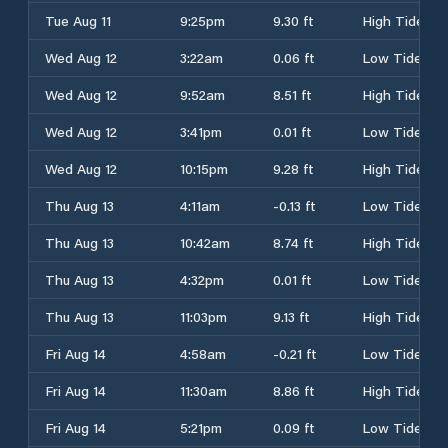
Tue Aug 11
9:25pm
9.30 ft
High Tide
Wed Aug 12
3:22am
0.06 ft
Low Tide
Wed Aug 12
9:52am
8.51 ft
High Tide
Wed Aug 12
3:41pm
0.01 ft
Low Tide
Wed Aug 12
10:15pm
9.28 ft
High Tide
Thu Aug 13
4:11am
-0.13 ft
Low Tide
Thu Aug 13
10:42am
8.74 ft
High Tide
Thu Aug 13
4:32pm
0.01 ft
Low Tide
Thu Aug 13
11:03pm
9.13 ft
High Tide
Fri Aug 14
4:58am
-0.21 ft
Low Tide
Fri Aug 14
11:30am
8.86 ft
High Tide
Fri Aug 14
5:21pm
0.09 ft
Low Tide