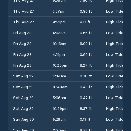
Thu Aug 27
9:39am
7.60 ft
High Tide
Thu Aug 27
3:37pm
0.96 ft
Low Tide
Thu Aug 27
9:52pm
8.13 ft
High Tide
Fri Aug 28
4:02am
0.66 ft
Low Tide
Fri Aug 28
10:13am
8.00 ft
High Tide
Fri Aug 28
4:21pm
0.69 ft
Low Tide
Fri Aug 28
10:25pm
8.27 ft
High Tide
Sat Aug 29
4:44am
0.36 ft
Low Tide
Sat Aug 29
10:48am
8.40 ft
High Tide
Sat Aug 29
5:06pm
0.47 ft
Low Tide
Sat Aug 29
10:59pm
8.37 ft
High Tide
Sun Aug 30
5:26am
0.13 ft
Low Tide
Sun Aug 30
11:25am
8.78 ft
High Tide