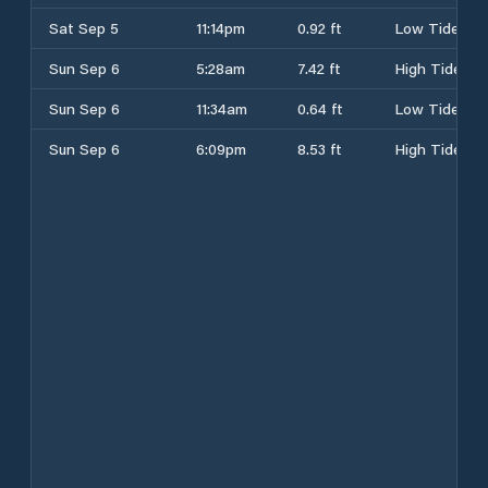
Sat Sep 5
11:14pm
0.92 ft
Low Tide
Sun Sep 6
5:28am
7.42 ft
High Tide
Sun Sep 6
11:34am
0.64 ft
Low Tide
Sun Sep 6
6:09pm
8.53 ft
High Tide