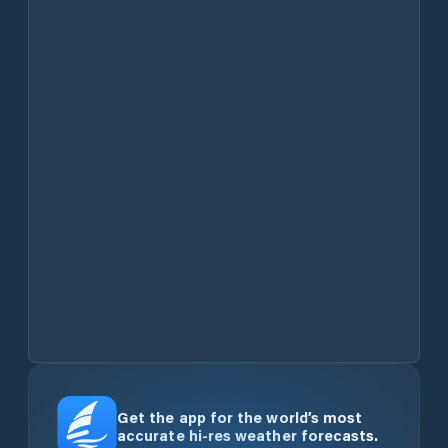
Get the app for the world’s most
accurate hi-res weather forecasts.