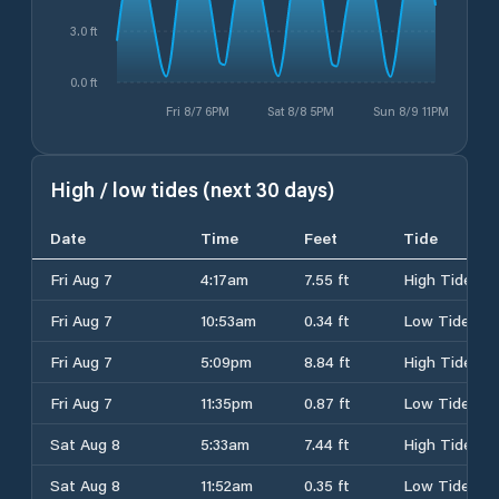
3.0 ft
0.0 ft
Fri 8/7 6PM
Sat 8/8 5PM
Sun 8/9 11PM
High / low tides (next 30 days)
Date
Time
Feet
Tide
Fri Aug 7
4:17am
7.55 ft
High Tide
Fri Aug 7
10:53am
0.34 ft
Low Tide
Fri Aug 7
5:09pm
8.84 ft
High Tide
Fri Aug 7
11:35pm
0.87 ft
Low Tide
Sat Aug 8
5:33am
7.44 ft
High Tide
Sat Aug 8
11:52am
0.35 ft
Low Tide