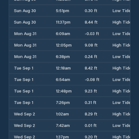
Sun Aug 30
5:51pm
0.30 ft
Low Tide
Sun Aug 30
11:37pm
8.44 ft
High Tide
Mon Aug 31
6:09am
-0.03 ft
Low Tide
Mon Aug 31
12:05pm
9.08 ft
High Tide
Mon Aug 31
6:38pm
0.24 ft
Low Tide
Tue Sep 1
12:18am
8.42 ft
High Tide
Tue Sep 1
6:54am
-0.08 ft
Low Tide
Tue Sep 1
12:48pm
9.23 ft
High Tide
Tue Sep 1
7:26pm
0.31 ft
Low Tide
Wed Sep 2
1:02am
8.29 ft
High Tide
Wed Sep 2
7:42am
0.01 ft
Low Tide
Wed Sep 2
1:37pm
9.20 ft
High Tide