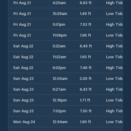
Fri Aug 21
4:20am
6.63 ft
High Tide
Fri Aug 21
10:29am
1.49 ft
Low Tide
Fri Aug 21
5:01pm
7.53 ft
High Tide
Fri Aug 21
11:06pm
1.96 ft
Low Tide
Sat Aug 22
5:22am
6.45 ft
High Tide
Sat Aug 22
11:22am
1.65 ft
Low Tide
Sat Aug 22
6:02pm
7.46 ft
High Tide
Sun Aug 23
12:00am
2.00 ft
Low Tide
Sun Aug 23
6:27am
6.43 ft
High Tide
Sun Aug 23
12:16pm
1.71 ft
Low Tide
Sun Aug 23
7:02pm
7.50 ft
High Tide
Mon Aug 24
12:54am
1.90 ft
Low Tide