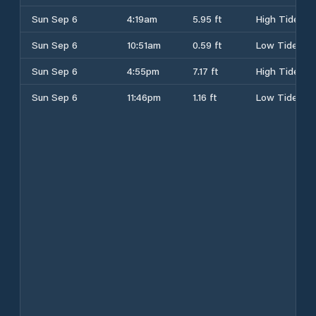
Sun Sep 6
4:19am
5.95 ft
High Tide
Sun Sep 6
10:51am
0.59 ft
Low Tide
Sun Sep 6
4:55pm
7.17 ft
High Tide
Sun Sep 6
11:46pm
1.16 ft
Low Tide