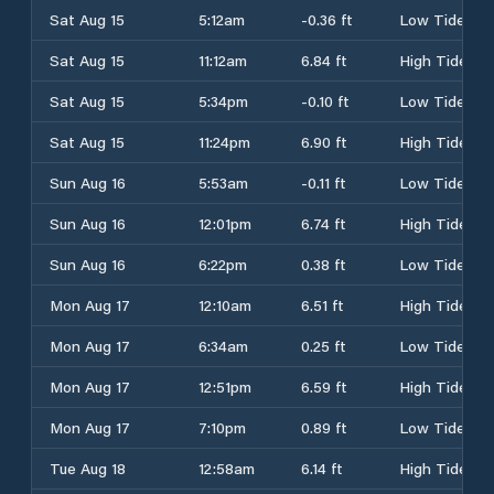
Sat Aug 15
5:12am
-0.36 ft
Low Tide
Sat Aug 15
11:12am
6.84 ft
High Tide
Sat Aug 15
5:34pm
-0.10 ft
Low Tide
Sat Aug 15
11:24pm
6.90 ft
High Tide
Sun Aug 16
5:53am
-0.11 ft
Low Tide
Sun Aug 16
12:01pm
6.74 ft
High Tide
Sun Aug 16
6:22pm
0.38 ft
Low Tide
Mon Aug 17
12:10am
6.51 ft
High Tide
Mon Aug 17
6:34am
0.25 ft
Low Tide
Mon Aug 17
12:51pm
6.59 ft
High Tide
Mon Aug 17
7:10pm
0.89 ft
Low Tide
Tue Aug 18
12:58am
6.14 ft
High Tide