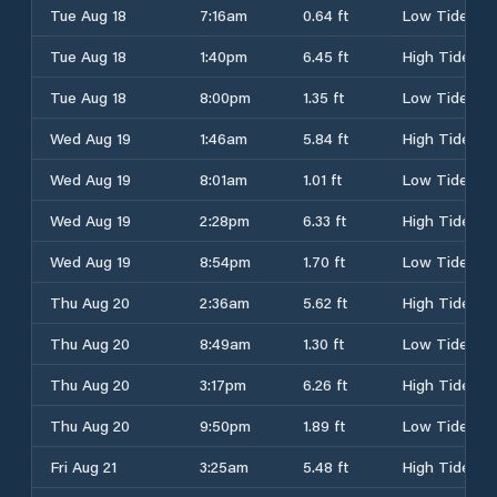
Tue Aug 18
7:16am
0.64 ft
Low Tide
Tue Aug 18
1:40pm
6.45 ft
High Tide
Tue Aug 18
8:00pm
1.35 ft
Low Tide
Wed Aug 19
1:46am
5.84 ft
High Tide
Wed Aug 19
8:01am
1.01 ft
Low Tide
Wed Aug 19
2:28pm
6.33 ft
High Tide
Wed Aug 19
8:54pm
1.70 ft
Low Tide
Thu Aug 20
2:36am
5.62 ft
High Tide
Thu Aug 20
8:49am
1.30 ft
Low Tide
Thu Aug 20
3:17pm
6.26 ft
High Tide
Thu Aug 20
9:50pm
1.89 ft
Low Tide
Fri Aug 21
3:25am
5.48 ft
High Tide