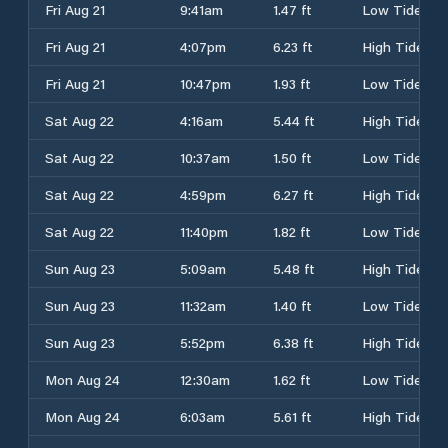
Fri Aug 21
9:41am
1.47 ft
Low Tide
Fri Aug 21
4:07pm
6.23 ft
High Tide
Fri Aug 21
10:47pm
1.93 ft
Low Tide
Sat Aug 22
4:16am
5.44 ft
High Tide
Sat Aug 22
10:37am
1.50 ft
Low Tide
Sat Aug 22
4:59pm
6.27 ft
High Tide
Sat Aug 22
11:40pm
1.82 ft
Low Tide
Sun Aug 23
5:09am
5.48 ft
High Tide
Sun Aug 23
11:32am
1.40 ft
Low Tide
Sun Aug 23
5:52pm
6.38 ft
High Tide
Mon Aug 24
12:30am
1.62 ft
Low Tide
Mon Aug 24
6:03am
5.61 ft
High Tide