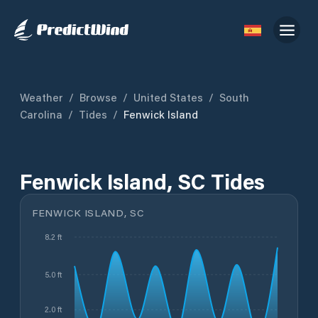
Weather
/
Browse
/
United States
/
South
Carolina
/
Tides
/
Fenwick Island
Fenwick Island, SC Tides
FENWICK ISLAND, SC
8.2 ft
5.0 ft
2.0 ft