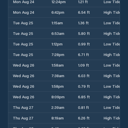
Mon Aug 24
12:24pm
1.21 ft
Low Tide
Mon Aug 24
6:42pm
6.54 ft
High Tide
Tue Aug 25
1:15am
1.36 ft
Low Tide
Tue Aug 25
6:53am
5.80 ft
High Tide
Tue Aug 25
1:12pm
0.99 ft
Low Tide
Tue Aug 25
7:28pm
6.71 ft
High Tide
Wed Aug 26
1:58am
1.09 ft
Low Tide
Wed Aug 26
7:38am
6.03 ft
High Tide
Wed Aug 26
1:58pm
0.79 ft
Low Tide
Wed Aug 26
8:09pm
6.85 ft
High Tide
Thu Aug 27
2:39am
0.81 ft
Low Tide
Thu Aug 27
8:19am
6.26 ft
High Tide