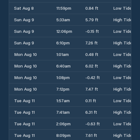
Sat Aug 8
11:59pm
0.84 ft
Low Tide
Sun Aug 9
5:33am
5.79 ft
High Tide
Sun Aug 9
12:06pm
-0.15 ft
Low Tide
Sun Aug 9
6:10pm
7.26 ft
High Tide
Mon Aug 10
1:01am
0.48 ft
Low Tide
Mon Aug 10
6:40am
6.02 ft
High Tide
Mon Aug 10
1:08pm
-0.42 ft
Low Tide
Mon Aug 10
7:12pm
7.47 ft
High Tide
Tue Aug 11
1:57am
0.11 ft
Low Tide
Tue Aug 11
7:41am
6.31 ft
High Tide
Tue Aug 11
2:06pm
-0.63 ft
Low Tide
Tue Aug 11
8:09pm
7.61 ft
High Tide