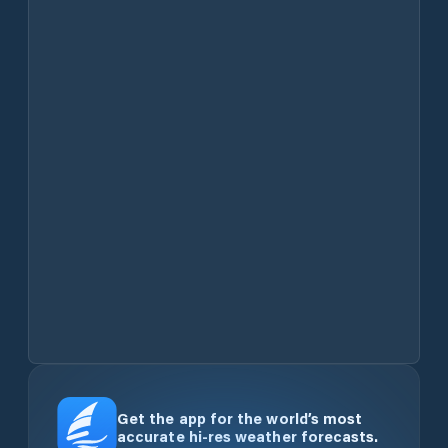
Get the app for the world’s most
accurate hi-res weather forecasts.