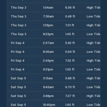
Thu Sep 3
1:04am
6.06 ft
High Tide
Thu Sep 3
7:36am
0.48 ft
Low Tide
Thu Sep 3
1:39pm
7.01 ft
High Tide
Thu Sep 3
8:23pm
1.45 ft
Low Tide
Fri Sep 4
2:07am
5.92 ft
High Tide
Fri Sep 4
8:36am
0.64 ft
Low Tide
Fri Sep 4
2:43pm
7.02 ft
High Tide
Fri Sep 4
9:31pm
1.55 ft
Low Tide
Sat Sep 5
3:13am
5.88 ft
High Tide
Sat Sep 5
9:43am
0.70 ft
Low Tide
Sat Sep 5
3:48pm
7.07 ft
High Tide
Sat Sep 5
10:40pm
1.45 ft
Low Tide