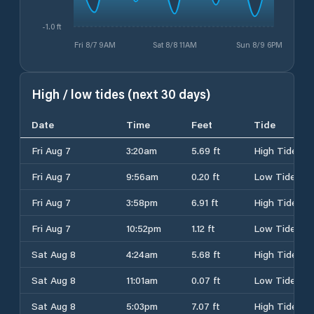
-1.0 ft
Fri 8/7 9AM
Sat 8/8 11AM
Sun 8/9 6PM
High / low tides (next 30 days)
Date
Time
Feet
Tide
Fri Aug 7
3:20am
5.69 ft
High Tide
Fri Aug 7
9:56am
0.20 ft
Low Tide
Fri Aug 7
3:58pm
6.91 ft
High Tide
Fri Aug 7
10:52pm
1.12 ft
Low Tide
Sat Aug 8
4:24am
5.68 ft
High Tide
Sat Aug 8
11:01am
0.07 ft
Low Tide
Sat Aug 8
5:03pm
7.07 ft
High Tide