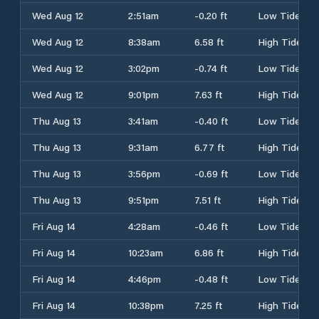
Wed Aug 12
2:51am
-0.20 ft
Low Tide
Wed Aug 12
8:38am
6.58 ft
High Tide
Wed Aug 12
3:02pm
-0.74 ft
Low Tide
Wed Aug 12
9:01pm
7.63 ft
High Tide
Thu Aug 13
3:41am
-0.40 ft
Low Tide
Thu Aug 13
9:31am
6.77 ft
High Tide
Thu Aug 13
3:56pm
-0.69 ft
Low Tide
Thu Aug 13
9:51pm
7.51 ft
High Tide
Fri Aug 14
4:28am
-0.46 ft
Low Tide
Fri Aug 14
10:23am
6.86 ft
High Tide
Fri Aug 14
4:46pm
-0.48 ft
Low Tide
Fri Aug 14
10:38pm
7.25 ft
High Tide