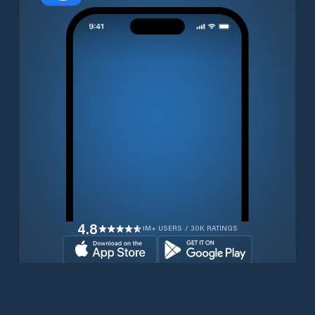
4.8
1M+ USERS / 30K RATINGS
Download for free now