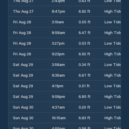
Thu Aug 27
2:43pm
0.63 ft
Low Tide
Thu Aug 27
8:47pm
6.92 ft
High Tide
Fri Aug 28
3:19am
0.55 ft
Low Tide
Fri Aug 28
8:58am
6.47 ft
High Tide
Fri Aug 28
3:27pm
0.53 ft
Low Tide
Fri Aug 28
9:23pm
6.92 ft
High Tide
Sat Aug 29
3:58am
0.34 ft
Low Tide
Sat Aug 29
9:36am
6.67 ft
High Tide
Sat Aug 29
4:11pm
0.51 ft
Low Tide
Sat Aug 29
9:58pm
6.85 ft
High Tide
Sun Aug 30
4:37am
0.20 ft
Low Tide
Sun Aug 30
10:15am
6.83 ft
High Tide
Sun Aug 30
4:55pm
0.56 ft
Low Tide