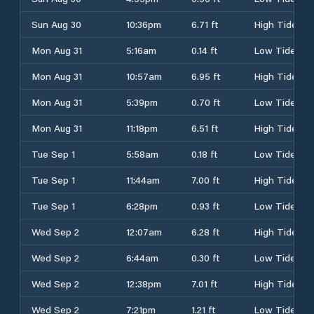
Sun Aug 30
10:36pm
6.71 ft
High Tide
Mon Aug 31
5:16am
0.14 ft
Low Tide
Mon Aug 31
10:57am
6.95 ft
High Tide
Mon Aug 31
5:39pm
0.70 ft
Low Tide
Mon Aug 31
11:18pm
6.51 ft
High Tide
Tue Sep 1
5:58am
0.18 ft
Low Tide
Tue Sep 1
11:44am
7.00 ft
High Tide
Tue Sep 1
6:28pm
0.93 ft
Low Tide
Wed Sep 2
12:07am
6.28 ft
High Tide
Wed Sep 2
6:44am
0.30 ft
Low Tide
Wed Sep 2
12:38pm
7.01 ft
High Tide
Wed Sep 2
7:21pm
1.21 ft
Low Tide