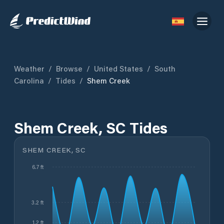
Weather
/
Browse
/
United States
/
South
Carolina
/
Tides
/
Shem Creek
Shem Creek, SC Tides
SHEM CREEK, SC
6.7 ft
3.2 ft
1.2 ft