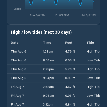
-0.8 ft
Thu 8/6 2PM
Fri 8/7 3PM
Sat 8/8 11PM
High / low tides (next 30 days)
Date
Time
Feet
Tide
Thu Aug 6
1:38am
4.79 ft
High Tide
Thu Aug 6
8:04am
0.06 ft
Low Tide
Thu Aug 6
2:25pm
5.70 ft
High Tide
Thu Aug 6
9:04pm
0.93 ft
Low Tide
Fri Aug 7
2:42am
4.67 ft
High Tide
Fri Aug 7
9:05am
0.03 ft
Low Tide
Fri Aug 7
3:32pm
5.84 ft
High Tide