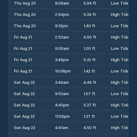
Thu Aug 20
8:09am
0.94 ft
Low Tide
Thu Aug 20
2:54pm
5.34 ft
High Tide
Thu Aug 20
9:13pm
1.40 ft
Low Tide
Fri Aug 21
2:52am
4.50 ft
High Tide
Fri Aug 21
9:00am
1.05 ft
Low Tide
Fri Aug 21
3:46pm
5.32 ft
High Tide
Fri Aug 21
10:08pm
1.42 ft
Low Tide
Sat Aug 22
3:46am
4.46 ft
High Tide
Sat Aug 22
9:53am
1.07 ft
Low Tide
Sat Aug 22
4:40pm
5.37 ft
High Tide
Sat Aug 22
11:00pm
1.37 ft
Low Tide
Sun Aug 23
4:41am
4.50 ft
High Tide