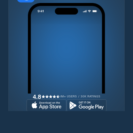
4.8
1M+ USERS / 30K RATINGS
Download for free now