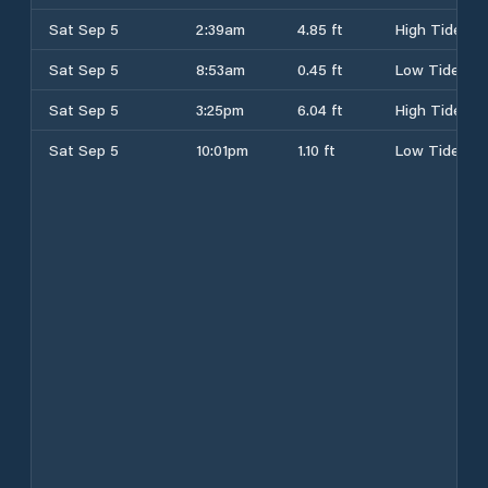
Sat Sep 5
2:39am
4.85 ft
High Tide
Sat Sep 5
8:53am
0.45 ft
Low Tide
Sat Sep 5
3:25pm
6.04 ft
High Tide
Sat Sep 5
10:01pm
1.10 ft
Low Tide