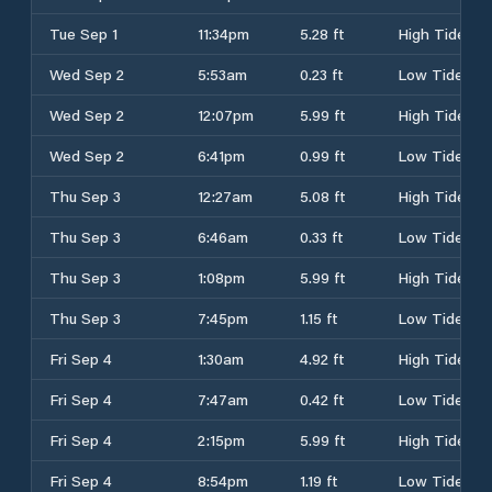
Tue Sep 1
11:34pm
5.28 ft
High Tide
Wed Sep 2
5:53am
0.23 ft
Low Tide
Wed Sep 2
12:07pm
5.99 ft
High Tide
Wed Sep 2
6:41pm
0.99 ft
Low Tide
Thu Sep 3
12:27am
5.08 ft
High Tide
Thu Sep 3
6:46am
0.33 ft
Low Tide
Thu Sep 3
1:08pm
5.99 ft
High Tide
Thu Sep 3
7:45pm
1.15 ft
Low Tide
Fri Sep 4
1:30am
4.92 ft
High Tide
Fri Sep 4
7:47am
0.42 ft
Low Tide
Fri Sep 4
2:15pm
5.99 ft
High Tide
Fri Sep 4
8:54pm
1.19 ft
Low Tide