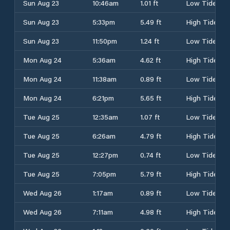
Sun Aug 23
10:46am
1.01 ft
Low Tide
Sun Aug 23
5:33pm
5.49 ft
High Tide
Sun Aug 23
11:50pm
1.24 ft
Low Tide
Mon Aug 24
5:36am
4.62 ft
High Tide
Mon Aug 24
11:38am
0.89 ft
Low Tide
Mon Aug 24
6:21pm
5.65 ft
High Tide
Tue Aug 25
12:35am
1.07 ft
Low Tide
Tue Aug 25
6:26am
4.79 ft
High Tide
Tue Aug 25
12:27pm
0.74 ft
Low Tide
Tue Aug 25
7:05pm
5.79 ft
High Tide
Wed Aug 26
1:17am
0.89 ft
Low Tide
Wed Aug 26
7:11am
4.98 ft
High Tide