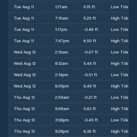
Tue Aug 11
1:17am
0.15 ft
Low Tide
Tue Aug 11
7:15am
5.20 ft
High Tide
Tue Aug 11
1:17pm
-0.46 ft
Low Tide
Tue Aug 11
7:47pm
6.50 ft
High Tide
Wed Aug 12
2:10am
-0.07 ft
Low Tide
Wed Aug 12
8:12am
5.44 ft
High Tide
Wed Aug 12
2:14pm
-0.51 ft
Low Tide
Wed Aug 12
8:39pm
6.49 ft
High Tide
Thu Aug 13
2:59am
-0.21 ft
Low Tide
Thu Aug 13
9:06am
5.63 ft
High Tide
Thu Aug 13
3:08pm
-0.45 ft
Low Tide
Thu Aug 13
9:28pm
6.36 ft
High Tide