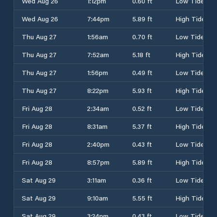
Wed Aug 26
1:12pm
0.60 ft
Low Tide
Wed Aug 26
7:44pm
5.89 ft
High Tide
Thu Aug 27
1:56am
0.70 ft
Low Tide
Thu Aug 27
7:52am
5.18 ft
High Tide
Thu Aug 27
1:56pm
0.49 ft
Low Tide
Thu Aug 27
8:22pm
5.93 ft
High Tide
Fri Aug 28
2:34am
0.52 ft
Low Tide
Fri Aug 28
8:31am
5.37 ft
High Tide
Fri Aug 28
2:40pm
0.43 ft
Low Tide
Fri Aug 28
8:57pm
5.89 ft
High Tide
Sat Aug 29
3:11am
0.36 ft
Low Tide
Sat Aug 29
9:10am
5.55 ft
High Tide
Sat Aug 29
3:24pm
0.43 ft
Low Tide