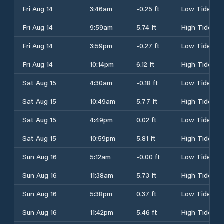
Fri Aug 14
3:46am
-0.25 ft
Low Tide
Fri Aug 14
9:59am
5.74 ft
High Tide
Fri Aug 14
3:59pm
-0.27 ft
Low Tide
Fri Aug 14
10:14pm
6.12 ft
High Tide
Sat Aug 15
4:30am
-0.18 ft
Low Tide
Sat Aug 15
10:49am
5.77 ft
High Tide
Sat Aug 15
4:49pm
0.02 ft
Low Tide
Sat Aug 15
10:59pm
5.81 ft
High Tide
Sun Aug 16
5:12am
-0.00 ft
Low Tide
Sun Aug 16
11:38am
5.73 ft
High Tide
Sun Aug 16
5:38pm
0.37 ft
Low Tide
Sun Aug 16
11:42pm
5.46 ft
High Tide