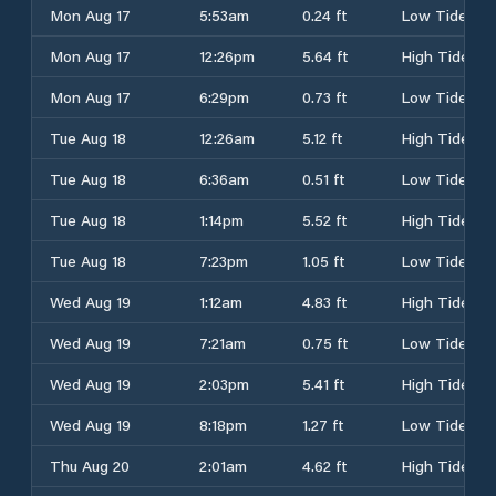
Mon Aug 17
5:53am
0.24 ft
Low Tide
Mon Aug 17
12:26pm
5.64 ft
High Tide
Mon Aug 17
6:29pm
0.73 ft
Low Tide
Tue Aug 18
12:26am
5.12 ft
High Tide
Tue Aug 18
6:36am
0.51 ft
Low Tide
Tue Aug 18
1:14pm
5.52 ft
High Tide
Tue Aug 18
7:23pm
1.05 ft
Low Tide
Wed Aug 19
1:12am
4.83 ft
High Tide
Wed Aug 19
7:21am
0.75 ft
Low Tide
Wed Aug 19
2:03pm
5.41 ft
High Tide
Wed Aug 19
8:18pm
1.27 ft
Low Tide
Thu Aug 20
2:01am
4.62 ft
High Tide