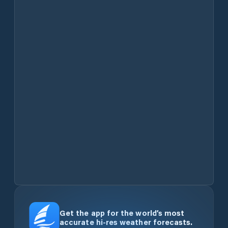
Get the app for the world’s most
accurate hi-res weather forecasts.