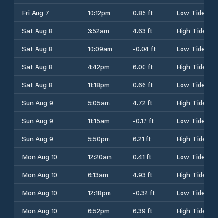
Fri Aug 7
10:12pm
0.85 ft
Low Tide
Sat Aug 8
3:52am
4.63 ft
High Tide
Sat Aug 8
10:09am
-0.04 ft
Low Tide
Sat Aug 8
4:42pm
6.00 ft
High Tide
Sat Aug 8
11:18pm
0.66 ft
Low Tide
Sun Aug 9
5:05am
4.72 ft
High Tide
Sun Aug 9
11:15am
-0.17 ft
Low Tide
Sun Aug 9
5:50pm
6.21 ft
High Tide
Mon Aug 10
12:20am
0.41 ft
Low Tide
Mon Aug 10
6:13am
4.93 ft
High Tide
Mon Aug 10
12:18pm
-0.32 ft
Low Tide
Mon Aug 10
6:52pm
6.39 ft
High Tide