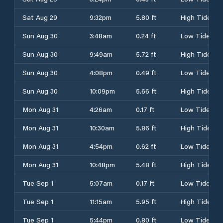
Sat Aug 29
9:32pm
5.80 ft
High Tide
Sun Aug 30
3:48am
0.24 ft
Low Tide
Sun Aug 30
9:49am
5.72 ft
High Tide
Sun Aug 30
4:08pm
0.49 ft
Low Tide
Sun Aug 30
10:09pm
5.66 ft
High Tide
Mon Aug 31
4:26am
0.17 ft
Low Tide
Mon Aug 31
10:30am
5.86 ft
High Tide
Mon Aug 31
4:54pm
0.62 ft
Low Tide
Mon Aug 31
10:48pm
5.48 ft
High Tide
Tue Sep 1
5:07am
0.17 ft
Low Tide
Tue Sep 1
11:15am
5.95 ft
High Tide
Tue Sep 1
5:44pm
0.80 ft
Low Tide