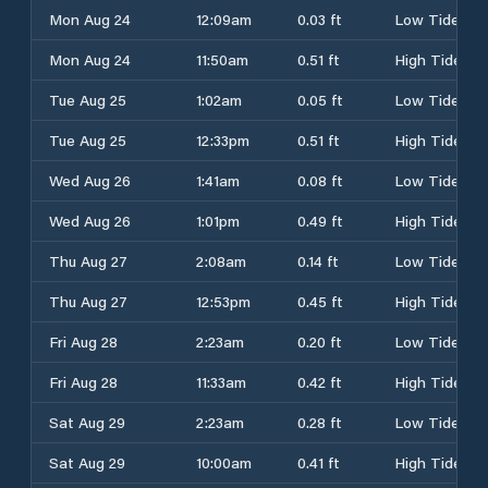
Mon Aug 24
12:09am
0.03 ft
Low Tide
Mon Aug 24
11:50am
0.51 ft
High Tide
Tue Aug 25
1:02am
0.05 ft
Low Tide
Tue Aug 25
12:33pm
0.51 ft
High Tide
Wed Aug 26
1:41am
0.08 ft
Low Tide
Wed Aug 26
1:01pm
0.49 ft
High Tide
Thu Aug 27
2:08am
0.14 ft
Low Tide
Thu Aug 27
12:53pm
0.45 ft
High Tide
Fri Aug 28
2:23am
0.20 ft
Low Tide
Fri Aug 28
11:33am
0.42 ft
High Tide
Sat Aug 29
2:23am
0.28 ft
Low Tide
Sat Aug 29
10:00am
0.41 ft
High Tide