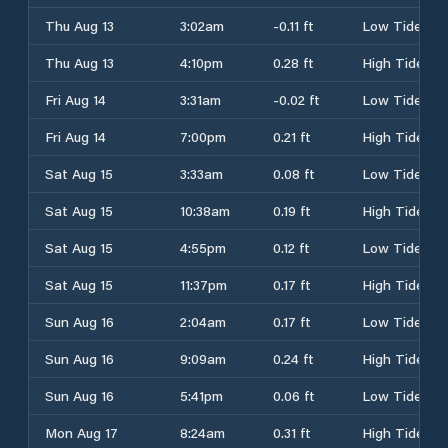
Thu Aug 13
3:02am
-0.11 ft
Low Tide
Thu Aug 13
4:10pm
0.28 ft
High Tide
Fri Aug 14
3:31am
-0.02 ft
Low Tide
Fri Aug 14
7:00pm
0.21 ft
High Tide
Sat Aug 15
3:33am
0.08 ft
Low Tide
Sat Aug 15
10:38am
0.19 ft
High Tide
Sat Aug 15
4:55pm
0.12 ft
Low Tide
Sat Aug 15
11:37pm
0.17 ft
High Tide
Sun Aug 16
2:04am
0.17 ft
Low Tide
Sun Aug 16
9:09am
0.24 ft
High Tide
Sun Aug 16
5:41pm
0.06 ft
Low Tide
Mon Aug 17
8:24am
0.31 ft
High Tide