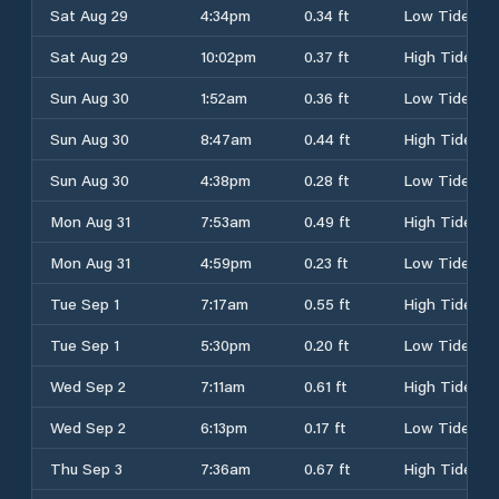
Sat Aug 29
4:34pm
0.34 ft
Low Tide
Sat Aug 29
10:02pm
0.37 ft
High Tide
Sun Aug 30
1:52am
0.36 ft
Low Tide
Sun Aug 30
8:47am
0.44 ft
High Tide
Sun Aug 30
4:38pm
0.28 ft
Low Tide
Mon Aug 31
7:53am
0.49 ft
High Tide
Mon Aug 31
4:59pm
0.23 ft
Low Tide
Tue Sep 1
7:17am
0.55 ft
High Tide
Tue Sep 1
5:30pm
0.20 ft
Low Tide
Wed Sep 2
7:11am
0.61 ft
High Tide
Wed Sep 2
6:13pm
0.17 ft
Low Tide
Thu Sep 3
7:36am
0.67 ft
High Tide