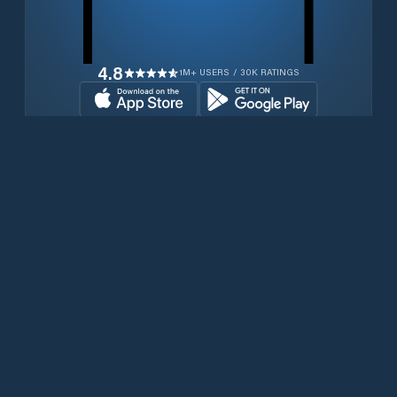
4.8
1M+ USERS / 30K RATINGS
Download for free now
Productos
Teléfonos Iridium
Aplicación PredictWind