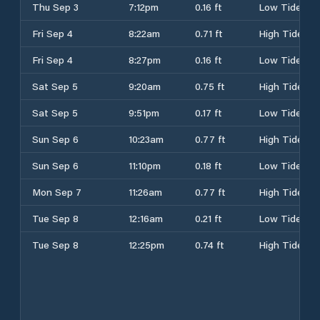
Thu Sep 3
7:12pm
0.16 ft
Low Tide
Fri Sep 4
8:22am
0.71 ft
High Tide
Fri Sep 4
8:27pm
0.16 ft
Low Tide
Sat Sep 5
9:20am
0.75 ft
High Tide
Sat Sep 5
9:51pm
0.17 ft
Low Tide
Sun Sep 6
10:23am
0.77 ft
High Tide
Sun Sep 6
11:10pm
0.18 ft
Low Tide
Mon Sep 7
11:26am
0.77 ft
High Tide
Tue Sep 8
12:16am
0.21 ft
Low Tide
Tue Sep 8
12:25pm
0.74 ft
High Tide