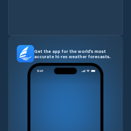
Get the app for the world’s most
accurate hi-res weather forecasts.