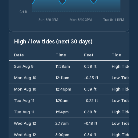
-0.4 ft
Sun 8/9 1PM
Mon 8/10 3PM
Tue 8/11 11PM
High / low tides (next 30 days)
Date
Time
Feet
Tide
Sun Aug 9
11:38am
0.38 ft
High Tide
Mon Aug 10
12:11am
-0.25 ft
Low Tide
Mon Aug 10
12:46pm
0.39 ft
High Tide
Tue Aug 11
1:20am
-0.23 ft
Low Tide
Tue Aug 11
1:54pm
0.38 ft
High Tide
Wed Aug 12
2:17am
-0.18 ft
Low Tide
Wed Aug 12
3:00pm
0.34 ft
High Tide