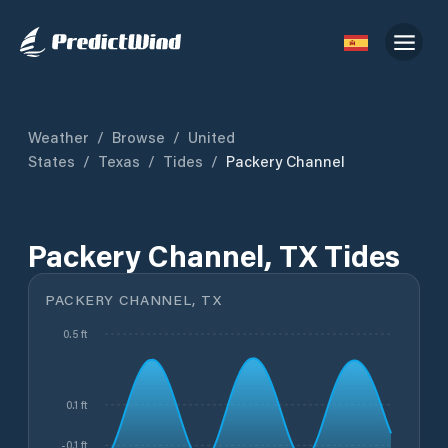
Weather
/
Browse
/
United
States
/
Texas
/
Tides
/
Packery Channel
Packery Channel, TX Tides
PACKERY CHANNEL, TX
0.5 ft
0.1 ft
-0.1 ft