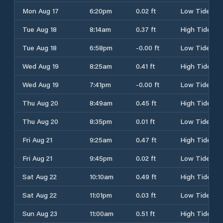
Mon Aug 17
6:20pm
0.02 ft
Low Tide
Tue Aug 18
8:14am
0.37 ft
High Tide
Tue Aug 18
6:58pm
-0.00 ft
Low Tide
Wed Aug 19
8:25am
0.41 ft
High Tide
Wed Aug 19
7:41pm
-0.00 ft
Low Tide
Thu Aug 20
8:49am
0.45 ft
High Tide
Thu Aug 20
8:35pm
0.01 ft
Low Tide
Fri Aug 21
9:25am
0.47 ft
High Tide
Fri Aug 21
9:45pm
0.02 ft
Low Tide
Sat Aug 22
10:10am
0.49 ft
High Tide
Sat Aug 22
11:01pm
0.03 ft
Low Tide
Sun Aug 23
11:00am
0.51 ft
High Tide