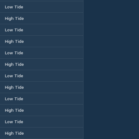
Low Tide
High Tide
Low Tide
High Tide
Low Tide
High Tide
Low Tide
High Tide
Low Tide
High Tide
Low Tide
High Tide