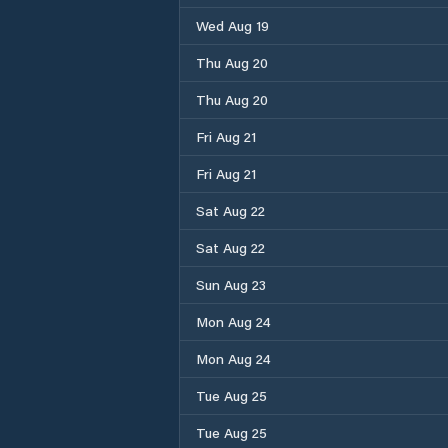
Wed Aug 19
Thu Aug 20
Thu Aug 20
Fri Aug 21
Fri Aug 21
Sat Aug 22
Sat Aug 22
Sun Aug 23
Mon Aug 24
Mon Aug 24
Tue Aug 25
Tue Aug 25