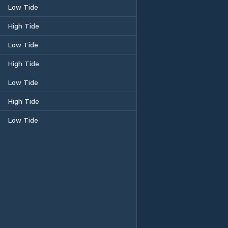
Low Tide
High Tide
Low Tide
High Tide
Low Tide
High Tide
Low Tide