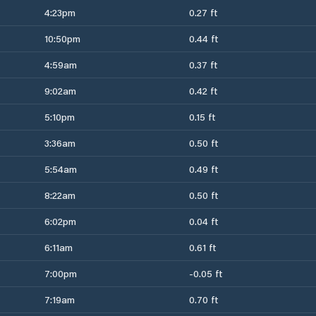
4:23pm
0.27 ft
10:50pm
0.44 ft
4:59am
0.37 ft
9:02am
0.42 ft
5:10pm
0.15 ft
3:36am
0.50 ft
5:54am
0.49 ft
8:22am
0.50 ft
6:02pm
0.04 ft
6:11am
0.61 ft
7:00pm
-0.05 ft
7:19am
0.70 ft