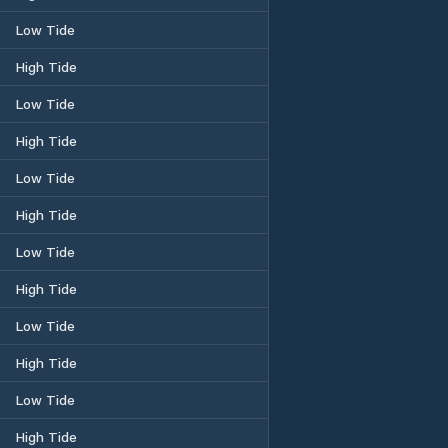
Low Tide
High Tide
Low Tide
High Tide
Low Tide
High Tide
Low Tide
High Tide
Low Tide
High Tide
Low Tide
High Tide