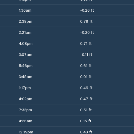
1:30am
-0.26 ft
2:38pm
0.79 ft
2:21am
-0.20 ft
4:08pm
0.71 ft
3:07am
-0.11 ft
5:46pm
0.61 ft
3:48am
0.01 ft
1:17pm
0.49 ft
4:02pm
0.47 ft
7:32pm
0.51 ft
4:26am
0.15 ft
12:19pm
0.43 ft