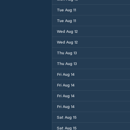
Tue Aug 11
Tue Aug 11
Wed Aug 12
Wed Aug 12
Thu Aug 13
Thu Aug 13
Fri Aug 14
Fri Aug 14
Fri Aug 14
Fri Aug 14
Sat Aug 15
Sat Aug 15