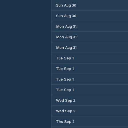
Sun Aug 30
Sun Aug 30
Mon Aug 31
Mon Aug 31
Mon Aug 31
Tue Sep 1
Tue Sep 1
Tue Sep 1
Tue Sep 1
Wed Sep 2
Wed Sep 2
Thu Sep 3