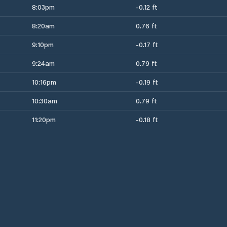
8:03pm
-0.12 ft
8:20am
0.76 ft
9:10pm
-0.17 ft
9:24am
0.79 ft
10:16pm
-0.19 ft
10:30am
0.79 ft
11:20pm
-0.18 ft