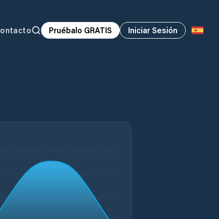
ontacto
Pruébalo GRATIS
Iniciar Sesión