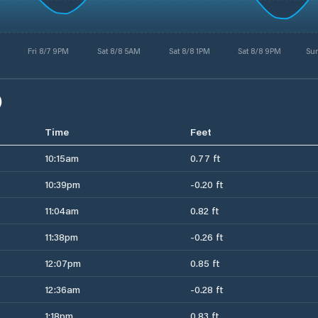
Fri 8/7 9PM
Sat 8/8 5AM
Sat 8/8 1PM
Sat 8/8 9PM
Su
)
Time
Feet
10:15am
0.77 ft
10:39pm
-0.20 ft
11:04am
0.82 ft
11:38pm
-0.26 ft
12:07pm
0.85 ft
12:36am
-0.28 ft
1:18pm
0.83 ft