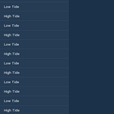
Low Tide
High Tide
Low Tide
High Tide
Low Tide
High Tide
Low Tide
High Tide
Low Tide
High Tide
Low Tide
High Tide