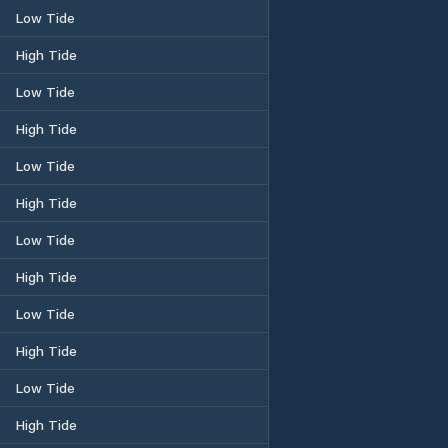
Low Tide
High Tide
Low Tide
High Tide
Low Tide
High Tide
Low Tide
High Tide
Low Tide
High Tide
Low Tide
High Tide