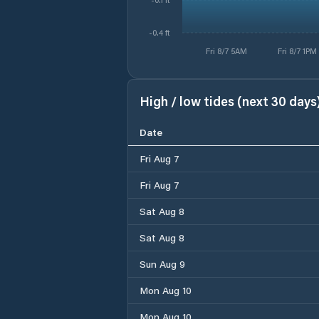
-0.4 ft
Fri 8/7 5AM
Fri 8/7 1PM
High / low tides (next 30 days
Date
Fri Aug 7
Fri Aug 7
Sat Aug 8
Sat Aug 8
Sun Aug 9
Mon Aug 10
Mon Aug 10