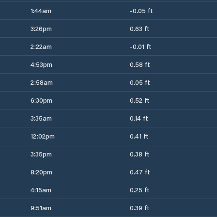
1:44am
-0.05 ft
3:26pm
0.63 ft
2:22am
-0.01 ft
4:53pm
0.58 ft
2:58am
0.05 ft
6:30pm
0.52 ft
3:35am
0.14 ft
12:02pm
0.41 ft
3:35pm
0.38 ft
8:20pm
0.47 ft
4:15am
0.25 ft
9:51am
0.39 ft