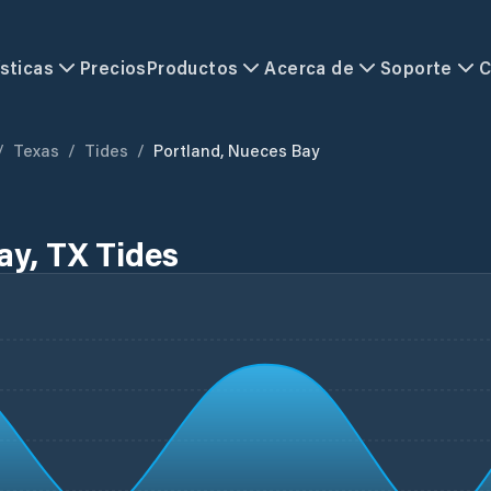
sticas
Precios
Productos
Acerca de
Soporte
C
/
Texas
/
Tides
/
Portland, Nueces Bay
ay, TX Tides