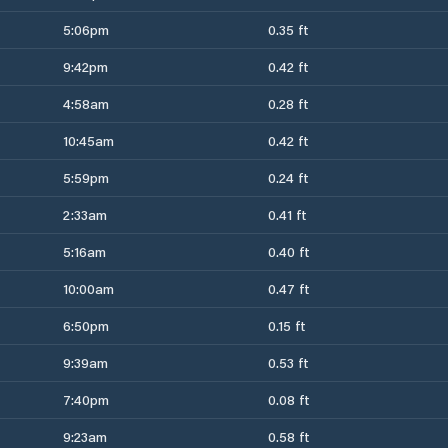
5:06pm
0.35 ft
9:42pm
0.42 ft
4:58am
0.28 ft
10:45am
0.42 ft
5:59pm
0.24 ft
2:33am
0.41 ft
5:16am
0.40 ft
10:00am
0.47 ft
6:50pm
0.15 ft
9:39am
0.53 ft
7:40pm
0.08 ft
9:23am
0.58 ft