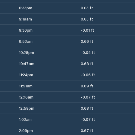
8:33pm
0.03 ft
9:19am
0.63 ft
9:30pm
-0.01 ft
9:53am
0.66 ft
10:28pm
-0.04 ft
10:47am
0.68 ft
11:24pm
-0.06 ft
11:51am
0.69 ft
12:16am
-0.07 ft
12:59pm
0.68 ft
1:03am
-0.07 ft
2:09pm
0.67 ft