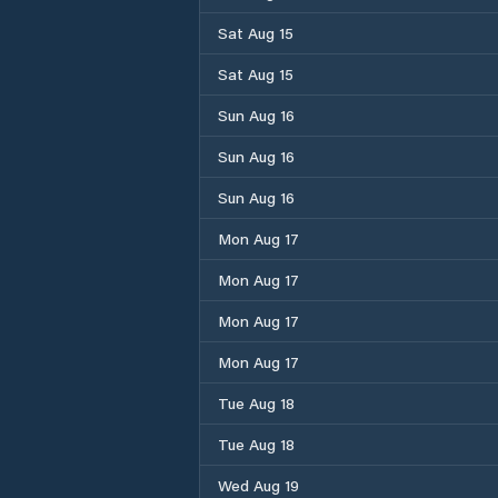
Sat Aug 15
Sat Aug 15
Sun Aug 16
Sun Aug 16
Sun Aug 16
Mon Aug 17
Mon Aug 17
Mon Aug 17
Mon Aug 17
Tue Aug 18
Tue Aug 18
Wed Aug 19