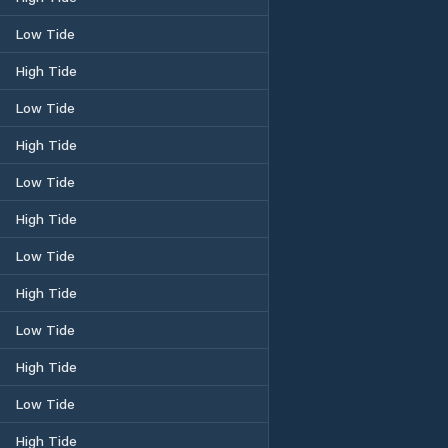
Low Tide
High Tide
Low Tide
High Tide
Low Tide
High Tide
Low Tide
High Tide
Low Tide
High Tide
Low Tide
High Tide