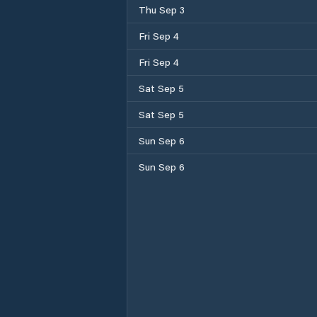
Thu Sep 3
Fri Sep 4
Fri Sep 4
Sat Sep 5
Sat Sep 5
Sun Sep 6
Sun Sep 6