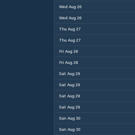
Wed Aug 26
Wed Aug 26
Thu Aug 27
Thu Aug 27
Fri Aug 28
Fri Aug 28
Sat Aug 29
Sat Aug 29
Sat Aug 29
Sat Aug 29
Sun Aug 30
Sun Aug 30