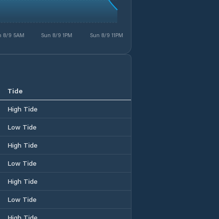
n 8/9 5AM
Sun 8/9 1PM
Sun 8/9 11PM
Tide
High Tide
Low Tide
High Tide
Low Tide
High Tide
Low Tide
High Tide