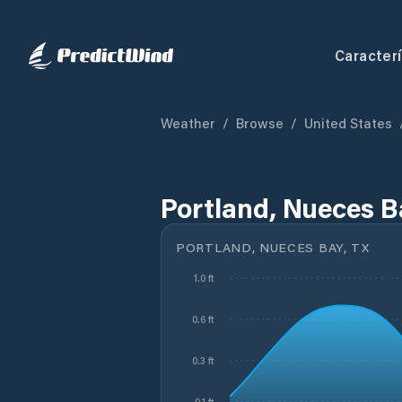
Caracterí
Weather
/
Browse
/
United States
Portland, Nueces B
PORTLAND, NUECES BAY, TX
1.0 ft
0.6 ft
0.3 ft
-0.1 ft