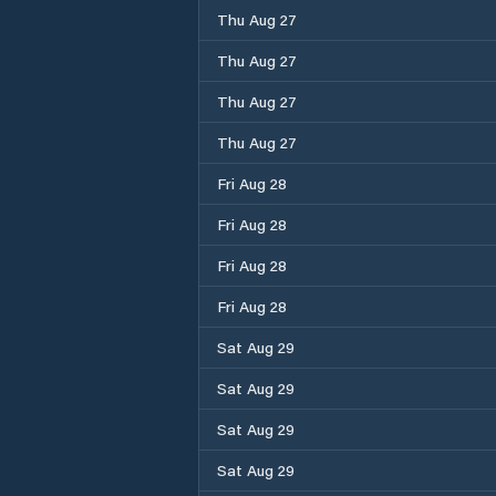
Thu Aug 27
Thu Aug 27
Thu Aug 27
Thu Aug 27
Fri Aug 28
Fri Aug 28
Fri Aug 28
Fri Aug 28
Sat Aug 29
Sat Aug 29
Sat Aug 29
Sat Aug 29