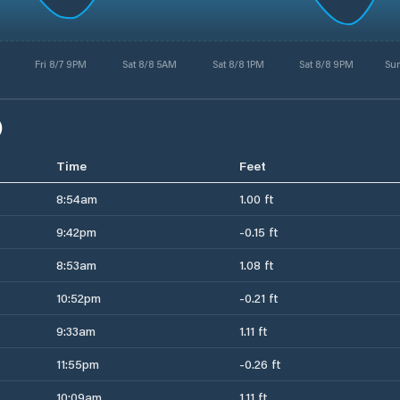
Fri 8/7 9PM
Sat 8/8 5AM
Sat 8/8 1PM
Sat 8/8 9PM
Su
)
Time
Feet
8:54am
1.00 ft
9:42pm
-0.15 ft
8:53am
1.08 ft
10:52pm
-0.21 ft
9:33am
1.11 ft
11:55pm
-0.26 ft
10:09am
1.11 ft