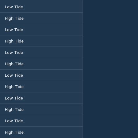
Low Tide
High Tide
Low Tide
High Tide
Low Tide
High Tide
Low Tide
High Tide
Low Tide
High Tide
Low Tide
High Tide