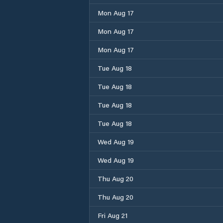
Mon Aug 17
Mon Aug 17
Mon Aug 17
Tue Aug 18
Tue Aug 18
Tue Aug 18
Tue Aug 18
Wed Aug 19
Wed Aug 19
Thu Aug 20
Thu Aug 20
Fri Aug 21