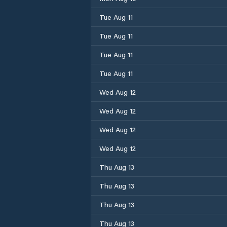
Tue Aug 11
Tue Aug 11
Tue Aug 11
Tue Aug 11
Wed Aug 12
Wed Aug 12
Wed Aug 12
Wed Aug 12
Thu Aug 13
Thu Aug 13
Thu Aug 13
Thu Aug 13