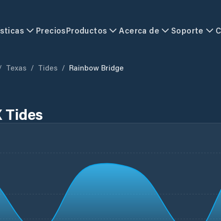
sticas
Precios
Productos
Acerca de
Soporte
C
/
Texas
/
Tides
/
Rainbow Bridge
 Tides