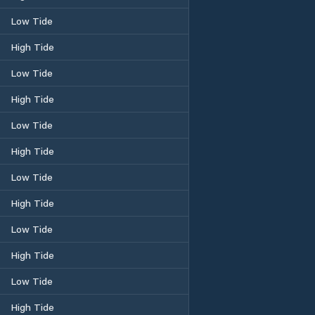
Low Tide
High Tide
Low Tide
High Tide
Low Tide
High Tide
Low Tide
High Tide
Low Tide
High Tide
Low Tide
High Tide