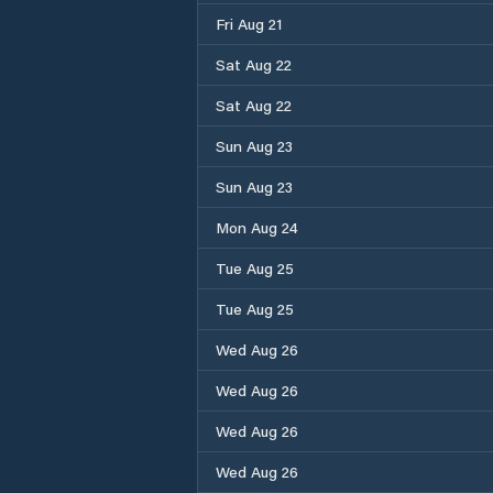
Fri Aug 21
Sat Aug 22
Sat Aug 22
Sun Aug 23
Sun Aug 23
Mon Aug 24
Tue Aug 25
Tue Aug 25
Wed Aug 26
Wed Aug 26
Wed Aug 26
Wed Aug 26