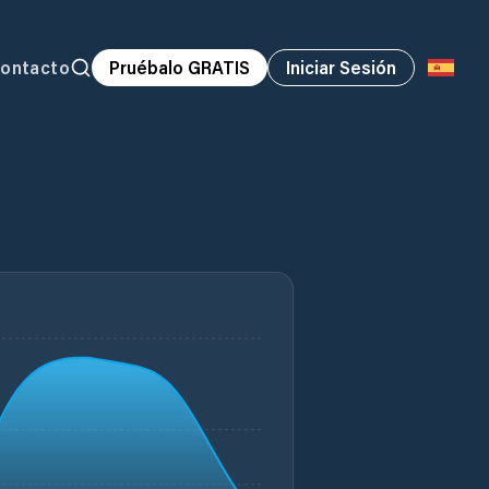
ontacto
Pruébalo GRATIS
Iniciar Sesión