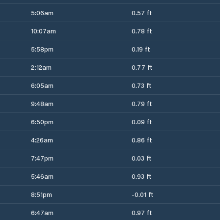
5:06am
0.57 ft
10:07am
0.78 ft
5:58pm
0.19 ft
2:12am
0.77 ft
6:05am
0.73 ft
9:48am
0.79 ft
6:50pm
0.09 ft
4:26am
0.86 ft
7:47pm
0.03 ft
5:46am
0.93 ft
8:51pm
-0.01 ft
6:47am
0.97 ft