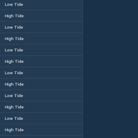
Low Tide
High Tide
Low Tide
High Tide
Low Tide
High Tide
Low Tide
High Tide
Low Tide
High Tide
Low Tide
High Tide