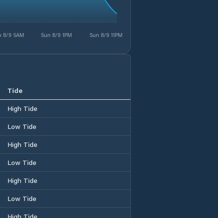
n 8/9 5AM
Sun 8/9 1PM
Sun 8/9 11PM
Tide
High Tide
Low Tide
High Tide
Low Tide
High Tide
Low Tide
High Tide