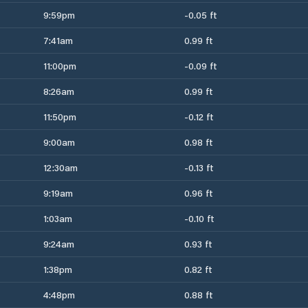
9:59pm
-0.05 ft
7:41am
0.99 ft
11:00pm
-0.09 ft
8:26am
0.99 ft
11:50pm
-0.12 ft
9:00am
0.98 ft
12:30am
-0.13 ft
9:19am
0.96 ft
1:03am
-0.10 ft
9:24am
0.93 ft
1:38pm
0.82 ft
4:48pm
0.88 ft