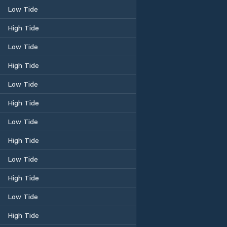
Low Tide
High Tide
Low Tide
High Tide
Low Tide
High Tide
Low Tide
High Tide
Low Tide
High Tide
Low Tide
High Tide