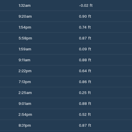
1:32am
-0.02 ft
9:20am
0.90 ft
1:54pm
0.74 ft
5:58pm
0.87 ft
1:59am
0.09 ft
9:11am
0.88 ft
2:22pm
0.64 ft
7:13pm
0.86 ft
2:25am
0.25 ft
9:01am
0.88 ft
2:54pm
0.52 ft
8:31pm
0.87 ft