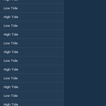
Low Tide
High Tide
Low Tide
High Tide
Low Tide
High Tide
Low Tide
High Tide
Low Tide
High Tide
Low Tide
High Tide