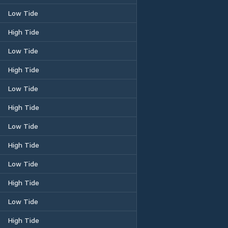
Low Tide
High Tide
Low Tide
High Tide
Low Tide
High Tide
Low Tide
High Tide
Low Tide
High Tide
Low Tide
High Tide