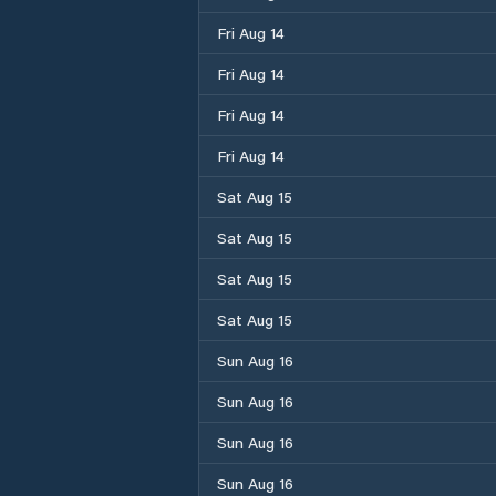
Fri Aug 14
Fri Aug 14
Fri Aug 14
Fri Aug 14
Sat Aug 15
Sat Aug 15
Sat Aug 15
Sat Aug 15
Sun Aug 16
Sun Aug 16
Sun Aug 16
Sun Aug 16