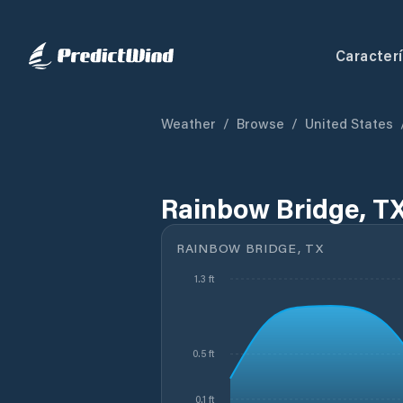
Caracterí
Weather
/
Browse
/
United States
Rainbow Bridge, TX
RAINBOW BRIDGE, TX
1.3 ft
0.5 ft
0.1 ft