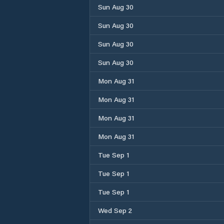
Sun Aug 30
Sun Aug 30
Sun Aug 30
Sun Aug 30
Mon Aug 31
Mon Aug 31
Mon Aug 31
Mon Aug 31
Tue Sep 1
Tue Sep 1
Tue Sep 1
Wed Sep 2