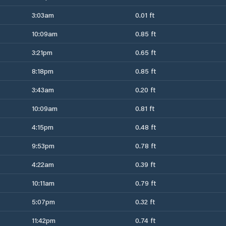
3:03am
0.01 ft
10:09am
0.85 ft
3:21pm
0.65 ft
8:18pm
0.85 ft
3:43am
0.20 ft
10:09am
0.81 ft
4:15pm
0.48 ft
9:53pm
0.78 ft
4:22am
0.39 ft
10:11am
0.79 ft
5:07pm
0.32 ft
11:42pm
0.74 ft