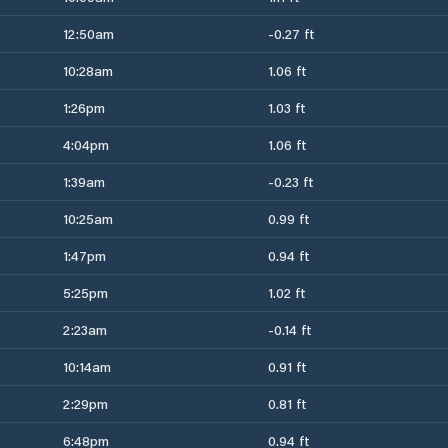
12:50am
-0.27 ft
10:28am
1.06 ft
1:26pm
1.03 ft
4:04pm
1.06 ft
1:39am
-0.23 ft
10:25am
0.99 ft
1:47pm
0.94 ft
5:25pm
1.02 ft
2:23am
-0.14 ft
10:14am
0.91 ft
2:29pm
0.81 ft
6:48pm
0.94 ft