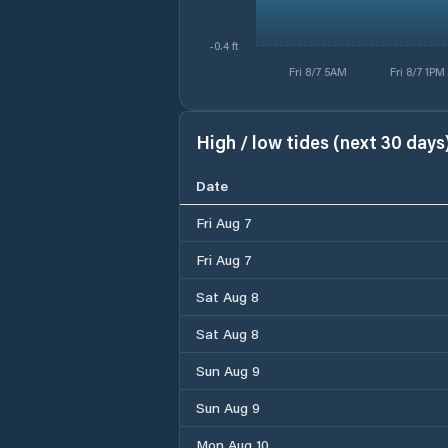
-0.4 ft
Fri 8/7 5AM
Fri 8/7 1PM
High / low tides (next 30 days
Date
Fri Aug 7
Fri Aug 7
Sat Aug 8
Sat Aug 8
Sun Aug 9
Sun Aug 9
Mon Aug 10