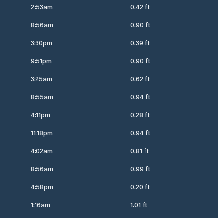
2:53am
0.42 ft
8:56am
0.90 ft
3:30pm
0.39 ft
9:51pm
0.90 ft
3:25am
0.62 ft
8:55am
0.94 ft
4:11pm
0.28 ft
11:18pm
0.94 ft
4:02am
0.81 ft
8:56am
0.99 ft
4:58pm
0.20 ft
1:16am
1.01 ft