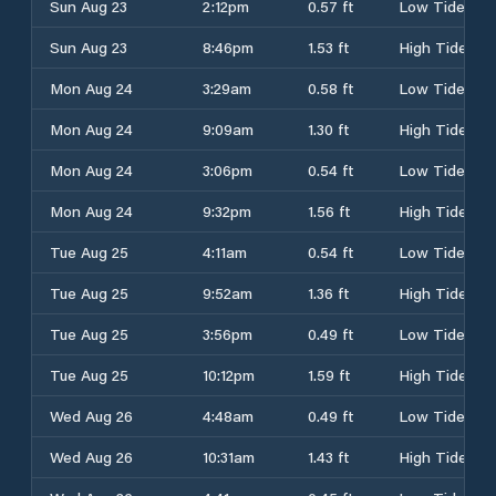
Sun Aug 23
2:12pm
0.57 ft
Low Tide
Sun Aug 23
8:46pm
1.53 ft
High Tide
Mon Aug 24
3:29am
0.58 ft
Low Tide
Mon Aug 24
9:09am
1.30 ft
High Tide
Mon Aug 24
3:06pm
0.54 ft
Low Tide
Mon Aug 24
9:32pm
1.56 ft
High Tide
Tue Aug 25
4:11am
0.54 ft
Low Tide
Tue Aug 25
9:52am
1.36 ft
High Tide
Tue Aug 25
3:56pm
0.49 ft
Low Tide
Tue Aug 25
10:12pm
1.59 ft
High Tide
Wed Aug 26
4:48am
0.49 ft
Low Tide
Wed Aug 26
10:31am
1.43 ft
High Tide