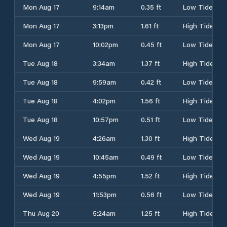
Mon Aug 17
9:14am
0.35 ft
Low Tide
Mon Aug 17
3:13pm
1.61 ft
High Tide
Mon Aug 17
10:02pm
0.45 ft
Low Tide
Tue Aug 18
3:34am
1.37 ft
High Tide
Tue Aug 18
9:59am
0.42 ft
Low Tide
Tue Aug 18
4:02pm
1.56 ft
High Tide
Tue Aug 18
10:57pm
0.51 ft
Low Tide
Wed Aug 19
4:26am
1.30 ft
High Tide
Wed Aug 19
10:45am
0.49 ft
Low Tide
Wed Aug 19
4:55pm
1.52 ft
High Tide
Wed Aug 19
11:53pm
0.56 ft
Low Tide
Thu Aug 20
5:24am
1.25 ft
High Tide