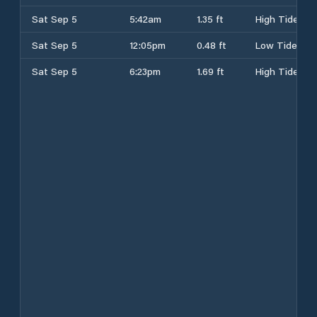
Sat Sep 5
5:42am
1.35 ft
High Tide
Sat Sep 5
12:05pm
0.48 ft
Low Tide
Sat Sep 5
6:23pm
1.69 ft
High Tide