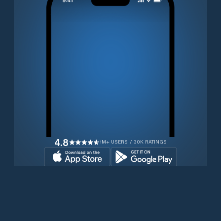
4.8
1M+ USERS / 30K RATINGS
Download for free now