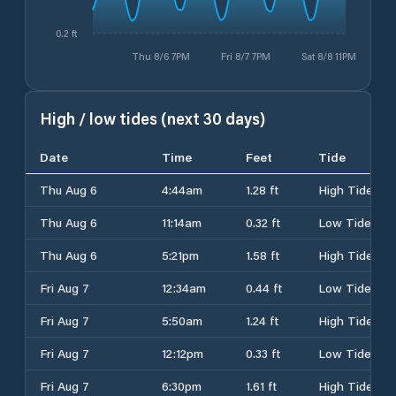
0.2 ft
Thu 8/6 7PM
Fri 8/7 7PM
Sat 8/8 11PM
High / low tides (next 30 days)
Date
Time
Feet
Tide
Thu Aug 6
4:44am
1.28 ft
High Tide
Thu Aug 6
11:14am
0.32 ft
Low Tide
Thu Aug 6
5:21pm
1.58 ft
High Tide
Fri Aug 7
12:34am
0.44 ft
Low Tide
Fri Aug 7
5:50am
1.24 ft
High Tide
Fri Aug 7
12:12pm
0.33 ft
Low Tide
Fri Aug 7
6:30pm
1.61 ft
High Tide