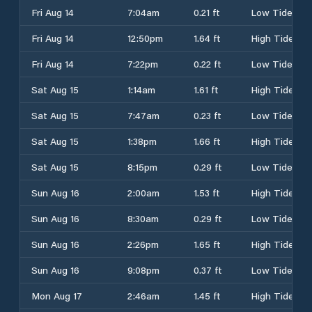
Fri Aug 14
7:04am
0.21 ft
Low Tide
Fri Aug 14
12:50pm
1.64 ft
High Tide
Fri Aug 14
7:22pm
0.22 ft
Low Tide
Sat Aug 15
1:14am
1.61 ft
High Tide
Sat Aug 15
7:47am
0.23 ft
Low Tide
Sat Aug 15
1:38pm
1.66 ft
High Tide
Sat Aug 15
8:15pm
0.29 ft
Low Tide
Sun Aug 16
2:00am
1.53 ft
High Tide
Sun Aug 16
8:30am
0.29 ft
Low Tide
Sun Aug 16
2:26pm
1.65 ft
High Tide
Sun Aug 16
9:08pm
0.37 ft
Low Tide
Mon Aug 17
2:46am
1.45 ft
High Tide