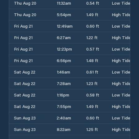
Thu Aug 20
11:32am
0.54 ft
Low Tide
Thu Aug 20
5:54pm
1.49 ft
High Tide
Fri Aug 21
12:49am
0.60 ft
Low Tide
Fri Aug 21
6:27am
1.22 ft
High Tide
Fri Aug 21
12:23pm
0.57 ft
Low Tide
Fri Aug 21
6:56pm
1.48 ft
High Tide
Sat Aug 22
1:46am
0.61 ft
Low Tide
Sat Aug 22
7:28am
1.23 ft
High Tide
Sat Aug 22
1:16pm
0.58 ft
Low Tide
Sat Aug 22
7:55pm
1.49 ft
High Tide
Sun Aug 23
2:40am
0.60 ft
Low Tide
Sun Aug 23
8:22am
1.25 ft
High Tide