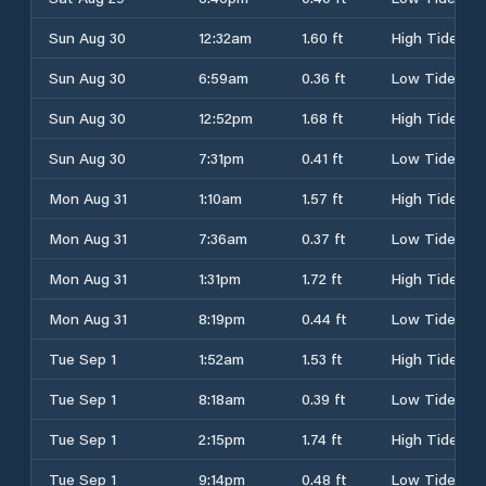
Sun Aug 30
12:32am
1.60 ft
High Tide
Sun Aug 30
6:59am
0.36 ft
Low Tide
Sun Aug 30
12:52pm
1.68 ft
High Tide
Sun Aug 30
7:31pm
0.41 ft
Low Tide
Mon Aug 31
1:10am
1.57 ft
High Tide
Mon Aug 31
7:36am
0.37 ft
Low Tide
Mon Aug 31
1:31pm
1.72 ft
High Tide
Mon Aug 31
8:19pm
0.44 ft
Low Tide
Tue Sep 1
1:52am
1.53 ft
High Tide
Tue Sep 1
8:18am
0.39 ft
Low Tide
Tue Sep 1
2:15pm
1.74 ft
High Tide
Tue Sep 1
9:14pm
0.48 ft
Low Tide