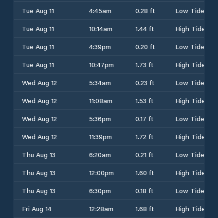
Tue Aug 11
4:45am
0.28 ft
Low Tide
Tue Aug 11
10:14am
1.44 ft
High Tide
Tue Aug 11
4:39pm
0.20 ft
Low Tide
Tue Aug 11
10:47pm
1.73 ft
High Tide
Wed Aug 12
5:34am
0.23 ft
Low Tide
Wed Aug 12
11:08am
1.53 ft
High Tide
Wed Aug 12
5:36pm
0.17 ft
Low Tide
Wed Aug 12
11:39pm
1.72 ft
High Tide
Thu Aug 13
6:20am
0.21 ft
Low Tide
Thu Aug 13
12:00pm
1.60 ft
High Tide
Thu Aug 13
6:30pm
0.18 ft
Low Tide
Fri Aug 14
12:28am
1.68 ft
High Tide