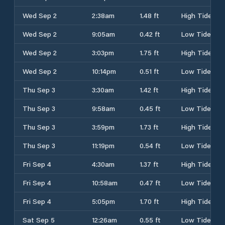
Wed Sep 2
2:38am
1.48 ft
High Tide
Wed Sep 2
9:05am
0.42 ft
Low Tide
Wed Sep 2
3:03pm
1.75 ft
High Tide
Wed Sep 2
10:14pm
0.51 ft
Low Tide
Thu Sep 3
3:30am
1.42 ft
High Tide
Thu Sep 3
9:58am
0.45 ft
Low Tide
Thu Sep 3
3:59pm
1.73 ft
High Tide
Thu Sep 3
11:19pm
0.54 ft
Low Tide
Fri Sep 4
4:30am
1.37 ft
High Tide
Fri Sep 4
10:58am
0.47 ft
Low Tide
Fri Sep 4
5:05pm
1.70 ft
High Tide
Sat Sep 5
12:26am
0.55 ft
Low Tide