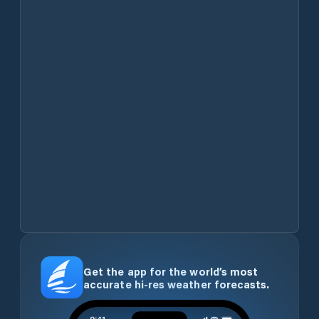
Get the app for the world’s most
accurate hi-res weather forecasts.