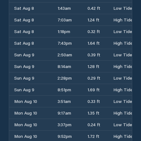
Sat Aug 8
1:43am
0.42 ft
Low Tide
Sat Aug 8
7:03am
1.24 ft
High Tide
Sat Aug 8
1:18pm
0.32 ft
Low Tide
Sat Aug 8
7:43pm
1.64 ft
High Tide
Sun Aug 9
2:50am
0.39 ft
Low Tide
Sun Aug 9
8:14am
1.28 ft
High Tide
Sun Aug 9
2:28pm
0.29 ft
Low Tide
Sun Aug 9
8:51pm
1.69 ft
High Tide
Mon Aug 10
3:51am
0.33 ft
Low Tide
Mon Aug 10
9:17am
1.35 ft
High Tide
Mon Aug 10
3:37pm
0.24 ft
Low Tide
Mon Aug 10
9:52pm
1.72 ft
High Tide