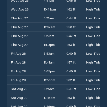
Wed Aug 26
4:41pm
0.45 ft
Low Tide
Wed Aug 26
10:48pm
1.62 ft
High Tide
Thu Aug 27
5:21am
0.44 ft
Low Tide
Thu Aug 27
11:07am
1.50 ft
High Tide
Thu Aug 27
5:23pm
0.42 ft
Low Tide
Thu Aug 27
11:23pm
1.63 ft
High Tide
Fri Aug 28
5:53am
0.40 ft
Low Tide
Fri Aug 28
11:41am
1.57 ft
High Tide
Fri Aug 28
6:05pm
0.40 ft
Low Tide
Fri Aug 28
11:56pm
1.62 ft
High Tide
Sat Aug 29
6:25am
0.38 ft
Low Tide
Sat Aug 29
12:15pm
1.63 ft
High Tide
Sat Aug 29
6:46pm
0.40 ft
Low Tide