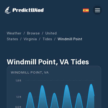
Weather
/
Browse
/
United
States
/
Virginia
/
Tides
/
Windmill Point
Windmill Point, VA Tides
WINDMILL POINT, VA
1.8 ft
1.1 ft
0.6 ft