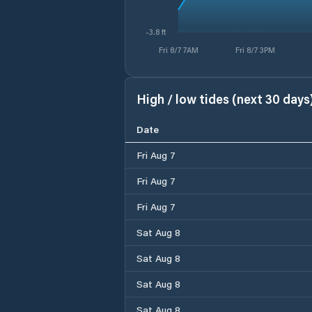
-3.8 ft
Fri 8/7 7AM
Fri 8/7 3PM
High / low tides (next 30 days
Date
Fri Aug 7
Fri Aug 7
Fri Aug 7
Sat Aug 8
Sat Aug 8
Sat Aug 8
Sat Aug 8