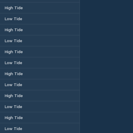
High Tide
Low Tide
High Tide
Low Tide
High Tide
Low Tide
High Tide
Low Tide
High Tide
Low Tide
High Tide
Low Tide