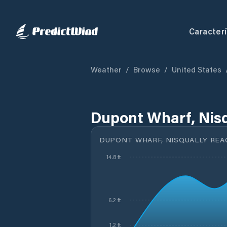
Caracterí
Weather
/
Browse
/
United States
Dupont Wharf, Nisq
DUPONT WHARF, NISQUALLY REA
14.8 ft
6.2 ft
1.2 ft