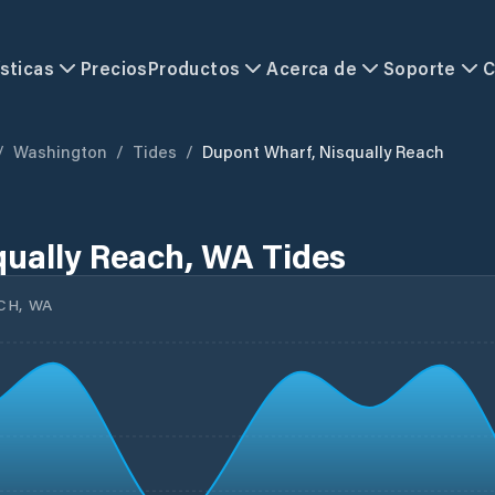
sticas
Precios
Productos
Acerca de
Soporte
C
/
Washington
/
Tides
/
Dupont Wharf, Nisqually Reach
ually Reach, WA Tides
CH, WA