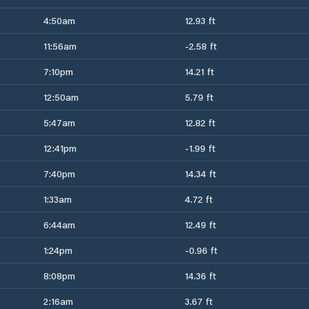
4:50am
12.93 ft
11:56am
-2.58 ft
7:10pm
14.21 ft
12:50am
5.79 ft
5:47am
12.82 ft
12:41pm
-1.99 ft
7:40pm
14.34 ft
1:33am
4.72 ft
6:44am
12.49 ft
1:24pm
-0.96 ft
8:08pm
14.36 ft
2:16am
3.67 ft