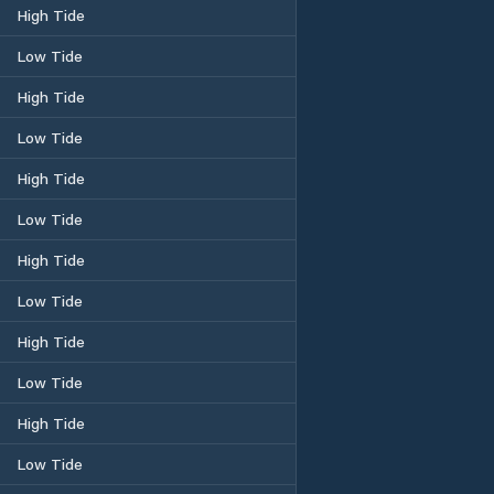
High Tide
Low Tide
High Tide
Low Tide
High Tide
Low Tide
High Tide
Low Tide
High Tide
Low Tide
High Tide
Low Tide