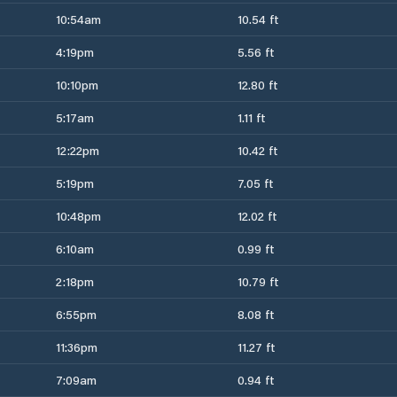
10:54am
10.54 ft
4:19pm
5.56 ft
10:10pm
12.80 ft
5:17am
1.11 ft
12:22pm
10.42 ft
5:19pm
7.05 ft
10:48pm
12.02 ft
6:10am
0.99 ft
2:18pm
10.79 ft
6:55pm
8.08 ft
11:36pm
11.27 ft
7:09am
0.94 ft