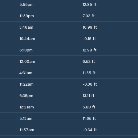
5:55pm
12.85 ft
11:38pm
7.02 ft
3:46am
10.99 ft
10:44am
-0.15 ft
6:18pm
12.98 ft
12:00am
6.52 ft
4:31am
11.35 ft
11:22am
-0.36 ft
6:35pm
13.11 ft
12:21am
5.88 ft
5:13am
11.65 ft
11:57am
-0.34 ft