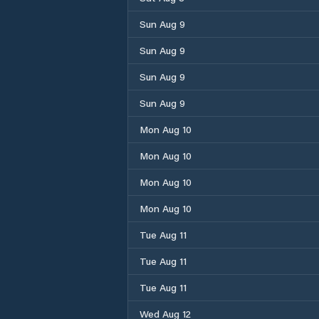
Sun Aug 9
Sun Aug 9
Sun Aug 9
Sun Aug 9
Mon Aug 10
Mon Aug 10
Mon Aug 10
Mon Aug 10
Tue Aug 11
Tue Aug 11
Tue Aug 11
Wed Aug 12