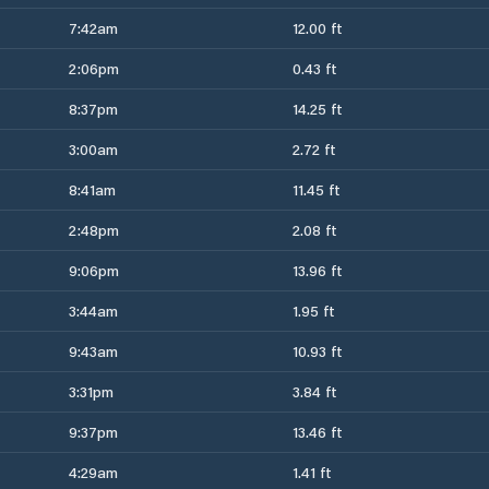
7:42am
12.00 ft
2:06pm
0.43 ft
8:37pm
14.25 ft
3:00am
2.72 ft
8:41am
11.45 ft
2:48pm
2.08 ft
9:06pm
13.96 ft
3:44am
1.95 ft
9:43am
10.93 ft
3:31pm
3.84 ft
9:37pm
13.46 ft
4:29am
1.41 ft