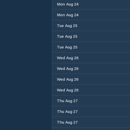
Mon Aug 24
Mon Aug 24
Tue Aug 25
Tue Aug 25
Tue Aug 25
Wed Aug 26
Wed Aug 26
Wed Aug 26
Wed Aug 26
Thu Aug 27
Thu Aug 27
Thu Aug 27