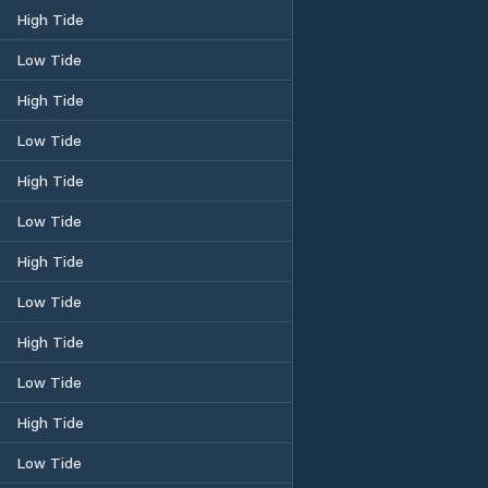
High Tide
Low Tide
High Tide
Low Tide
High Tide
Low Tide
High Tide
Low Tide
High Tide
Low Tide
High Tide
Low Tide