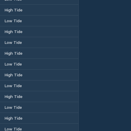
High Tide
Low Tide
High Tide
Low Tide
High Tide
Low Tide
High Tide
Low Tide
High Tide
Low Tide
High Tide
Low Tide