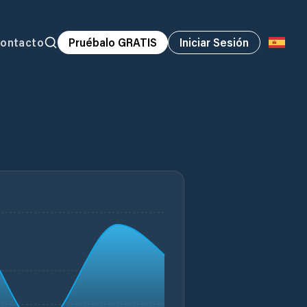
ontacto
Pruébalo GRATIS
Iniciar Sesión