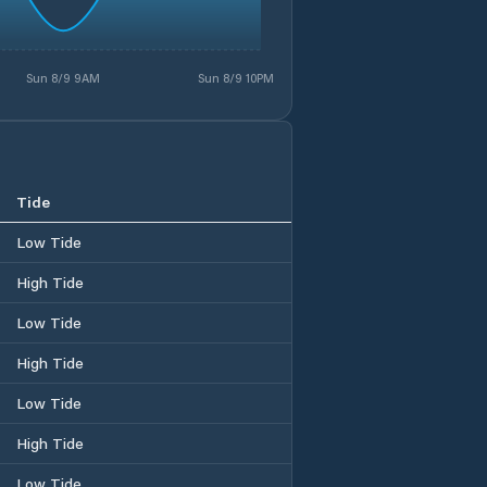
Sun 8/9 9AM
Sun 8/9 10PM
Tide
Low Tide
High Tide
Low Tide
High Tide
Low Tide
High Tide
Low Tide