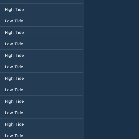
High Tide
Low Tide
High Tide
Low Tide
High Tide
Low Tide
High Tide
Low Tide
High Tide
Low Tide
High Tide
Low Tide