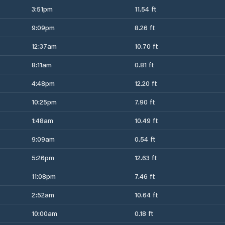
3:51pm
11.54 ft
9:09pm
8.26 ft
12:37am
10.70 ft
8:11am
0.81 ft
4:48pm
12.20 ft
10:25pm
7.90 ft
1:48am
10.49 ft
9:09am
0.54 ft
5:26pm
12.63 ft
11:08pm
7.46 ft
2:52am
10.64 ft
10:00am
0.18 ft