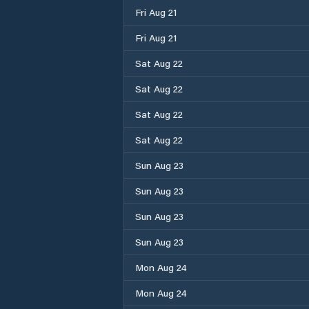
Fri Aug 21
Fri Aug 21
Sat Aug 22
Sat Aug 22
Sat Aug 22
Sat Aug 22
Sun Aug 23
Sun Aug 23
Sun Aug 23
Sun Aug 23
Mon Aug 24
Mon Aug 24