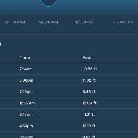
Sat 8/8 12AM
Sat 8/8 8AM
Sat 8/8 4PM
Sun 8/9 1AM
)
Time
Feet
7:14am
-0.56 ft
3:08pm
11.02 ft
7:15pm
8.48 ft
12:27am
12.89 ft
8:17am
-1.31 ft
4:33pm
12.10 ft
8:58pm
8.84 ft