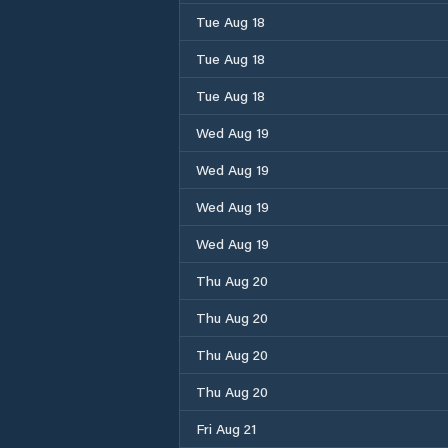
Tue Aug 18
Tue Aug 18
Tue Aug 18
Wed Aug 19
Wed Aug 19
Wed Aug 19
Wed Aug 19
Thu Aug 20
Thu Aug 20
Thu Aug 20
Thu Aug 20
Fri Aug 21