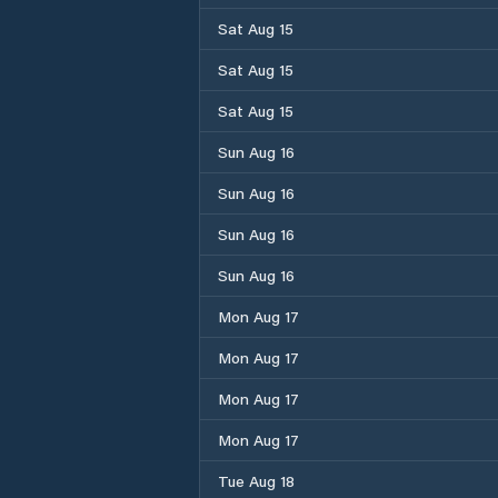
Sat Aug 15
Sat Aug 15
Sat Aug 15
Sun Aug 16
Sun Aug 16
Sun Aug 16
Sun Aug 16
Mon Aug 17
Mon Aug 17
Mon Aug 17
Mon Aug 17
Tue Aug 18