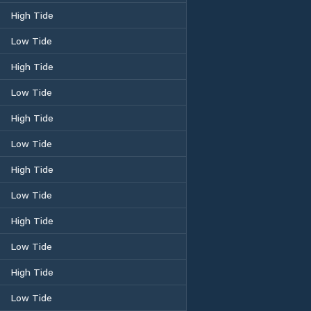
High Tide
Low Tide
High Tide
Low Tide
High Tide
Low Tide
High Tide
Low Tide
High Tide
Low Tide
High Tide
Low Tide