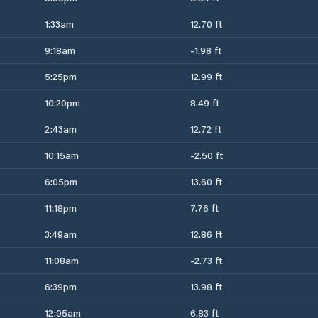
1:33am
12.70 ft
9:18am
-1.98 ft
5:25pm
12.99 ft
10:20pm
8.49 ft
2:43am
12.72 ft
10:15am
-2.50 ft
6:05pm
13.60 ft
11:18pm
7.76 ft
3:49am
12.86 ft
11:08am
-2.73 ft
6:39pm
13.98 ft
12:05am
6.83 ft