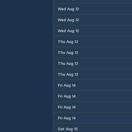
Wed Aug 12
Wed Aug 12
Wed Aug 12
Thu Aug 13
Thu Aug 13
Thu Aug 13
Thu Aug 13
Fri Aug 14
Fri Aug 14
Fri Aug 14
Fri Aug 14
Sat Aug 15